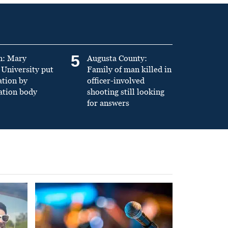
5
n: Mary
Augusta County:
University put
Family of man killed in
ation by
officer-involved
ation body
shooting still looking
for answers