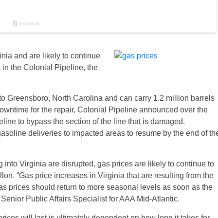
inia and are likely to continue
 in the Colonial Pipeline, the
to Greensboro, North Carolina and can carry 1.2 million barrels
 downtime for the repair, Colonial Pipeline announced over the
line to bypass the section of the line that is damaged.
asoline deliveries to impacted areas to resume by the end of th
into Virginia are disrupted, gas prices are likely to continue to
on. “Gas price increases in Virginia that are resulting from the
 as prices should return to more seasonal levels as soon as the
Senior Public Affairs Specialist for AAA Mid-Atlantic.
rices will last is ultimately dependent on how long it takes for