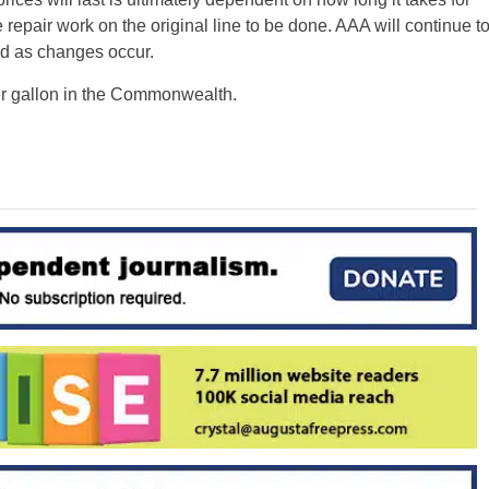
 repair work on the original line to be done. AAA will continue t
ed as changes occur.
per gallon in the Commonwealth.