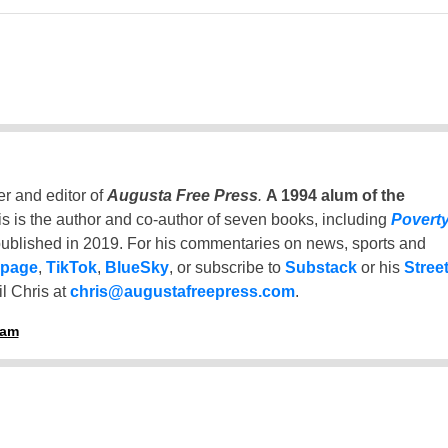
er and editor of
Augusta Free Press
.
A 1994 alum of the
is is the author and co-author of seven books, including
Povert
ublished in 2019. For his commentaries on news, sports and
 page
,
TikTok
,
BlueSky
, or subscribe to
Substack
or his
Stree
l Chris at
chris@augustafreepress.com
.
ham