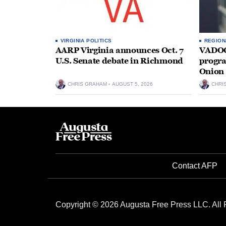
VIRGINIA POLITICS
REGION
AARP Virginia announces Oct. 7
VADOC 
U.S. Senate debate in Richmond
progra
Onion 
CHRIS GRAHAM
AUGUST 5, 2026
CHRI
Contact AFP
Copyright © 2026 Augusta Free Press LLC. All 