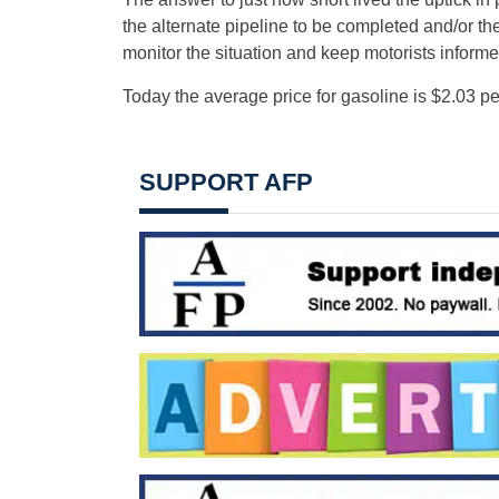
the alternate pipeline to be completed and/or the
monitor the situation and keep motorists inform
Today the average price for gasoline is $2.03 
SUPPORT AFP