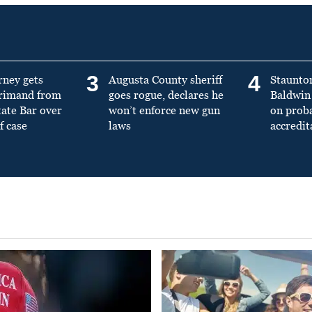
3
4
rney gets
Augusta County sheriff
Staunto
primand from
goes rogue, declares he
Baldwin 
tate Bar over
won’t enforce new gun
on prob
f case
laws
accredit