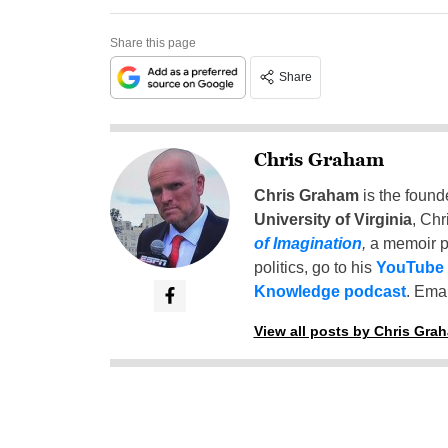
Share this page
Share
Chris Graham
Chris Graham
is the found
University of Virginia
, Chr
of Imagination
,
a memoir p
politics, go to his
YouTube
Knowledge podcast
. Emai
View all posts by Chris Gra