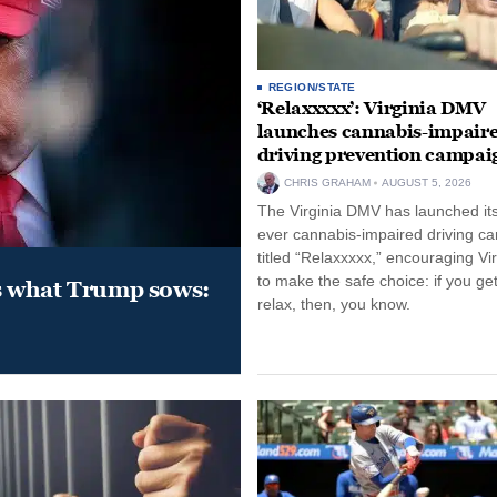
REGION/STATE
‘Relaxxxxx’: Virginia DMV
launches cannabis-impair
driving prevention campai
CHRIS GRAHAM
AUGUST 5, 2026
The Virginia DMV has launched its 
ever cannabis-impaired driving c
titled “Relaxxxxx,” encouraging Vi
to make the safe choice: if you get
s what Trump sows:
relax, then, you know.