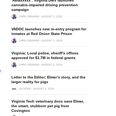
‘Relaxxxxx’: Virginia DMV launches
cannabis-impaired driving prevention
campaign
CHRIS GRAHAM
AUGUST 5, 2026
VADOC launches new re-entry program for
inmates at Red Onion State Prison
CHRIS GRAHAM
AUGUST 5, 2026
Virginia: Local police, sheriff’s offices
approved for $1.7M in federal grants
CHRIS GRAHAM
AUGUST 4, 2026
e
Letter to the Editor: Elmer’s story, and the
larger reality for pigs
LETTERS
AUGUST 3, 2026
Virginia Tech veterinary docs save Elmer,
the smart, stubborn pet pig from
Covington