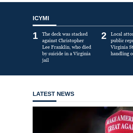
ICYMI
1
2
The deck was stacked
Local atto
against Christopher
public re
Lee Franklin, who died
Virginia S
by suicide in a Virginia
handling o
jail
LATEST NEWS