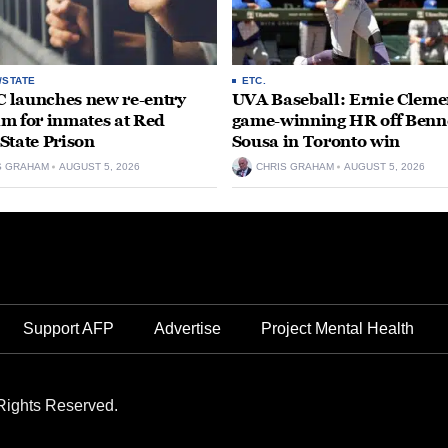
/STATE
ETC.
launches new re-entry
UVA Baseball: Ernie Clemen
m for inmates at Red
game-winning HR off Benn
State Prison
Sousa in Toronto win
S GRAHAM
AUGUST 5, 2026
CHRIS GRAHAM
AUGUST 5, 2026
Support AFP
Advertise
Project Mental Health
Rights Reserved.