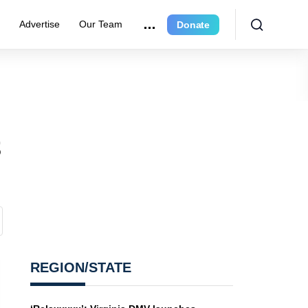
e
Advertise
Our Team
Donate
5
REGION/STATE