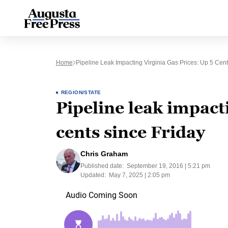
Home
Pipeline Leak Impacting Virginia Gas Prices: Up 5 Cent
REGION/STATE
Pipeline leak impacti
cents since Friday
Chris Graham
Published date:
September 19, 2016 | 5:21 pm
Updated:
May 7, 2025 | 2:05 pm