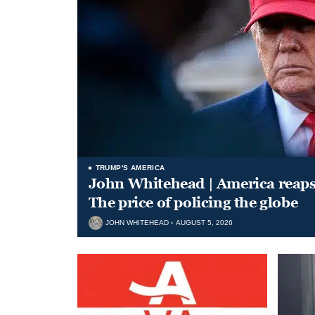
TRUMP'S AMERICA
John Whitehead | America reap
The price of policing the globe
JOHN WHITEHEAD
AUGUST 5, 2026