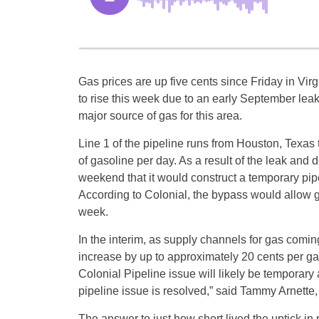
Gas prices are up five cents since Friday in Virg
to rise this week due to an early September leak
major source of gas for this area.
Line 1 of the pipeline runs from Houston, Texas 
of gasoline per day. As a result of the leak and
weekend that it would construct a temporary pipe
According to Colonial, the bypass would allow g
week.
In the interim, as supply channels for gas coming 
increase by up to approximately 20 cents per gall
Colonial Pipeline issue will likely be temporary
pipeline issue is resolved,” said Tammy Arnette, 
The answer to just how short lived the uptick in p