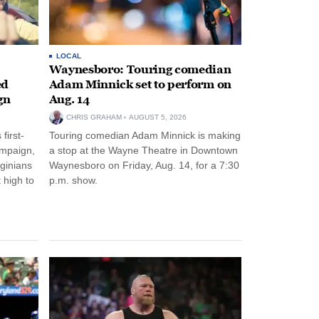
LOCAL
Waynesboro: Touring comedian
ed
Adam Minnick set to perform on
gn
Aug. 14
CHRIS GRAHAM
AUGUST 5, 2026
first-
Touring comedian Adam Minnick is making
ampaign,
a stop at the Wayne Theatre in Downtown
rginians
Waynesboro on Friday, Aug. 14, for a 7:30
 high to
p.m. show.