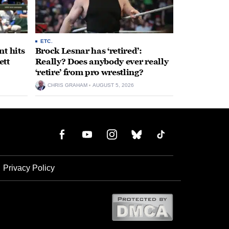
ETC.
t hits
Brock Lesnar has ‘retired’:
ett
Really? Does anybody ever really
‘retire’ from pro wrestling?
CHRIS GRAHAM
AUGUST 5, 2026
Privacy Policy