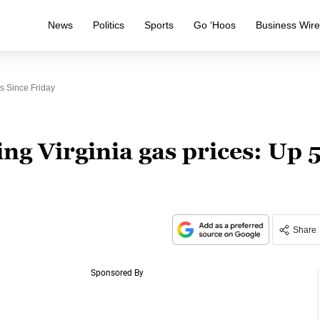
News
Politics
Sports
Go ‘Hoos
Business Wir
s Since Friday
ng Virginia gas prices: Up 
Share