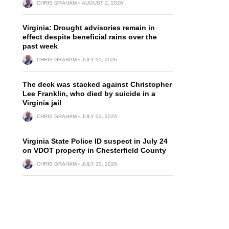
CHRIS GRAHAM
AUGUST 2, 2026
o
Virginia: Drought advisories remain in
effect despite beneficial rains over the
past week
CHRIS GRAHAM
JULY 31, 2026
The deck was stacked against Christopher
Lee Franklin, who died by suicide in a
Virginia jail
CHRIS GRAHAM
JULY 31, 2026
Virginia State Police ID suspect in July 24
on VDOT property in Chesterfield County
CHRIS GRAHAM
JULY 30, 2026