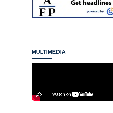
MULTIMEDIA