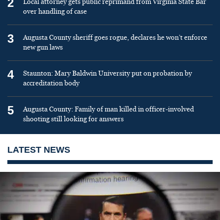
2
Local attorney gets public reprimand from Virginia State Bar
over handling of case
3
Augusta County sheriff goes rogue, declares he won’t enforce
new gun laws
4
Staunton: Mary Baldwin University put on probation by
accreditation body
5
Augusta County: Family of man killed in officer-involved
shooting still looking for answers
LATEST NEWS