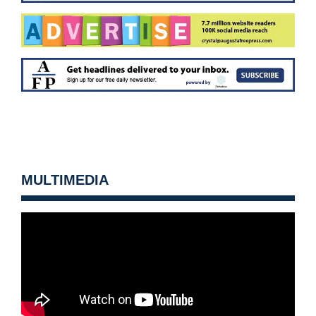
MULTIMEDIA