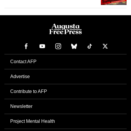
Contact AFP
Advertise
Contribute to AFP
Newsletter
Project Mental Health