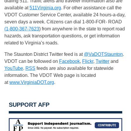
dialing 511. Traffic alerts and traveler information also are
available at
511Virginia.org
. For other assistance call the
VDOT Customer Service Center, available 24 hours-a-day,
seven days a week. Citizens can dial 1-800-FOR- ROAD
(1-800-367-7623
) from anywhere in the state to report road
hazards, ask transportation questions, or get information
related to Virginia’s roads.
The Staunton District Twitter feed is at
@VaDOTStaunton
.
VDOT can be followed on
Facebook
,
Flickr
,
Twitter
and
YouTube
.
RSS
feeds are also available for statewide
information. The VDOT Web page is located
at
www.VirginiaDOT.org
.
SUPPORT AFP