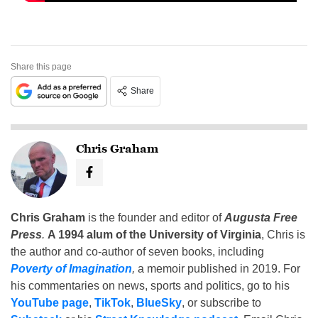
Share this page
Share
Chris Graham
Chris Graham
is the founder and editor of
Augusta Free
Press
.
A 1994 alum of the University of Virginia
, Chris is
the author and co-author of seven books, including
Poverty of Imagination
,
a memoir published in 2019. For
his commentaries on news, sports and politics, go to his
YouTube page
,
TikTok
,
BlueSky
, or subscribe to