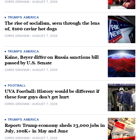
CHRIS GRAHAM
AUGUST 7, 2026
TRUMP'S AMERICA
The rise of socialism, seen through the lens
of, $100 caviar hot dogs
CHRIS GRAHAM
AUGUST 7, 2026
TRUMP'S AMERICA
Kaine, Beyer differ on Russia sanctions bill
passed by U.S. Senate
CHRIS GRAHAM
AUGUST 7, 2026
FOOTBALL
UVA Football: History would be different if
these four guys don’t get hurt
CHRIS GRAHAM
AUGUST 7, 2026
TRUMP'S AMERICA
Report: Trump economy sheds 23,000 jobs in
July, 100K+ in May and June
CHRIS GRAHAM
AUGUST 7, 2026