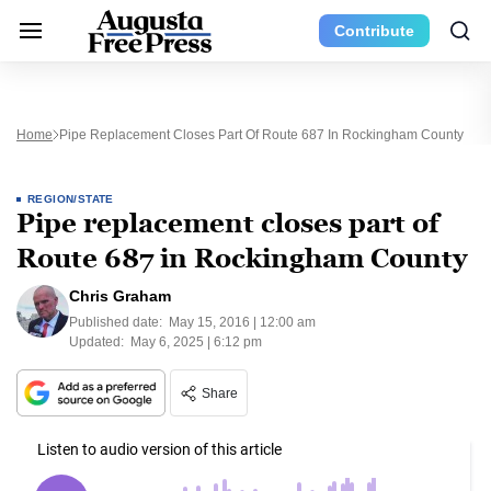
Contribute
Home
Pipe Replacement Closes Part Of Route 687 In Rockingham County
REGION/STATE
Pipe replacement closes part of
Route 687 in Rockingham County
Chris Graham
Published date:
May 15, 2016 | 12:00 am
Updated:
May 6, 2025 | 6:12 pm
Share