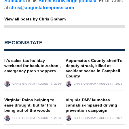
Substack
or his
Street Knowledge podcast
. Email Chris
at
chris@augustafreepress.com
.
View all posts by Chris Graham
REGION/STATE
It’s sales-tax holiday
Appomattox County sheriff’s
weekend for back-to-school,
deputy struck, killed at
emergency prep shoppers
accident scene in Campbell
County
CHRIS GRAHAM
AUGUST 7, 2026
CHRIS GRAHAM
AUGUST 7, 2026
Virginia: Rains helping to
Virginia DMV launches
ease drought, but far from
cannabis-impaired driving
being out of the woods
prevention campaign
CHRIS GRAHAM
AUGUST 6, 2026
CHRIS GRAHAM
AUGUST 7, 2026