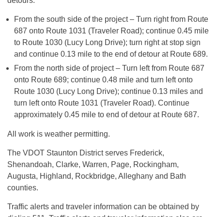
detours:
From the south side of the project – Turn right from Route
687 onto Route 1031 (Traveler Road); continue 0.45 mile
to Route 1030 (Lucy Long Drive); turn right at stop sign
and continue 0.13 mile to the end of detour at Route 689.
From the north side of project – Turn left from Route 687
onto Route 689; continue 0.48 mile and turn left onto
Route 1030 (Lucy Long Drive); continue 0.13 miles and
turn left onto Route 1031 (Traveler Road). Continue
approximately 0.45 mile to end of detour at Route 687.
All work is weather permitting.
The VDOT Staunton District serves Frederick,
Shenandoah, Clarke, Warren, Page, Rockingham,
Augusta, Highland, Rockbridge, Alleghany and Bath
counties.
Traffic alerts and traveler information can be obtained by