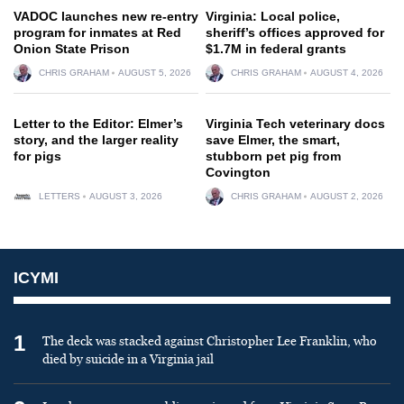
VADOC launches new re-entry
Virginia: Local police,
program for inmates at Red
sheriff’s offices approved for
Onion State Prison
$1.7M in federal grants
CHRIS GRAHAM
AUGUST 5, 2026
CHRIS GRAHAM
AUGUST 4, 2026
Letter to the Editor: Elmer’s
Virginia Tech veterinary docs
story, and the larger reality
save Elmer, the smart,
for pigs
stubborn pet pig from
Covington
LETTERS
AUGUST 3, 2026
CHRIS GRAHAM
AUGUST 2, 2026
ICYMI
1
The deck was stacked against Christopher Lee Franklin, who
died by suicide in a Virginia jail