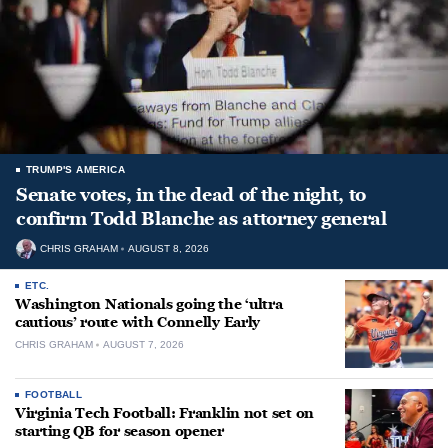
TRUMP'S AMERICA
Senate votes, in the dead of the night, to
confirm Todd Blanche as attorney general
CHRIS GRAHAM
AUGUST 8, 2026
ETC.
Washington Nationals going the ‘ultra
cautious’ route with Connelly Early
CHRIS GRAHAM
AUGUST 7, 2026
FOOTBALL
Virginia Tech Football: Franklin not set on
starting QB for season opener