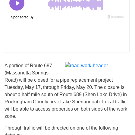
A portion of Route 687
(Massanetta Springs
Road) will be closed for a pipe replacement projec
t
Tuesday, May
17, throug
h Friday, May
20. The closure is
about a half-mile south of Route 689 (Shen Lake Drive) in
Rockingham County near Lake Shenandoah. Local traffic
will be able to access properties on both sides of the work
zone.
Through traffic will be directed on one of the following