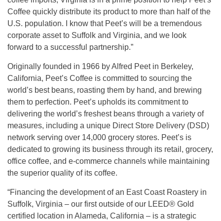
Coffee quickly distribute its product to more than half of the
U.S. population. I know that Peet’s will be a tremendous
corporate asset to Suffolk and Virginia, and we look
forward to a successful partnership.”
Originally founded in 1966 by Alfred Peet in Berkeley,
California, Peet’s Coffee is committed to sourcing the
world’s best beans, roasting them by hand, and brewing
them to perfection. Peet’s upholds its commitment to
delivering the world’s freshest beans through a variety of
measures, including a unique Direct Store Delivery (DSD)
network serving over 14,000 grocery stores. Peet’s is
dedicated to growing its business through its retail, grocery,
office coffee, and e-commerce channels while maintaining
the superior quality of its coffee.
“Financing the development of an East Coast Roastery in
Suffolk, Virginia – our first outside of our LEED® Gold
certified location in Alameda, California – is a strategic