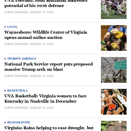
UVA Football: John Rudzinski addresses
potential of his 2026 defense
CHRIS GRAHAM
AUGUST 6, 2026
LOCAL
Waynesboro: Wildlife Center of Virginia
opens annual online auction
CHRIS GRAHAM
AUGUST 6, 2026
TRUMP'S AMERICA
National Park Service report puts proposed
massive Trump arch on blast
CHRIS GRAHAM
AUGUST 6, 2026
BASKETBALL
UVA Basketball: Virginia women to face
Kentucky in Nashville in December
CHRIS GRAHAM
AUGUST 6, 2026
REGION/STATE
Virginia: Rains helping to ease drought, but