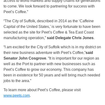
access to world markets and supply chains for generations
to come. We look forward to partnering for success with
Peet’s Coffee.”
“The City of Suffolk, described in 2014 as the ‘Caffeine
Capital of the United States,’ is very fortunate to have been
selected as the site for Peet’s Coffee & Tea East Coast
manufacturing operation,”
said Delegate Chris Jones
.
“I am excited for the City of Suffolk which is in my district on
their new business adventure with Peet’s Coffee,”
said
Senator John Cosgrove
. “It is important for our region as
well as the Port to partner with new businesses such as
Peet’s Coffee to grow our economy. This company has
been in existence for 50 years and will bring much needed
jobs to the area.”
To learn more about Peet’s Coffee, please visit
www.peets.com
.