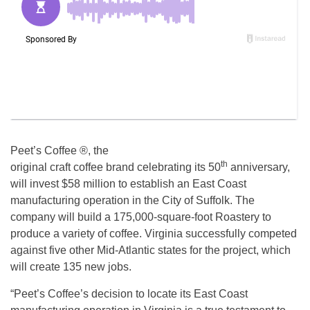
Peet’s Coffee ®, the
th
original craft coffee brand celebrating its 50
anniversary,
will invest $58 million to establish an East Coast
manufacturing operation in the City of Suffolk. The
company will build a 175,000-square-foot Roastery to
produce a variety of coffee. Virginia successfully competed
against five other Mid-Atlantic states for the project, which
will create 135 new jobs.
“Peet’s Coffee’s decision to locate its East Coast