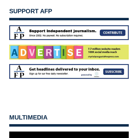
SUPPORT AFP
MULTIMEDIA