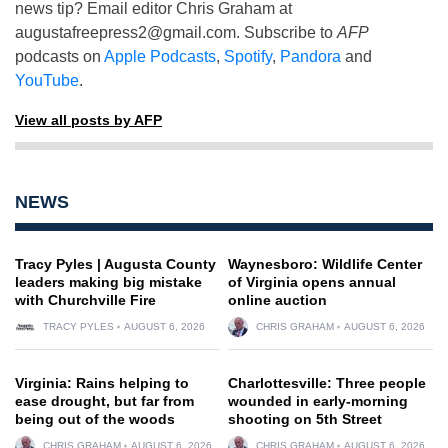
news tip? Email editor Chris Graham at
augustafreepress2@gmail.com
. Subscribe to
AFP
podcasts on
Apple Podcasts
,
Spotify
,
Pandora
and
YouTube
.
View all posts by AFP
NEWS
Tracy Pyles | Augusta County
Waynesboro: Wildlife Center
leaders making big mistake
of Virginia opens annual
with Churchville Fire
online auction
TRACY PYLES
AUGUST 6, 2026
CHRIS GRAHAM
AUGUST 6, 2026
Virginia: Rains helping to
Charlottesville: Three people
ease drought, but far from
wounded in early-morning
being out of the woods
shooting on 5th Street
CHRIS GRAHAM
AUGUST 6, 2026
CHRIS GRAHAM
AUGUST 6, 2026