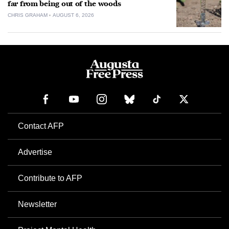
far from being out of the woods
CHRIS GRAHAM
AUGUST 6, 2026
Contact AFP
Advertise
Contribute to AFP
Newsletter