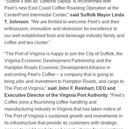
“Suffolk’s title as ‘caffeine capital’ is reconfirmed with
Peet’s new East Coast Coffee Roasting Operation at the
CenterPoint Intermodal Center,”
said Suffolk Mayor Linda
T. Johnson
. “We are thrilled to welcome Peet’s and their
enthusiasm, innovation and obsession for excellence to
our well-established food and beverage industry family and
coffee and tea cluster.”
“The Port of Virginia is happy to join the City of Suffolk, the
Virginia Economic Development Partnership and the
Hampton Roads Economic Development Alliance in
welcoming Peet’s Coffee – a company that is going to
bring jobs and investment to Hampton Roads, and cargo to
The Port of Virginia,”
said John F. Reinhart, CEO and
Executive Director of the Virginia Port Authority
. “Peet’s
Coffee joins a flourishing coffee handling and
manufacturing industry in Virginia that has taken notice of
The Port of Virginia’s sustained growth and investments in
its infrastructure that provide its customers with strategic