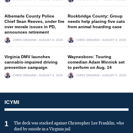
Albemarle County Police
Rockbridge County: Group
Chief Sean Reeves, under fire
needs help placing five cats
over morale issues in PD,
from animal hoarding case
announces retirement
CHRIS GRAHAM
AUGUST 6, 2026
CHRIS GRAHAM
AUGUST 6, 2026
Virginia DMV launches
Waynesboro: Touring
cannabis-impaired driving
comedian Adam Minnick set
prevention campaign
to perform on Aug. 14
CHRIS GRAHAM
AUGUST 6, 2026
CHRIS GRAHAM
AUGUST 5, 2026
ICYMI
1
The deck was stacked against Christopher Lee Franklin, who
died by suicide in a Virginia jail