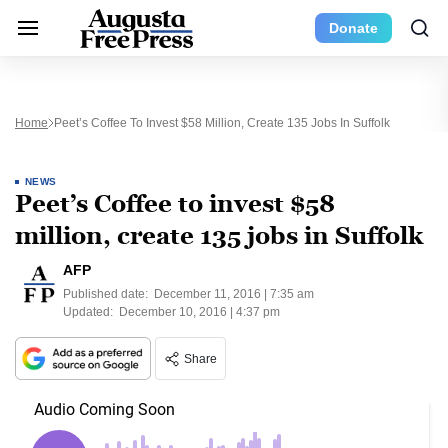
Donate
Home
Peet’s Coffee To Invest $58 Million, Create 135 Jobs In Suffolk
NEWS
Peet’s Coffee to invest $58
million, create 135 jobs in Suffolk
AFP
Published date:
December 11, 2016 | 7:35 am
Updated:
December 10, 2016 | 4:37 pm
Share