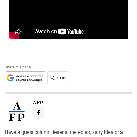
Share this page
Share
AFP
Have a guest column, letter to the editor, story idea or a