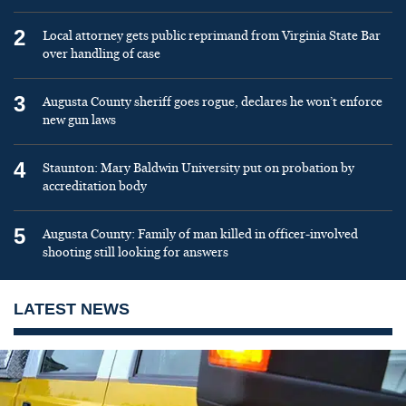
2
Local attorney gets public reprimand from Virginia State Bar
over handling of case
3
Augusta County sheriff goes rogue, declares he won’t enforce
new gun laws
4
Staunton: Mary Baldwin University put on probation by
accreditation body
5
Augusta County: Family of man killed in officer-involved
shooting still looking for answers
LATEST NEWS