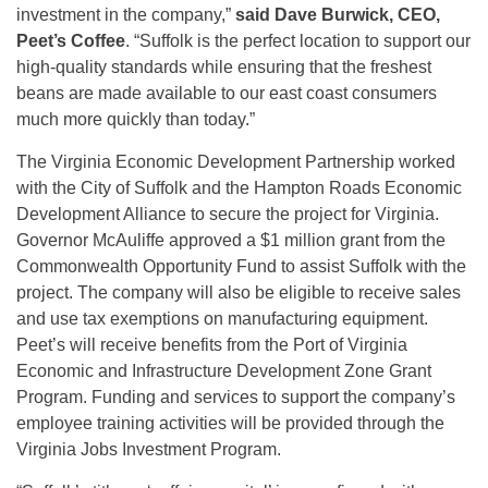
investment in the company,”
said Dave Burwick, CEO,
Peet’s Coffee
. “Suffolk is the perfect location to support our
high-quality standards while ensuring that the freshest
beans are made available to our east coast consumers
much more quickly than today.”
The Virginia Economic Development Partnership worked
with the City of Suffolk and the Hampton Roads Economic
Development Alliance to secure the project for Virginia.
Governor McAuliffe approved a $1 million grant from the
Commonwealth Opportunity Fund to assist Suffolk with the
project. The company will also be eligible to receive sales
and use tax exemptions on manufacturing equipment.
Peet’s will receive benefits from the Port of Virginia
Economic and Infrastructure Development Zone Grant
Program. Funding and services to support the company’s
employee training activities will be provided through the
Virginia Jobs Investment Program.