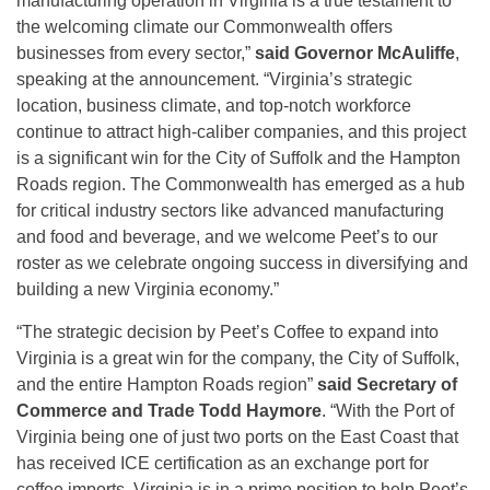
manufacturing operation in Virginia is a true testament to
the welcoming climate our Commonwealth offers
businesses from every sector,”
said Governor McAuliffe
,
speaking at the announcement. “Virginia’s strategic
location, business climate, and top-notch workforce
continue to attract high-caliber companies, and this project
is a significant win for the City of Suffolk and the Hampton
Roads region. The Commonwealth has emerged as a hub
for critical industry sectors like advanced manufacturing
and food and beverage, and we welcome Peet’s to our
roster as we celebrate ongoing success in diversifying and
building a new Virginia economy.”
“The strategic decision by Peet’s Coffee to expand into
Virginia is a great win for the company, the City of Suffolk,
and the entire Hampton Roads region”
said Secretary of
Commerce and Trade Todd Haymore
. “With the Port of
Virginia being one of just two ports on the East Coast that
has received ICE certification as an exchange port for
coffee imports, Virginia is in a prime position to help Peet’s