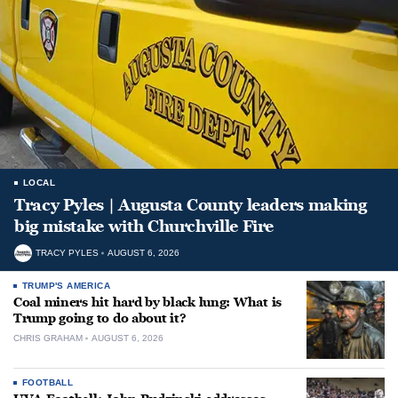
LOCAL
Tracy Pyles | Augusta County leaders making
big mistake with Churchville Fire
TRACY PYLES
AUGUST 6, 2026
TRUMP'S AMERICA
Coal miners hit hard by black lung: What is
Trump going to do about it?
CHRIS GRAHAM
AUGUST 6, 2026
FOOTBALL