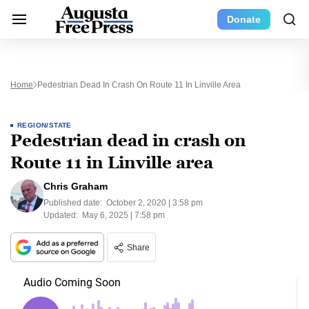
Donate
Home
Pedestrian Dead In Crash On Route 11 In Linville Area
REGION/STATE
Pedestrian dead in crash on
Route 11 in Linville area
Chris Graham
Published date:
October 2, 2020 | 3:58 pm
Updated:
May 6, 2025 | 7:58 pm
Share