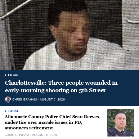
LOCAL
Charlottesville: Three people wounded in
early-morning shooting on 5th Street
CHRIS GRAHAM
AUGUST 6, 2026
LOCAL
Albemarle County Police Chief Sean Reeves,
under fire over morale issues in PD,
announces retirement
CHRIS GRAHAM
AUGUST 6, 2026