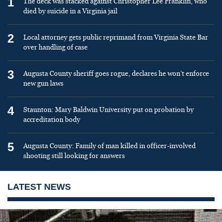
1
The deck was stacked against Christopher Lee Franklin, who
died by suicide in a Virginia jail
2
Local attorney gets public reprimand from Virginia State Bar
over handling of case
3
Augusta County sheriff goes rogue, declares he won’t enforce
new gun laws
4
Staunton: Mary Baldwin University put on probation by
accreditation body
5
Augusta County: Family of man killed in officer-involved
shooting still looking for answers
LATEST NEWS