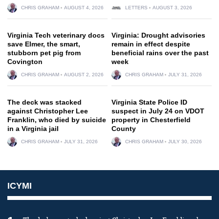
CHRIS GRAHAM
AUGUST 4, 2026
LETTERS
AUGUST 3, 2026
Virginia Tech veterinary docs
Virginia: Drought advisories
save Elmer, the smart,
remain in effect despite
stubborn pet pig from
beneficial rains over the past
Covington
week
CHRIS GRAHAM
AUGUST 2, 2026
CHRIS GRAHAM
JULY 31, 2026
The deck was stacked
Virginia State Police ID
against Christopher Lee
suspect in July 24 on VDOT
Franklin, who died by suicide
property in Chesterfield
in a Virginia jail
County
CHRIS GRAHAM
JULY 31, 2026
CHRIS GRAHAM
JULY 30, 2026
ICYMI