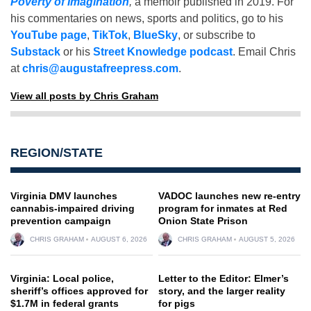
Poverty of Imagination
,
a memoir published in 2019. For
his commentaries on news, sports and politics, go to his
YouTube page
,
TikTok
,
BlueSky
, or subscribe to
Substack
or his
Street Knowledge podcast
. Email Chris
at
chris@augustafreepress.com
.
View all posts by Chris Graham
REGION/STATE
Virginia DMV launches
VADOC launches new re-entry
cannabis-impaired driving
program for inmates at Red
prevention campaign
Onion State Prison
CHRIS GRAHAM
AUGUST 6, 2026
CHRIS GRAHAM
AUGUST 5, 2026
Virginia: Local police,
Letter to the Editor: Elmer’s
sheriff’s offices approved for
story, and the larger reality
$1.7M in federal grants
for pigs