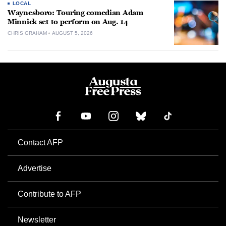
LOCAL
Waynesboro: Touring comedian Adam
Minnick set to perform on Aug. 14
CHRIS GRAHAM
AUGUST 5, 2026
Contact AFP
Advertise
Contribute to AFP
Newsletter