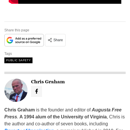
Share this page
Share
Tags
PUBLIC SAFETY
Chris Graham
Chris Graham
is the founder and editor of
Augusta Free
Press
.
A 1994 alum of the University of Virginia
, Chris is
the author and co-author of seven books, including