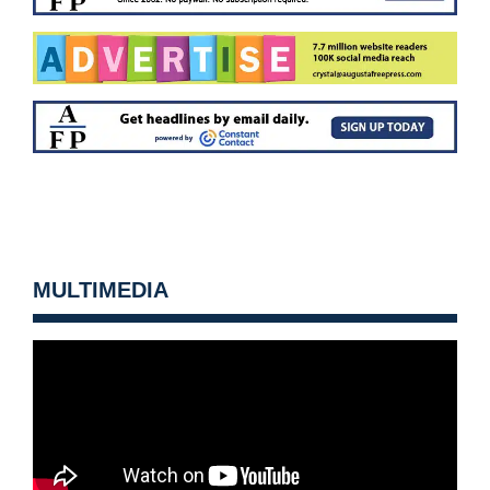
MULTIMEDIA