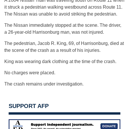
A 2004 Nissan Titan was traveling south on Route 11 when
it struck a pedestrian walking westbound across Route 11.
The Nissan was unable to avoid striking the pedestrian.
The Nissan immediately stopped at the scene. The driver,
a 26-year-old Harrisonburg man, was not injured.
The pedestrian, Jacob R. King, 69, of Harrisonburg, died at
the scene of the crash as a result of his injuries.
King was wearing dark clothing at the time of the crash.
No charges were placed.
The crash remains under investigation.
SUPPORT AFP