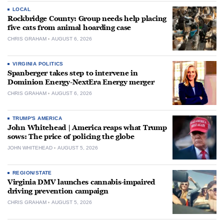
LOCAL
Rockbridge County: Group needs help placing
five cats from animal hoarding case
CHRIS GRAHAM
AUGUST 6, 2026
VIRGINIA POLITICS
Spanberger takes step to intervene in
Dominion Energy-NextEra Energy merger
CHRIS GRAHAM
AUGUST 6, 2026
TRUMP'S AMERICA
John Whitehead | America reaps what Trump
sows: The price of policing the globe
JOHN WHITEHEAD
AUGUST 5, 2026
REGION/STATE
Virginia DMV launches cannabis-impaired
driving prevention campaign
CHRIS GRAHAM
AUGUST 5, 2026