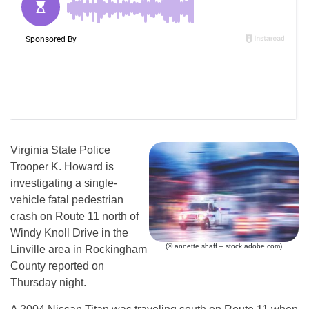
Virginia State Police
Trooper K. Howard is
investigating a single-
vehicle fatal pedestrian
crash on Route 11 north of
Windy Knoll Drive in the
(© annette shaff – stock.adobe.com)
Linville area in Rockingham
County reported on
Thursday night.