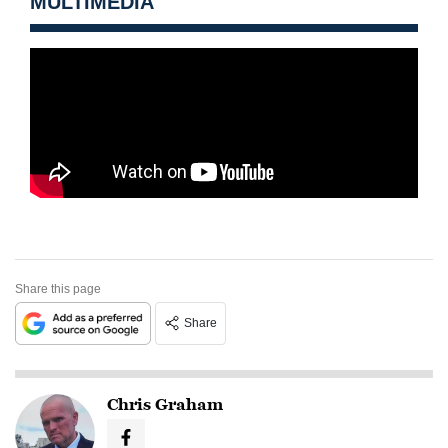
MULTIMEDIA
Share this page
Share
Chris Graham