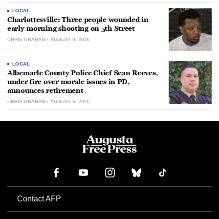
LOCAL
Charlottesville: Three people wounded in
early-morning shooting on 5th Street
CHRIS GRAHAM
AUGUST 6, 2026
LOCAL
Albemarle County Police Chief Sean Reeves,
under fire over morale issues in PD,
announces retirement
CHRIS GRAHAM
AUGUST 6, 2026
Contact AFP