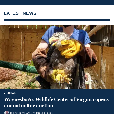
LATEST NEWS
LOCAL
Waynesboro: Wildlife Center of Virginia opens
annual online auction
CHRIS GRAHAM
AUGUST 6, 2026