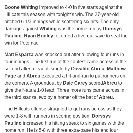
Boone Whiting
improved to 4-0 in five starts against the
Hillcats this season with
tonight’s
win. The 27-year-old
pitched 6 1/3 innings while scattering six hits. The only
damage against
Whiting
was the home run by
Dorssys
Paulino
.
Ryan Brinley
recorded a five-out save to seal the
win for Potomac.
Matt Esparza
was knocked out after allowing four runs in
four innings. The first run of the contest came across in the
second after a leadoff single by
Osvaldo Abreu
.
Matthew
Page
and
Abreu
executed a hit-and-run to put runners on
the corners. A groundout by
Dale Carey
scored
Abreu
to
give the Nats a 1-0 lead. Three more runs came across in
the third stanza, two by a homer off the bat of
Abreu
.
The Hillcats offense struggled to get runs across as they
were 1-8 with runners in scoring position.
Dorssys
Paulino
increased his hitting streak to six games with the
home run. He is 5-8 with three extra-base hits and four