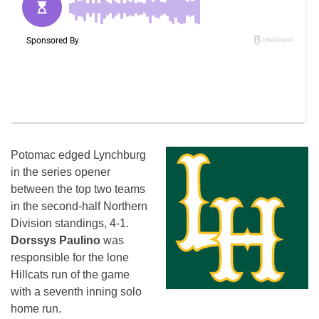
Potomac edged Lynchburg
in the series opener
between the top two teams
in the second-half Northern
Division standings, 4-1.
Dorssys Paulino
was
responsible for the lone
Hillcats run of the game
with a seventh inning solo
home run.