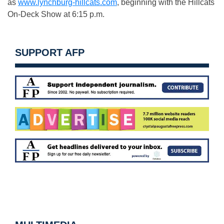
as
www.lynchburg-hillcats.com
, beginning with the Hillcats
On-Deck Show at
6:15 p.m.
SUPPORT AFP