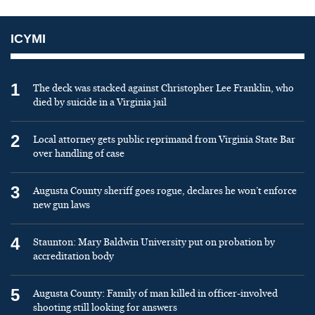
ICYMI
1
The deck was stacked against Christopher Lee Franklin, who
died by suicide in a Virginia jail
2
Local attorney gets public reprimand from Virginia State Bar
over handling of case
3
Augusta County sheriff goes rogue, declares he won’t enforce
new gun laws
4
Staunton: Mary Baldwin University put on probation by
accreditation body
5
Augusta County: Family of man killed in officer-involved
shooting still looking for answers