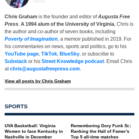
Chris Graham
is the founder and editor of
Augusta Free
Press
.
A 1994 alum of the University of Virginia
, Chris is
the author and co-author of seven books, including
Poverty of Imagination
,
a memoir published in 2019. For
his commentaries on news, sports and politics, go to his
YouTube page
,
TikTok
,
BlueSky
, or subscribe to
Substack
or his
Street Knowledge podcast
. Email Chris
at
chris@augustafreepress.com
.
View all posts by Chris Graham
SPORTS
UVA Basketball: Virginia
Remembering Dory Funk Sr.:
Women to face Kentucky in
Ranking the Hall of Famer’s
Nashville in December
Top 5 all-time matches