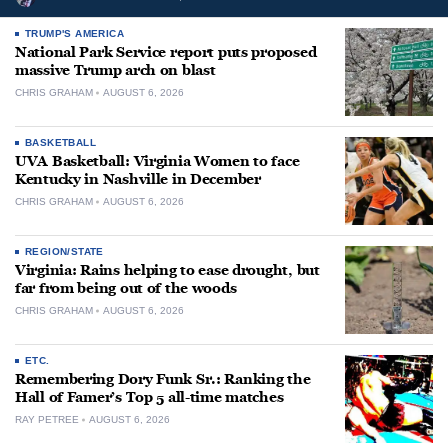
TRUMP'S AMERICA
National Park Service report puts proposed
massive Trump arch on blast
CHRIS GRAHAM
AUGUST 6, 2026
BASKETBALL
UVA Basketball: Virginia Women to face
Kentucky in Nashville in December
CHRIS GRAHAM
AUGUST 6, 2026
REGION/STATE
Virginia: Rains helping to ease drought, but
far from being out of the woods
CHRIS GRAHAM
AUGUST 6, 2026
ETC.
Remembering Dory Funk Sr.: Ranking the
Hall of Famer’s Top 5 all-time matches
RAY PETREE
AUGUST 6, 2026