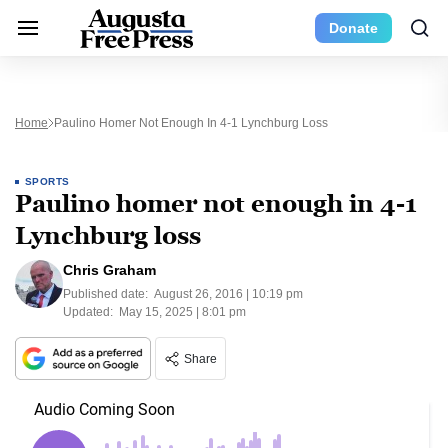
Donate
Home
Paulino Homer Not Enough In 4-1 Lynchburg Loss
SPORTS
Paulino homer not enough in 4-1
Lynchburg loss
Chris Graham
Published date:
August 26, 2016 | 10:19 pm
Updated:
May 15, 2025 | 8:01 pm
Share