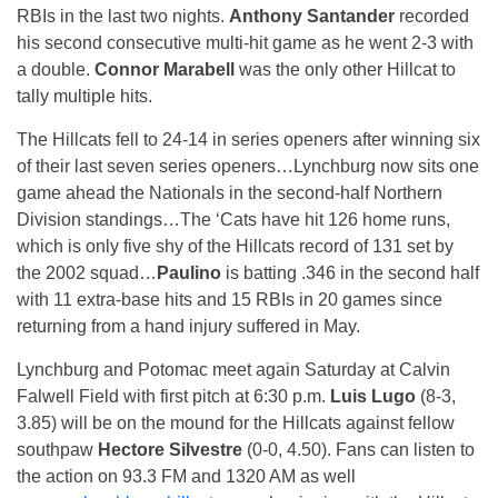
RBIs in the last two nights.
Anthony Santander
recorded
his second consecutive multi-hit game as he went 2-3 with
a double.
Connor Marabell
was the only other Hillcat to
tally multiple hits.
The Hillcats fell to 24-14 in series openers after winning six
of their last seven series openers…Lynchburg now sits one
game ahead the Nationals in the second-half Northern
Division standings…The ‘Cats have hit 126 home runs,
which is only five shy of the Hillcats record of 131 set by
the 2002 squad…
Paulino
is batting .346 in the second half
with 11 extra-base hits and 15 RBIs in 20 games since
returning from a hand injury suffered in May.
Lynchburg and Potomac meet again
Saturday
at Calvin
Falwell Field with first pitch at
6:30 p.m.
Luis Lugo
(8-3,
3.85) will be on the mound for the Hillcats against fellow
southpaw
Hectore Silvestre
(0-0, 4.50). Fans can listen to
the action on 93.3 FM and 1320 AM as well