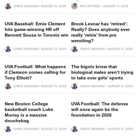
CHRIS GRAHAM
AUGUST 6, 2026
RAY PETREE
AUGUST 6, 2026
UVA Baseball: Ernie Clement
Brock Lesnar has ‘retired’:
hits game-winning HR off
Really? Does anybody ever
Bennett Sousa in Toronto win
really ‘retire’ from pro
wrestling?
CHRIS GRAHAM
AUGUST 5, 2026
CHRIS GRAHAM
AUGUST 5, 2026
UVA Football: What happens
The bigots know that
if Clemson comes calling for
biological males aren’t trying
Tony Elliott?
to take over girls’ sports
CHRIS GRAHAM
AUGUST 5, 2026
CHRIS GRAHAM
AUGUST 4, 2026
New Boston College
UVA Football: The defense
basketball coach Luke
will once again be the
Murray is a massive
foundation in 2026
douchebag
CHRIS GRAHAM
AUGUST 4, 2026
CHRIS GRAHAM
AUGUST 4, 2026