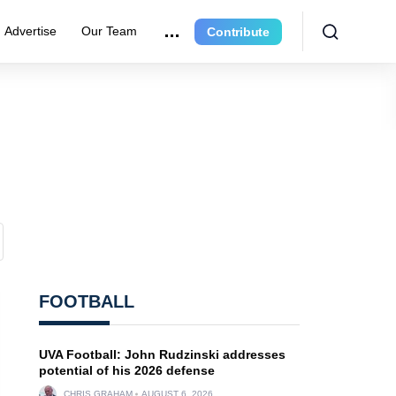
Advertise
Our Team
Contribute
FOOTBALL
UVA Football: John Rudzinski addresses
potential of his 2026 defense
CHRIS GRAHAM
AUGUST 6, 2026