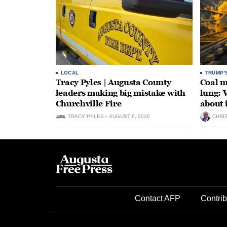
LOCAL
TRUMP'
Tracy Pyles | Augusta County
Coal m
leaders making big mistake with
lung: 
Churchville Fire
about 
TRACY PYLES
AUGUST 6, 2026
CHRI
Contact AFP
Contrib