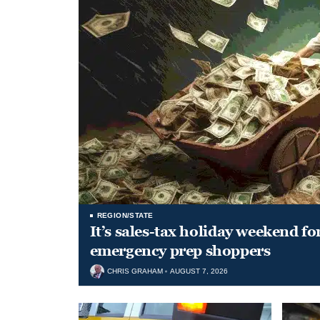
REGION/STATE
It’s sales-tax holiday weekend fo
emergency prep shoppers
CHRIS GRAHAM
AUGUST 7, 2026