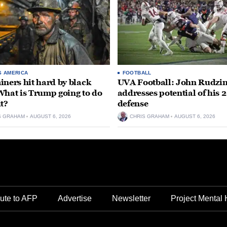
S AMERICA
FOOTBALL
iners hit hard by black
UVA Football: John Rudzin
What is Trump going to do
addresses potential of his 
it?
defense
S GRAHAM
AUGUST 6, 2026
CHRIS GRAHAM
AUGUST 6, 2026
ute to AFP
Advertise
Newsletter
Project Mental 