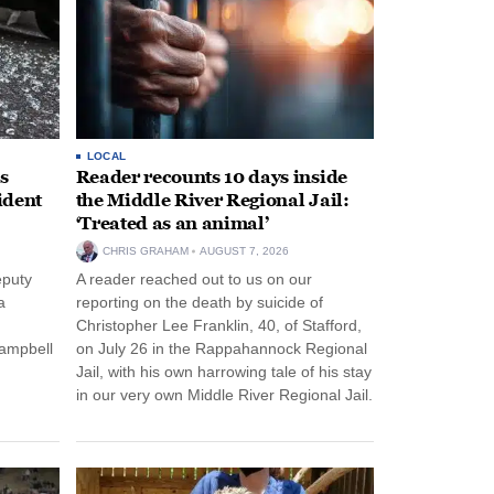
LOCAL
s
Reader recounts 10 days inside
ident
the Middle River Regional Jail:
‘Treated as an animal’
CHRIS GRAHAM
AUGUST 7, 2026
eputy
A reader reached out to us on our
a
reporting on the death by suicide of
Christopher Lee Franklin, 40, of Stafford,
Campbell
on July 26 in the Rappahannock Regional
Jail, with his own harrowing tale of his stay
in our very own Middle River Regional Jail.