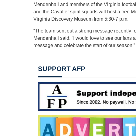
Mendenhall and members of the Virginia footbal
and the Cavalier spirit squads will host a free M
Virginia Discovery Museum from
5:30-7 p.m.
“The team sent out a strong message recently re
Mendenhall said. “I would love to see our fans a
message and celebrate the start of our season.”
SUPPORT AFP