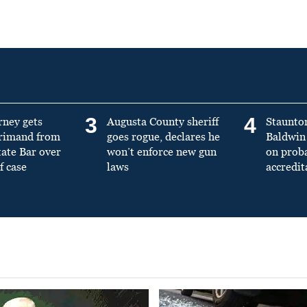
3
4
rney gets
Augusta County sheriff
Staunto
primand from
goes rogue, declares he
Baldwin 
tate Bar over
won’t enforce new gun
on prob
f case
laws
accredit