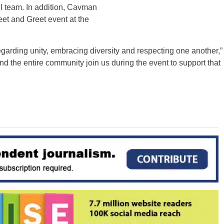
l team. In addition, Cavman
eet and Greet event at the
garding unity, embracing diversity and respecting one another,”
nd the entire community join us during the event to support that