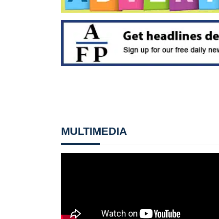
MULTIMEDIA