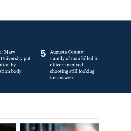
5
n: Mary
Augusta County:
University put
Family of man killed in
ation by
officer-involved
ation body
shooting still looking
for answers