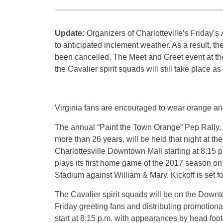
Update:
Organizers of Charlotteville’s
Friday’s
A
to anticipated inclement weather. As a result, th
been cancelled. The Meet and Greet event at t
the Cavalier spirit squads will still take place 
Virginia fans are encouraged to wear orange and
The annual “Paint the Town Orange” Pep Rally, 
more than 26 years, will be held that night at the
Charlottesville Downtown Mall starting at
8:15 p
plays its first home game of the 2017 season o
Stadium against William & Mary. Kickoff is set f
The Cavalier spirit squads will be on the Downt
Friday
greeting fans and distributing promotional
start at
8:15 p.m.
with appearances by head foot