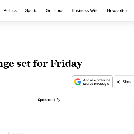
Politics
Sports
Go ‘Hoos
Business Wire
Newsletter
ge set for Friday
Share