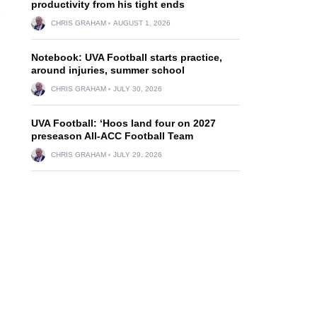
productivity from his tight ends
CHRIS GRAHAM
AUGUST 1, 2026
Notebook: UVA Football starts practice,
around injuries, summer school
CHRIS GRAHAM
JULY 30, 2026
UVA Football: ‘Hoos land four on 2027
preseason All-ACC Football Team
CHRIS GRAHAM
JULY 29, 2026