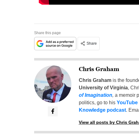
Share this page
Share
Chris Graham
Chris Graham
is the found
University of Virginia
, Chr
of Imagination
,
a memoir p
politics, go to his
YouTube
Knowledge podcast
. Emai
View all posts by Chris Gra