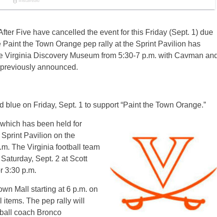
fter Five have cancelled the event for
this Friday
(
Sept. 1
) due
e Paint the Town Orange pep rally at the Sprint Pavilion has
he Virginia Discovery Museum from
5:30-7 p.m.
with Cavman an
as previously announced.
 blue on Friday, Sept. 1 to support “Paint the Town Orange.”
which has been held for
 Sprint Pavilion on the
.m.
The Virginia football team
n
Saturday, Sept. 2
at Scott
or
3:30 p.m.
own Mall starting at
6 p.m.
on
 items. The pep rally will
ball coach Bronco