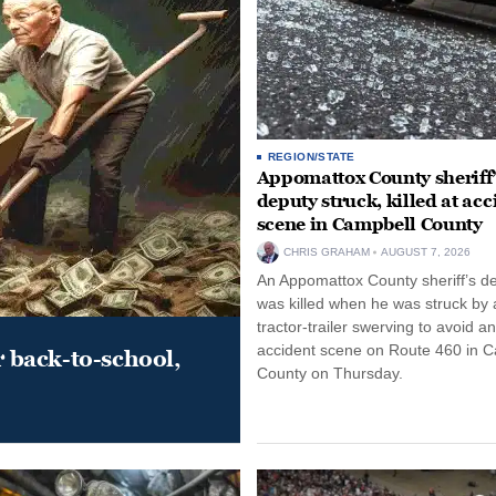
REGION/STATE
Appomattox County sheriff’
deputy struck, killed at acc
scene in Campbell County
CHRIS GRAHAM
AUGUST 7, 2026
An Appomattox County sheriff’s d
was killed when he was struck by 
tractor-trailer swerving to avoid an
accident scene on Route 460 in 
r back-to-school,
County on Thursday.