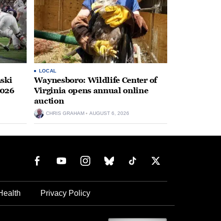
LOCAL
ski
Waynesboro: Wildlife Center of
2026
Virginia opens annual online
auction
CHRIS GRAHAM
AUGUST 6, 2026
Health
Privacy Policy