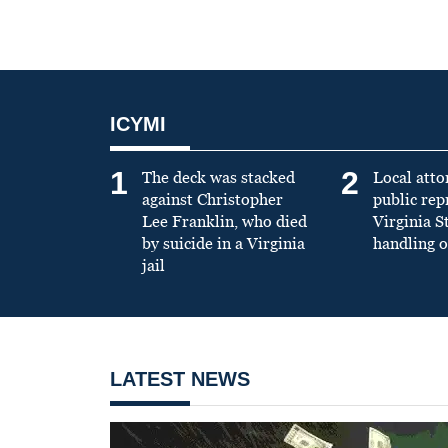
ICYMI
1
2
The deck was stacked
Local atto
against Christopher
public re
Lee Franklin, who died
Virginia S
by suicide in a Virginia
handling o
jail
LATEST NEWS