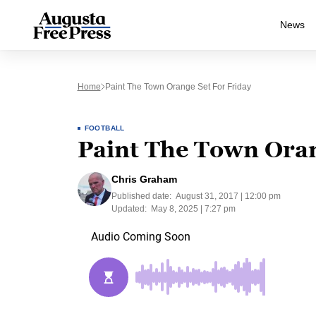
News
Home
Paint The Town Orange Set For Friday
FOOTBALL
Paint The Town Oran
Chris Graham
Published date:
August 31, 2017 | 12:00 pm
Updated:
May 8, 2025 | 7:27 pm