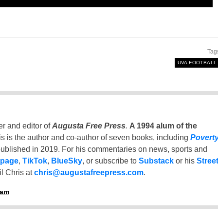
Tag
UVA FOOTBALL
er and editor of
Augusta Free Press
.
A 1994 alum of the
is is the author and co-author of seven books, including
Povert
ublished in 2019. For his commentaries on news, sports and
 page
,
TikTok
,
BlueSky
, or subscribe to
Substack
or his
Stree
l Chris at
chris@augustafreepress.com
.
ham