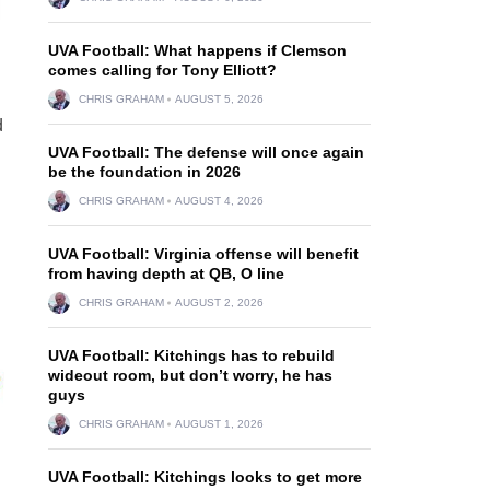
UVA Football: What happens if Clemson
comes calling for Tony Elliott?
CHRIS GRAHAM
AUGUST 5, 2026
d
UVA Football: The defense will once again
be the foundation in 2026
CHRIS GRAHAM
AUGUST 4, 2026
UVA Football: Virginia offense will benefit
from having depth at QB, O line
CHRIS GRAHAM
AUGUST 2, 2026
UVA Football: Kitchings has to rebuild
wideout room, but don’t worry, he has
guys
CHRIS GRAHAM
AUGUST 1, 2026
UVA Football: Kitchings looks to get more