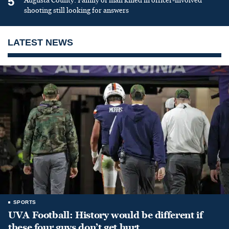
5
Augusta County: Family of man killed in officer-involved
shooting still looking for answers
LATEST NEWS
SPORTS
UVA Football: History would be different if
these four guys don’t get hurt