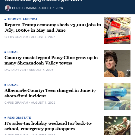
CHRIS GRAHAM
AUGUST 7, 2026
TRUMP'S AMERICA
Report: Trump economy sheds 23,000 jobs in
July, 100K+ in May and June
CHRIS GRAHAM
AUGUST 7, 2026
LOCAL
Country music legend Patsy Cline grew up in
many Shenandoah Valley towns
DAVID DRIVER
AUGUST 7, 2026
LOCAL
Albemarle County: Teen charged in June 17
shots-fired incident
CHRIS GRAHAM
AUGUST 7, 2026
REGION/STATE
It’s sales-tax holiday weekend for back-to-
school, emergency prep shoppers