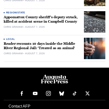
CHRIS GRAHAM
AUGUST 7, 2026
REGION/STATE
Appomattox County sheriff’s deputy struck,
killed at accident scene in Campbell County
CHRIS GRAHAM
AUGUST 7, 2026
LOCAL
Reader recounts 10 days inside the Middle
River Regional Jail: ‘Treated as an animal’
CHRIS GRAHAM
AUGUST 7, 2026
Contact AFP