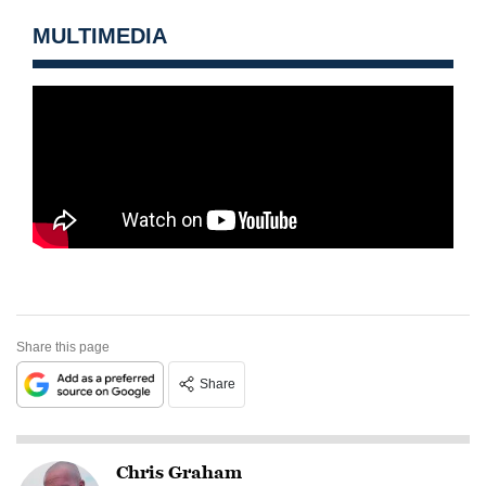
MULTIMEDIA
Share this page
Share
Chris Graham