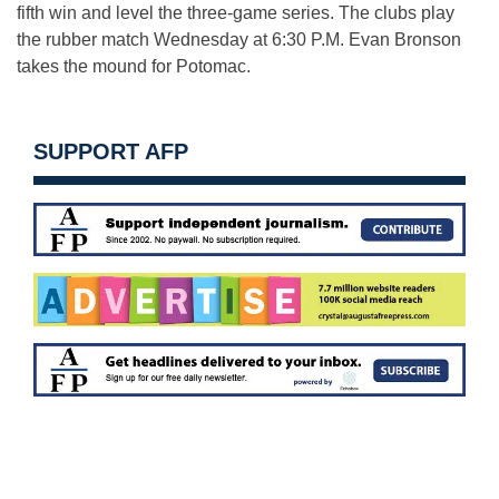
fifth win and level the three-game series. The clubs play
the rubber match Wednesday at 6:30 P.M. Evan Bronson
takes the mound for Potomac.
SUPPORT AFP