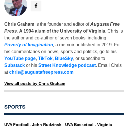
Chris Graham
is the founder and editor of
Augusta Free
Press
.
A 1994 alum of the University of Virginia
, Chris is
the author and co-author of seven books, including
Poverty of Imagination
,
a memoir published in 2019. For
his commentaries on news, sports and politics, go to his
YouTube page
,
TikTok
,
BlueSky
, or subscribe to
Substack
or his
Street Knowledge podcast
. Email Chris
at
chris@augustafreepress.com
.
View all posts by Chris Graham
SPORTS
UVA Football: John Rudzinski
UVA Basketball: Virginia