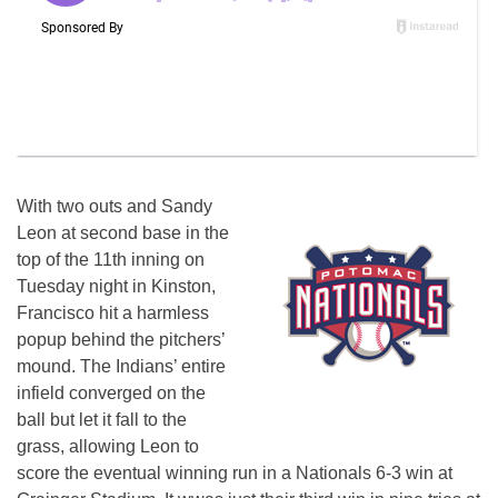
With two outs and Sandy
Leon at second base in the
top of the 11th inning on
Tuesday night in Kinston,
Francisco hit a harmless
popup behind the pitchers’
mound. The Indians’ entire
infield converged on the
ball but let it fall to the
grass, allowing Leon to
score the eventual winning run in a Nationals 6-3 win at