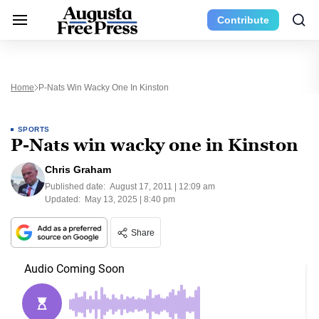
Contribute
Home
P-Nats Win Wacky One In Kinston
SPORTS
P-Nats win wacky one in Kinston
Chris Graham
Published date:
August 17, 2011 | 12:09 am
Updated:
May 13, 2025 | 8:40 pm
Share