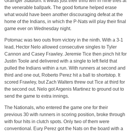
Grainger Stadium. It wwas just their third win in nine tries at
the venerable ballpark. The good fortune helped erase
what would have been another discouraging defeat at the
home of the Indians, in which the P-Nats will play their final
game ever on Wednesday night.
Potomac was two outs from victory in the ninth. With a 3-1
lead, Hector Nelo allowed consecutive singles to Tyler
Cannon and Casey Frawley. Jeremie Tice then pinch hit for
Justin Toole and delivered with a single to left field that
pulled the Indians within a run. With runners at second and
third and one out, Roberto Perez hit a ball to shortstop. It
scored Frawley, but Zach Walters threw out Tice at third for
the second out. Nelo got Argenis Martinez to ground out to
send the game to extra innings.
The Nationals, who entered the game one for their
previous 30 with runners in scoring position, broke through
with four hits in clutch spots. Only two of them were
conventional. Eury Perez got the Nats on the board with a