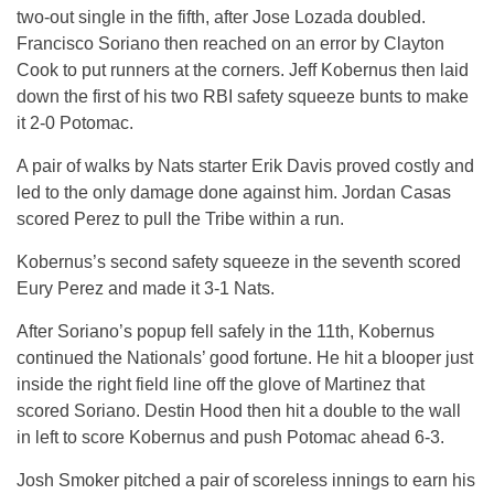
two-out single in the fifth, after Jose Lozada doubled.
Francisco Soriano then reached on an error by Clayton
Cook to put runners at the corners. Jeff Kobernus then laid
down the first of his two RBI safety squeeze bunts to make
it 2-0 Potomac.
A pair of walks by Nats starter Erik Davis proved costly and
led to the only damage done against him. Jordan Casas
scored Perez to pull the Tribe within a run.
Kobernus’s second safety squeeze in the seventh scored
Eury Perez and made it 3-1 Nats.
After Soriano’s popup fell safely in the 11th, Kobernus
continued the Nationals’ good fortune. He hit a blooper just
inside the right field line off the glove of Martinez that
scored Soriano. Destin Hood then hit a double to the wall
in left to score Kobernus and push Potomac ahead 6-3.
Josh Smoker pitched a pair of scoreless innings to earn his