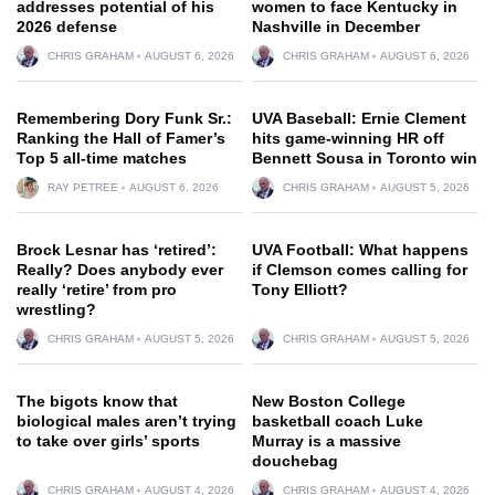
addresses potential of his
women to face Kentucky in
2026 defense
Nashville in December
CHRIS GRAHAM
AUGUST 6, 2026
CHRIS GRAHAM
AUGUST 6, 2026
Remembering Dory Funk Sr.:
UVA Baseball: Ernie Clement
Ranking the Hall of Famer’s
hits game-winning HR off
Top 5 all-time matches
Bennett Sousa in Toronto win
RAY PETREE
AUGUST 6, 2026
CHRIS GRAHAM
AUGUST 5, 2026
Brock Lesnar has ‘retired’:
UVA Football: What happens
Really? Does anybody ever
if Clemson comes calling for
really ‘retire’ from pro
Tony Elliott?
wrestling?
CHRIS GRAHAM
AUGUST 5, 2026
CHRIS GRAHAM
AUGUST 5, 2026
The bigots know that
New Boston College
biological males aren’t trying
basketball coach Luke
to take over girls’ sports
Murray is a massive
douchebag
CHRIS GRAHAM
AUGUST 4, 2026
CHRIS GRAHAM
AUGUST 4, 2026