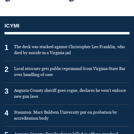
ICYMI
1
The deck was stacked against Christopher Lee Franklin, who
died by suicide in a Virginia jail
2
Local attorney gets public reprimand from Virginia State Bar
over handling of case
3
Augusta County sheriff goes rogue, declares he won’t enforce
new gun laws
4
Staunton: Mary Baldwin University put on probation by
accreditation body