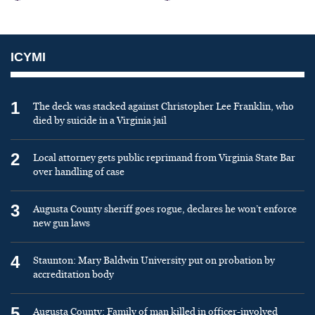
ICYMI
1
The deck was stacked against Christopher Lee Franklin, who
died by suicide in a Virginia jail
2
Local attorney gets public reprimand from Virginia State Bar
over handling of case
3
Augusta County sheriff goes rogue, declares he won’t enforce
new gun laws
4
Staunton: Mary Baldwin University put on probation by
accreditation body
5
Augusta County: Family of man killed in officer-involved