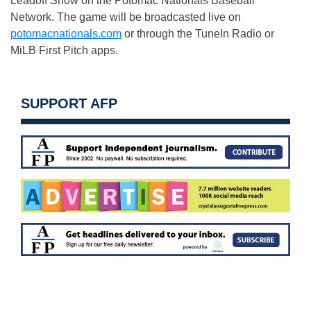
Leadoff Show on the Potomac Nationals Baseball
Network. The game will be broadcasted live on
potomacnationals.com
or through the TuneIn Radio or
MiLB First Pitch apps.
SUPPORT AFP