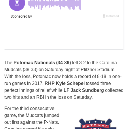
The
Potomac Nationals (34-39)
fell 3-2 to the Carolina
Mudcats (38-33) on Saturday night at Pfitzner Stadium.
With the loss, Potomac now holds a record of 8-18 in one-
run games in 2017.
RHP Kyle Schepel
tossed three
perfect innings of relief while
LF Jack Sundberg
collected
two hits and an RBI in the loss on Saturday.
For the third consecutive
game, the Mudcats jumped
out first against the P-Nats.