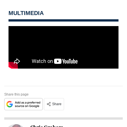
MULTIMEDIA
Share this page
Share