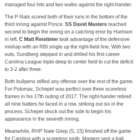
managed four hits and two walks against the right-hander.
The P-Nats scored both of their runs in the bottom of the
third inning against Ponce.
SS David Masters
reached
second to begin the inning on a catching error by Harrison
in left.
C Matt Reistteter
took advantage of the defensive
mishap with an RBI single up the right-field line. With two
outs, Sundberg stepped in and drilled his first career
Carolina League triple deep to center field to cut the deficit
to 3-2 after three.
Both bullpens stifled any offense over the rest of the game.
For Potomac, Schepel was perfect over three scoreless
frames in his 17th outing of 2017. The right-hander retired
all nine batters he faced in a row, striking out six in the
process. Schepel struck out the side to begin his
appearance in the seventh inning.
Meanwhile, RHP Nate Griep (S, 15) finished off the game
for Carolina with a scoreless ninth. Masters sent a ball