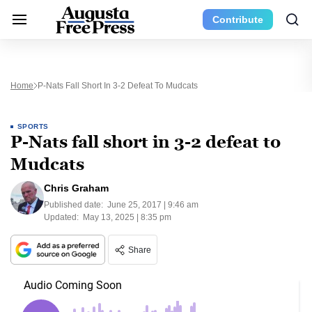
Contribute
Home
P-Nats Fall Short In 3-2 Defeat To Mudcats
SPORTS
P-Nats fall short in 3-2 defeat to
Mudcats
Chris Graham
Published date:
June 25, 2017 | 9:46 am
Updated:
May 13, 2025 | 8:35 pm
Share