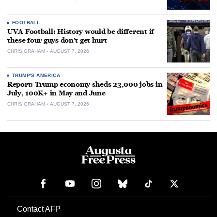
FOOTBALL
UVA Football: History would be different if
these four guys don’t get hurt
CHRIS GRAHAM
AUGUST 7, 2026
TRUMP'S AMERICA
Report: Trump economy sheds 23,000 jobs in
July, 100K+ in May and June
CHRIS GRAHAM
AUGUST 7, 2026
Contact AFP