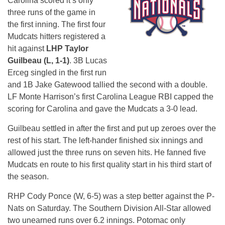
Carolina scored it’s only
three runs of the game in
the first inning. The first four
Mudcats hitters registered a
hit against
LHP Taylor
Guilbeau (L, 1-1)
. 3B Lucas
Erceg singled in the first run
and 1B Jake Gatewood tallied the second with a double.
LF Monte Harrison’s first Carolina League RBI capped the
scoring for Carolina and gave the Mudcats a 3-0 lead.
Guilbeau settled in after the first and put up zeroes over the
rest of his start. The left-hander finished six innings and
allowed just the three runs on seven hits. He fanned five
Mudcats en route to his first quality start in his third start of
the season.
RHP Cody Ponce (W, 6-5) was a step better against the P-
Nats on Saturday. The Southern Division All-Star allowed
two unearned runs over 6.2 innings. Potomac only