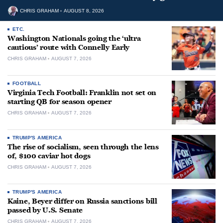
CHRIS GRAHAM
AUGUST 8, 2026
ETC.
Washington Nationals going the ‘ultra
cautious’ route with Connelly Early
CHRIS GRAHAM
AUGUST 7, 2026
FOOTBALL
Virginia Tech Football: Franklin not set on
starting QB for season opener
CHRIS GRAHAM
AUGUST 7, 2026
TRUMP'S AMERICA
The rise of socialism, seen through the lens
of, $100 caviar hot dogs
CHRIS GRAHAM
AUGUST 7, 2026
TRUMP'S AMERICA
Kaine, Beyer differ on Russia sanctions bill
passed by U.S. Senate
CHRIS GRAHAM
AUGUST 7, 2026