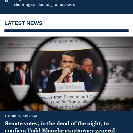
shooting still looking for answers
LATEST NEWS
TRUMP'S AMERICA
Senate votes, in the dead of the night, to
confirm Todd Blanche as attorney general