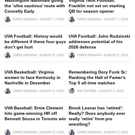
Washington Nationals going
Virginia Tech Football:
the ‘ultra cautious’ route with
Franklin not set on starting
Connelly Early
QB for season opener
CHRIS GRAHAM
AUGUST 7, 2026
CHRIS GRAHAM
AUGUST 7, 2026
UVA Football: History would
UVA Football: John Rudzinski
be different if these four guys
addresses potential of his
don’t get hurt
2026 defense
CHRIS GRAHAM
AUGUST 8, 2026
CHRIS GRAHAM
AUGUST 6, 2026
UVA Basketball: Virginia
Remembering Dory Funk Sr.:
women to face Kentucky in
Ranking the Hall of Famer’s
Nashville in December
Top 5 all-time matches
CHRIS GRAHAM
AUGUST 6, 2026
RAY PETREE
AUGUST 6, 2026
UVA Baseball: Ernie Clement
Brock Lesnar has ‘retired’:
hits game-winning HR off
Really? Does anybody ever
Bennett Sousa in Toronto win
really ‘retire’ from pro
wrestling?
CHRIS GRAHAM
AUGUST 5, 2026
CHRIS GRAHAM
AUGUST 5, 2026