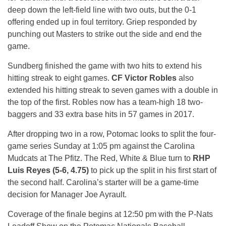
deep down the left-field line with two outs, but the 0-1
offering ended up in foul territory. Griep responded by
punching out Masters to strike out the side and end the
game.
Sundberg finished the game with two hits to extend his
hitting streak to eight games.
CF Victor Robles
also
extended his hitting streak to seven games with a double in
the top of the first. Robles now has a team-high 18 two-
baggers and 33 extra base hits in 57 games in 2017.
After dropping two in a row, Potomac looks to split the four-
game series
Sunday
at
1:05 pm
against the Carolina
Mudcats at The Pfitz. The Red, White & Blue turn to
RHP
Luis Reyes (5-6, 4.75)
to pick up the split in his first start of
the second half. Carolina’s starter will be a game-time
decision for Manager Joe Ayrault.
Coverage of the finale begins at
12:50 pm
with the P-Nats