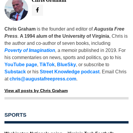
Chris Graham
Chris Graham
is the founder and editor of
Augusta Free
Press
.
A 1994 alum of the University of Virginia
, Chris is
the author and co-author of seven books, including
Poverty of Imagination
,
a memoir published in 2019. For
his commentaries on news, sports and politics, go to his
YouTube page
,
TikTok
,
BlueSky
, or subscribe to
Substack
or his
Street Knowledge podcast
. Email Chris
at
chris@augustafreepress.com
.
View all posts by Chris Graham
SPORTS