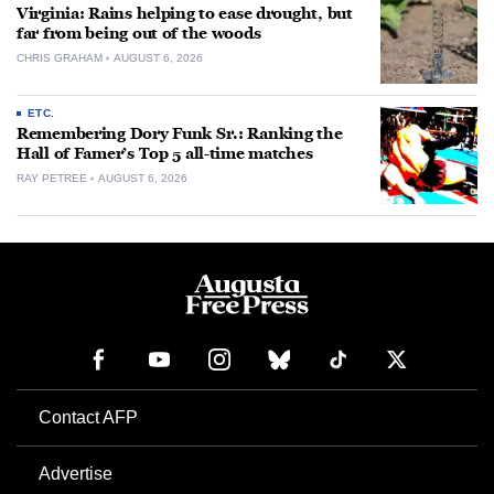
Virginia: Rains helping to ease drought, but
far from being out of the woods
CHRIS GRAHAM
AUGUST 6, 2026
ETC.
Remembering Dory Funk Sr.: Ranking the
Hall of Famer’s Top 5 all-time matches
RAY PETREE
AUGUST 6, 2026
Contact AFP
Advertise