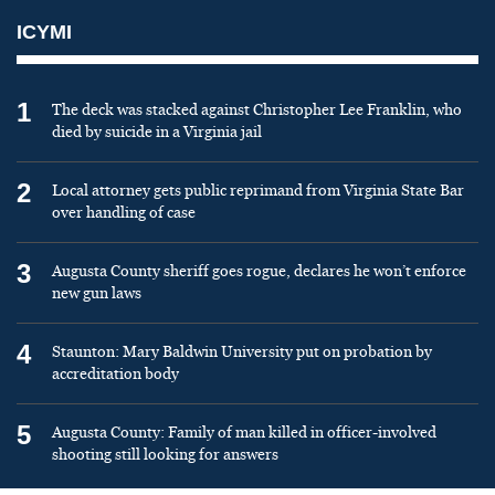
ICYMI
1
The deck was stacked against Christopher Lee Franklin, who
died by suicide in a Virginia jail
2
Local attorney gets public reprimand from Virginia State Bar
over handling of case
3
Augusta County sheriff goes rogue, declares he won’t enforce
new gun laws
4
Staunton: Mary Baldwin University put on probation by
accreditation body
5
Augusta County: Family of man killed in officer-involved
shooting still looking for answers