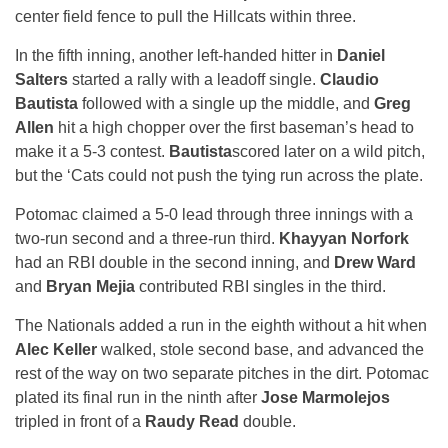
center field fence to pull the Hillcats within three.
In the fifth inning, another left-handed hitter in
Daniel
Salters
started a rally with a leadoff single.
Claudio
Bautista
followed with a single up the middle, and
Greg
Allen
hit a high chopper over the first baseman’s head to
make it a 5-3 contest.
Bautista
scored later on a wild pitch,
but the ‘Cats could not push the tying run across the plate.
Potomac claimed a 5-0 lead through three innings with a
two-run second and a three-run third.
Khayyan Norfork
had an RBI double in the second inning, and
Drew Ward
and
Bryan Mejia
contributed RBI singles in the third.
The Nationals added a run in the eighth without a hit when
Alec Keller
walked, stole second base, and advanced the
rest of the way on two separate pitches in the dirt. Potomac
plated its final run in the ninth after
Jose Marmolejos
tripled in front of a
Raudy Read
double.