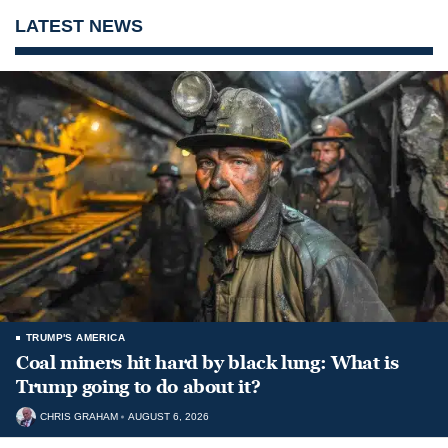
LATEST NEWS
TRUMP'S AMERICA
Coal miners hit hard by black lung: What is
Trump going to do about it?
CHRIS GRAHAM
AUGUST 6, 2026