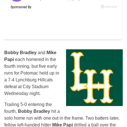
Bobby Bradley
and
Mike
Papi
each homered in the
fourth inning, but five early
runs for Potomac held up in
a 7-4 Lynchburg Hillcats
defeat at City Stadium
Wednesday
night.
Trailing 5-0 entering the
fourth,
Bobby Bradley
hit a
solo home run with one out in the frame. Two batters later,
fellow left-handed hitter
Mike Papi
drilled a ball over the