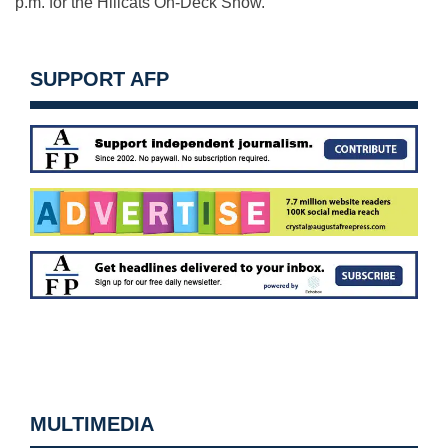
p.m. for the Hillcats On-Deck Show.
SUPPORT AFP
MULTIMEDIA