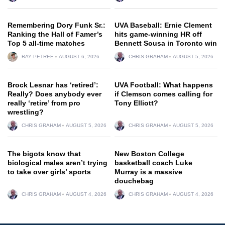
Remembering Dory Funk Sr.:
UVA Baseball: Ernie Clement
Ranking the Hall of Famer’s
hits game-winning HR off
Top 5 all-time matches
Bennett Sousa in Toronto win
RAY PETREE
AUGUST 6, 2026
CHRIS GRAHAM
AUGUST 5, 2026
Brock Lesnar has ‘retired’:
UVA Football: What happens
Really? Does anybody ever
if Clemson comes calling for
really ‘retire’ from pro
Tony Elliott?
wrestling?
CHRIS GRAHAM
AUGUST 5, 2026
CHRIS GRAHAM
AUGUST 5, 2026
The bigots know that
New Boston College
biological males aren’t trying
basketball coach Luke
to take over girls’ sports
Murray is a massive
douchebag
CHRIS GRAHAM
AUGUST 4, 2026
CHRIS GRAHAM
AUGUST 4, 2026