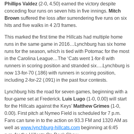
Phillips Valdez
(2-0, 4.50) earned the victory despite
conceding four runs on seven hits in five innings.
Mitch
Brown
suffered the loss after surrendering five runs on six
hits and five walks in 4 2/3 frames.
This marked the first time the Hillcats had multiple home
runs in the same game in 2016…Lynchburg has six home
runs for the season, which is tied with Potomac for the most
in the Carolina League…The ‘Cats went 1-for-8 with
runners in scoring position and stranded six….Lynchburg is
now 13-for-70 (.186) with runners in scoring position,
including 2-for-22 (.091) in the past four contests.
Lynchburg hits the road for seven games, beginning with a
four-game set at Frederick.
Luis Lugo
(1-0, 0.00) will start
for the Hillcats against the Keys’
Matthew Grimes
(1-0,
0.00). First pitch at Nymeo Field is scheduled for
7 p.m.
Fans can tune in to the action on 93.3 FM and 1320 AM as
well as
www.lynchburg-hillcats.com
beginning at 6:45