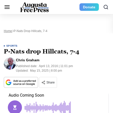
Donate
Home
P-Nats Drop Hillcats, 7-4
SPORTS
P-Nats drop Hillcats, 7-4
Chris Graham
Published date:
April 13, 2016 | 11:01 pm
Updated:
May 15, 2025 | 8:00 pm
Share