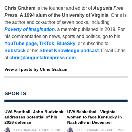
Chris Graham
is the founder and editor of
Augusta Free
Press
.
A 1994 alum of the University of Virginia
, Chris is
the author and co-author of seven books, including
Poverty of Imagination
,
a memoir published in 2019. For
his commentaries on news, sports and politics, go to his
YouTube page
,
TikTok
,
BlueSky
, or subscribe to
Substack
or his
Street Knowledge podcast
. Email Chris
at
chris@augustafreepress.com
.
View all posts by Chris Graham
SPORTS
UVA Football: John Rudzinski
UVA Basketball: Virginia
addresses potential of his
women to face Kentucky in
2026 defense
Nashville in December
CHRIS GRAHAM
AUGUST 6, 2026
CHRIS GRAHAM
AUGUST 6, 2026