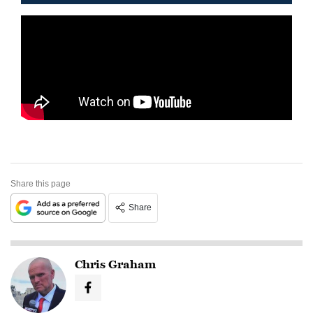
Share this page
Share
Chris Graham