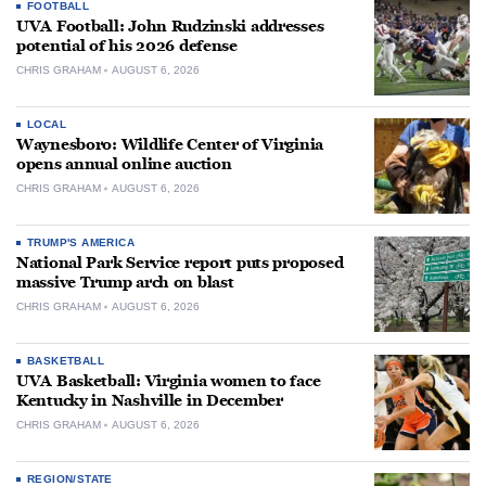
FOOTBALL
UVA Football: John Rudzinski addresses
potential of his 2026 defense
CHRIS GRAHAM
AUGUST 6, 2026
LOCAL
Waynesboro: Wildlife Center of Virginia
opens annual online auction
CHRIS GRAHAM
AUGUST 6, 2026
TRUMP'S AMERICA
National Park Service report puts proposed
massive Trump arch on blast
CHRIS GRAHAM
AUGUST 6, 2026
BASKETBALL
UVA Basketball: Virginia women to face
Kentucky in Nashville in December
CHRIS GRAHAM
AUGUST 6, 2026
REGION/STATE