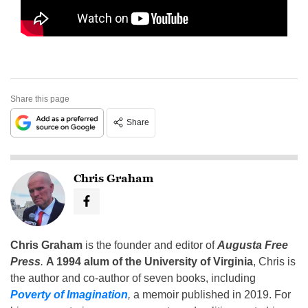
Share this page
Share
Chris Graham
Chris Graham
is the founder and editor of
Augusta Free
Press
.
A 1994 alum of the University of Virginia
, Chris is
the author and co-author of seven books, including
Poverty of Imagination
,
a memoir published in 2019. For