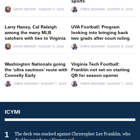
sports
DAVID DRIVER
AUGUST 9, 2026
CHRIS GRAHAM
AUGUST 8, 2026
Larry Haney, Cal Raleigh
UVA Football: Program
among the many MLB
looking into bringing back
catchers with ties to Virginia
two grads after court ruling
DAVID DRIVER
AUGUST 8, 2026
CHRIS GRAHAM
AUGUST 8, 2026
Washington Nationals going
Virginia Tech Football:
the ‘ultra cautious’ route with
Franklin not set on starting
Connelly Early
QB for season opener
CHRIS GRAHAM
AUGUST 7, 2026
CHRIS GRAHAM
AUGUST 7, 2026
ICYMI
1
The deck was stacked against Christopher Lee Franklin, who