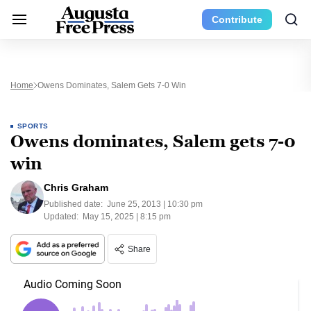
Contribute
Home
Owens Dominates, Salem Gets 7-0 Win
SPORTS
Owens dominates, Salem gets 7-0
win
Chris Graham
Published date:
June 25, 2013 | 10:30 pm
Updated:
May 15, 2025 | 8:15 pm
Share