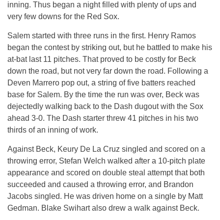
inning. Thus began a night filled with plenty of ups and
very few downs for the Red Sox.
Salem started with three runs in the first. Henry Ramos
began the contest by striking out, but he battled to make his
at-bat last 11 pitches. That proved to be costly for Beck
down the road, but not very far down the road. Following a
Deven Marrero pop out, a string of five batters reached
base for Salem. By the time the run was over, Beck was
dejectedly walking back to the Dash dugout with the Sox
ahead 3-0. The Dash starter threw 41 pitches in his two
thirds of an inning of work.
Against Beck, Keury De La Cruz singled and scored on a
throwing error, Stefan Welch walked after a 10-pitch plate
appearance and scored on double steal attempt that both
succeeded and caused a throwing error, and Brandon
Jacobs singled. He was driven home on a single by Matt
Gedman. Blake Swihart also drew a walk against Beck.