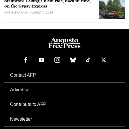
Staunton: Taking a train ride, back in time,
on the Gypsy Express
CHRIS GRAHAM
AUGUST 9, 2026
Contact AFP
Advertise
Contribute to AFP
Newsletter