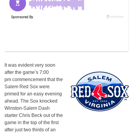
It was evident very soon
after the game’s 7:00
pm commencement that the
Salem Red Sox were
primed for an easy evening
ahead. The Sox knocked
Winston-Salem Dash
starter Chris Beck out of the
game in the top of the first
after just two thirds of an