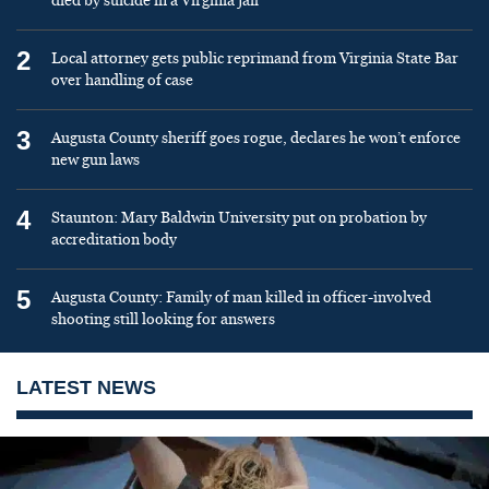
died by suicide in a Virginia jail
2
Local attorney gets public reprimand from Virginia State Bar
over handling of case
3
Augusta County sheriff goes rogue, declares he won’t enforce
new gun laws
4
Staunton: Mary Baldwin University put on probation by
accreditation body
5
Augusta County: Family of man killed in officer-involved
shooting still looking for answers
LATEST NEWS