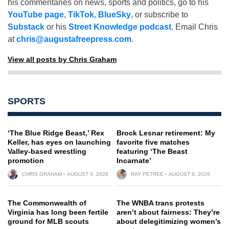
his commentaries on news, sports and politics, go to his
YouTube page
,
TikTok
,
BlueSky
, or subscribe to
Substack
or his
Street Knowledge podcast
. Email Chris
at
chris@augustafreepress.com
.
View all posts by Chris Graham
SPORTS
‘The Blue Ridge Beast,’ Rex
Brock Lesnar retirement: My
Keller, has eyes on launching
favorite five matches
Valley-based wrestling
featuring ‘The Beast
promotion
Incarnate’
CHRIS GRAHAM
AUGUST 9, 2026
RAY PETREE
AUGUST 9, 2026
The Commonwealth of
The WNBA trans protests
Virginia has long been fertile
aren’t about fairness: They’re
ground for MLB scouts
about delegitimizing women’s