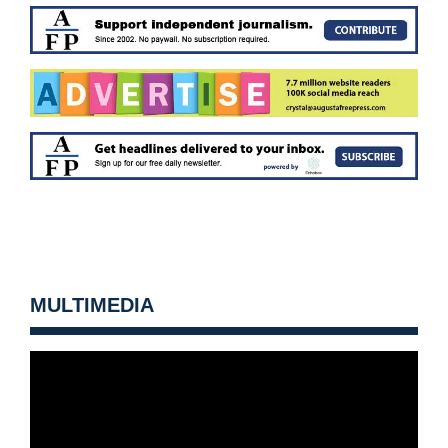
MULTIMEDIA