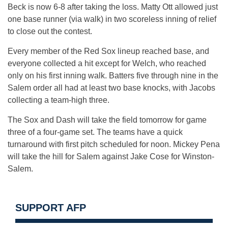
Beck is now 6-8 after taking the loss. Matty Ott allowed just
one base runner (via walk) in two scoreless inning of relief
to close out the contest.
Every member of the Red Sox lineup reached base, and
everyone collected a hit except for Welch, who reached
only on his first inning walk. Batters five through nine in the
Salem order all had at least two base knocks, with Jacobs
collecting a team-high three.
The Sox and Dash will take the field tomorrow for game
three of a four-game set. The teams have a quick
turnaround with first pitch scheduled for noon. Mickey Pena
will take the hill for Salem against Jake Cose for Winston-
Salem.
SUPPORT AFP