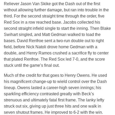
Reliever Jason Van Skike got the Dash out of the first
without allowing further damage, but ran into trouble in the
third. For the second straight time through the order, five
Red Sox in a row reached base. Jacobs collected his
second straight infield single to start the inning. Then Blake
Swihart singled, and Matt Gedman walked to load the
bases. David Renfroe sent a two-run double out to right
field, before Nick Natoli drove home Gedman with a
double, and Henry Ramos crushed a sacrifice fly to center
that plated Renfroe. The Red Sox led 7-0, and the score
stuck until the game’s final out.
Much of the credit for that goes to Henry Owens. He used
his magnificent change-up to wield control over the Dash
lineup. Owens lasted a career-high seven innings; his
sparkling efficiency contrasted greatly with Beck’s
strenuous and ultimately fatal first frame. The lanky lefty
struck out six, giving up just three hits and one walk in
seven shutout frames. He improved to 6-2 with the win.