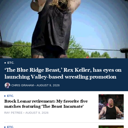
ETC.
‘The Blue Ridge Beast,’ Rex Keller, has eyes on
launching Valley-based wrestling promotion
CHRIS GRAHAM
AUGUST 9, 2026
ETC.
Brock Lesnar retirement: My favorite five
matches featuring ‘The Beast Incarnate’
RAY PETREE
AUGUST 9, 2026
ETC.