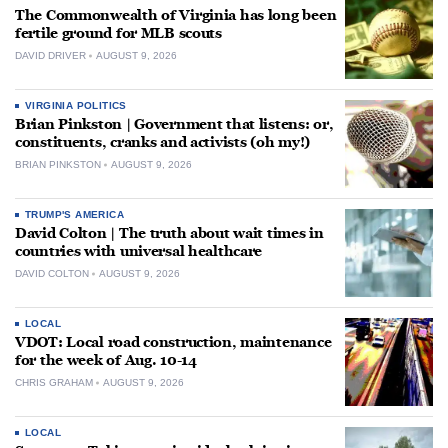
The Commonwealth of Virginia has long been
fertile ground for MLB scouts
DAVID DRIVER
AUGUST 9, 2026
VIRGINIA POLITICS
Brian Pinkston | Government that listens: or,
constituents, cranks and activists (oh my!)
BRIAN PINKSTON
AUGUST 9, 2026
TRUMP'S AMERICA
David Colton | The truth about wait times in
countries with universal healthcare
DAVID COLTON
AUGUST 9, 2026
LOCAL
VDOT: Local road construction, maintenance
for the week of Aug. 10-14
CHRIS GRAHAM
AUGUST 9, 2026
LOCAL