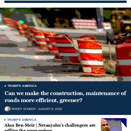
TRUMP'S AMERICA
Can we make the construction, maintenance of
roads more efficient, greener?
RODDY SCHEER
AUGUST 8, 2026
TRUMP'S AMERICA
Alon Ben-Meir | Netanyahu’s challengers are
selling the same poison