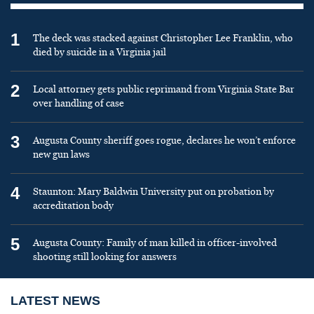
1
The deck was stacked against Christopher Lee Franklin, who
died by suicide in a Virginia jail
2
Local attorney gets public reprimand from Virginia State Bar
over handling of case
3
Augusta County sheriff goes rogue, declares he won’t enforce
new gun laws
4
Staunton: Mary Baldwin University put on probation by
accreditation body
5
Augusta County: Family of man killed in officer-involved
shooting still looking for answers
LATEST NEWS