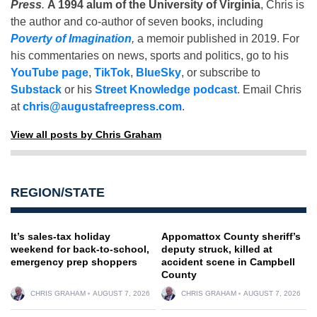
Press
.
A 1994 alum of the University of Virginia
, Chris is
the author and co-author of seven books, including
Poverty of Imagination
,
a memoir published in 2019. For
his commentaries on news, sports and politics, go to his
YouTube page
,
TikTok
,
BlueSky
, or subscribe to
Substack
or his
Street Knowledge podcast
. Email Chris
at
chris@augustafreepress.com
.
View all posts by Chris Graham
REGION/STATE
It’s sales-tax holiday
Appomattox County sheriff’s
weekend for back-to-school,
deputy struck, killed at
emergency prep shoppers
accident scene in Campbell
County
CHRIS GRAHAM
AUGUST 7, 2026
CHRIS GRAHAM
AUGUST 7, 2026