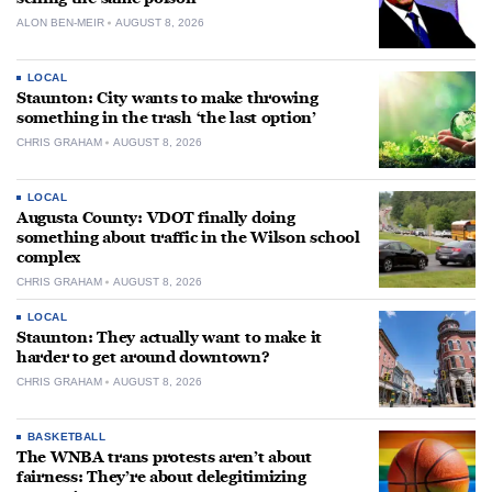
ALON BEN-MEIR
AUGUST 8, 2026
LOCAL
Staunton: City wants to make throwing
something in the trash ‘the last option’
CHRIS GRAHAM
AUGUST 8, 2026
LOCAL
Augusta County: VDOT finally doing
something about traffic in the Wilson school
complex
CHRIS GRAHAM
AUGUST 8, 2026
LOCAL
Staunton: They actually want to make it
harder to get around downtown?
CHRIS GRAHAM
AUGUST 8, 2026
BASKETBALL
The WNBA trans protests aren’t about
fairness: They’re about delegitimizing