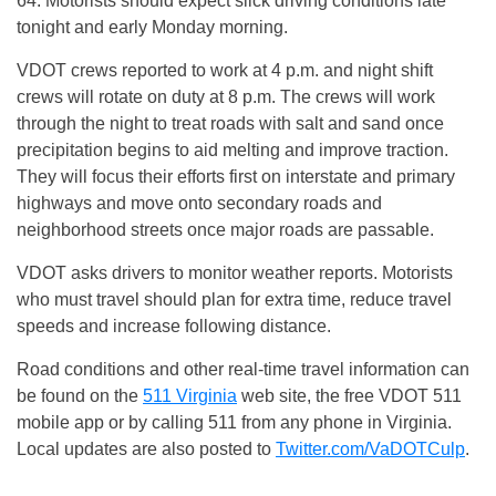
64. Motorists should expect slick driving conditions late
tonight
and early
Monday
morning.
VDOT crews reported to work at
4 p.m.
and night shift
crews will rotate on duty at
8 p.m.
The crews will work
through the night to treat roads with salt and sand once
precipitation begins to aid melting and improve traction.
They will focus their efforts first on interstate and primary
highways and move onto secondary roads and
neighborhood streets once major roads are passable.
VDOT asks drivers to monitor weather reports. Motorists
who must travel should plan for extra time, reduce travel
speeds and increase following distance.
Road conditions and other real-time travel information can
be found on the
511 Virginia
web site, the free VDOT 511
mobile app or by calling 511 from any phone in Virginia.
Local updates are also posted to
Twitter.com/VaDOTCulp
.