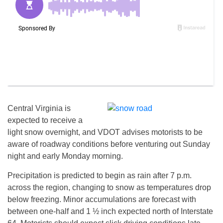
Central Virginia is
expected to receive a
light snow overnight, and VDOT advises motorists to be
aware of roadway conditions before venturing out
Sunday
night and early Monday morning.
Precipitation is predicted to begin as rain after
7 p.m.
across the region, changing to snow as temperatures drop
below freezing. Minor accumulations are forecast with
between one-half and 1 ½ inch expected north of Interstate