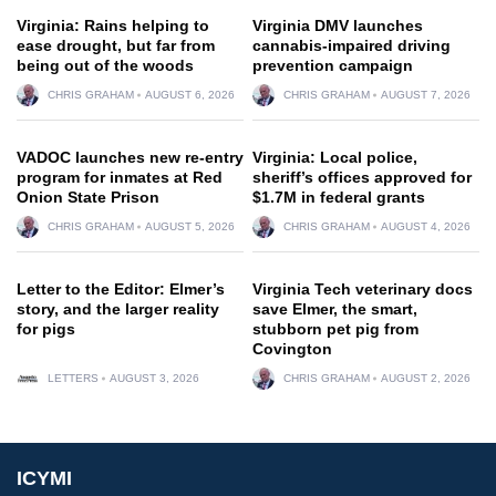
Virginia: Rains helping to
Virginia DMV launches
ease drought, but far from
cannabis-impaired driving
being out of the woods
prevention campaign
CHRIS GRAHAM
AUGUST 6, 2026
CHRIS GRAHAM
AUGUST 7, 2026
VADOC launches new re-entry
Virginia: Local police,
program for inmates at Red
sheriff’s offices approved for
Onion State Prison
$1.7M in federal grants
CHRIS GRAHAM
AUGUST 5, 2026
CHRIS GRAHAM
AUGUST 4, 2026
Letter to the Editor: Elmer’s
Virginia Tech veterinary docs
story, and the larger reality
save Elmer, the smart,
for pigs
stubborn pet pig from
Covington
LETTERS
AUGUST 3, 2026
CHRIS GRAHAM
AUGUST 2, 2026
ICYMI