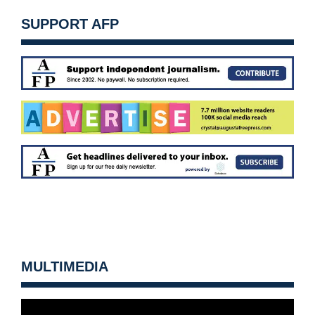
SUPPORT AFP
MULTIMEDIA