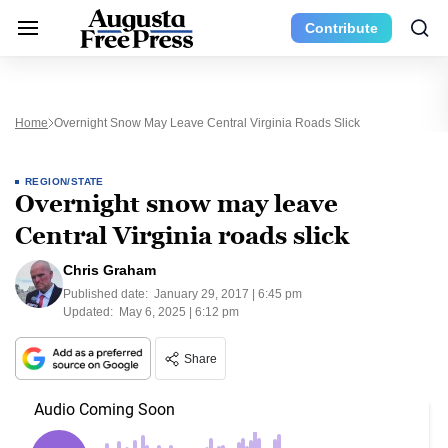
Contribute
Home
Overnight Snow May Leave Central Virginia Roads Slick
REGION/STATE
Overnight snow may leave
Central Virginia roads slick
Chris Graham
Published date:
January 29, 2017 | 6:45 pm
Updated:
May 6, 2025 | 6:12 pm
Share