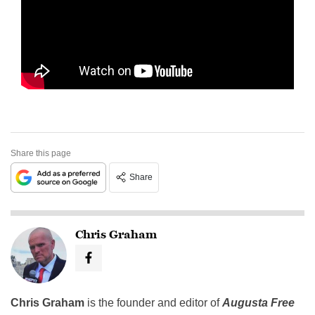
Share this page
Share
Chris Graham
Chris Graham
is the founder and editor of
Augusta Free