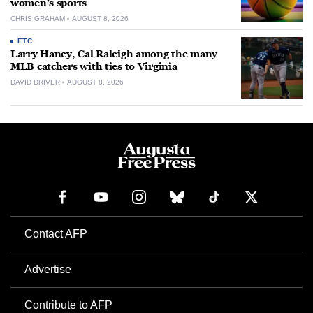
women’s sports
CHRIS GRAHAM
AUGUST 8, 2026
ETC.
Larry Haney, Cal Raleigh among the many
MLB catchers with ties to Virginia
DAVID DRIVER
AUGUST 8, 2026
Contact AFP
Advertise
Contribute to AFP