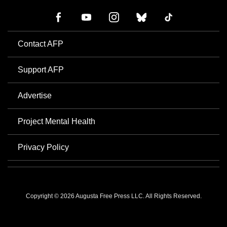
Contact AFP
Support AFP
Advertise
Project Mental Health
Privacy Policy