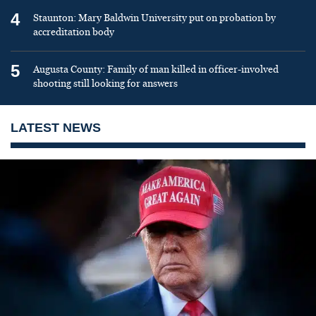
4
Staunton: Mary Baldwin University put on probation by
accreditation body
5
Augusta County: Family of man killed in officer-involved
shooting still looking for answers
LATEST NEWS