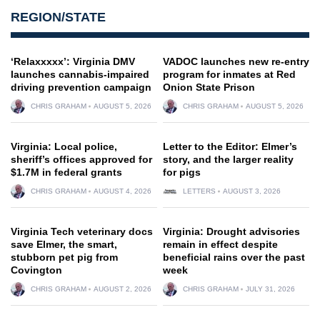
REGION/STATE
‘Relaxxxxx’: Virginia DMV
VADOC launches new re-entry
launches cannabis-impaired
program for inmates at Red
driving prevention campaign
Onion State Prison
CHRIS GRAHAM
AUGUST 5, 2026
CHRIS GRAHAM
AUGUST 5, 2026
Virginia: Local police,
Letter to the Editor: Elmer’s
sheriff’s offices approved for
story, and the larger reality
$1.7M in federal grants
for pigs
CHRIS GRAHAM
AUGUST 4, 2026
LETTERS
AUGUST 3, 2026
Virginia Tech veterinary docs
Virginia: Drought advisories
save Elmer, the smart,
remain in effect despite
stubborn pet pig from
beneficial rains over the past
Covington
week
CHRIS GRAHAM
AUGUST 2, 2026
CHRIS GRAHAM
JULY 31, 2026