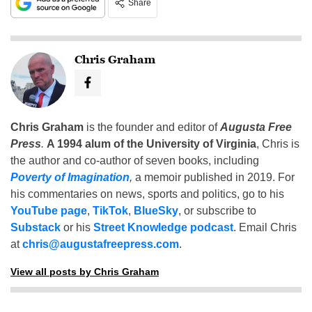
Share
Chris Graham
Chris Graham
is the founder and editor of
Augusta Free
Press
.
A 1994 alum of the University of Virginia
, Chris is
the author and co-author of seven books, including
Poverty of Imagination
,
a memoir published in 2019. For
his commentaries on news, sports and politics, go to his
YouTube page
,
TikTok
,
BlueSky
, or subscribe to
Substack
or his
Street Knowledge podcast
. Email Chris
at
chris@augustafreepress.com
.
View all posts by Chris Graham