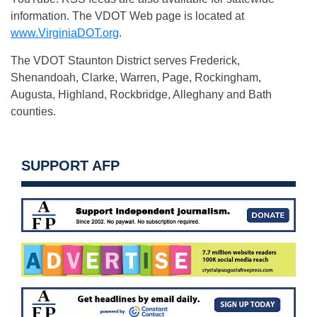
information. The VDOT Web page is located at
www.VirginiaDOT.org
.
The VDOT Staunton District serves Frederick,
Shenandoah, Clarke, Warren, Page, Rockingham,
Augusta, Highland, Rockbridge, Alleghany and Bath
counties.
SUPPORT AFP