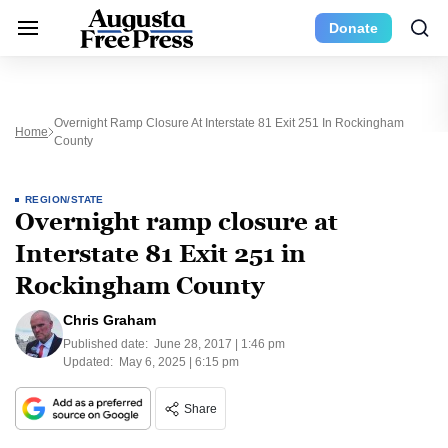
Donate
Overnight Ramp Closure At Interstate 81 Exit 251 In Rockingham
Home
County
REGION/STATE
Overnight ramp closure at
Interstate 81 Exit 251 in
Rockingham County
Chris Graham
Published date:
June 28, 2017 | 1:46 pm
Updated:
May 6, 2025 | 6:15 pm
Share