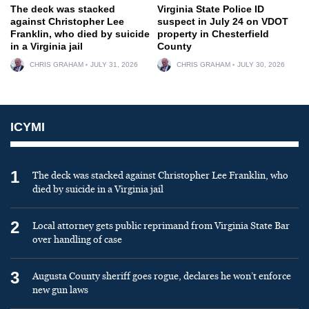
The deck was stacked
Virginia State Police ID
against Christopher Lee
suspect in July 24 on VDOT
Franklin, who died by suicide
property in Chesterfield
in a Virginia jail
County
CHRIS GRAHAM
JULY 31, 2026
CHRIS GRAHAM
JULY 30, 2026
ICYMI
1
The deck was stacked against Christopher Lee Franklin, who
died by suicide in a Virginia jail
2
Local attorney gets public reprimand from Virginia State Bar
over handling of case
3
Augusta County sheriff goes rogue, declares he won’t enforce
new gun laws