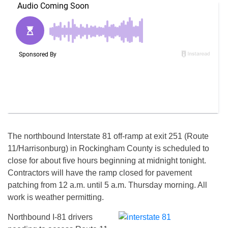
The northbound Interstate 81 off-ramp at exit 251 (Route
11/Harrisonburg) in Rockingham County is scheduled to
close for about five hours beginning at
midnight
tonight
.
Contractors will have the ramp closed for pavement
patching from
12 a.m. until 5 a.m.
Thursday
morning. All
work is weather permitting.
Northbound I-81 drivers