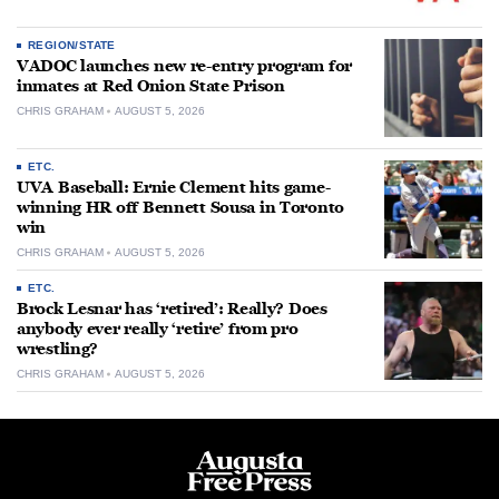
REGION/STATE
VADOC launches new re-entry program for
inmates at Red Onion State Prison
CHRIS GRAHAM
AUGUST 5, 2026
ETC.
UVA Baseball: Ernie Clement hits game-
winning HR off Bennett Sousa in Toronto
win
CHRIS GRAHAM
AUGUST 5, 2026
ETC.
Brock Lesnar has ‘retired’: Really? Does
anybody ever really ‘retire’ from pro
wrestling?
CHRIS GRAHAM
AUGUST 5, 2026