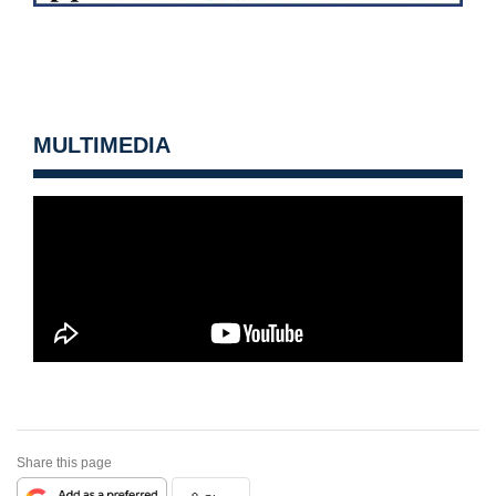
MULTIMEDIA
Share this page