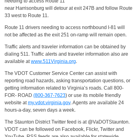
needing to access Route 11
near Harrisonburg will detour at exit 247B and follow Route
33 west to Route 11.
Route 11 drivers needing to access northbound I-81 will
not be affected as the exit 251 on-ramp will remain open.
Traffic alerts and traveler information can be obtained by
dialing 511. Traffic alerts and traveler information also are
available at
www.511Virginia.org
.
The VDOT Customer Service Center can assist with
reporting road hazards, asking transportation questions, or
getting information related to Virginia’s roads. Call 800-
FOR- ROAD
(800-367-7623
) or use its mobile friendly
website at
my.vdot.virginia.gov
. Agents are available 24
hours-a-day, seven days a week.
The Staunton District Twitter feed is at @VaDOTStaunton.
VDOT can be followed on Facebook, Flickr, Twitter and
YouTube. RSS feeds are also available for statewide