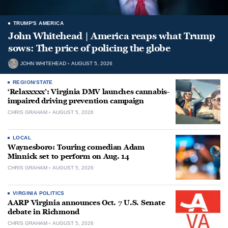
TRUMP'S AMERICA
John Whitehead | America reaps what Trump
sows: The price of policing the globe
JOHN WHITEHEAD
AUGUST 5, 2026
REGION/STATE
‘Relaxxxxx’: Virginia DMV launches cannabis-
impaired driving prevention campaign
CHRIS GRAHAM
AUGUST 5, 2026
LOCAL
Waynesboro: Touring comedian Adam
Minnick set to perform on Aug. 14
CHRIS GRAHAM
AUGUST 5, 2026
VIRGINIA POLITICS
AARP Virginia announces Oct. 7 U.S. Senate
debate in Richmond
CHRIS GRAHAM
AUGUST 5, 2026