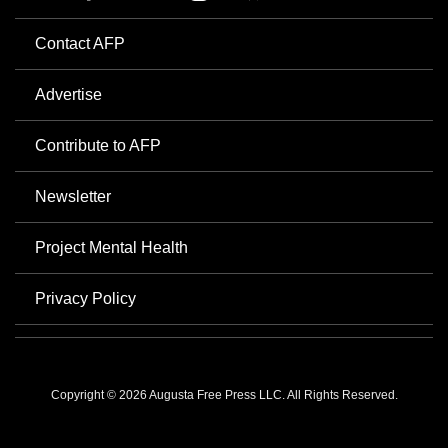
Contact AFP
Advertise
Contribute to AFP
Newsletter
Project Mental Health
Privacy Policy
Copyright © 2026 Augusta Free Press LLC. All Rights Reserved.