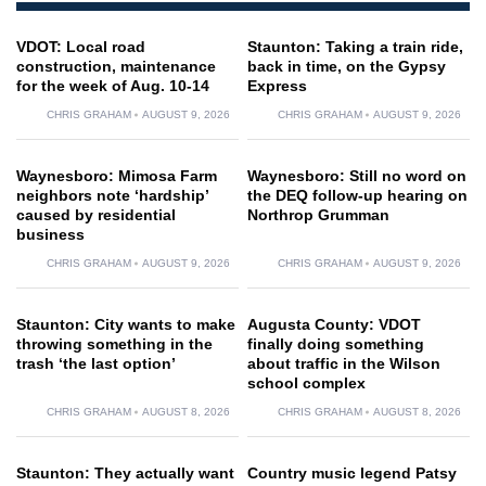
VDOT: Local road
Staunton: Taking a train ride,
construction, maintenance
back in time, on the Gypsy
for the week of Aug. 10-14
Express
CHRIS GRAHAM
AUGUST 9, 2026
CHRIS GRAHAM
AUGUST 9, 2026
Waynesboro: Mimosa Farm
Waynesboro: Still no word on
neighbors note ‘hardship’
the DEQ follow-up hearing on
caused by residential
Northrop Grumman
business
CHRIS GRAHAM
AUGUST 9, 2026
CHRIS GRAHAM
AUGUST 9, 2026
Staunton: City wants to make
Augusta County: VDOT
throwing something in the
finally doing something
trash ‘the last option’
about traffic in the Wilson
school complex
CHRIS GRAHAM
AUGUST 8, 2026
CHRIS GRAHAM
AUGUST 8, 2026
Staunton: They actually want
Country music legend Patsy