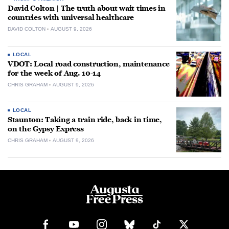
David Colton | The truth about wait times in
countries with universal healthcare
DAVID COLTON
AUGUST 9, 2026
LOCAL
VDOT: Local road construction, maintenance
for the week of Aug. 10-14
CHRIS GRAHAM
AUGUST 9, 2026
LOCAL
Staunton: Taking a train ride, back in time,
on the Gypsy Express
CHRIS GRAHAM
AUGUST 9, 2026