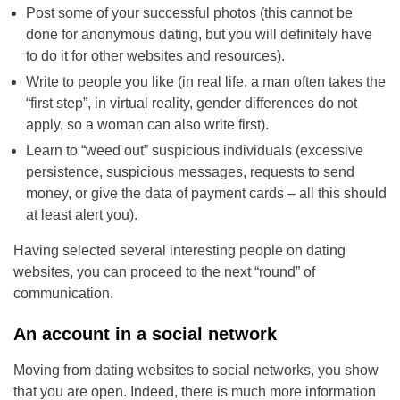
Post some of your successful photos (this cannot be
done for anonymous dating, but you will definitely have
to do it for other websites and resources).
Write to people you like (in real life, a man often takes the
“first step”, in virtual reality, gender differences do not
apply, so a woman can also write first).
Learn to “weed out” suspicious individuals (excessive
persistence, suspicious messages, requests to send
money, or give the data of payment cards – all this should
at least alert you).
Having selected several interesting people on dating
websites, you can proceed to the next “round” of
communication.
An account in a social network
Moving from dating websites to social networks, you show
that you are open. Indeed, there is much more information