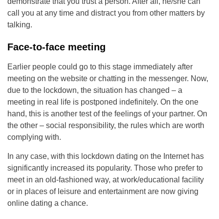
demonstrate that you trust a person. After all, he/she can
call you at any time and distract you from other matters by
talking.
Face-to-face meeting
Earlier people could go to this stage immediately after
meeting on the website or chatting in the messenger. Now,
due to the lockdown, the situation has changed – a
meeting in real life is postponed indefinitely. On the one
hand, this is another test of the feelings of your partner. On
the other – social responsibility, the rules which are worth
complying with.
In any case, with this lockdown dating on the Internet has
significantly increased its popularity. Those who prefer to
meet in an old-fashioned way, at work/educational facility
or in places of leisure and entertainment are now giving
online dating a chance.