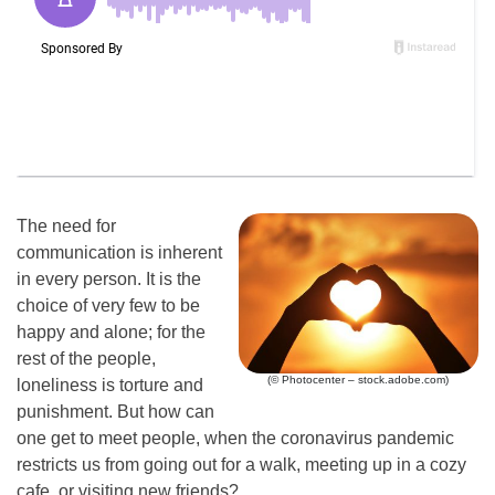
The need for
communication is inherent
in every person. It is the
choice of very few to be
happy and alone; for the
rest of the people,
(© Photocenter – stock.adobe.com)
loneliness is torture and
punishment. But how can
one get to meet people, when the coronavirus pandemic
restricts us from going out for a walk, meeting up in a cozy
cafe, or visiting new friends?