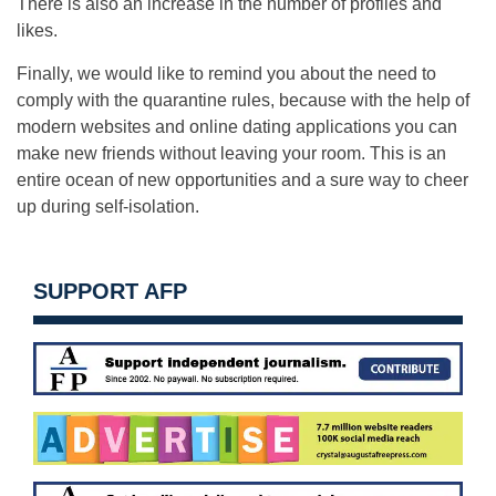
There is also an increase in the number of profiles and
likes.
Finally, we would like to remind you about the need to
comply with the quarantine rules, because with the help of
modern websites and online dating applications you can
make new friends without leaving your room. This is an
entire ocean of new opportunities and a sure way to cheer
up during self-isolation.
SUPPORT AFP