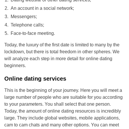
An account in a social network;
Messengers;
Telephone calls;
Face-to-face meeting.
Today, the luxury of the first date is limited to many by the
lockdown, but there is total freedom in other spheres. We
will analyze each step in more detail for online dating
beginners.
Online dating services
This is the beginning of your journey. Here you will meet a
large number of people who are suitable for you according
to your parameters. You shall select that one person.
Today, the amount of online dating resources is incredibly
large. They include global websites, mobile applications,
cam to cam chats and many other options. You can meet