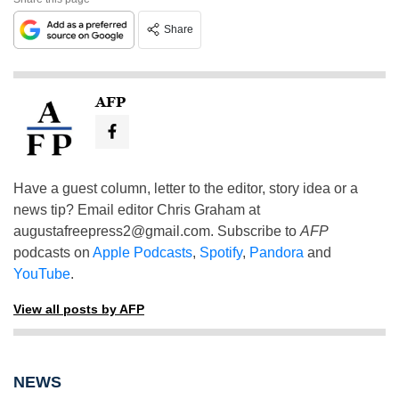
Share
AFP
Have a guest column, letter to the editor, story idea or a
news tip? Email editor Chris Graham at
augustafreepress2@gmail.com
. Subscribe to
AFP
podcasts on
Apple Podcasts
,
Spotify
,
Pandora
and
YouTube
.
View all posts by AFP
NEWS