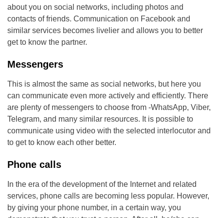
about you on social networks, including photos and
contacts of friends. Communication on Facebook and
similar services becomes livelier and allows you to better
get to know the partner.
Messengers
This is almost the same as social networks, but here you
can communicate even more actively and efficiently. There
are plenty of messengers to choose from -WhatsApp, Viber,
Telegram, and many similar resources. It is possible to
communicate using video with the selected interlocutor and
to get to know each other better.
Phone calls
In the era of the development of the Internet and related
services, phone calls are becoming less popular. However,
by giving your phone number, in a certain way, you