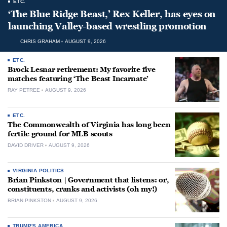
ETC.
‘The Blue Ridge Beast,’ Rex Keller, has eyes on
launching Valley-based wrestling promotion
CHRIS GRAHAM
AUGUST 9, 2026
ETC.
Brock Lesnar retirement: My favorite five
matches featuring ‘The Beast Incarnate’
RAY PETREE
AUGUST 9, 2026
ETC.
The Commonwealth of Virginia has long been
fertile ground for MLB scouts
DAVID DRIVER
AUGUST 9, 2026
VIRGINIA POLITICS
Brian Pinkston | Government that listens: or,
constituents, cranks and activists (oh my!)
BRIAN PINKSTON
AUGUST 9, 2026
TRUMP'S AMERICA