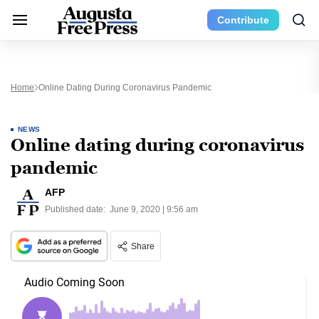
Contribute
Home
Online Dating During Coronavirus Pandemic
NEWS
Online dating during coronavirus
pandemic
AFP
Published date:
June 9, 2020 | 9:56 am
Share