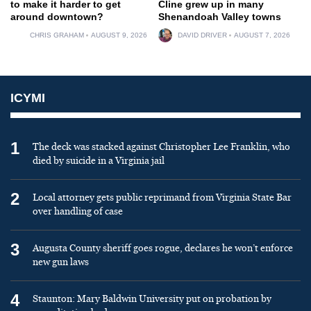
to make it harder to get
Cline grew up in many
around downtown?
Shenandoah Valley towns
CHRIS GRAHAM
AUGUST 9, 2026
DAVID DRIVER
AUGUST 7, 2026
ICYMI
1
The deck was stacked against Christopher Lee Franklin, who
died by suicide in a Virginia jail
2
Local attorney gets public reprimand from Virginia State Bar
over handling of case
3
Augusta County sheriff goes rogue, declares he won’t enforce
new gun laws
4
Staunton: Mary Baldwin University put on probation by