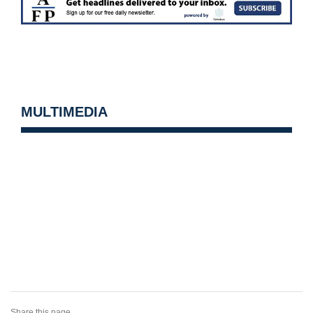
MULTIMEDIA
Share this page