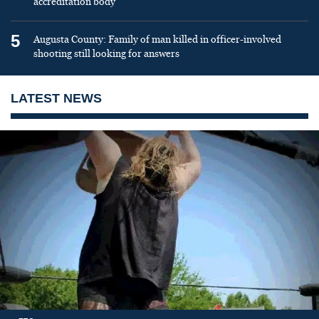
accreditation body
5
Augusta County: Family of man killed in officer-involved
shooting still looking for answers
LATEST NEWS