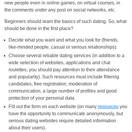
new people even in online games, on virtual courses, in
the comments under any post on social networks, etc.
Beginners should learn the basics of such dating. So, what
should be done in the first place?
Decide what you want and what you look for (friends,
like-minded people, casual or serious relationships).
Choose several reliable dating services (in addition to a
wide selection of websites, applications and chat
roulettes, you should pay attention to their attendance
and popularity). Such resources must include filtering
candidates, free registration, moderation of
communication, a large number of profiles and good
protection of your personal data.
Fill out the form on each website (on many
resources
you
have the opportunity to communicate anonymously, but
serious dating websites require detailed information
about their users).