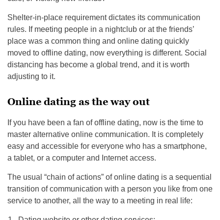
Shelter-in-place requirement dictates its communication
rules. If meeting people in a nightclub or at the friends’
place was a common thing and online dating quickly
moved to offline dating, now everything is different. Social
distancing has become a global trend, and it is worth
adjusting to it.
Online dating as the way out
If you have been a fan of offline dating, now is the time to
master alternative online communication. It is completely
easy and accessible for everyone who has a smartphone,
a tablet, or a computer and Internet access.
The usual “chain of actions” of online dating is a sequential
transition of communication with a person you like from one
service to another, all the way to a meeting in real life:
Dating website or other dating services;