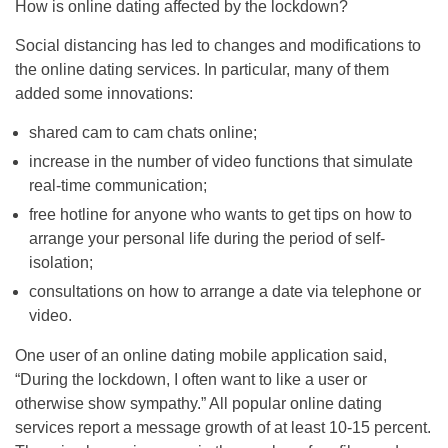
How is online dating affected by the lockdown?
Social distancing has led to changes and modifications to
the online dating services. In particular, many of them
added some innovations:
shared cam to cam chats online;
increase in the number of video functions that simulate
real-time communication;
free hotline for anyone who wants to get tips on how to
arrange your personal life during the period of self-
isolation;
consultations on how to arrange a date via telephone or
video.
One user of an online dating mobile application said,
“During the lockdown, I often want to like a user or
otherwise show sympathy.” All popular online dating
services report a message growth of at least 10-15 percent.