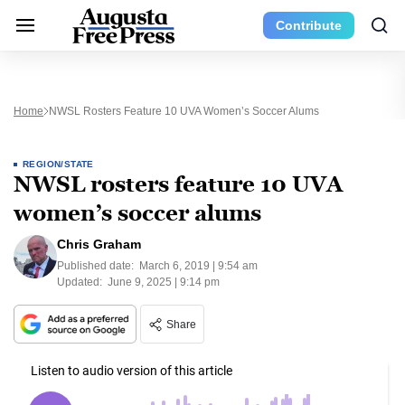
Contribute
Home
NWSL Rosters Feature 10 UVA Women’s Soccer Alums
REGION/STATE
NWSL rosters feature 10 UVA
women’s soccer alums
Chris Graham
Published date:
March 6, 2019 | 9:54 am
Updated:
June 9, 2025 | 9:14 pm
Share