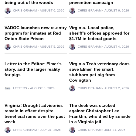
being out of the woods
prevention campaign
CHRIS GRAHAM
AUGUST 6, 2026
CHRIS GRAHAM
AUGUST 6, 2026
VADOC launches new re-entry
Virginia: Local police,
program for inmates at Red
sheriff’s offices approved for
Onion State Prison
$1.7M in federal grants
CHRIS GRAHAM
AUGUST 5, 2026
CHRIS GRAHAM
AUGUST 4, 2026
Letter to the Editor: Elmer’s
Virginia Tech veterinary docs
story, and the larger reality
save Elmer, the smart,
for pigs
stubborn pet pig from
Covington
LETTERS
AUGUST 3, 2026
CHRIS GRAHAM
AUGUST 2, 2026
Virginia: Drought advisories
The deck was stacked
remain in effect despite
against Christopher Lee
beneficial rains over the past
Franklin, who died by suicide
week
in a Virginia jail
CHRIS GRAHAM
JULY 31, 2026
CHRIS GRAHAM
JULY 31, 2026