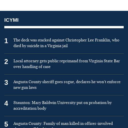
ICYMI
1
The deck was stacked against Christopher Lee Franklin, who
died by suicide in a Virginia jail
2
Local attorney gets public reprimand from Virginia State Bar
over handling of case
3
Augusta County sheriff goes rogue, declares he won’t enforce
new gun laws
4
Staunton: Mary Baldwin University put on probation by
accreditation body
5
Augusta County: Family of man killed in officer-involved