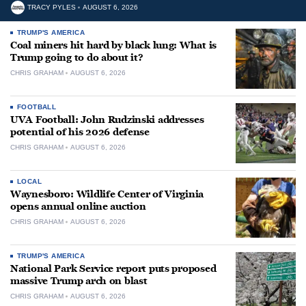
TRACY PYLES
AUGUST 6, 2026
TRUMP'S AMERICA
Coal miners hit hard by black lung: What is
Trump going to do about it?
CHRIS GRAHAM
AUGUST 6, 2026
FOOTBALL
UVA Football: John Rudzinski addresses
potential of his 2026 defense
CHRIS GRAHAM
AUGUST 6, 2026
LOCAL
Waynesboro: Wildlife Center of Virginia
opens annual online auction
CHRIS GRAHAM
AUGUST 6, 2026
TRUMP'S AMERICA
National Park Service report puts proposed
massive Trump arch on blast
CHRIS GRAHAM
AUGUST 6, 2026