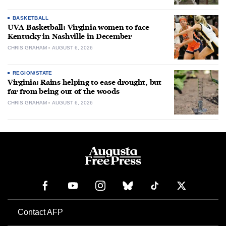
BASKETBALL
UVA Basketball: Virginia women to face
Kentucky in Nashville in December
CHRIS GRAHAM
AUGUST 6, 2026
REGION/STATE
Virginia: Rains helping to ease drought, but
far from being out of the woods
CHRIS GRAHAM
AUGUST 6, 2026
Contact AFP