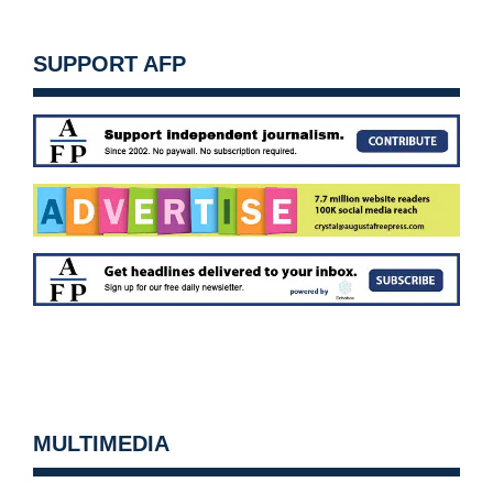
SUPPORT AFP
MULTIMEDIA