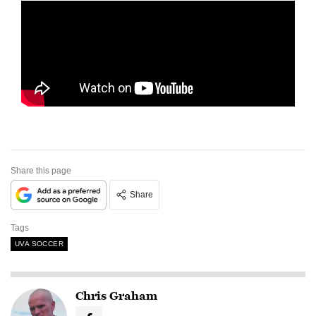
Share this page
Share
Tags
UVA SOCCER
Chris Graham