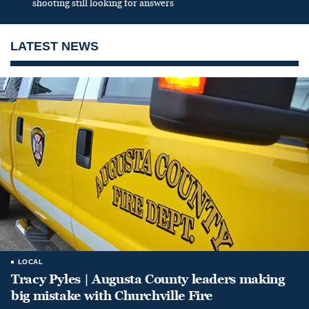
shooting still looking for answers
LATEST NEWS
LOCAL
Tracy Pyles | Augusta County leaders making
big mistake with Churchville Fire