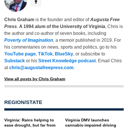
Chris Graham
is the founder and editor of
Augusta Free
Press
.
A 1994 alum of the University of Virginia
, Chris is
the author and co-author of seven books, including
Poverty of Imagination
,
a memoir published in 2019. For
his commentaries on news, sports and politics, go to his
YouTube page
,
TikTok
,
BlueSky
, or subscribe to
Substack
or his
Street Knowledge podcast
. Email Chris
at
chris@augustafreepress.com
.
View all posts by Chris Graham
REGION/STATE
Virginia: Rains helping to
Virginia DMV launches
ease drought, but far from
cannabis-impaired driving