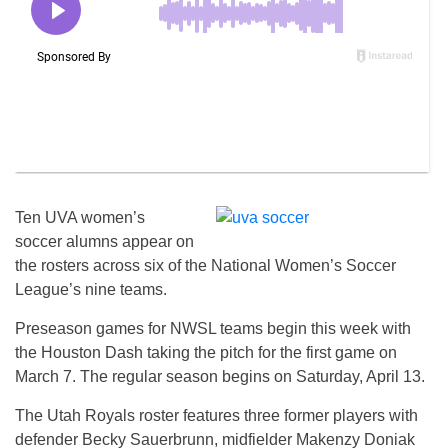
Ten UVA women’s
soccer alumns appear on
the rosters across six of the National Women’s Soccer
League’s nine teams.
Preseason games for NWSL teams begin this week with
the Houston Dash taking the pitch for the first game on
March 7. The regular season begins on Saturday, April 13.
The Utah Royals roster features three former players with
defender Becky Sauerbrunn, midfielder Makenzy Doniak