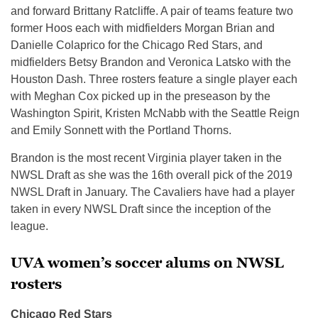
and forward Brittany Ratcliffe. A pair of teams feature two
former Hoos each with midfielders Morgan Brian and
Danielle Colaprico for the Chicago Red Stars, and
midfielders Betsy Brandon and Veronica Latsko with the
Houston Dash. Three rosters feature a single player each
with Meghan Cox picked up in the preseason by the
Washington Spirit, Kristen McNabb with the Seattle Reign
and Emily Sonnett with the Portland Thorns.
Brandon is the most recent Virginia player taken in the
NWSL Draft as she was the 16th overall pick of the 2019
NWSL Draft in January. The Cavaliers have had a player
taken in every NWSL Draft since the inception of the
league.
UVA women’s soccer alums on NWSL
rosters
Chicago Red Stars