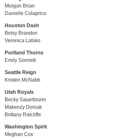
Morgan Brian
Danielle Colaprico
Houston Dash
Betsy Brandon
Veronica Latsko
Portland Thorns
Emily Sonnett
Seattle Reign
Kristen McNabb
Utah Royals
Becky Sauerbrunn
Makenzy Doniak
Brittany Ratcliffe
Washington Spirit
Meghan Cox