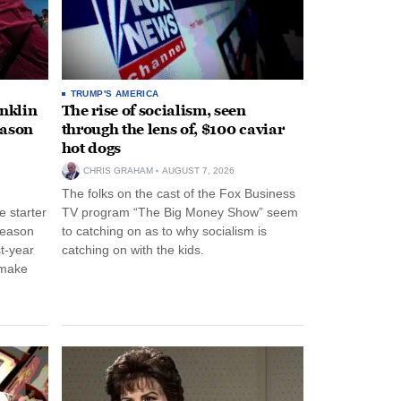
TRUMP'S AMERICA
anklin
The rise of socialism, seen
eason
through the lens of, $100 caviar
hot dogs
CHRIS GRAHAM
AUGUST 7, 2026
The folks on the cast of the Fox Business
 starter
TV program “The Big Money Show” seem
season
to catching on as to why socialism is
st-year
catching on with the kids.
 make