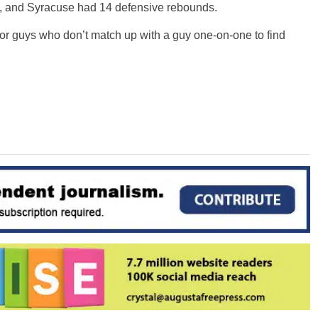
, and Syracuse had 14 defensive rebounds.
 for guys who don’t match up with a guy one-on-one to find