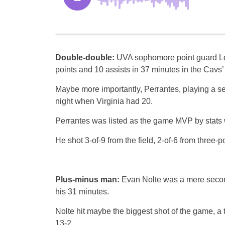
Double-double:
UVA sophomore point guard L
points and 10 assists in 37 minutes in the Cavs
Maybe more importantly, Perrantes, playing a s
night when Virginia had 20.
Perrantes was listed as the game MVP by stats 
He shot 3-of-9 from the field, 2-of-6 from three-
Plus-minus man:
Evan Nolte was a mere second
his 31 minutes.
Nolte hit maybe the biggest shot of the game, a t
13-2.