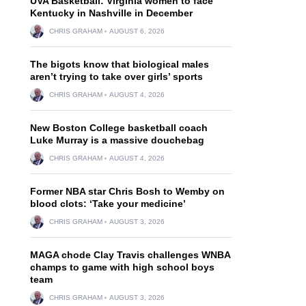
UVA Basketball: Virginia women to face
Kentucky in Nashville in December
CHRIS GRAHAM
AUGUST 6, 2026
The bigots know that biological males
aren’t trying to take over girls’ sports
CHRIS GRAHAM
AUGUST 4, 2026
New Boston College basketball coach
Luke Murray is a massive douchebag
CHRIS GRAHAM
AUGUST 4, 2026
Former NBA star Chris Bosh to Wemby on
blood clots: ‘Take your medicine’
CHRIS GRAHAM
AUGUST 3, 2026
MAGA chode Clay Travis challenges WNBA
champs to game with high school boys
team
CHRIS GRAHAM
AUGUST 3, 2026