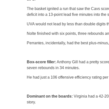
The basket ignited a run that saw the Cavs score
deficit into a 13-point lead five minutes into the 
UVA would not lead by less than double digits th
Nolte finished with six points, three rebounds an
Perrantes, incidentally, had the best plus-minus,
Box-score filler:
Anthony Gill had a pretty score
seven rebounds in 34 minutes.
He had just a 106 offensive efficiency rating pe
Dominant on the boards:
Virginia had a 42-20
story.