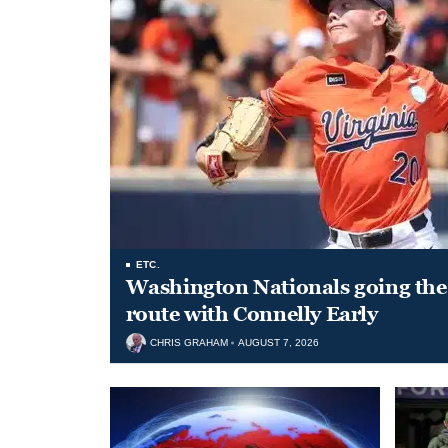
ETC.
Washington Nationals going the 
route with Connelly Early
CHRIS GRAHAM
AUGUST 7, 2026