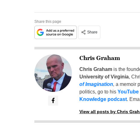
Share this page
Share
Chris Graham
Chris Graham
is the found
University of Virginia
, Chr
of Imagination
,
a memoir p
politics, go to his
YouTube
Knowledge podcast
. Emai
View all posts by Chris Gra