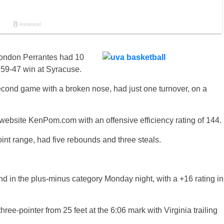
ondon Perrantes had 10
’ 59-47 win at Syracuse.
econd game with a broken nose, had just one turnover, on a
website KenPom.com with an offensive efficiency rating of 144.
point range, had five rebounds and three steals.
 in the plus-minus category Monday night, with a +16 rating in
hree-pointer from 25 feet at the 6:06 mark with Virginia trailing