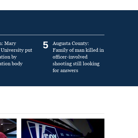
5
n: Mary
Augusta County:
University put
Family of man killed in
ation by
officer-involved
ation body
shooting still looking
for answers