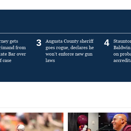
3
4
rney gets
Augusta County sheriff
Staunto
primand from
goes rogue, declares he
Baldwin 
tate Bar over
won’t enforce new gun
on prob
f case
laws
accredit