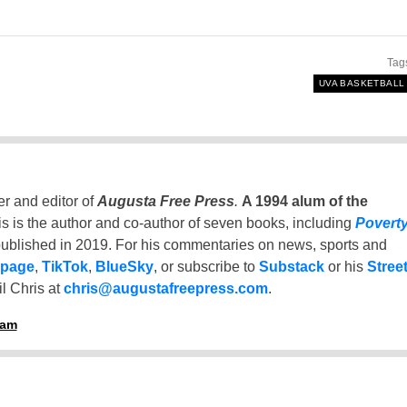
Tag
UVA BASKETBALL
er and editor of
Augusta Free Press
.
A 1994 alum of the
is is the author and co-author of seven books, including
Povert
ublished in 2019. For his commentaries on news, sports and
 page
,
TikTok
,
BlueSky
, or subscribe to
Substack
or his
Stree
l Chris at
chris@augustafreepress.com
.
ham