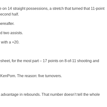
 on 14 straight possessions, a stretch that turned that 11-point
second half.
ereafter.
d two assists.
 with a +20.
sheet, for the most part – 17 points on 8-of-11 shooting and
r KenPom. The reason: five turnovers.
 advantage in rebounds. That number doesn’t tell the whole