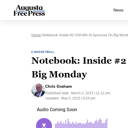
News
Home
Notebook: Inside #2 UVA Win At Syracuse On Big Mon
BASKETBALL
Notebook: Inside #2
Big Monday
Chris Graham
Published date:
March 2, 2015 | 11:12 pm
Updated:
May 5, 2025 | 8:24 pm