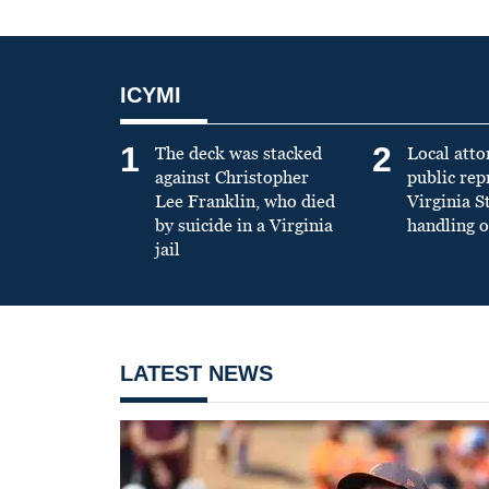
ICYMI
1
2
The deck was stacked
Local atto
against Christopher
public re
Lee Franklin, who died
Virginia S
by suicide in a Virginia
handling o
jail
LATEST NEWS