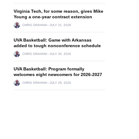
Virginia Tech, for some reason, gives Mike
Young a one-year contract extension
CHRIS GRAHAM
JULY 31, 2026
UVA Basketball: Game with Arkansas
added to tough nonconference schedule
CHRIS GRAHAM
JULY 30, 2026
UVA Basketball: Program formally
welcomes eight newcomers for 2026-2027
CHRIS GRAHAM
JULY 28, 2026