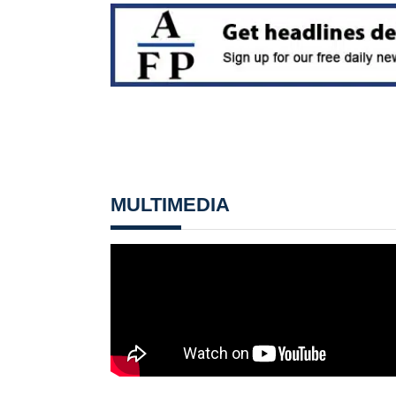
MULTIMEDIA