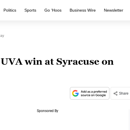
Politics
Sports
Go ‘Hoos
Business Wire
Newsletter
day
 UVA win at Syracuse on
Share