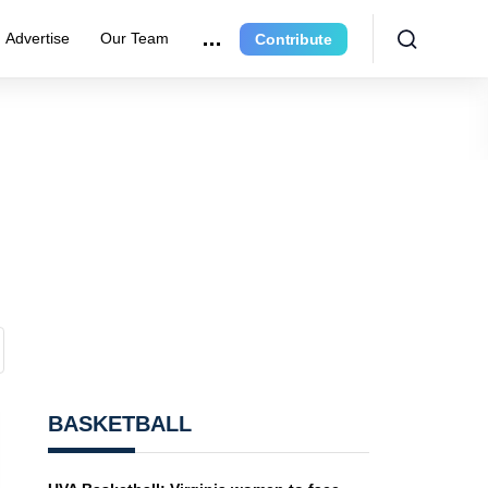
Advertise
Our Team
Contribute
BASKETBALL