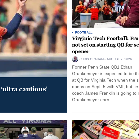
FOOTBALL
Virginia Tech Football: Fr
not set on starting QB for s
opener
CHRIS GRAHAM
AUGUST 7, 2026
Former Penn State QB1 Ethan
Grunkemeyer is expected to be the
at QB for Virginia Tech when the 
opens on Sept. 5 with VMI, but fir
‘ultra cautious’
coach James Franklin is going to
Grunkemeyer earn it.