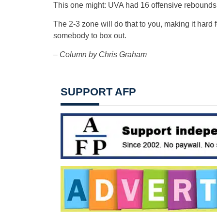
This one might: UVA had 16 offensive rebounds
The 2-3 zone will do that to you, making it hard
somebody to box out.
– Column by Chris Graham
SUPPORT AFP