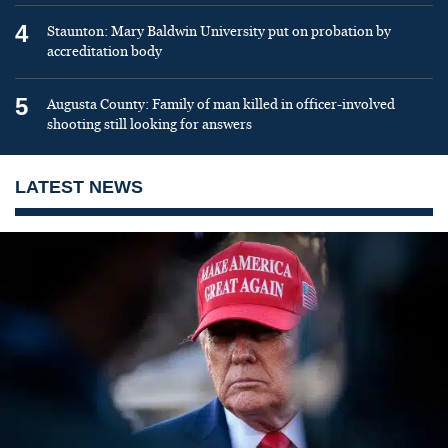
4
Staunton: Mary Baldwin University put on probation by
accreditation body
5
Augusta County: Family of man killed in officer-involved
shooting still looking for answers
LATEST NEWS