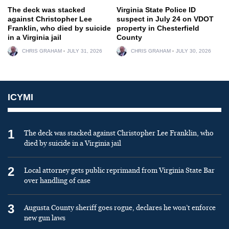
The deck was stacked
Virginia State Police ID
against Christopher Lee
suspect in July 24 on VDOT
Franklin, who died by suicide
property in Chesterfield
in a Virginia jail
County
CHRIS GRAHAM
JULY 31, 2026
CHRIS GRAHAM
JULY 30, 2026
ICYMI
1
The deck was stacked against Christopher Lee Franklin, who
died by suicide in a Virginia jail
2
Local attorney gets public reprimand from Virginia State Bar
over handling of case
3
Augusta County sheriff goes rogue, declares he won’t enforce
new gun laws