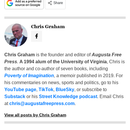
Share
Chris Graham
Chris Graham
is the founder and editor of
Augusta Free
Press
.
A 1994 alum of the University of Virginia
, Chris is
the author and co-author of seven books, including
Poverty of Imagination
,
a memoir published in 2019. For
his commentaries on news, sports and politics, go to his
YouTube page
,
TikTok
,
BlueSky
, or subscribe to
Substack
or his
Street Knowledge podcast
. Email Chris
at
chris@augustafreepress.com
.
View all posts by Chris Graham