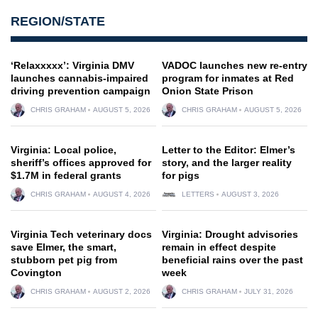
REGION/STATE
‘Relaxxxxx’: Virginia DMV
VADOC launches new re-entry
launches cannabis-impaired
program for inmates at Red
driving prevention campaign
Onion State Prison
CHRIS GRAHAM
AUGUST 5, 2026
CHRIS GRAHAM
AUGUST 5, 2026
Virginia: Local police,
Letter to the Editor: Elmer’s
sheriff’s offices approved for
story, and the larger reality
$1.7M in federal grants
for pigs
CHRIS GRAHAM
AUGUST 4, 2026
LETTERS
AUGUST 3, 2026
Virginia Tech veterinary docs
Virginia: Drought advisories
save Elmer, the smart,
remain in effect despite
stubborn pet pig from
beneficial rains over the past
Covington
week
CHRIS GRAHAM
AUGUST 2, 2026
CHRIS GRAHAM
JULY 31, 2026