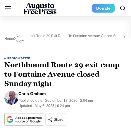
Donate
Northbound Route 29 Exit Ramp To Fontaine Avenue Closed Sunday
Home
Night
REGION/STATE
Northbound Route 29 exit ramp
to Fontaine Avenue closed
Sunday night
Chris Graham
Published date:
September 18, 2020 | 2:04 pm
Updated:
May 6, 2025 | 6:24 pm
Share