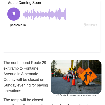
The northbound Route 29
exit ramp to Fontaine
Avenue in Albemarle
County will be closed on
Sunday evening for paving
operations.
(© Daniel Avram – stock.adobe.com)
The ramp will be closed