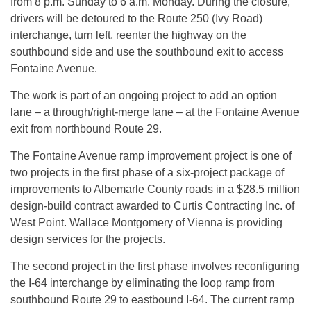
from 8 p.m. Sunday to 6 a.m. Monday. During the closure,
drivers will be detoured to the Route 250 (Ivy Road)
interchange, turn left, reenter the highway on the
southbound side and use the southbound exit to access
Fontaine Avenue.
The work is part of an ongoing project to add an option
lane – a through/right-merge lane – at the Fontaine Avenue
exit from northbound Route 29.
The Fontaine Avenue ramp improvement project is one of
two projects in the first phase of a six-project package of
improvements to Albemarle County roads in a $28.5 million
design-build contract awarded to Curtis Contracting Inc. of
West Point. Wallace Montgomery of Vienna is providing
design services for the projects.
The second project in the first phase involves reconfiguring
the I-64 interchange by eliminating the loop ramp from
southbound Route 29 to eastbound I-64. The current ramp