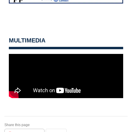
MULTIMEDIA
Share this page