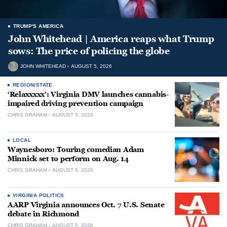
TRUMP'S AMERICA
John Whitehead | America reaps what Trump
sows: The price of policing the globe
JOHN WHITEHEAD
AUGUST 5, 2026
REGION/STATE
‘Relaxxxxx’: Virginia DMV launches cannabis-
impaired driving prevention campaign
CHRIS GRAHAM
AUGUST 5, 2026
LOCAL
Waynesboro: Touring comedian Adam
Minnick set to perform on Aug. 14
CHRIS GRAHAM
AUGUST 5, 2026
VIRGINIA POLITICS
AARP Virginia announces Oct. 7 U.S. Senate
debate in Richmond
CHRIS GRAHAM
AUGUST 5, 2026