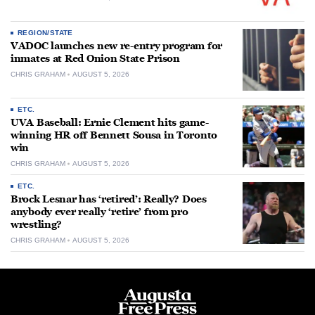
REGION/STATE
VADOC launches new re-entry program for
inmates at Red Onion State Prison
CHRIS GRAHAM
AUGUST 5, 2026
ETC.
UVA Baseball: Ernie Clement hits game-
winning HR off Bennett Sousa in Toronto
win
CHRIS GRAHAM
AUGUST 5, 2026
ETC.
Brock Lesnar has ‘retired’: Really? Does
anybody ever really ‘retire’ from pro
wrestling?
CHRIS GRAHAM
AUGUST 5, 2026