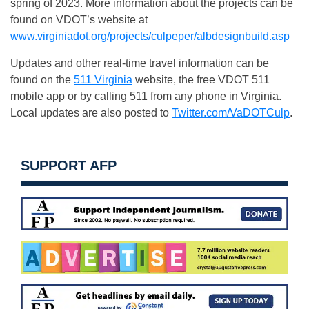
spring of 2023. More information about the projects can be
found on VDOT’s website at
www.virginiadot.org/projects/culpeper/albdesignbuild.asp
Updates and other real-time travel information can be
found on the
511 Virginia
website, the free VDOT 511
mobile app or by calling 511 from any phone in Virginia.
Local updates are also posted to
Twitter.com/VaDOTCulp
.
SUPPORT AFP