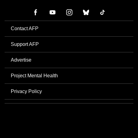
Contact AFP
Support AFP
Advertise
Project Mental Health
Privacy Policy