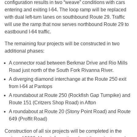
configuration results in two “weave” conditions with cars
entering and exiting I-64. The loop ramp will be replaced
with dual left-turn lanes on southbound Route 29. Traffic
will use the ramp that now serves northbound Route 29 to
eastbound I-64 traffic.
The remaining four projects will be constructed in two
additional phases:
A connector road between Berkmar Drive and Rio Mills
Road just north of the South Fork Rivanna River.
A diverging diamond interchange at the Route 250 exit
from I-64 at Pantops
A roundabout at Route 250 (Rockfish Gap Turnpike) and
Route 151 (Critzers Shop Road) in Afton
A roundabout at Route 20 (Stony Point Road) and Route
649 (Proffit Road)
Construction of all six projects will be completed in the