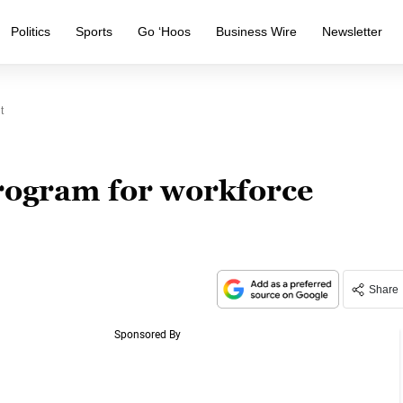
Politics
Sports
Go ‘Hoos
Business Wire
Newsletter
t
rogram for workforce
Share