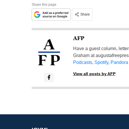
Share this page
Share
AFP
Have a guest column, letter 
Graham at
augustafreepre
Podcasts
,
Spotify
,
Pandora
View all posts by AFP