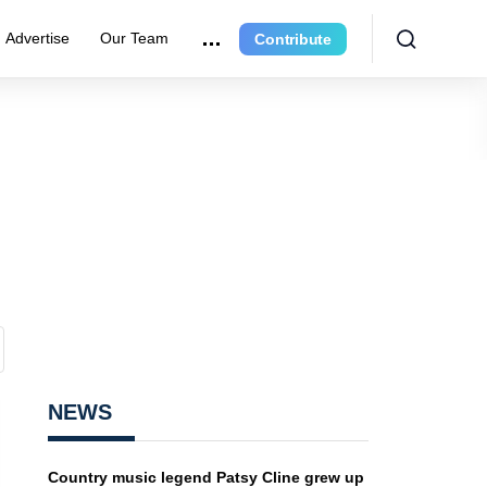
Advertise
Our Team
Contribute
NEWS
Country music legend Patsy Cline grew up