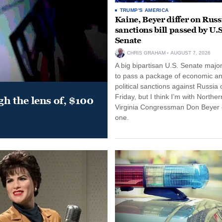
TRUMP'S AMERICA
Kaine, Beyer differ on Russ
sanctions bill passed by U.S
Senate
CHRIS GRAHAM
AUGUST 7, 2026
A big bipartisan U.S. Senate major
to pass a package of economic a
political sanctions against Russia 
Friday, but I think I’m with Norther
gh the lens of, $100
Virginia Congressman Don Beyer o
one.