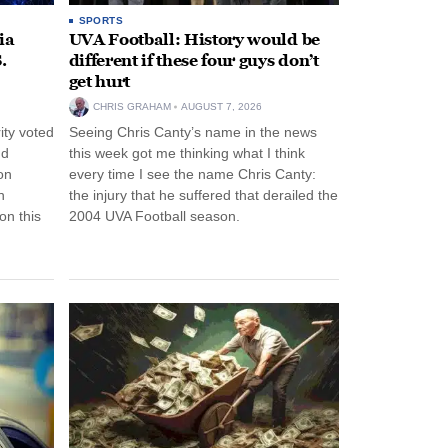
SPORTS
ia
UVA Football: History would be
.
different if these four guys don’t
get hurt
CHRIS GRAHAM
AUGUST 7, 2026
ity voted
Seeing Chris Canty’s name in the news
nd
this week got me thinking what I think
on
every time I see the name Chris Canty:
n
the injury that he suffered that derailed the
n this
2004 UVA Football season.