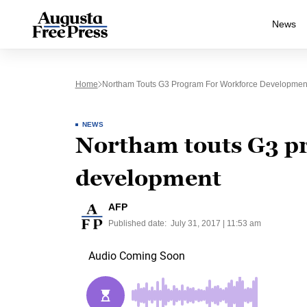
News
Home
Northam Touts G3 Program For Workforce Developmen
NEWS
Northam touts G3 p
development
AFP
Published date:
July 31, 2017 | 11:53 am