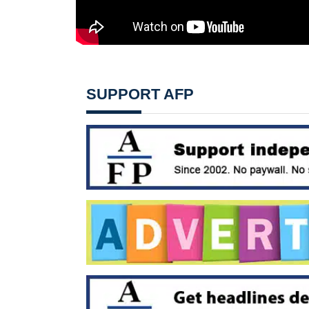
SUPPORT AFP