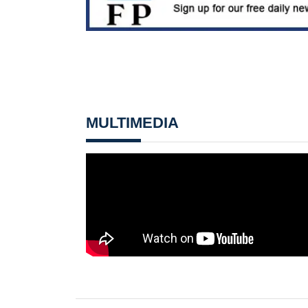
MULTIMEDIA