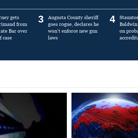
3
4
rney gets
Augusta County sheriff
Staunto
primand from
goes rogue, declares he
Baldwin 
tate Bar over
won’t enforce new gun
on prob
f case
laws
accredit