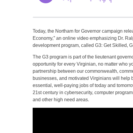
Today, the Northam for Governor campaign relea
Economy,” an online video emphasizing Dr. Ra
development program, called G3: Get Skilled, G
The G3 program is part of the lieutenant govern
opportunity for every Virginian, no matter who y
partnership between our commonwealth, commun
businesses, and motivated Virginians will help bu
essential, well-paying jobs of today and tomorro
21st century in cybersecurity, computer program
and other high need areas.