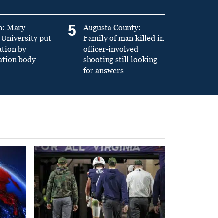
5
n: Mary
Augusta County:
University put
Family of man killed in
ation by
officer-involved
ation body
shooting still looking
for answers