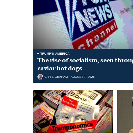
TRUMP'S AMERICA
The rise of socialism, seen throu
caviar hot dogs
CHRIS GRAHAM
AUGUST 7, 2026