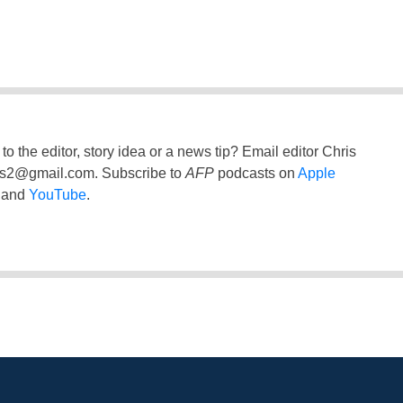
to the editor, story idea or a news tip? Email editor Chris
ss2@gmail.com
. Subscribe to
AFP
podcasts on
Apple
and
YouTube
.