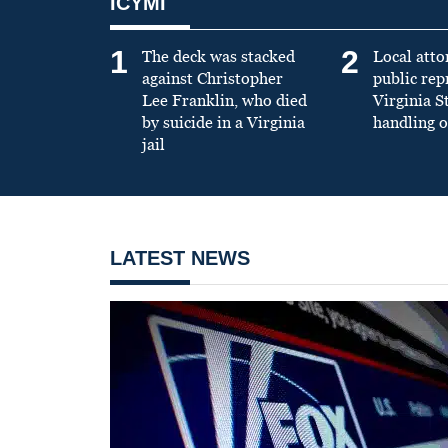
ICYMI
1
2
The deck was stacked
Local atto
against Christopher
public re
Lee Franklin, who died
Virginia S
by suicide in a Virginia
handling o
jail
LATEST NEWS