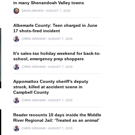
in many Shenandoah Valley towns
DAVID DRIVER
AUGUST 7, 2026
Albemarle County: Teen charged in June
17 shots-fired incident
CHRIS GRAHAM
AUGUST 7, 2026
It’s sales-tax holiday weekend for back-to-
school, emergency prep shoppers
CHRIS GRAHAM
AUGUST 7, 2026
Appomattox County sheriff’s deputy
struck, killed at accident scene in
Campbell County
CHRIS GRAHAM
AUGUST 7, 2026
Reader recounts 10 days inside the Middle
River Regional Jail: ‘Treated as an animal’
CHRIS GRAHAM
AUGUST 7, 2026