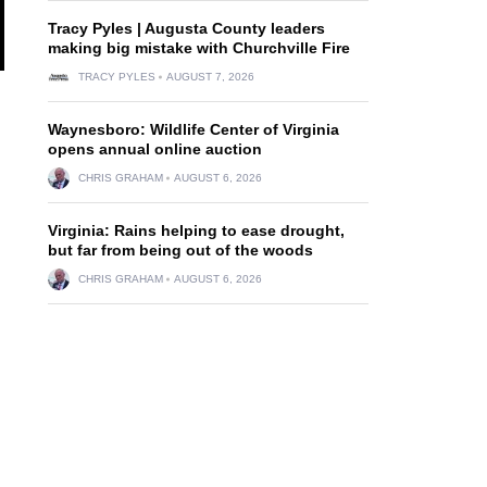
Tracy Pyles | Augusta County leaders
making big mistake with Churchville Fire
TRACY PYLES
AUGUST 7, 2026
Waynesboro: Wildlife Center of Virginia
opens annual online auction
CHRIS GRAHAM
AUGUST 6, 2026
Virginia: Rains helping to ease drought,
but far from being out of the woods
CHRIS GRAHAM
AUGUST 6, 2026