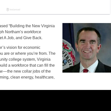
sed “Building the New Virginia
lph Northam’s workforce
et A Job, and Give Back.
or’s vision for economic
ou are or where you’re from. The
ity college system, Virginia
ild a workforce that can fill the
w — the new collar jobs of the
ming, clean energy, healthcare,