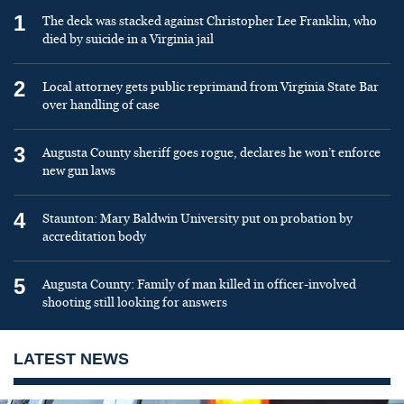
1
The deck was stacked against Christopher Lee Franklin, who
died by suicide in a Virginia jail
2
Local attorney gets public reprimand from Virginia State Bar
over handling of case
3
Augusta County sheriff goes rogue, declares he won’t enforce
new gun laws
4
Staunton: Mary Baldwin University put on probation by
accreditation body
5
Augusta County: Family of man killed in officer-involved
shooting still looking for answers
LATEST NEWS