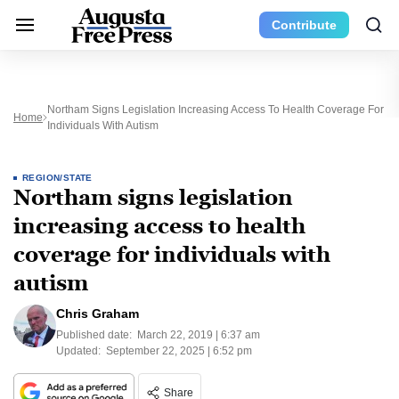
Contribute
Northam Signs Legislation Increasing Access To Health Coverage For
Home
Individuals With Autism
REGION/STATE
Northam signs legislation
increasing access to health
coverage for individuals with
autism
Chris Graham
Published date:
March 22, 2019 | 6:37 am
Updated:
September 22, 2025 | 6:52 pm
Share