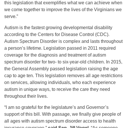
this legislation that exemplifies what we can achieve when
we come together to improve the lives of the Virginians we
serve.”
Autism is the fastest growing developmental disability
according to the Centers for Disease Control (CDC).
Autism Spectrum Disorder is complex and lasts throughout
a person’s lifetime. Legislation passed in 2011 required
coverage for the diagnosis and treatment of autism
spectrum disorder for two- to six-year-old children. In 2015,
the General Assembly passed legislation raising the age
cap to age ten. This legislation removes all age restrictions
on services, allowing individuals, who each experience
autism in unique ways, to receive the care they need
throughout their lives.
“I am so grateful for the legislature’s and Governor’s
support of this bill. With passage, we finally give people of
all ages with autism spectrum disorder access to health
insurance coverage,”
said Sen. Jill Vogel
. “As someone