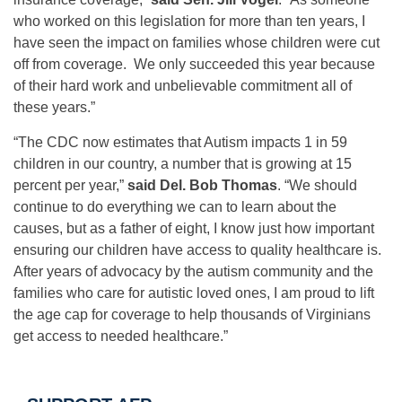
who worked on this legislation for more than ten years, I
have seen the impact on families whose children were cut
off from coverage. We only succeeded this year because
of their hard work and unbelievable commitment all of
these years.”
“The CDC now estimates that Autism impacts 1 in 59
children in our country, a number that is growing at 15
percent per year,”
said Del. Bob Thomas
. “We should
continue to do everything we can to learn about the
causes, but as a father of eight, I know just how important
ensuring our children have access to quality healthcare is.
After years of advocacy by the autism community and the
families who care for autistic loved ones, I am proud to lift
the age cap for coverage to help thousands of Virginians
get access to needed healthcare.”