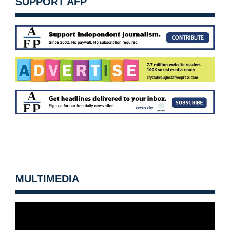
SUPPORT AFP
MULTIMEDIA