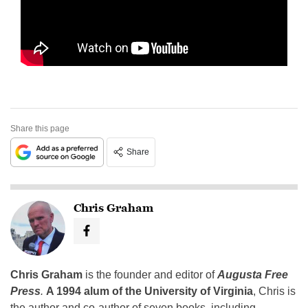
Share this page
Share
Chris Graham
Chris Graham
is the founder and editor of
Augusta Free
Press
.
A 1994 alum of the University of Virginia
, Chris is
the author and co-author of seven books, including