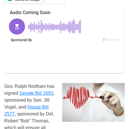
Gov. Ralph Northam has
signed
Senate Bill 1693
,
sponsored by Sen. Jill
Vogel, and
House Bill
2577
, sponsored by Del.
Robert “Bob” Thomas,
which will ensure all