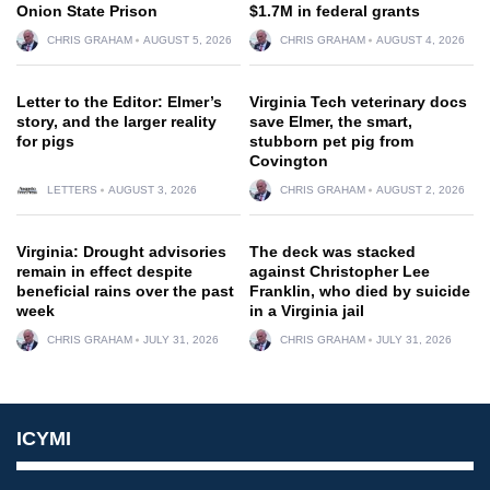
Onion State Prison
$1.7M in federal grants
CHRIS GRAHAM
AUGUST 5, 2026
CHRIS GRAHAM
AUGUST 4, 2026
Letter to the Editor: Elmer’s
Virginia Tech veterinary docs
story, and the larger reality
save Elmer, the smart,
for pigs
stubborn pet pig from
Covington
LETTERS
AUGUST 3, 2026
CHRIS GRAHAM
AUGUST 2, 2026
Virginia: Drought advisories
The deck was stacked
remain in effect despite
against Christopher Lee
beneficial rains over the past
Franklin, who died by suicide
week
in a Virginia jail
CHRIS GRAHAM
JULY 31, 2026
CHRIS GRAHAM
JULY 31, 2026
ICYMI