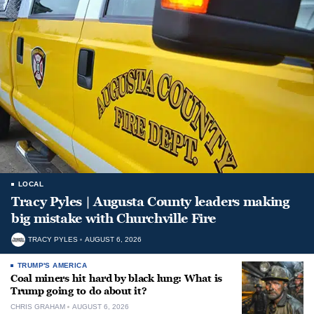
LOCAL
Tracy Pyles | Augusta County leaders making
big mistake with Churchville Fire
TRACY PYLES
AUGUST 6, 2026
TRUMP'S AMERICA
Coal miners hit hard by black lung: What is
Trump going to do about it?
CHRIS GRAHAM
AUGUST 6, 2026