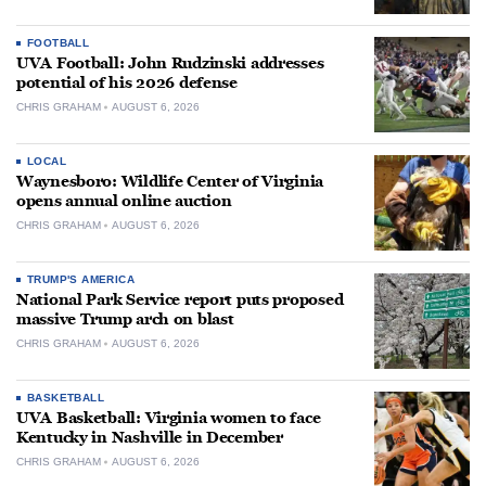
FOOTBALL
UVA Football: John Rudzinski addresses
potential of his 2026 defense
CHRIS GRAHAM
AUGUST 6, 2026
LOCAL
Waynesboro: Wildlife Center of Virginia
opens annual online auction
CHRIS GRAHAM
AUGUST 6, 2026
TRUMP'S AMERICA
National Park Service report puts proposed
massive Trump arch on blast
CHRIS GRAHAM
AUGUST 6, 2026
BASKETBALL
UVA Basketball: Virginia women to face
Kentucky in Nashville in December
CHRIS GRAHAM
AUGUST 6, 2026