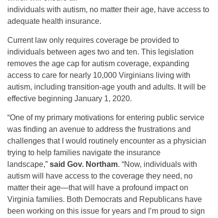
individuals with autism, no matter their age, have access to
adequate health insurance.
Current law only requires coverage be provided to
individuals between ages two and ten. This legislation
removes the age cap for autism coverage, expanding
access to care for nearly 10,000 Virginians living with
autism, including transition-age youth and adults. It will be
effective beginning January 1, 2020.
“One of my primary motivations for entering public service
was finding an avenue to address the frustrations and
challenges that I would routinely encounter as a physician
trying to help families navigate the insurance
landscape,”
said Gov.
Northam
. “Now, individuals with
autism will have access to the coverage they need, no
matter their age—that will have a profound impact on
Virginia families. Both Democrats and Republicans have
been working on this issue for years and I’m proud to sign