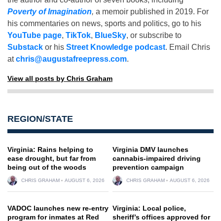
Poverty of Imagination
,
a memoir published in 2019. For
his commentaries on news, sports and politics, go to his
YouTube page
,
TikTok
,
BlueSky
, or subscribe to
Substack
or his
Street Knowledge podcast
. Email Chris
at
chris@augustafreepress.com
.
View all posts by Chris Graham
REGION/STATE
Virginia: Rains helping to
Virginia DMV launches
ease drought, but far from
cannabis-impaired driving
being out of the woods
prevention campaign
CHRIS GRAHAM
AUGUST 6, 2026
CHRIS GRAHAM
AUGUST 6, 2026
VADOC launches new re-entry
Virginia: Local police,
program for inmates at Red
sheriff’s offices approved for