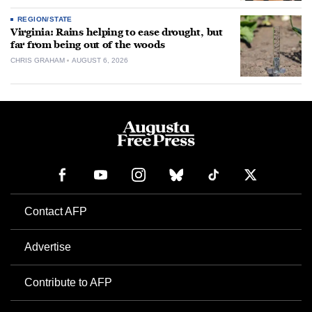
REGION/STATE
Virginia: Rains helping to ease drought, but
far from being out of the woods
CHRIS GRAHAM
AUGUST 6, 2026
Contact AFP
Advertise
Contribute to AFP