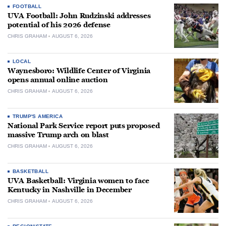
FOOTBALL
UVA Football: John Rudzinski addresses
potential of his 2026 defense
CHRIS GRAHAM
AUGUST 6, 2026
LOCAL
Waynesboro: Wildlife Center of Virginia
opens annual online auction
CHRIS GRAHAM
AUGUST 6, 2026
TRUMP'S AMERICA
National Park Service report puts proposed
massive Trump arch on blast
CHRIS GRAHAM
AUGUST 6, 2026
BASKETBALL
UVA Basketball: Virginia women to face
Kentucky in Nashville in December
CHRIS GRAHAM
AUGUST 6, 2026