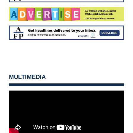
MULTIMEDIA