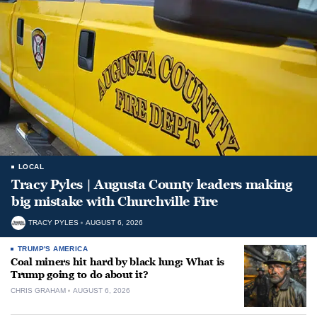
LOCAL
Tracy Pyles | Augusta County leaders making
big mistake with Churchville Fire
TRACY PYLES
AUGUST 6, 2026
TRUMP'S AMERICA
Coal miners hit hard by black lung: What is
Trump going to do about it?
CHRIS GRAHAM
AUGUST 6, 2026