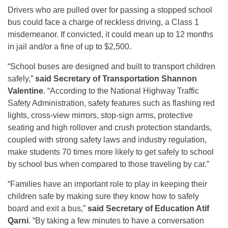
Drivers who are pulled over for passing a stopped school
bus could face a charge of reckless driving, a Class 1
misdemeanor. If convicted, it could mean up to 12 months
in jail and/or a fine of up to $2,500.
“School buses are designed and built to transport children
safely,”
said Secretary of Transportation Shannon
Valentine
. “According to the National Highway Traffic
Safety Administration, safety features such as flashing red
lights, cross-view mirrors, stop-sign arms, protective
seating and high rollover and crush protection standards,
coupled with strong safety laws and industry regulation,
make students 70 times more likely to get safely to school
by school bus when compared to those traveling by car.”
“Families have an important role to play in keeping their
children safe by making sure they know how to safely
board and exit a bus,”
said Secretary of Education Atif
Qarni
. “By taking a few minutes to have a conversation