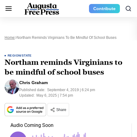
Contribute
Home
Northam Reminds Virginians To Be Mindful Of School Buses
REGION/STATE
Northam reminds Virginians to
be mindful of school buses
Chris Graham
Published date:
September 4, 2019 | 6:24 pm
Updated:
May 6, 2025 | 7:54 pm
Share