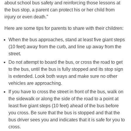
about school bus safety and reinforcing those lessons at
the bus stop, a parent can protect his or her child from
injury or even death.”
Here are some tips for parents to share with their children:
When the bus approaches, stand at least five giant steps
(10 feet) away from the curb, and line up away from the
street.
Do not attempt to board the bus, or cross the road to get
to the bus, until the bus is fully stopped and its stop sign
is extended. Look both ways and make sure no other
vehicles are approaching.
If you have to cross the street in front of the bus, walk on
the sidewalk or along the side of the road to a point at
least five giant steps (10 feet) ahead of the bus before
you cross. Be sure that the bus is stopped and that the
bus driver sees you and indicates that it is safe for you to
cross.