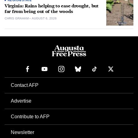
REGION/STATE
Virginia: Rains helping to ease drought, but
far from being out of the woods
CHRIS GRAHAM
AUGUST 6, 2026
Contact AFP
Advertise
Contribute to AFP
Newsletter