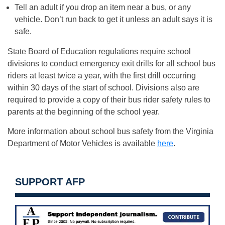
Tell an adult if you drop an item near a bus, or any
vehicle. Don’t run back to get it unless an adult says it is
safe.
State Board of Education regulations require school
divisions to conduct emergency exit drills for all school bus
riders at least twice a year, with the first drill occurring
within 30 days of the start of school. Divisions also are
required to provide a copy of their bus rider safety rules to
parents at the beginning of the school year.
More information about school bus safety from the Virginia
Department of Motor Vehicles is available
here
.
SUPPORT AFP