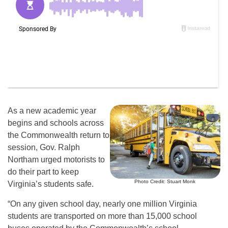
As a new academic year
begins and schools across
the Commonwealth return to
session, Gov. Ralph
Northam urged motorists to
do their part to keep
Photo Credit: Stuart Monk
Virginia’s students safe.
“On any given school day, nearly one million Virginia
students are transported on more than 15,000 school