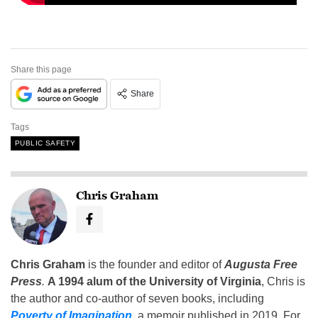
Share this page
Share
Tags
PUBLIC SAFETY
Chris Graham
Chris Graham
is the founder and editor of
Augusta Free
Press
.
A 1994 alum of the University of Virginia
, Chris is
the author and co-author of seven books, including
Poverty of Imagination
,
a memoir published in 2019. For