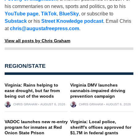
his commentaries on news, sports and politics, go to his
YouTube page
,
TikTok
,
BlueSky
, or subscribe to
Substack
or his
Street Knowledge podcast
. Email Chris
at
chris@augustafreepress.com
.
View all posts by Chris Graham
REGION/STATE
Virginia: Rains helping to
Virginia DMV launches
ease drought, but far from
cannabis-impaired driving
being out of the woods
prevention campaign
CHRIS GRAHAM
AUGUST 6, 2026
CHRIS GRAHAM
AUGUST 6, 2026
VADOC launches new re-entry
Virginia: Local police,
program for inmates at Red
sheriff’s offices approved for
Onion State Prison
$1.7M in federal grants