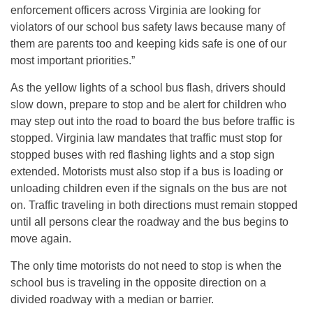
enforcement officers across Virginia are looking for
violators of our school bus safety laws because many of
them are parents too and keeping kids safe is one of our
most important priorities.”
As the yellow lights of a school bus flash, drivers should
slow down, prepare to stop and be alert for children who
may step out into the road to board the bus before traffic is
stopped. Virginia law mandates that traffic must stop for
stopped buses with red flashing lights and a stop sign
extended. Motorists must also stop if a bus is loading or
unloading children even if the signals on the bus are not
on. Traffic traveling in both directions must remain stopped
until all persons clear the roadway and the bus begins to
move again.
The only time motorists do not need to stop is when the
school bus is traveling in the opposite direction on a
divided roadway with a median or barrier.