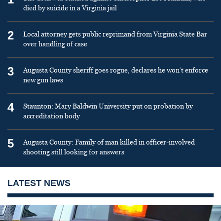
died by suicide in a Virginia jail
2
Local attorney gets public reprimand from Virginia State Bar
over handling of case
3
Augusta County sheriff goes rogue, declares he won’t enforce
new gun laws
4
Staunton: Mary Baldwin University put on probation by
accreditation body
5
Augusta County: Family of man killed in officer-involved
shooting still looking for answers
LATEST NEWS