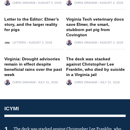
CHRIS GRAHAM
AUGUST 5, 2026
CHRIS GRAHAM
AUGUST 4, 2026
Letter to the Editor: Elmer’s
Virginia Tech veterinary docs
story, and the larger reality
save Elmer, the smart,
for pigs
stubborn pet pig from
Covington
LETTERS
AUGUST 3, 2026
CHRIS GRAHAM
AUGUST 2, 2026
Virginia: Drought advisories
The deck was stacked
remain in effect despite
against Christopher Lee
beneficial rains over the past
Franklin, who died by suicide
week
in a Virginia jail
CHRIS GRAHAM
JULY 31, 2026
CHRIS GRAHAM
JULY 31, 2026
ICYMI
1
The deck was stacked against Christopher Lee Franklin, who