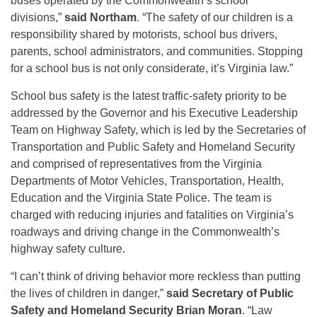
buses operated by the Commonwealth’s school
divisions,”
said
Northam
. “The safety of our children is a
responsibility shared by motorists, school bus drivers,
parents, school administrators, and communities. Stopping
for a school bus is not only considerate, it’s Virginia law.”
School bus safety is the latest traffic-safety priority to be
addressed by the Governor and his Executive Leadership
Team on Highway Safety, which is led by the Secretaries of
Transportation and Public Safety and Homeland Security
and comprised of representatives from the Virginia
Departments of Motor Vehicles, Transportation, Health,
Education and the Virginia State Police. The team is
charged with reducing injuries and fatalities on Virginia’s
roadways and driving change in the Commonwealth’s
highway safety culture.
“I can’t think of driving behavior more reckless than putting
the lives of children in danger,”
said Secretary of Public
Safety and Homeland Security Brian Moran
. “Law