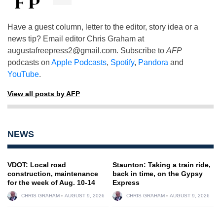
Have a guest column, letter to the editor, story idea or a
news tip? Email editor Chris Graham at
augustafreepress2@gmail.com
. Subscribe to
AFP
podcasts on
Apple Podcasts
,
Spotify
,
Pandora
and
YouTube
.
View all posts by AFP
NEWS
VDOT: Local road
Staunton: Taking a train ride,
construction, maintenance
back in time, on the Gypsy
for the week of Aug. 10-14
Express
CHRIS GRAHAM
AUGUST 9, 2026
CHRIS GRAHAM
AUGUST 9, 2026