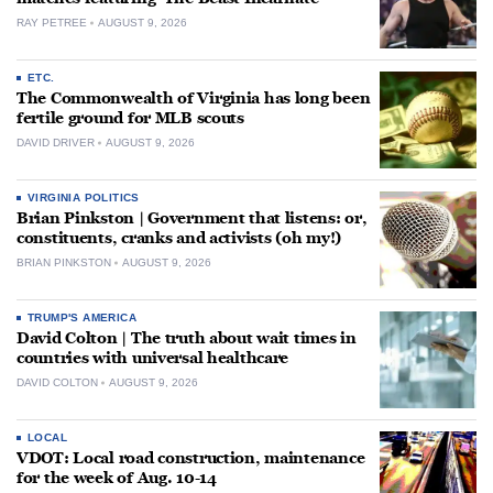
RAY PETREE
AUGUST 9, 2026
ETC.
The Commonwealth of Virginia has long been
fertile ground for MLB scouts
DAVID DRIVER
AUGUST 9, 2026
VIRGINIA POLITICS
Brian Pinkston | Government that listens: or,
constituents, cranks and activists (oh my!)
BRIAN PINKSTON
AUGUST 9, 2026
TRUMP'S AMERICA
David Colton | The truth about wait times in
countries with universal healthcare
DAVID COLTON
AUGUST 9, 2026
LOCAL
VDOT: Local road construction, maintenance
for the week of Aug. 10-14