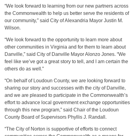
“We look forward to learning from our new partners across
the Commonwealth to help us better serve the residents of
our community,” said City of Alexandria Mayor Justin M.
Wilson.
“We look forward to the opportunity to learn more about
other communities in Virginia and for them to learn about
Danville,” said City of Danville Mayor Alonzo Jones. “We
feel like we’ve got a great story to tell, and I am certain the
others do as well.”
“On behalf of Loudoun County, we are looking forward to
sharing our story and successes with the city of Danville,
and we are pleased to participate in the Commonwealth’s
effort to advance local government exchange opportunities
through this new program,” said Chair of the Loudoun
County Board of Supervisors Phyllis J. Randall.
“The City of Norton is supportive of efforts to connect