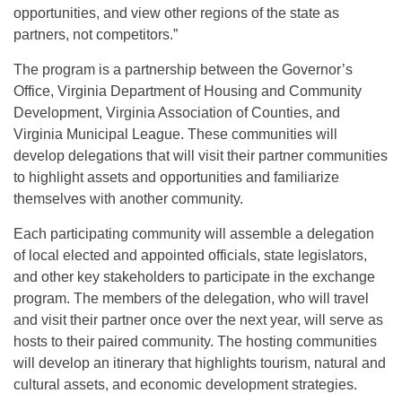
opportunities, and view other regions of the state as
partners, not competitors.”
The program is a partnership between the Governor’s
Office, Virginia Department of Housing and Community
Development, Virginia Association of Counties, and
Virginia Municipal League. These communities will
develop delegations that will visit their partner communities
to highlight assets and opportunities and familiarize
themselves with another community.
Each participating community will assemble a delegation
of local elected and appointed officials, state legislators,
and other key stakeholders to participate in the exchange
program. The members of the delegation, who will travel
and visit their partner once over the next year, will serve as
hosts to their paired community. The hosting communities
will develop an itinerary that highlights tourism, natural and
cultural assets, and economic development strategies.