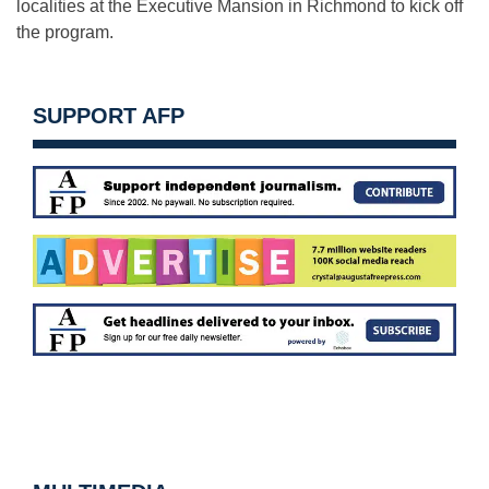
localities at the Executive Mansion in Richmond to kick off
the program.
SUPPORT AFP