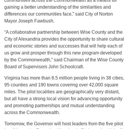
communities across the Commonwealth as a means for
gaining a better understanding of the similarities and
differences our communities face,” said City of Norton
Mayor Joseph Fawbush.
“A collaborative partnership between Wise County and the
City of Alexandria provides the opportunity to share cultural
and economic stories and successes that will help each of
us grow and prosper through this new program developed
by the Commonwealth,” said Chairman of the Wise County
Board of Supervisors John Schoolcraft.
Virginia has more than 8.5 million people living in 38 cities,
95 counties and 190 towns covering over 42,000 square
miles. The pilot localities are geographically very distant,
but all have a strong local vision for advancing opportunity
and promoting partnerships and mutual understanding
across the Commonwealth.
Tomorrow, the Governor will host leaders from the five pilot