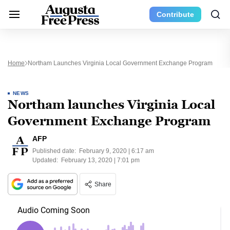
Contribute
Home
Northam Launches Virginia Local Government Exchange Program
NEWS
Northam launches Virginia Local
Government Exchange Program
AFP
Published date:
February 9, 2020 | 6:17 am
Updated:
February 13, 2020 | 7:01 pm
Share