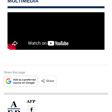
MULTIMEDIA
Share this page
Share
AFP