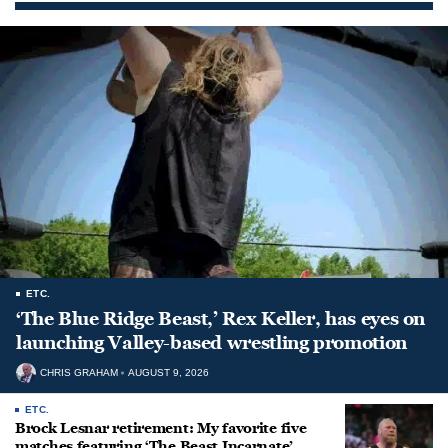
ETC.
‘The Blue Ridge Beast,’ Rex Keller, has eyes on
launching Valley-based wrestling promotion
CHRIS GRAHAM
AUGUST 9, 2026
ETC.
Brock Lesnar retirement: My favorite five
matches featuring ‘The Beast Incarnate’