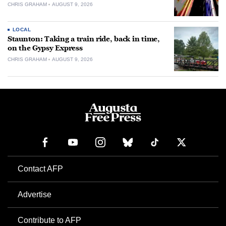
CHRIS GRAHAM
AUGUST 9, 2026
LOCAL
Staunton: Taking a train ride, back in time,
on the Gypsy Express
CHRIS GRAHAM
AUGUST 9, 2026
Contact AFP
Advertise
Contribute to AFP