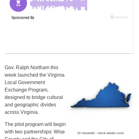
Gov. Ralph Northam this
week launched the Virginia
Local Government
Exchange Program,
designed to bridge cultural
and geographic divides
across Virginia.
The pilot program will begin
with two partnerships: Wise
(© niroworld – stock.adobe.com)