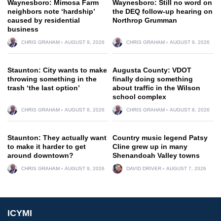
Waynesboro: Mimosa Farm
Waynesboro: Still no word on
neighbors note ‘hardship’
the DEQ follow-up hearing on
caused by residential
Northrop Grumman
business
CHRIS GRAHAM
AUGUST 9, 2026
CHRIS GRAHAM
AUGUST 9, 2026
Staunton: City wants to make
Augusta County: VDOT
throwing something in the
finally doing something
trash ‘the last option’
about traffic in the Wilson
school complex
CHRIS GRAHAM
AUGUST 8, 2026
CHRIS GRAHAM
AUGUST 8, 2026
Staunton: They actually want
Country music legend Patsy
to make it harder to get
Cline grew up in many
around downtown?
Shenandoah Valley towns
CHRIS GRAHAM
AUGUST 9, 2026
DAVID DRIVER
AUGUST 7, 2026
ICYMI