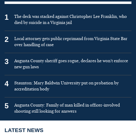
1
The deck was stacked against Christopher Lee Franklin, who
died by suicide in a Virginia jail
2
Local attorney gets public reprimand from Virginia State Bar
over handling of case
3
Augusta County sheriff goes rogue, declares he won’t enforce
new gun laws
4
Staunton: Mary Baldwin University put on probation by
accreditation body
5
Augusta County: Family of man killed in officer-involved
shooting still looking for answers
LATEST NEWS