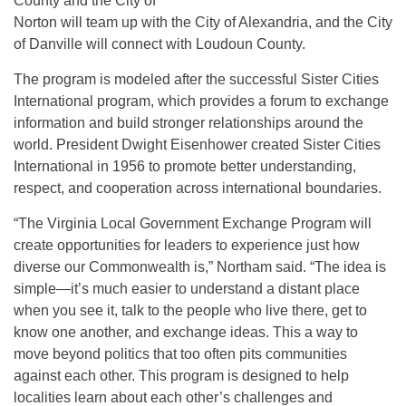
County and the City of
Norton will team up with the City of Alexandria, and the City
of Danville will connect with Loudoun County.
The program is modeled after the successful Sister Cities
International program, which provides a forum to exchange
information and build stronger relationships around the
world. President Dwight Eisenhower created Sister Cities
International in 1956 to promote better understanding,
respect, and cooperation across international boundaries.
“The Virginia Local Government Exchange Program will
create opportunities for leaders to experience just how
diverse our Commonwealth is,” Northam said. “The idea is
simple—it’s much easier to understand a distant place
when you see it, talk to the people who live there, get to
know one another, and exchange ideas. This a way to
move beyond politics that too often pits communities
against each other. This program is designed to help
localities learn about each other’s challenges and