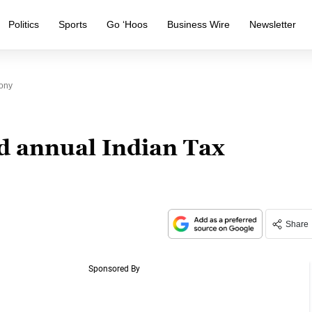
Politics
Sports
Go ‘Hoos
Business Wire
Newsletter
ony
d annual Indian Tax
Share