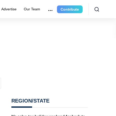
Advertise
Our Team
Contribute
REGION/STATE