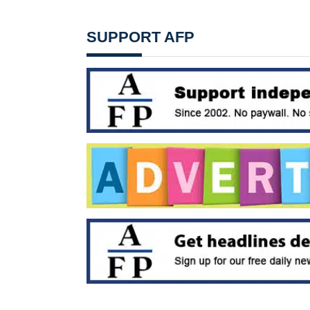
SUPPORT AFP