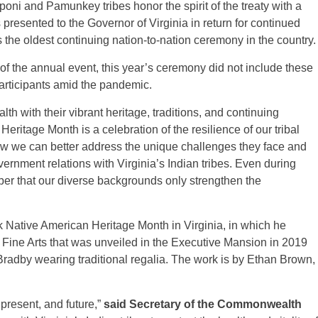
poni and Pamunkey tribes honor the spirit of the treaty with a
 presented to the Governor of Virginia in return for continued
s the oldest continuing nation-to-nation ceremony in the country.
f the annual event, this year’s ceremony did not include these
 participants amid the pandemic.
h with their vibrant heritage, traditions, and continuing
Heritage Month is a celebration of the resilience of our tribal
ow we can better address the unique challenges they face and
ernment relations with Virginia’s Indian tribes. Even during
mber that our diverse backgrounds only strengthen the
 Native American Heritage Month in Virginia, in which he
f Fine Arts that was unveiled in the Executive Mansion in 2019
radby wearing traditional regalia. The work is by Ethan Brown,
 present, and future,”
said Secretary of the Commonwealth