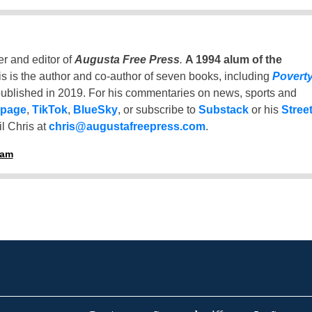
er and editor of
Augusta Free Press
.
A 1994 alum of the
is is the author and co-author of seven books, including
Povert
ublished in 2019. For his commentaries on news, sports and
 page
,
TikTok
,
BlueSky
, or subscribe to
Substack
or his
Stree
l Chris at
chris@augustafreepress.com
.
ham