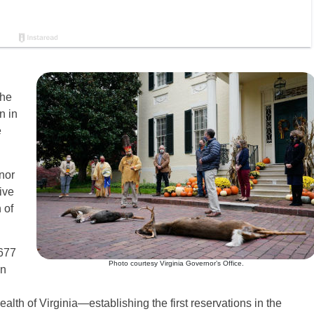
the
n in
e
nor
ive
 of
1677
Photo courtesy Virginia Governor’s Office.
on
h of Virginia—establishing the first reservations in the