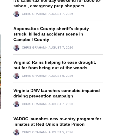
It’s sales-tax holiday weekend for back-to-
school, emergency prep shoppers
CHRIS GRAHAM
AUGUST 7, 2026
Appomattox County sheriff’s deputy
struck, killed at accident scene in
Campbell County
CHRIS GRAHAM
AUGUST 7, 2026
Virginia: Rains helping to ease drought,
but far from being out of the woods
CHRIS GRAHAM
AUGUST 6, 2026
Virginia DMV launches cannabis-impaired
driving prevention campaign
CHRIS GRAHAM
AUGUST 7, 2026
VADOC launches new re-entry program for
inmates at Red Onion State Prison
CHRIS GRAHAM
AUGUST 5, 2026