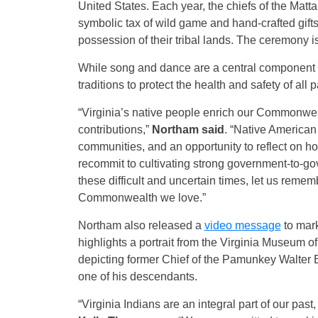
United States. Each year, the chiefs of the Matta
symbolic tax of wild game and hand-crafted gifts
possession of their tribal lands. The ceremony i
While song and dance are a central component o
traditions to protect the health and safety of all
“Virginia’s native people enrich our Commonwealt
contributions,”
Northam said
. “Native American 
communities, and an opportunity to reflect on h
recommit to cultivating strong government-to-gov
these difficult and uncertain times, let us reme
Commonwealth we love.”
Northam also released a
video message
to mark
highlights a portrait from the Virginia Museum o
depicting former Chief of the Pamunkey Walter B
one of his descendants.
“Virginia Indians are an integral part of our past,