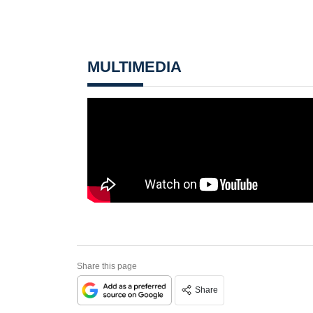
MULTIMEDIA
Share this page
Share