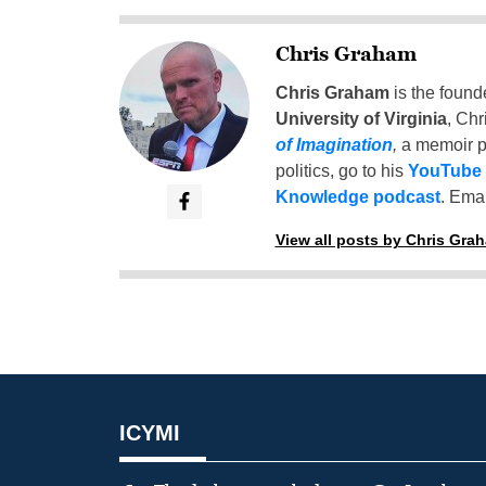
Chris Graham
Chris Graham
is the found
University of Virginia
, Chr
of Imagination
,
a memoir p
politics, go to his
YouTube
Knowledge podcast
. Emai
View all posts by Chris Gra
ICYMI