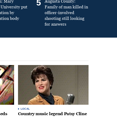
5
n: Mary
Augusta County:
University put
Family of man killed in
ation by
officer-involved
ation body
shooting still looking
for answers
LOCAL
heds
Country music legend Patsy Cline