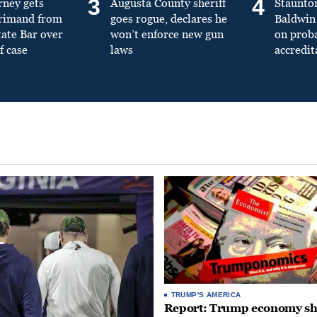
3
4
rney gets
Augusta County sheriff
Staunto
primand from
goes rogue, declares he
Baldwin 
tate Bar over
won’t enforce new gun
on prob
f case
laws
accredit
TRUMP'S AMERICA
Report: Trump economy s