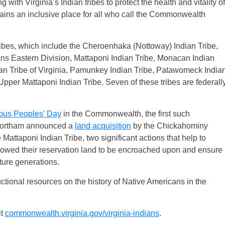
 with Virginia’s Indian tribes to protect the health and vitality of
ains an inclusive place for all who call the Commonwealth
tribes, which include the Cheroenhaka (Nottoway) Indian Tribe,
s Eastern Division, Mattaponi Indian Tribe, Monacan Indian
an Tribe of Virginia, Pamunkey Indian Tribe, Patawomeck India
pper Mattaponi Indian Tribe. Seven of these tribes are federall
ous Peoples’ Day
in the Commonwealth, the first such
, Northam announced a
land acquisition
by the Chickahominy
 Mattaponi Indian Tribe, two significant actions that help to
owed their reservation land to be encroached upon and ensure
future generations.
ctional resources on the history of Native Americans in the
it
commonwealth.virginia.gov/virginia-indians
.