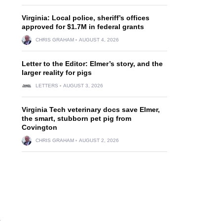
Virginia: Local police, sheriff’s offices
approved for $1.7M in federal grants
CHRIS GRAHAM
AUGUST 4, 2026
Letter to the Editor: Elmer’s story, and the
larger reality for pigs
LETTERS
AUGUST 3, 2026
Virginia Tech veterinary docs save Elmer,
the smart, stubborn pet pig from
Covington
CHRIS GRAHAM
AUGUST 2, 2026