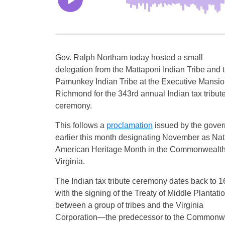
Gov. Ralph Northam today hosted a small
delegation from the Mattaponi Indian Tribe and 
Pamunkey Indian Tribe at the Executive Mansio
Richmond for the 343rd annual Indian tax tribut
ceremony.
This follows a
proclamation
issued by the gover
earlier this month designating November as Nat
American Heritage Month in the Commonwealth
Virginia.
The Indian tax tribute ceremony dates back to 
with the signing of the Treaty of Middle Plantati
between a group of tribes and the Virginia
Corporation—the predecessor to the Commonwealt