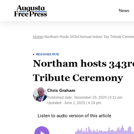
News
Home
Northam Hosts 343rd Annual Indian Tax Tribute Cerem
REGION/STATE
Northam hosts 343r
Tribute Ceremony
Chris Graham
Published date:
November 25, 2020 | 6:11 pm
Updated:
June 1, 2025 | 4:19 pm