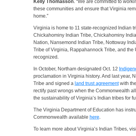
Kelly Thomasson
. “We are committed to working
these communities and ensure that Virginia rem
home.”
Virginia is home to 11 state-recognized Indian 
Chickahominy Indian Tribe, Chickahominy Indian
Nation, Nansemond Indian Tribe, Nottoway Indi
Tribe of Virginia, Rappahannock Tribe, and the U
recognized.
In October, Northam designated Oct. 12
Indigen
proclamation in Virginia history. And last year
Tribe and signed a
land trust agreement
with the
rectify past wrongs when the Commonwealth all
the sustainability of Virginia’s Indian tribes for 
The Virginia Department of Education has instru
Commonwealth available
here
.
To learn more about Virginia’s Indian Tribes, vis