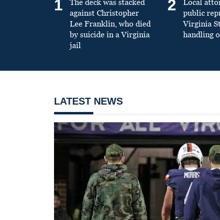
1
2
The deck was stacked
Local atto
against Christopher
public re
Lee Franklin, who died
Virginia S
by suicide in a Virginia
handling o
jail
LATEST NEWS