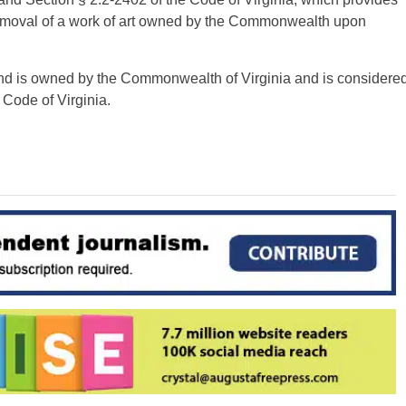
 removal of a work of art owned by the Commonwealth upon
d is owned by the Commonwealth of Virginia and is considere
 Code of Virginia.