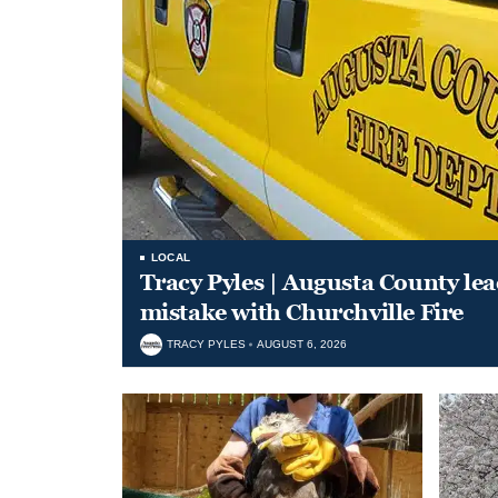
LOCAL
Tracy Pyles | Augusta County le
mistake with Churchville Fire
TRACY PYLES
AUGUST 6, 2026