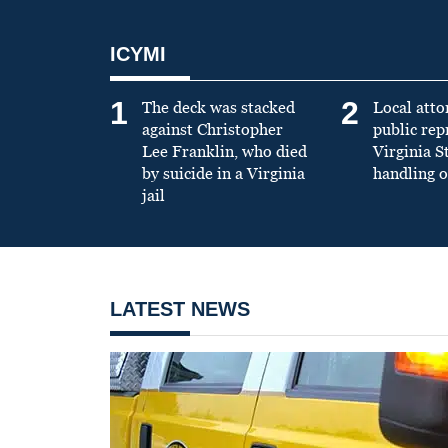
ICYMI
1
2
The deck was stacked
Local atto
against Christopher
public re
Lee Franklin, who died
Virginia S
by suicide in a Virginia
handling o
jail
LATEST NEWS