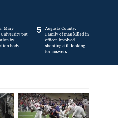
5
n: Mary
Augusta County:
University put
Family of man killed in
ation by
officer-involved
ation body
shooting still looking
for answers