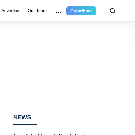
Advertise
Our Team
Contribute
NEWS