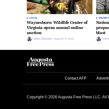
LOCAL
TRUMP'
Waynesboro: Wildlife Center of
Nation
Virginia opens annual online
propos
auction
blast
CHRIS GRAHAM
AUGUST 6, 2026
CHRI
Contact AFP
Adverti
Copyright © 2026 Augusta Free Press LLC. All 