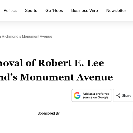
Politics
Sports
Go ‘Hoos
Business Wire
Newsletter
rom Richmond’s Monument Avenue
oval of Robert E. Lee
ond’s Monument Avenue
Share