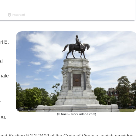
t E.
.
al
riate
r
.
(© Noel – stock.adobe.com)
ng,
 and Section § 2.2-2402 of the Code of Virginia, which provides