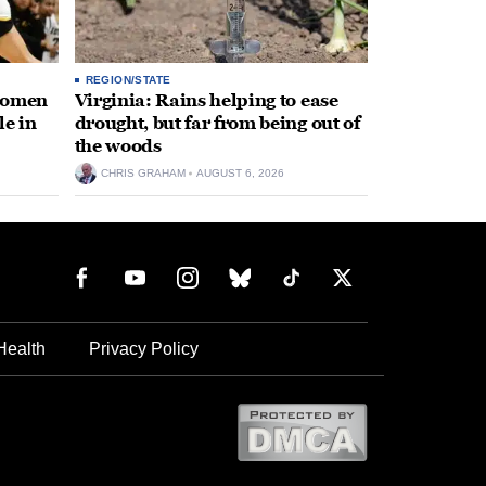
REGION/STATE
 women
Virginia: Rains helping to ease
le in
drought, but far from being out of
the woods
CHRIS GRAHAM
AUGUST 6, 2026
Health
Privacy Policy