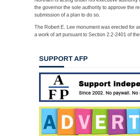
the governor the sole authority to approve the
submission of a plan to do so.
The Robert E. Lee monument was erected for an
a work of art pursuant to Section 2.2-2401 of the
SUPPORT AFP