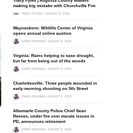
Tracy Pyles | Augusta County leaders
making big mistake with Churchville Fire
TRACY PYLES
AUGUST 6, 2026
Waynesboro: Wildlife Center of Virginia
opens annual online auction
CHRIS GRAHAM
AUGUST 6, 2026
Virginia: Rains helping to ease drought,
but far from being out of the woods
CHRIS GRAHAM
AUGUST 6, 2026
Charlottesville: Three people wounded in
early-morning shooting on 5th Street
CHRIS GRAHAM
AUGUST 6, 2026
Albemarle County Police Chief Sean
Reeves, under fire over morale issues in
PD, announces retirement
CHRIS GRAHAM
AUGUST 6, 2026