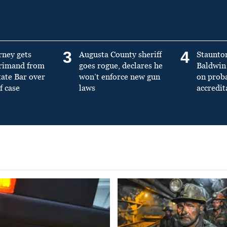
3
4
rney gets
Augusta County sheriff
Staunto
primand from
goes rogue, declares he
Baldwin 
tate Bar over
won’t enforce new gun
on prob
f case
laws
accredit