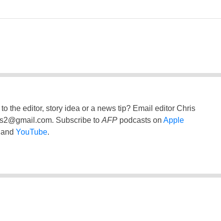
to the editor, story idea or a news tip? Email editor Chris
ss2@gmail.com
. Subscribe to
AFP
podcasts on
Apple
and
YouTube
.