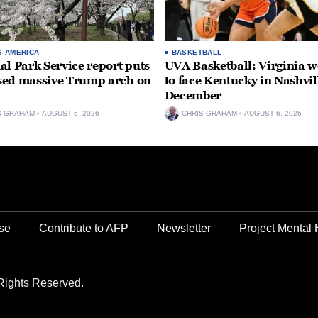
S AMERICA
BASKETBALL
al Park Service report puts
UVA Basketball: Virginia
ed massive Trump arch on
to face Kentucky in Nashvil
December
S GRAHAM
AUGUST 6, 2026
CHRIS GRAHAM
AUGUST 6, 2026
se
Contribute to AFP
Newsletter
Project Mental 
Rights Reserved.