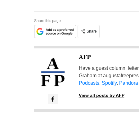
Share this page
Share
AFP
Have a guest column, letter 
Graham at
augustafreepre
Podcasts
,
Spotify
,
Pandora
View all posts by AFP