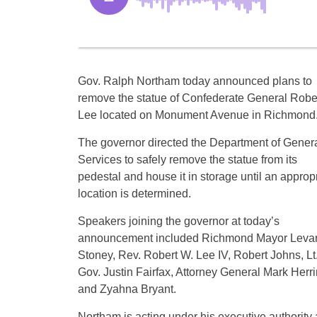
Gov. Ralph Northam today announced plans to
remove the statue of Confederate General Rober
Lee located on Monument Avenue in Richmond
The governor directed the Department of Gener
Services to safely remove the statue from its
pedestal and house it in storage until an approp
location is determined.
Speakers joining the governor at today’s
announcement included Richmond Mayor Leva
Stoney, Rev. Robert W. Lee IV, Robert Johns, Lt
Gov. Justin Fairfax, Attorney General Mark Herri
and Zyahna Bryant.
Northam is acting under his executive authority