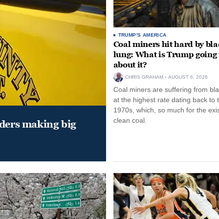
TRUMP'S AMERICA
Coal miners hit hard by bl
lung: What is Trump going 
about it?
CHRIS GRAHAM
AUGUST 6, 2026
Coal miners are suffering from bla
at the highest rate dating back to 
1970s, which, so much for the exi
clean coal.
aders making big