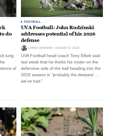
FOOTBALL
ack
UVA Football: John Rudzinski
to do
addresses potential of his 2026
defense
CHRIS GRAHAM
AUGUST 6, 2026
ck lung
UVA Football head coach Tony Elliott said
the
last week that he thinks his roster on the
stence of
defensive side of the ball heading into the
2026 season is “probably the deepest …
we’ve had.”