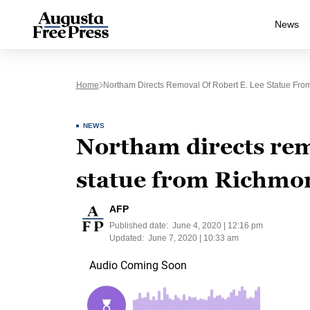
News
Home
Northam Directs Removal Of Robert E. Lee Statue F
NEWS
Northam directs rem
statue from Richm
AFP
Published date:
June 4, 2020 | 12:16 pm
Updated:
June 7, 2020 | 10:33 am