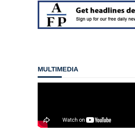
MULTIMEDIA