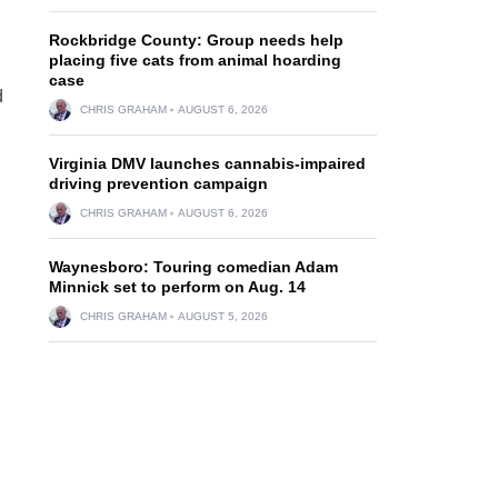
Rockbridge County: Group needs help
placing five cats from animal hoarding
case
d
CHRIS GRAHAM
AUGUST 6, 2026
Virginia DMV launches cannabis-impaired
driving prevention campaign
CHRIS GRAHAM
AUGUST 6, 2026
Waynesboro: Touring comedian Adam
Minnick set to perform on Aug. 14
CHRIS GRAHAM
AUGUST 5, 2026