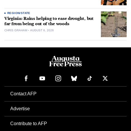
REGION/STATE
Virginia: Rains helping to ease drought, but
far from being out of the woods
CHRIS GRAHAM
AUGUST 6, 2026
Contact AFP
Advertise
Contribute to AFP