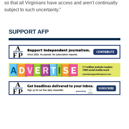
so that all Virginians have access and aren’t continually
subject to such uncertainty.”
SUPPORT AFP