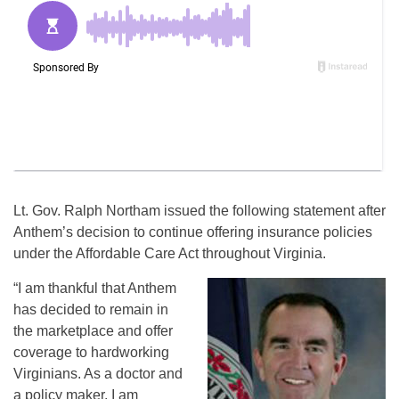
Lt. Gov. Ralph Northam issued the following statement after
Anthem’s decision to continue offering insurance policies
under the Affordable Care Act throughout Virginia.
“I am thankful that Anthem
has decided to remain in
the marketplace and offer
coverage to hardworking
Virginians. As a doctor and
a policy maker, I am