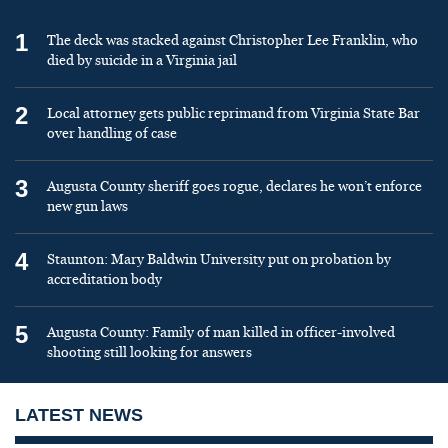
1
The deck was stacked against Christopher Lee Franklin, who
died by suicide in a Virginia jail
2
Local attorney gets public reprimand from Virginia State Bar
over handling of case
3
Augusta County sheriff goes rogue, declares he won’t enforce
new gun laws
4
Staunton: Mary Baldwin University put on probation by
accreditation body
5
Augusta County: Family of man killed in officer-involved
shooting still looking for answers
LATEST NEWS