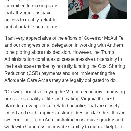
committed to making sure
that all Virginians have
access to quality, reliable,
and affordable healthcare.
“I am very appreciative of the efforts of Governor McAuliffe
and our congressional delegation in working with Anthem
to help bring about this decision. However, the Trump
Administration continues to create massive uncertainty in
the healthcare market by not fully funding the Cost Sharing
Reduction (CSR) payments and not implementing the
Affordable Care Act as they are legally obligated to do.
“Growing and diversifying the Virginia economy, improving
our state’s quality of life, and making Virginia the best
place to grow up are all related priorities that are closely
linked and each requires a strong, best in class health care
system. The Trump Administration must move quickly and
work with Congress to provide stability to our marketplace