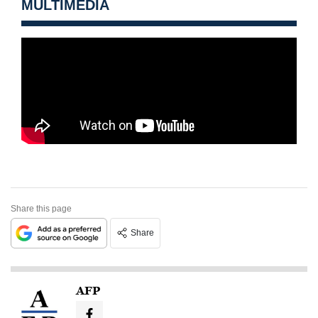
MULTIMEDIA
Share this page
Share
AFP