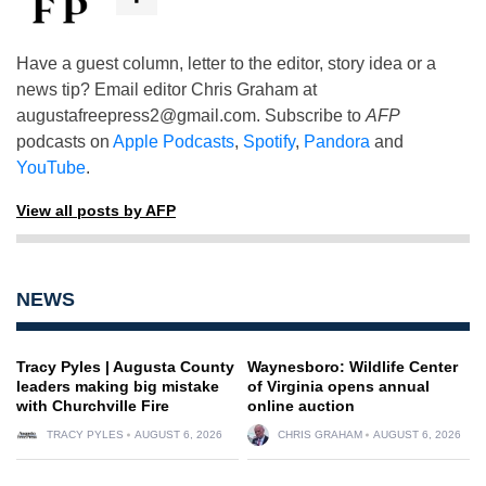
Have a guest column, letter to the editor, story idea or a
news tip? Email editor Chris Graham at
augustafreepress2@gmail.com
. Subscribe to
AFP
podcasts on
Apple Podcasts
,
Spotify
,
Pandora
and
YouTube
.
View all posts by AFP
NEWS
Tracy Pyles | Augusta County
Waynesboro: Wildlife Center
leaders making big mistake
of Virginia opens annual
with Churchville Fire
online auction
TRACY PYLES
AUGUST 6, 2026
CHRIS GRAHAM
AUGUST 6, 2026