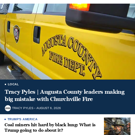
LOCAL
Tracy Pyles | Augusta County leaders making
big mistake with Churchville Fire
TRACY PYLES
AUGUST 6, 2026
TRUMP'S AMERICA
Coal miners hit hard by black lung: What is
Trump going to do about it?