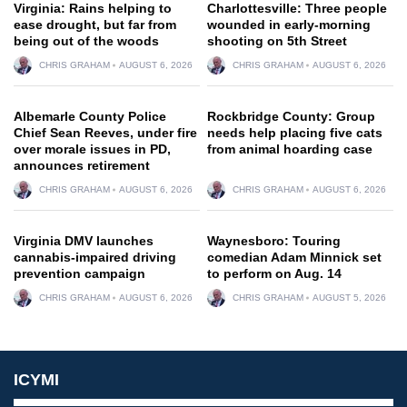
Virginia: Rains helping to
Charlottesville: Three people
ease drought, but far from
wounded in early-morning
being out of the woods
shooting on 5th Street
CHRIS GRAHAM
AUGUST 6, 2026
CHRIS GRAHAM
AUGUST 6, 2026
Albemarle County Police
Rockbridge County: Group
Chief Sean Reeves, under fire
needs help placing five cats
over morale issues in PD,
from animal hoarding case
announces retirement
CHRIS GRAHAM
AUGUST 6, 2026
CHRIS GRAHAM
AUGUST 6, 2026
Virginia DMV launches
Waynesboro: Touring
cannabis-impaired driving
comedian Adam Minnick set
prevention campaign
to perform on Aug. 14
CHRIS GRAHAM
AUGUST 6, 2026
CHRIS GRAHAM
AUGUST 5, 2026
ICYMI