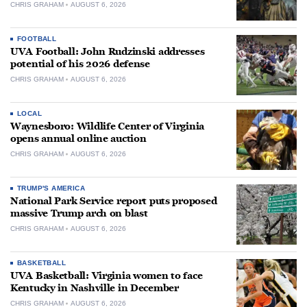
CHRIS GRAHAM
AUGUST 6, 2026
FOOTBALL
UVA Football: John Rudzinski addresses
potential of his 2026 defense
CHRIS GRAHAM
AUGUST 6, 2026
LOCAL
Waynesboro: Wildlife Center of Virginia
opens annual online auction
CHRIS GRAHAM
AUGUST 6, 2026
TRUMP'S AMERICA
National Park Service report puts proposed
massive Trump arch on blast
CHRIS GRAHAM
AUGUST 6, 2026
BASKETBALL
UVA Basketball: Virginia women to face
Kentucky in Nashville in December
CHRIS GRAHAM
AUGUST 6, 2026