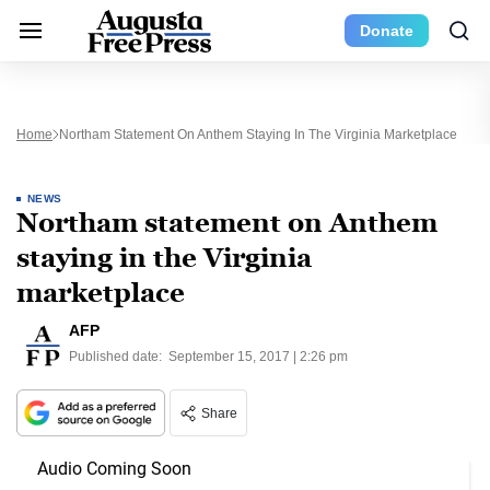
Donate
Home
Northam Statement On Anthem Staying In The Virginia Marketplace
NEWS
Northam statement on Anthem
staying in the Virginia
marketplace
AFP
Published date:
September 15, 2017 | 2:26 pm
Share