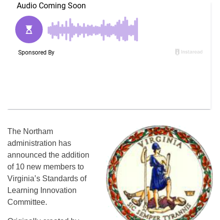
The Northam
administration has
announced the addition
of 10 new members to
Virginia’s Standards of
Learning Innovation
Committee.