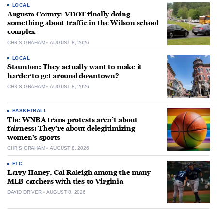
LOCAL
Augusta County: VDOT finally doing
something about traffic in the Wilson school
complex
CHRIS GRAHAM
AUGUST 8, 2026
LOCAL
Staunton: They actually want to make it
harder to get around downtown?
CHRIS GRAHAM
AUGUST 8, 2026
BASKETBALL
The WNBA trans protests aren’t about
fairness: They’re about delegitimizing
women’s sports
CHRIS GRAHAM
AUGUST 8, 2026
ETC.
Larry Haney, Cal Raleigh among the many
MLB catchers with ties to Virginia
DAVID DRIVER
AUGUST 8, 2026