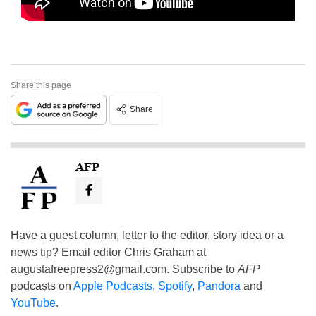
Share this page
Share
AFP
Have a guest column, letter to the editor, story idea or a
news tip? Email editor Chris Graham at
augustafreepress2@gmail.com
. Subscribe to
AFP
podcasts on
Apple Podcasts
,
Spotify
,
Pandora
and
YouTube
.