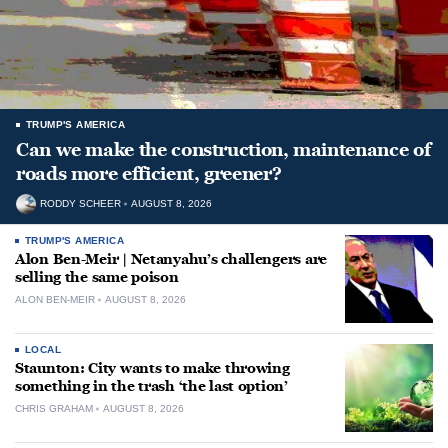
TRUMP'S AMERICA
Can we make the construction, maintenance of
roads more efficient, greener?
RODDY SCHEER
AUGUST 8, 2026
TRUMP'S AMERICA
Alon Ben-Meir | Netanyahu’s challengers are
selling the same poison
ALON BEN-MEIR
AUGUST 8, 2026
LOCAL
Staunton: City wants to make throwing
something in the trash ‘the last option’
CHRIS GRAHAM
AUGUST 8, 2026