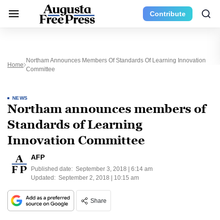
Contribute
Northam Announces Members Of Standards Of Learning Innovation
Home
Committee
NEWS
Northam announces members of
Standards of Learning
Innovation Committee
AFP
Published date:
September 3, 2018 | 6:14 am
Updated:
September 2, 2018 | 10:15 am
Share