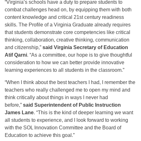
“Virginia’s schools have a duty to prepare students to
combat challenges head on, by equipping them with both
content knowledge and critical 21st century readiness
skills. The Profile of a Virginia Graduate already requires
that students demonstrate core competencies like critical
thinking, collaboration, creative thinking, communication
and citizenship,”
said Virginia Secretary of Education
Atif Qarni
. “As a committee, our hope is to give thoughtful
consideration to how we can better provide innovative
learning experiences to all students in the classroom.”
“When I think about the best teachers I had, I remember the
teachers who really challenged me to open my mind and
think critically about things in ways I never had
before,”
said Superintendent of Public Instruction
James Lane
. “This is the kind of deeper learning we want
all students to experience, and I look forward to working
with the SOL Innovation Committee and the Board of
Education to achieve this goal.”