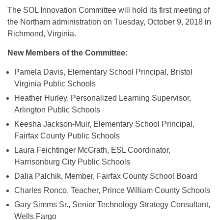
The SOL Innovation Committee will hold its first meeting of
the Northam administration on Tuesday, October 9, 2018 in
Richmond, Virginia.
New Members of the Committee:
Pamela Davis, Elementary School Principal, Bristol
Virginia Public Schools
Heather Hurley, Personalized Learning Supervisor,
Arlington Public Schools
Keesha Jackson-Muir, Elementary School Principal,
Fairfax County Public Schools
Laura Feichtinger McGrath, ESL Coordinator,
Harrisonburg City Public Schools
Dalia Palchik, Member, Fairfax County School Board
Charles Ronco, Teacher, Prince William County Schools
Gary Simms Sr., Senior Technology Strategy Consultant,
Wells Fargo