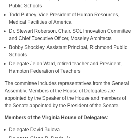
Public Schools
Todd Putney, Vice President of Human Resources,
Medical Facilities of America
Dr. Stewart Roberson, Chair, SOL Innovation Committee
and Chief Executive Officer, Moseley Architects
Bobby Shockley, Assistant Principal, Richmond Public
Schools
Delegate Jeion Ward, retired teacher and President,
Hampton Federation of Teachers
The committee includes representatives from the General
Assembly. Members of the House of Delegates are
appointed by the Speaker of the House and members of
the Senate appointed by the President of the Senate.
Members of the Virginia House of Delegates:
Delegate David Bulova