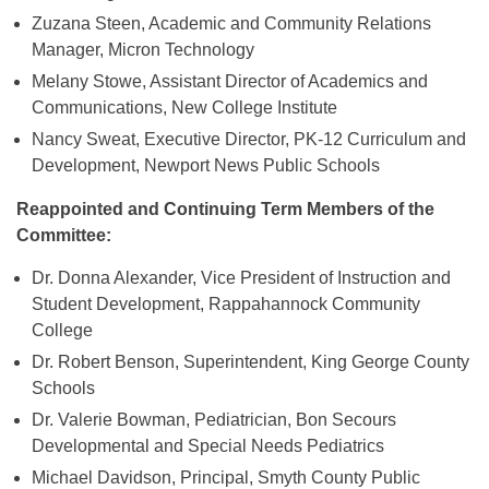
Zuzana Steen, Academic and Community Relations
Manager, Micron Technology
Melany Stowe, Assistant Director of Academics and
Communications, New College Institute
Nancy Sweat, Executive Director, PK-12 Curriculum and
Development, Newport News Public Schools
Reappointed and Continuing Term Members of the
Committee:
Dr. Donna Alexander, Vice President of Instruction and
Student Development, Rappahannock Community
College
Dr. Robert Benson, Superintendent, King George County
Schools
Dr. Valerie Bowman, Pediatrician, Bon Secours
Developmental and Special Needs Pediatrics
Michael Davidson, Principal, Smyth County Public