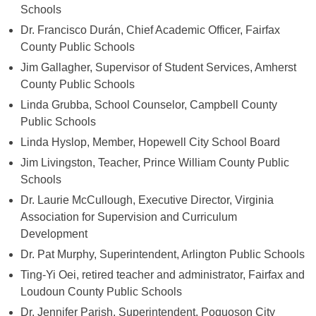
Schools
Dr. Francisco Durán, Chief Academic Officer, Fairfax
County Public Schools
Jim Gallagher, Supervisor of Student Services, Amherst
County Public Schools
Linda Grubba, School Counselor, Campbell County
Public Schools
Linda Hyslop, Member, Hopewell City School Board
Jim Livingston, Teacher, Prince William County Public
Schools
Dr. Laurie McCullough, Executive Director, Virginia
Association for Supervision and Curriculum
Development
Dr. Pat Murphy, Superintendent, Arlington Public Schools
Ting-Yi Oei, retired teacher and administrator, Fairfax and
Loudoun County Public Schools
Dr. Jennifer Parish, Superintendent, Poquoson City