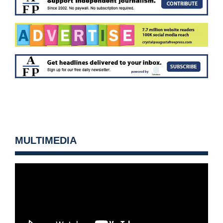
MULTIMEDIA