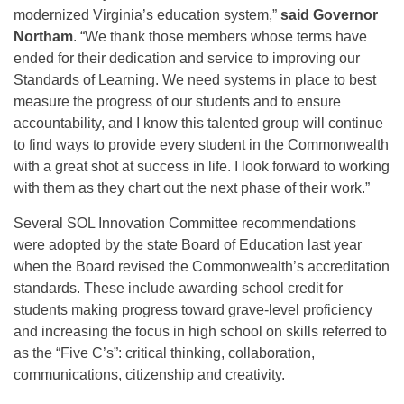
modernized Virginia’s education system,”
said Governor
Northam
. “We thank those members whose terms have
ended for their dedication and service to improving our
Standards of Learning. We need systems in place to best
measure the progress of our students and to ensure
accountability, and I know this talented group will continue
to find ways to provide every student in the Commonwealth
with a great shot at success in life. I look forward to working
with them as they chart out the next phase of their work.”
Several SOL Innovation Committee recommendations
were adopted by the state Board of Education last year
when the Board revised the Commonwealth’s accreditation
standards. These include awarding school credit for
students making progress toward grave-level proficiency
and increasing the focus in high school on skills referred to
as the “Five C’s”: critical thinking, collaboration,
communications, citizenship and creativity.