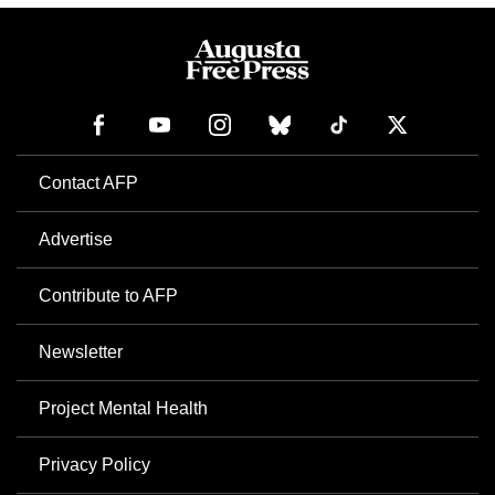
Contact AFP
Advertise
Contribute to AFP
Newsletter
Project Mental Health
Privacy Policy