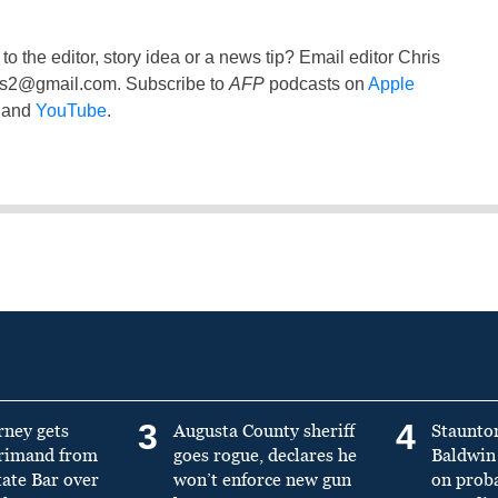
to the editor, story idea or a news tip? Email editor Chris
ss2@gmail.com
. Subscribe to
AFP
podcasts on
Apple
and
YouTube
.
3
4
rney gets
Augusta County sheriff
Staunto
primand from
goes rogue, declares he
Baldwin 
tate Bar over
won’t enforce new gun
on prob