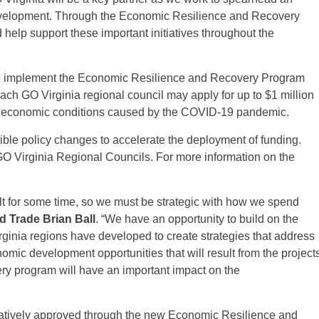
velopment. Through the Economic Resilience and Recovery
help support these important initiatives throughout the
to implement the Economic Resilience and Recovery Program
Each GO Virginia regional council may apply for up to $1 million
 the economic conditions caused by the COVID-19 pandemic.
ible policy changes to accelerate the deployment of funding.
GO Virginia Regional Councils. For more information on the
lt for some time, so we must be strategic with how we spend
 Trade Brian Ball
. “We have an opportunity to build on the
rginia regions have developed to create strategies that address
mic development opportunities that will result from the project
y program will have an important impact on the
ratively approved through the new Economic Resilience and