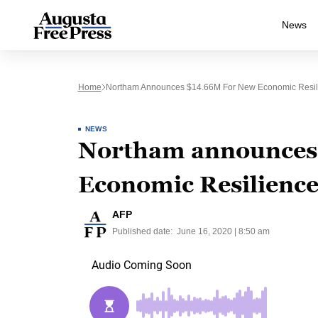
News
Home
Northam Announces $14.66M For New Economic Resil
NEWS
Northam announces
Economic Resilienc
AFP
Published date:
June 16, 2020 | 8:50 am