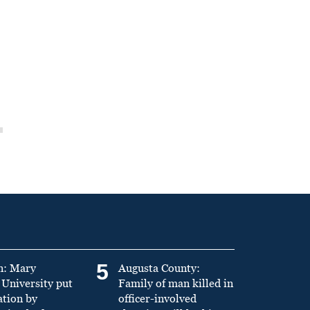
5
n: Mary
Augusta County:
University put
Family of man killed in
ation by
officer-involved