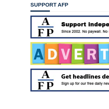
SUPPORT AFP