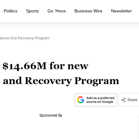
Politics
Sports
Go ‘Hoos
Business Wire
Newsletter
ience And Recovery Program
 $14.66M for new
e and Recovery Program
Share