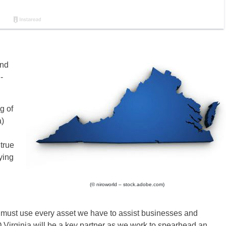
and
-
g of
a)
true
ying
(© niroworld – stock.adobe.com)
must use every asset we have to assist businesses and
O Virginia will be a key partner as we work to spearhead an