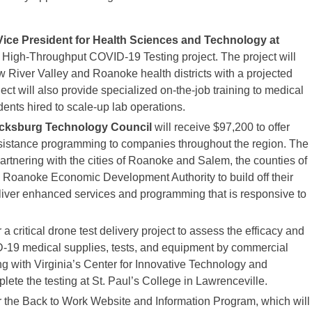
 Vice President for Health Sciences and Technology at
d High-Throughput COVID-19 Testing project. The project will
w River Valley and Roanoke health districts with a projected
ct will also provide specialized on-the-job training to medical
dents hired to scale-up lab operations.
acksburg Technology Council
will receive $97,200 to offer
ssistance programming to companies throughout the region. The
tnering with the cities of Roanoke and Salem, the counties of
 Roanoke Economic Development Authority to build off their
liver enhanced services and programming that is responsive to
 a critical drone test delivery project to assess the efficacy and
ID-19 medical supplies, tests, and equipment by commercial
ng with Virginia’s Center for Innovative Technology and
te the testing at St. Paul’s College in Lawrenceville.
or the Back to Work Website and Information Program, which will