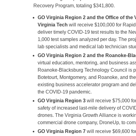
Recovery Program, totaling $341,800.
GO Virginia Region 2 and the Office of the
Virginia Tech
will receive $100,000 for Rapi
deliver timely COVID-19 test results to the Ne
1,000 test samples analyzed per day. The proje
lab specialists and medical lab technician stu
GO Virginia Region 2 and the Roanoke-Bl
virtual education, mentoring, and business a
Roanoke-Blacksburg Technology Council is par
Botetourt, Montgomery, and Roanoke, and the
existing business accelerator program and de
the COVID-19 pandemic.
GO Virginia Region 3
will receive $75,000 for
safety of increased last-mile delivery of COV
drones. The Virginia Growth Alliance is worki
commercial drone company, DroneUp, to comple
GO Virginia Region 7
will receive $69,600 f