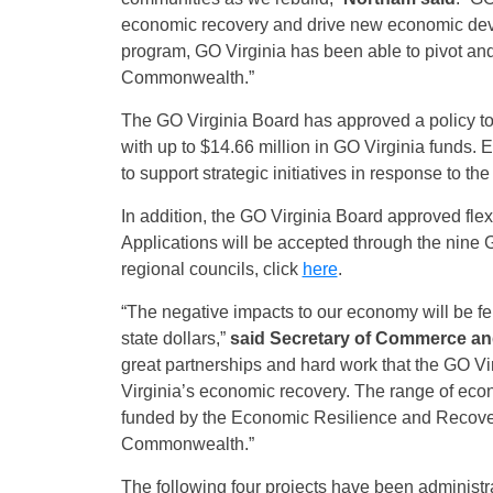
economic recovery and drive new economic de
program, GO Virginia has been able to pivot and 
Commonwealth.”
The GO Virginia Board has approved a policy 
with up to $14.66 million in GO Virginia funds. 
to support strategic initiatives in response to
In addition, the GO Virginia Board approved flex
Applications will be accepted through the nine 
regional councils, click
here
.
“The negative impacts to our economy will be fe
state dollars,”
said Secretary of Commerce and
great partnerships and hard work that the GO Vi
Virginia’s economic recovery. The range of econo
funded by the Economic Resilience and Recover
Commonwealth.”
The following four projects have been administ