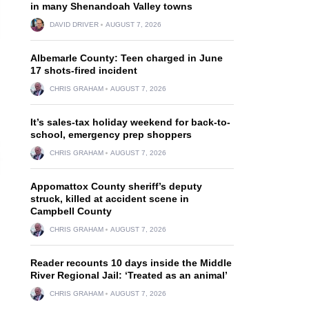
in many Shenandoah Valley towns
DAVID DRIVER
AUGUST 7, 2026
Albemarle County: Teen charged in June
17 shots-fired incident
CHRIS GRAHAM
AUGUST 7, 2026
It’s sales-tax holiday weekend for back-to-
school, emergency prep shoppers
CHRIS GRAHAM
AUGUST 7, 2026
Appomattox County sheriff’s deputy
struck, killed at accident scene in
Campbell County
CHRIS GRAHAM
AUGUST 7, 2026
Reader recounts 10 days inside the Middle
River Regional Jail: ‘Treated as an animal’
CHRIS GRAHAM
AUGUST 7, 2026