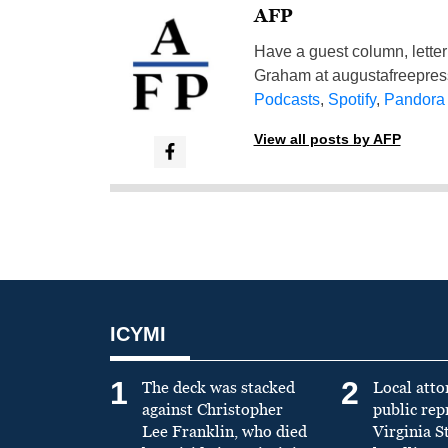
AFP
Have a guest column, letter 
Graham at
augustafreepre
Podcasts
,
Spotify
,
Pandora
View all posts by AFP
ICYMI
1
2
The deck was stacked
Local atto
against Christopher
public re
Lee Franklin, who died
Virginia S