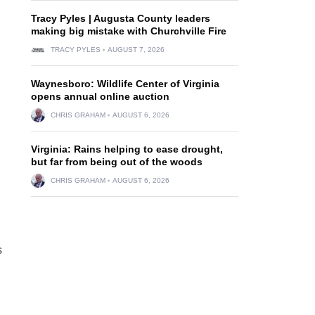
Tracy Pyles | Augusta County leaders
making big mistake with Churchville Fire
TRACY PYLES
AUGUST 7, 2026
Waynesboro: Wildlife Center of Virginia
opens annual online auction
CHRIS GRAHAM
AUGUST 6, 2026
Virginia: Rains helping to ease drought,
but far from being out of the woods
CHRIS GRAHAM
AUGUST 6, 2026
s