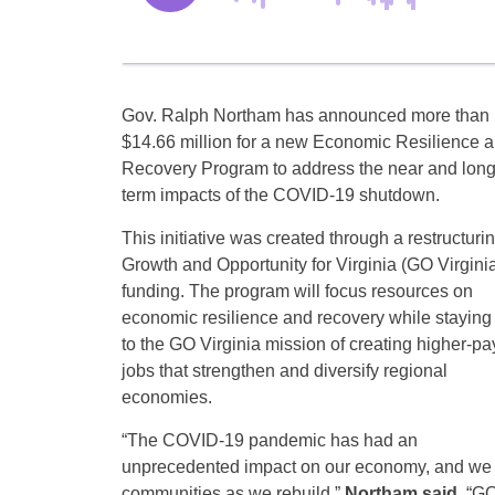
Gov. Ralph Northam has announced more than
$14.66 million for a new Economic Resilience 
Recovery Program to address the near and long
term impacts of the COVID-19 shutdown.
This initiative was created through a restructurin
Growth and Opportunity for Virginia (GO Virgini
funding. The program will focus resources on
economic resilience and recovery while staying 
to the GO Virginia mission of creating higher-pa
jobs that strengthen and diversify regional
economies.
“The COVID-19 pandemic has had an
unprecedented impact on our economy, and we 
communities as we rebuild,”
Northam said
. “G