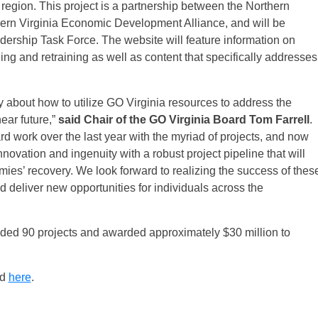
 region. This project is a partnership between the Northern
rn Virginia Economic Development Alliance, and will be
ership Task Force. The website will feature information on
ing and retraining as well as content that specifically addresses
y about how to utilize GO Virginia resources to address the
ear future,”
said Chair of the GO Virginia Board
Tom Farrell
.
 work over the last year with the myriad of projects, and now
vation and ingenuity with a robust project pipeline that will
mies’ recovery. We look forward to realizing the success of thes
deliver new opportunities for individuals across the
unded 90 projects and awarded approximately $30 million to
nd
here
.