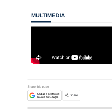
MULTIMEDIA
Share this page
Share