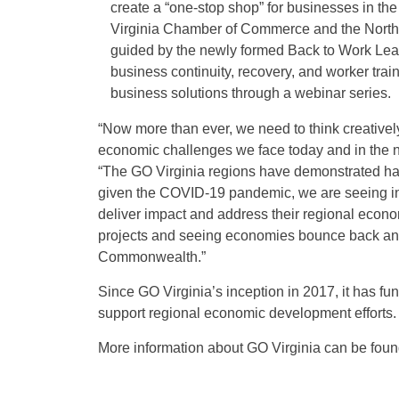
create a “one-stop shop” for businesses in the
Virginia Chamber of Commerce and the Northe
guided by the newly formed Back to Work Lead
business continuity, recovery, and worker train
business solutions through a webinar series.
“Now more than ever, we need to think creativel
economic challenges we face today and in the n
“The GO Virginia regions have demonstrated hard
given the COVID-19 pandemic, we are seeing inno
deliver impact and address their regional econo
projects and seeing economies bounce back and 
Commonwealth.”
Since GO Virginia’s inception in 2017, it has f
support regional economic development efforts.
More information about GO Virginia can be fou