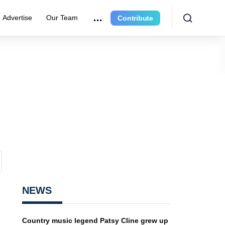
Advertise
Our Team
Contribute
NEWS
Country music legend Patsy Cline grew up