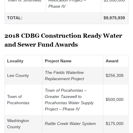
Town of Smithfield
Relocation Project –
$1,000,000
Phase IV
TOTAL:
$9,975,939
2018 CDBG Construction Ready Water
and Sewer Fund Awards
Locality
Project Name
Award
The Fields Waterline
Lee County
$256,308
Replacement Project
Town of Pocahontas –
Town of
Greater Tazewell to
$500,000
Pocahontas
Pocahontas Water Supply
Project – Phase IV
Washington
Rattle Creek Water System
$175,000
County