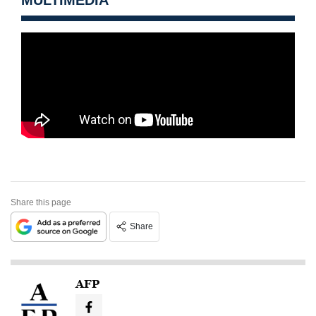
Share this page
Share
AFP