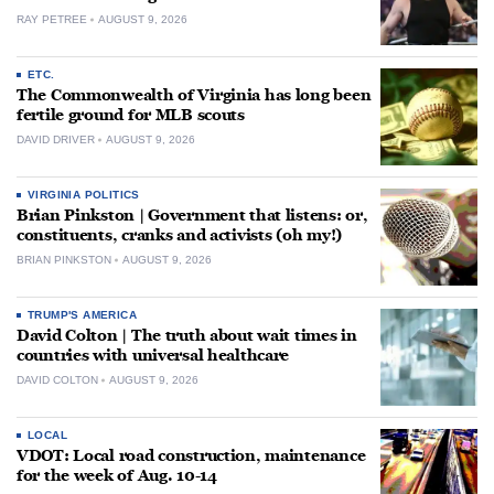
RAY PETREE
AUGUST 9, 2026
ETC.
The Commonwealth of Virginia has long been
fertile ground for MLB scouts
DAVID DRIVER
AUGUST 9, 2026
VIRGINIA POLITICS
Brian Pinkston | Government that listens: or,
constituents, cranks and activists (oh my!)
BRIAN PINKSTON
AUGUST 9, 2026
TRUMP'S AMERICA
David Colton | The truth about wait times in
countries with universal healthcare
DAVID COLTON
AUGUST 9, 2026
LOCAL
VDOT: Local road construction, maintenance
for the week of Aug. 10-14