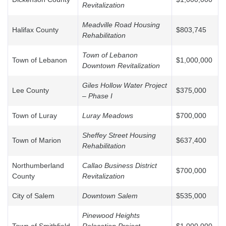
Revitalization
Meadville Road Housing
Halifax County
$803,745
Rehabilitation
Town of Lebanon
Town of Lebanon
$1,000,000
Downtown Revitalization
Giles Hollow Water Project
Lee County
$375,000
– Phase I
Town of Luray
Luray Meadows
$700,000
Sheffey Street Housing
Town of Marion
$637,400
Rehabilitation
Northumberland
Callao Business District
$700,000
County
Revitalization
City of Salem
Downtown Salem
$535,000
Pinewood Heights