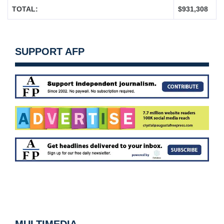
TOTAL:
$931,308
SUPPORT AFP
MULTIMEDIA