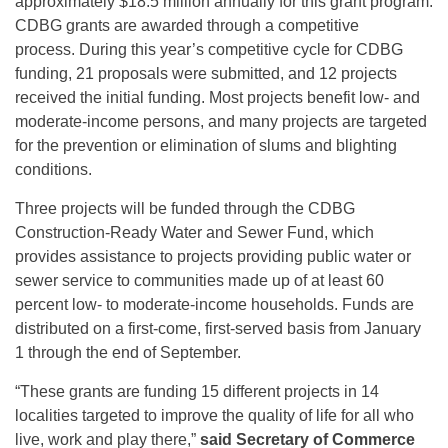
approximately $18.5 million annually for this grant program.
CDBG grants are awarded through a competitive
process. During this year’s competitive cycle for CDBG
funding, 21 proposals were submitted, and 12 projects
received the initial funding. Most projects benefit low- and
moderate-income persons, and many projects are targeted
for the prevention or elimination of slums and blighting
conditions.
Three projects will be funded through the CDBG
Construction-Ready Water and Sewer Fund, which
provides assistance to projects providing public water or
sewer service to communities made up of at least 60
percent low- to moderate-income households. Funds are
distributed on a first-come, first-served basis from January
1 through the end of September.
“These grants are funding 15 different projects in 14
localities targeted to improve the quality of life for all who
live, work and play there,”
said
Secretary of Commerce