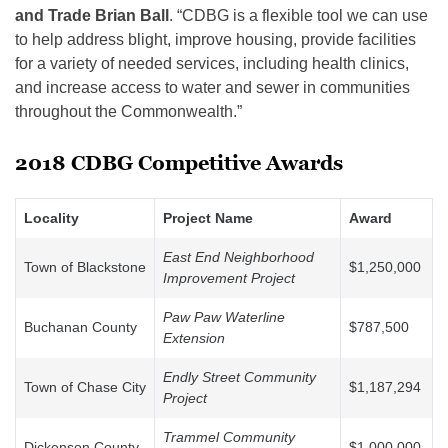
and Trade Brian Ball
. “CDBG is a flexible tool we can use
to help address blight, improve housing, provide facilities
for a variety of needed services, including health clinics,
and increase access to water and sewer in communities
throughout the Commonwealth.”
2018 CDBG Competitive Awards
Locality
Project Name
Award
East End Neighborhood
Town of Blackstone
$1,250,000
Improvement Project
Paw Paw Waterline
Buchanan County
$787,500
Extension
Endly Street Community
Town of Chase City
$1,187,294
Project
Trammel Community
Dickenson County
$1,000,000