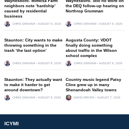
Waynesboro: Mimosa Farm
Waynesboro: Still no word on
neighbors note ‘hardship’
the DEQ follow-up hearing on
caused by residential
Northrop Grumman
business
CHRIS GRAHAM
AUGUST 9, 2026
CHRIS GRAHAM
AUGUST 9, 2026
Staunton: City wants to make
Augusta County: VDOT
throwing something in the
finally doing something
trash ‘the last option’
about traffic in the Wilson
school complex
CHRIS GRAHAM
AUGUST 8, 2026
CHRIS GRAHAM
AUGUST 8, 2026
Staunton: They actually want
Country music legend Patsy
to make it harder to get
Cline grew up in many
around downtown?
Shenandoah Valley towns
CHRIS GRAHAM
AUGUST 9, 2026
DAVID DRIVER
AUGUST 7, 2026
ICYMI