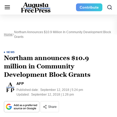
Contribute
Northam Announces $10.9 Million In Community Development Block
Home
Grants
NEWS
Northam announces $10.9
million in Community
Development Block Grants
AFP
Published date:
September 12, 2018 | 5:24 pm
Updated:
September 12, 2018 | 1:26 pm
Share