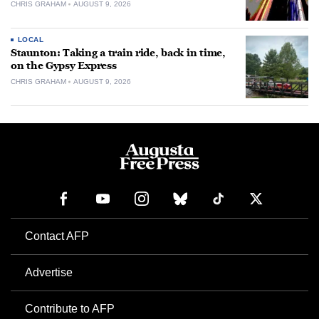
CHRIS GRAHAM
AUGUST 9, 2026
LOCAL
Staunton: Taking a train ride, back in time,
on the Gypsy Express
CHRIS GRAHAM
AUGUST 9, 2026
Contact AFP
Advertise
Contribute to AFP