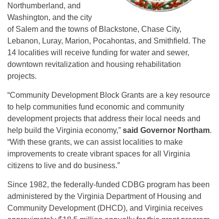
Northumberland, and
Washington, and the city
of Salem and the towns of Blackstone, Chase City,
Lebanon, Luray, Marion, Pocahontas, and Smithfield. The
14 localities will receive funding for water and sewer,
downtown revitalization and housing rehabilitation
projects.
“Community Development Block Grants are a key resource
to help communities fund economic and community
development projects that address their local needs and
help build the Virginia economy,”
said Governor Northam
.
“With these grants, we can assist localities to make
improvements to create vibrant spaces for all Virginia
citizens to live and do business.”
Since 1982, the federally-funded CDBG program has been
administered by the Virginia Department of Housing and
Community Development (DHCD), and Virginia receives