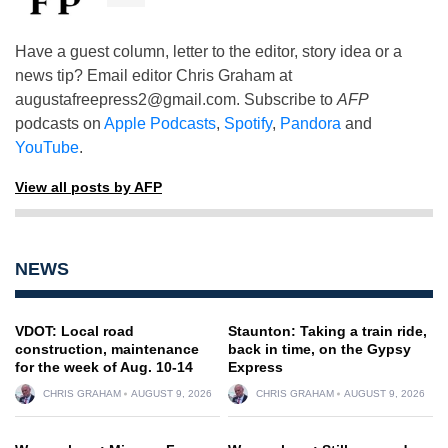
Have a guest column, letter to the editor, story idea or a
news tip? Email editor Chris Graham at
augustafreepress2@gmail.com
. Subscribe to
AFP
podcasts on
Apple Podcasts
,
Spotify
,
Pandora
and
YouTube
.
View all posts by AFP
NEWS
VDOT: Local road
Staunton: Taking a train ride,
construction, maintenance
back in time, on the Gypsy
for the week of Aug. 10-14
Express
CHRIS GRAHAM
AUGUST 9, 2026
CHRIS GRAHAM
AUGUST 9, 2026