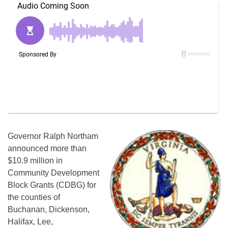
Governor Ralph Northam
announced more than
$10.9 million in
Community Development
Block Grants (CDBG) for
the counties of
Buchanan, Dickenson,
Halifax, Lee,