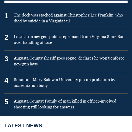
1
The deck was stacked against Christopher Lee Franklin, who
died by suicide in a Virginia jail
2
Local attorney gets public reprimand from Virginia State Bar
over handling of case
3
Augusta County sheriff goes rogue, declares he won’t enforce
new gun laws
4
Staunton: Mary Baldwin University put on probation by
accreditation body
5
Augusta County: Family of man killed in officer-involved
shooting still looking for answers
LATEST NEWS