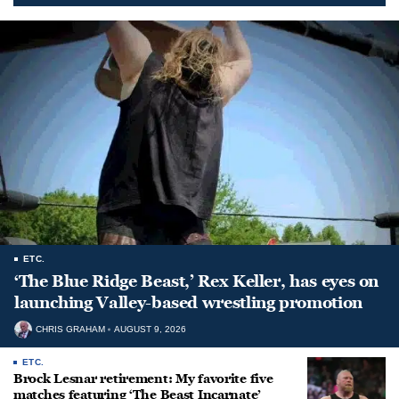
ETC.
‘The Blue Ridge Beast,’ Rex Keller, has eyes on
launching Valley-based wrestling promotion
CHRIS GRAHAM
AUGUST 9, 2026
ETC.
Brock Lesnar retirement: My favorite five
matches featuring ‘The Beast Incarnate’