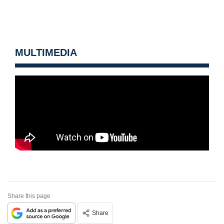
MULTIMEDIA
Share this page
Share