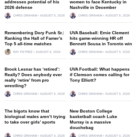
addresses potential of his
women to face Kentucky in
2026 defense
Nashville in December
CHRIS GRAHAM
AUGUST 6, 2026
CHRIS GRAHAM
AUGUST 6, 2026
Remembering Dory Funk Sr.:
UVA Baseball: Ernie Clement
Ranking the Hall of Famer’s
hits game-winning HR off
Top 5 all-time matches
Bennett Sousa in Toronto win
RAY PETREE
AUGUST 6, 2026
CHRIS GRAHAM
AUGUST 5, 2026
Brock Lesnar has ‘retired’:
UVA Football: What happens
Really? Does anybody ever
if Clemson comes calling for
really ‘retire’ from pro
Tony Elliott?
wrestling?
CHRIS GRAHAM
AUGUST 5, 2026
CHRIS GRAHAM
AUGUST 5, 2026
The bigots know that
New Boston College
biological males aren’t trying
basketball coach Luke
to take over girls’ sports
Murray is a massive
douchebag
CHRIS GRAHAM
AUGUST 4, 2026
CHRIS GRAHAM
AUGUST 4, 2026