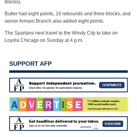
blocks).
Butler had eight points, 10 rebounds and three blocks, and
senior Armani Branch also added eight points.
The Spartans next travel to the Windy City to take on
Loyola Chicago on Sunday at 4 p.m.
SUPPORT AFP