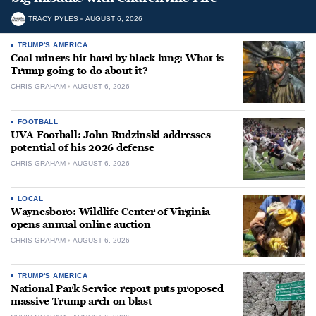
TRACY PYLES
AUGUST 6, 2026
TRUMP'S AMERICA
Coal miners hit hard by black lung: What is
Trump going to do about it?
CHRIS GRAHAM
AUGUST 6, 2026
FOOTBALL
UVA Football: John Rudzinski addresses
potential of his 2026 defense
CHRIS GRAHAM
AUGUST 6, 2026
LOCAL
Waynesboro: Wildlife Center of Virginia
opens annual online auction
CHRIS GRAHAM
AUGUST 6, 2026
TRUMP'S AMERICA
National Park Service report puts proposed
massive Trump arch on blast