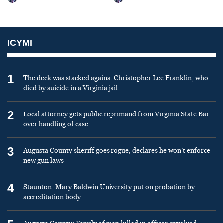
ICYMI
1
The deck was stacked against Christopher Lee Franklin, who
died by suicide in a Virginia jail
2
Local attorney gets public reprimand from Virginia State Bar
over handling of case
3
Augusta County sheriff goes rogue, declares he won’t enforce
new gun laws
4
Staunton: Mary Baldwin University put on probation by
accreditation body