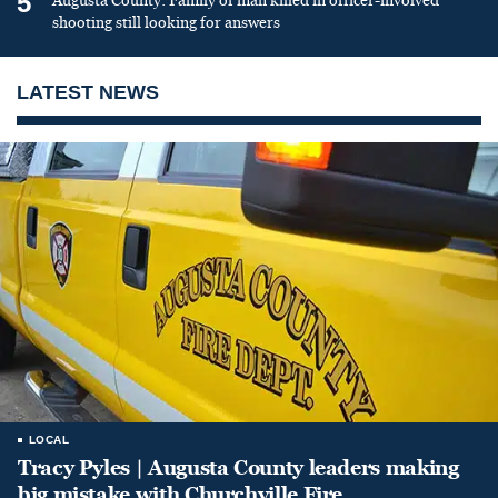
5
Augusta County: Family of man killed in officer-involved
shooting still looking for answers
LATEST NEWS
LOCAL
Tracy Pyles | Augusta County leaders making
big mistake with Churchville Fire