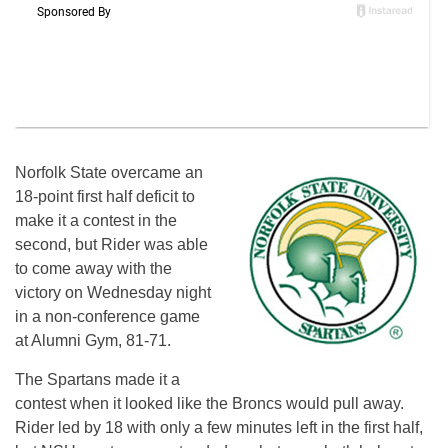
Norfolk State overcame an
18-point first half deficit to
make it a contest in the
second, but Rider was able
to come away with the
victory on Wednesday night
in a non-conference game
at Alumni Gym, 81-71.
The Spartans made it a
contest when it looked like the Broncs would pull away.
Rider led by 18 with only a few minutes left in the first half,