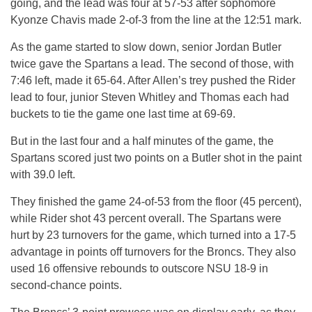
going, and the lead was four at 57-53 after sophomore
Kyonze Chavis made 2-of-3 from the line at the 12:51 mark.
As the game started to slow down, senior Jordan Butler
twice gave the Spartans a lead. The second of those, with
7:46 left, made it 65-64. After Allen’s trey pushed the Rider
lead to four, junior Steven Whitley and Thomas each had
buckets to tie the game one last time at 69-69.
But in the last four and a half minutes of the game, the
Spartans scored just two points on a Butler shot in the paint
with 39.0 left.
They finished the game 24-of-53 from the floor (45 percent),
while Rider shot 43 percent overall. The Spartans were
hurt by 23 turnovers for the game, which turned into a 17-5
advantage in points off turnovers for the Broncs. They also
used 16 offensive rebounds to outscore NSU 18-9 in
second-chance points.