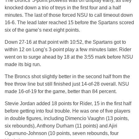
The Broncs’ 3-point prowess was on display early, as they
knocked down a trio of treys in the first four and a half
minutes. The last of those forced NSU to call timeout down
16-6. The lead later reached 15 before the Spartans scored
six of the game’s next eight points.
Down 27-16 at that point with 10:52, the Spartans got to
within 12 on Long’s 3-point play a few minutes later. Rider
went on to surge ahead by 18 at the 3:55 mark before NSU
made its big run.
The Broncs shot slightly better in the second half from the
free throw line but still finished just 14-of-28 overall. NSU
made 16-of-19 for the game, better than 84 percent.
Stevie Jordan added 18 points for Rider, 15 in the first half
before getting into foul trouble. He was one of five players
in double figures, including Dimencio Vaughn (13 points,
six rebounds), Anthony Durham (11 points) and Ajiri
Ogumuno-Johnson (10 points, seven rebounds, four