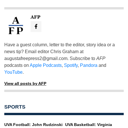
AFP
Have a guest column, letter to the editor, story idea or a
news tip? Email editor Chris Graham at
augustafreepress2@gmail.com
. Subscribe to
AFP
podcasts on
Apple Podcasts
,
Spotify
,
Pandora
and
YouTube
.
View all posts by AFP
SPORTS
UVA Football: John Rudzinski
UVA Basketball: Virginia