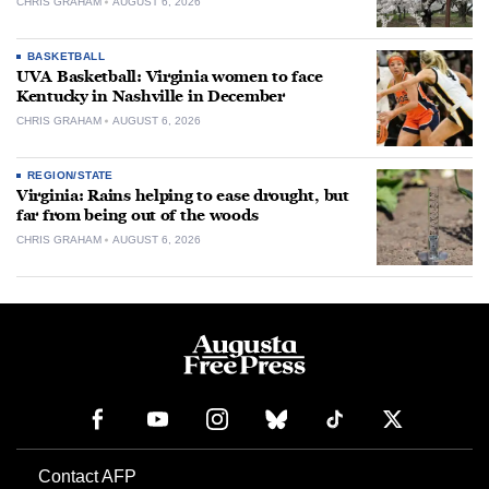
CHRIS GRAHAM
AUGUST 6, 2026
BASKETBALL
UVA Basketball: Virginia women to face
Kentucky in Nashville in December
CHRIS GRAHAM
AUGUST 6, 2026
REGION/STATE
Virginia: Rains helping to ease drought, but
far from being out of the woods
CHRIS GRAHAM
AUGUST 6, 2026
Contact AFP