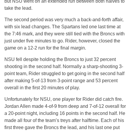
but NSU went on an extended run between both halves to
take the lead.
The second period was very much a back-and-forth affair,
with six lead changes. The Spartans led one last time at
the 7:46 mark, and they were still tied with the Broncs with
just under five minutes to go. Rider, however, closed the
game on a 12-2 run for the final margin.
NSU fell despite holding the Broncs to just 32 percent
shooting in the second half. Normally a sharp-shooting 3-
point team, Rider struggled to get going in the second half
after making 5-of-13 from 3-point range and 53 percent
overall in the first 20 minutes of play.
Unfortunately for NSU, one player for Rider did catch fire.
Jordan Allen made 4-of-9 from deep and 7-of-12 overall for
a 20-point night, including 16 points in the second half. He
made all four of the team’s treys after halftime. Each of his
first three gave the Broncs the lead, and his last one put