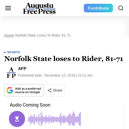
Contribute
Home
Norfolk State Loses To Rider, 81-71
SPORTS
Norfolk State loses to Rider, 81-71
AFP
Published date:
December 12, 2018 | 11:21 pm
Share