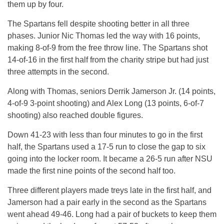
them up by four.
The Spartans fell despite shooting better in all three
phases. Junior Nic Thomas led the way with 16 points,
making 8-of-9 from the free throw line. The Spartans shot
14-of-16 in the first half from the charity stripe but had just
three attempts in the second.
Along with Thomas, seniors Derrik Jamerson Jr. (14 points,
4-of-9 3-point shooting) and Alex Long (13 points, 6-of-7
shooting) also reached double figures.
Down 41-23 with less than four minutes to go in the first
half, the Spartans used a 17-5 run to close the gap to six
going into the locker room. It became a 26-5 run after NSU
made the first nine points of the second half too.
Three different players made treys late in the first half, and
Jamerson had a pair early in the second as the Spartans
went ahead 49-46. Long had a pair of buckets to keep them