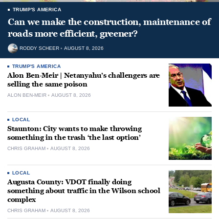
TRUMP'S AMERICA
Can we make the construction, maintenance of
roads more efficient, greener?
RODDY SCHEER
AUGUST 8, 2026
TRUMP'S AMERICA
Alon Ben-Meir | Netanyahu’s challengers are
selling the same poison
ALON BEN-MEIR
AUGUST 8, 2026
LOCAL
Staunton: City wants to make throwing
something in the trash ‘the last option’
CHRIS GRAHAM
AUGUST 8, 2026
LOCAL
Augusta County: VDOT finally doing
something about traffic in the Wilson school
complex
CHRIS GRAHAM
AUGUST 8, 2026