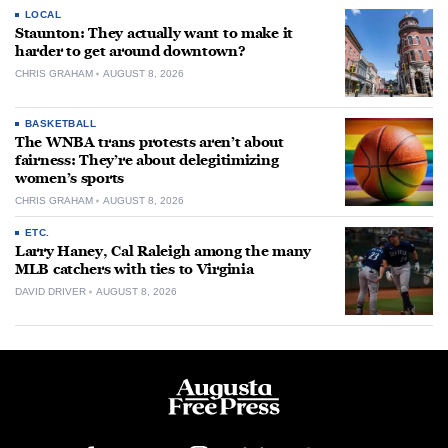
LOCAL
Staunton: They actually want to make it
harder to get around downtown?
CHRIS GRAHAM
AUGUST 8, 2026
BASKETBALL
The WNBA trans protests aren’t about
fairness: They’re about delegitimizing
women’s sports
CHRIS GRAHAM
AUGUST 8, 2026
ETC.
Larry Haney, Cal Raleigh among the many
MLB catchers with ties to Virginia
DAVID DRIVER
AUGUST 8, 2026