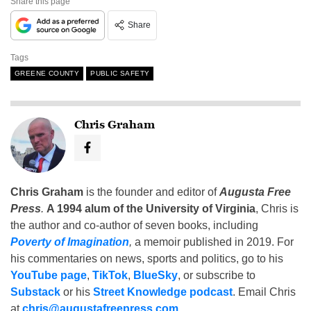
Share this page
Share
Tags
GREENE COUNTY
PUBLIC SAFETY
Chris Graham
Chris Graham
is the founder and editor of
Augusta Free
Press
.
A 1994 alum of the University of Virginia
, Chris is
the author and co-author of seven books, including
Poverty of Imagination
,
a memoir published in 2019. For
his commentaries on news, sports and politics, go to his
YouTube page
,
TikTok
,
BlueSky
, or subscribe to
Substack
or his
Street Knowledge podcast
. Email Chris
at
chris@augustafreepress.com
.