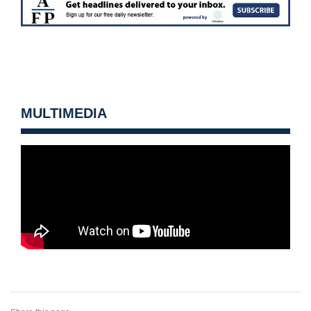
MULTIMEDIA