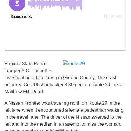
Virginia State Police
Trooper A.C. Tunnell is
investigating a fatal crash in Greene County. The crash
occurred Oct. 19 shortly after 8:30 p.m. on Route 29, near
Matthew Mill Road.
A Nissan Frontier was traveling north on Route 29 in the
left lane when it encountered a female pedestrian walking
in the travel lane. The driver of the Nissan swerved to the
left and into the median in an attempt to miss the woman,