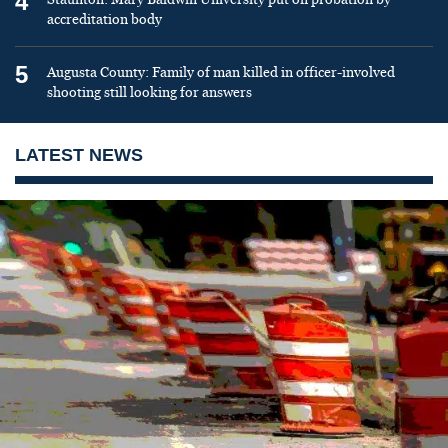
4
accreditation body
5
Augusta County: Family of man killed in officer-involved
shooting still looking for answers
LATEST NEWS