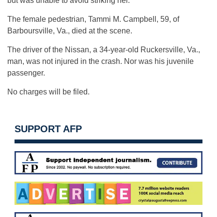
but was unable to avoid striking her.
The female pedestrian, Tammi M. Campbell, 59, of
Barboursville, Va., died at the scene.
The driver of the Nissan, a 34-year-old Ruckersville, Va.,
man, was not injured in the crash. Nor was his juvenile
passenger.
No charges will be filed.
SUPPORT AFP