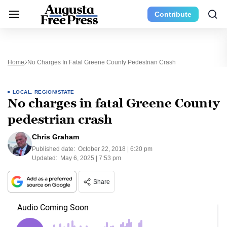
Contribute
Home
No Charges In Fatal Greene County Pedestrian Crash
LOCAL
,
REGION/STATE
No charges in fatal Greene County
pedestrian crash
Chris Graham
Published date:
October 22, 2018 | 6:20 pm
Updated:
May 6, 2025 | 7:53 pm
Share