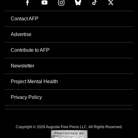
Contact AFP
Advertise
Contribute to AFP
Newsletter
Project Mental Health
Privacy Policy
Copyright © 2026 Augusta Free Press LLC. All Rights Reserved.