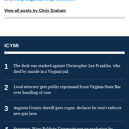
View all posts by Chris Graham
ICYMI
1
The deck was stacked against Christopher Lee Franklin, who
died by suicide in a Virginia jail
2
Local attorney gets public reprimand from Virginia State Bar
over handling of case
3
Augusta County sheriff goes rogue, declares he won’t enforce
new gun laws
Staunton: Mary Baldwin University put on probation by