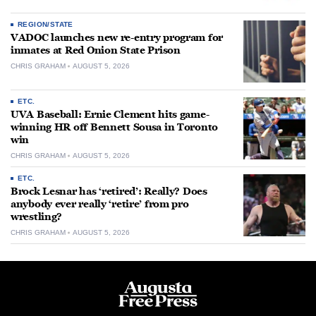
REGION/STATE
VADOC launches new re-entry program for
inmates at Red Onion State Prison
CHRIS GRAHAM
AUGUST 5, 2026
ETC.
UVA Baseball: Ernie Clement hits game-
winning HR off Bennett Sousa in Toronto
win
CHRIS GRAHAM
AUGUST 5, 2026
ETC.
Brock Lesnar has ‘retired’: Really? Does
anybody ever really ‘retire’ from pro
wrestling?
CHRIS GRAHAM
AUGUST 5, 2026