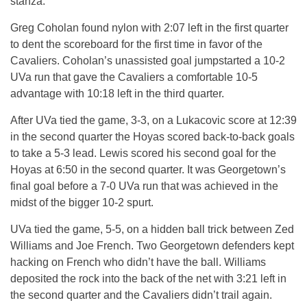
stanza.
Greg Coholan found nylon with 2:07 left in the first quarter
to dent the scoreboard for the first time in favor of the
Cavaliers. Coholan’s unassisted goal jumpstarted a 10-2
UVa run that gave the Cavaliers a comfortable 10-5
advantage with 10:18 left in the third quarter.
After UVa tied the game, 3-3, on a Lukacovic score at 12:39
in the second quarter the Hoyas scored back-to-back goals
to take a 5-3 lead. Lewis scored his second goal for the
Hoyas at 6:50 in the second quarter. It was Georgetown’s
final goal before a 7-0 UVa run that was achieved in the
midst of the bigger 10-2 spurt.
UVa tied the game, 5-5, on a hidden ball trick between Zed
Williams and Joe French. Two Georgetown defenders kept
hacking on French who didn’t have the ball. Williams
deposited the rock into the back of the net with 3:21 left in
the second quarter and the Cavaliers didn’t trail again.