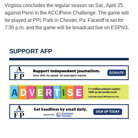
Virginia concludes the regular season on Sat., April 25
against Penn in the ACC/Penn Challenge. The game will
be played at PPL Park in Chester, Pa. Faceoff is set for
7:30 p.m. and the game will be broadcast live on ESPN3.
SUPPORT AFP