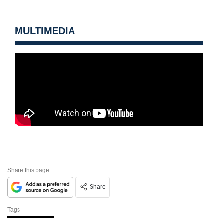
MULTIMEDIA
Share this page
Share
Tags