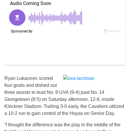
Ryan Lukacovic scored
four goals and dished out
three assists to lead No. 9 UVA (9-4) past No. 14
Georgetown (8-5) on Saturday afternoon, 12-9, inside
Klöckner Stadium. Trailing 3-0 early, the Cavaliers utilized
a 10-2 run to gain control of the Hoyas on Senior Day.
“I thought the difference was the play in the middle of the