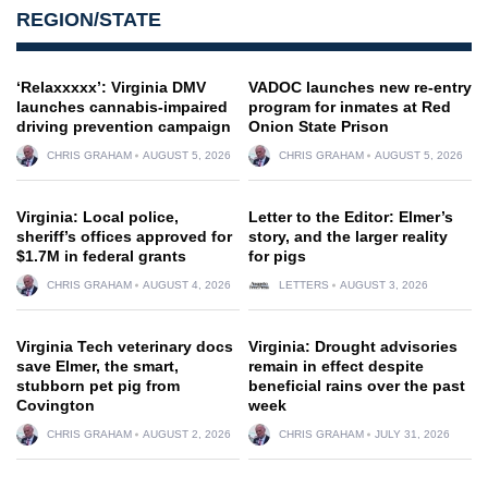
REGION/STATE
‘Relaxxxxx’: Virginia DMV
VADOC launches new re-entry
launches cannabis-impaired
program for inmates at Red
driving prevention campaign
Onion State Prison
CHRIS GRAHAM
AUGUST 5, 2026
CHRIS GRAHAM
AUGUST 5, 2026
Virginia: Local police,
Letter to the Editor: Elmer’s
sheriff’s offices approved for
story, and the larger reality
$1.7M in federal grants
for pigs
CHRIS GRAHAM
AUGUST 4, 2026
LETTERS
AUGUST 3, 2026
Virginia Tech veterinary docs
Virginia: Drought advisories
save Elmer, the smart,
remain in effect despite
stubborn pet pig from
beneficial rains over the past
Covington
week
CHRIS GRAHAM
AUGUST 2, 2026
CHRIS GRAHAM
JULY 31, 2026