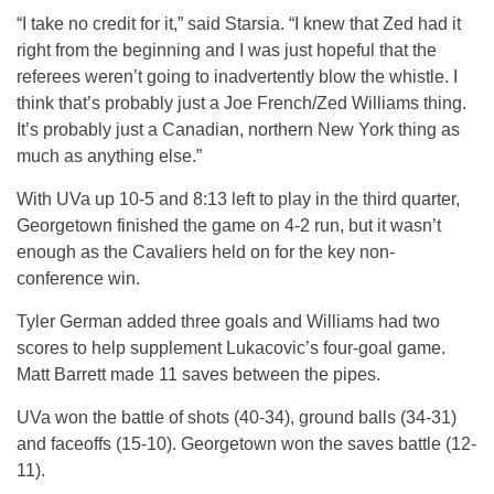
“I take no credit for it,” said Starsia. “I knew that Zed had it
right from the beginning and I was just hopeful that the
referees weren’t going to inadvertently blow the whistle. I
think that’s probably just a Joe French/Zed Williams thing.
It’s probably just a Canadian, northern New York thing as
much as anything else.”
With UVa up 10-5 and 8:13 left to play in the third quarter,
Georgetown finished the game on 4-2 run, but it wasn’t
enough as the Cavaliers held on for the key non-
conference win.
Tyler German added three goals and Williams had two
scores to help supplement Lukacovic’s four-goal game.
Matt Barrett made 11 saves between the pipes.
UVa won the battle of shots (40-34), ground balls (34-31)
and faceoffs (15-10). Georgetown won the saves battle (12-
11).