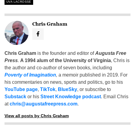
UVA LACROSSE
Chris Graham
Chris Graham
is the founder and editor of
Augusta Free
Press
.
A 1994 alum of the University of Virginia
, Chris is
the author and co-author of seven books, including
Poverty of Imagination
,
a memoir published in 2019. For
his commentaries on news, sports and politics, go to his
YouTube page
,
TikTok
,
BlueSky
, or subscribe to
Substack
or his
Street Knowledge podcast
. Email Chris
at
chris@augustafreepress.com
.
View all posts by Chris Graham