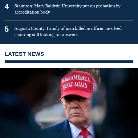
4
Staunton: Mary Baldwin University put on probation by
accreditation body
5
Augusta County: Family of man killed in officer-involved
shooting still looking for answers
LATEST NEWS