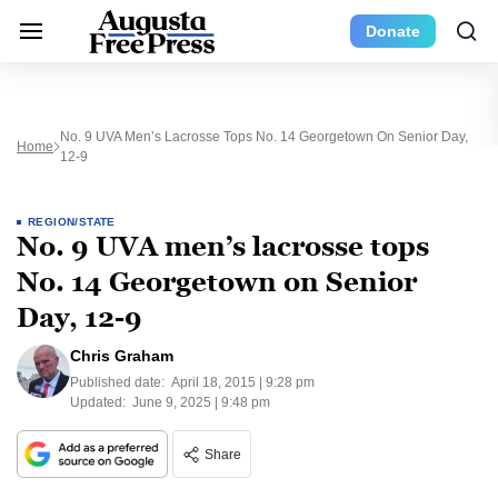
Donate
No. 9 UVA Men’s Lacrosse Tops No. 14 Georgetown On Senior Day,
Home
12-9
REGION/STATE
No. 9 UVA men’s lacrosse tops
No. 14 Georgetown on Senior
Day, 12-9
Chris Graham
Published date:
April 18, 2015 | 9:28 pm
Updated:
June 9, 2025 | 9:48 pm
Share