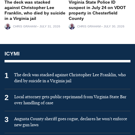
The deck was stacked
Virginia State Police ID
against Christopher Lee
suspect in July 24 on VDOT
Franklin, who died by suicide
property in Chesterfield
in a Virginia jail
County
CHRIS GRAHAM
JULY 31, 2026
CHRIS GRAHAM
JULY 30, 2026
ICYMI
1
The deck was stacked against Christopher Lee Franklin, who
died by suicide in a Virginia jail
2
Local attorney gets public reprimand from Virginia State Bar
over handling of case
3
Augusta County sheriff goes rogue, declares he won’t enforce
new gun laws