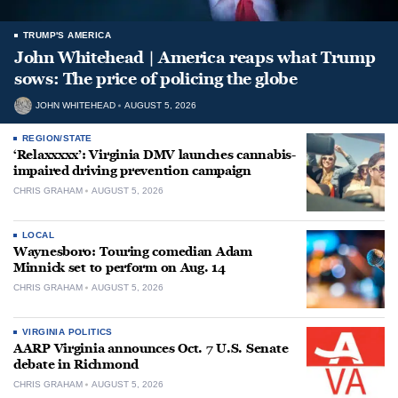
TRUMP'S AMERICA
John Whitehead | America reaps what Trump
sows: The price of policing the globe
JOHN WHITEHEAD
AUGUST 5, 2026
REGION/STATE
‘Relaxxxxx’: Virginia DMV launches cannabis-
impaired driving prevention campaign
CHRIS GRAHAM
AUGUST 5, 2026
LOCAL
Waynesboro: Touring comedian Adam
Minnick set to perform on Aug. 14
CHRIS GRAHAM
AUGUST 5, 2026
VIRGINIA POLITICS
AARP Virginia announces Oct. 7 U.S. Senate
debate in Richmond
CHRIS GRAHAM
AUGUST 5, 2026