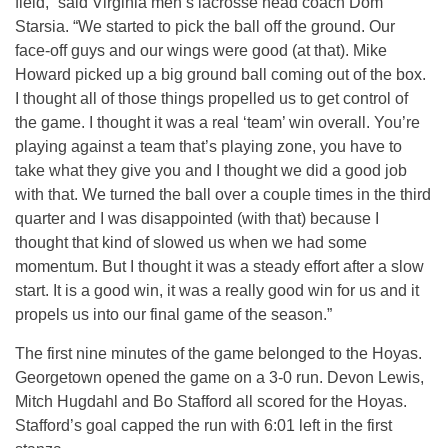
field,” said Virginia men’s lacrosse head coach Dom
Starsia. “We started to pick the ball off the ground. Our
face-off guys and our wings were good (at that). Mike
Howard picked up a big ground ball coming out of the box.
I thought all of those things propelled us to get control of
the game. I thought it was a real ‘team’ win overall. You’re
playing against a team that’s playing zone, you have to
take what they give you and I thought we did a good job
with that. We turned the ball over a couple times in the third
quarter and I was disappointed (with that) because I
thought that kind of slowed us when we had some
momentum. But I thought it was a steady effort after a slow
start. It is a good win, it was a really good win for us and it
propels us into our final game of the season.”
The first nine minutes of the game belonged to the Hoyas.
Georgetown opened the game on a 3-0 run. Devon Lewis,
Mitch Hugdahl and Bo Stafford all scored for the Hoyas.
Stafford’s goal capped the run with 6:01 left in the first