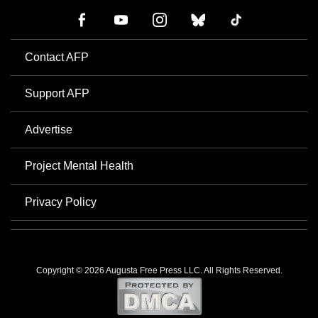
Contact AFP
Support AFP
Advertise
Project Mental Health
Privacy Policy
Copyright © 2026 Augusta Free Press LLC. All Rights Reserved.