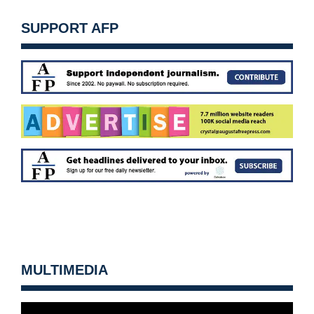
SUPPORT AFP
MULTIMEDIA