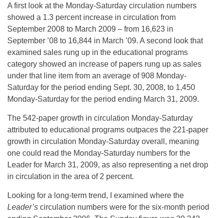
A first look at the Monday-Saturday circulation numbers
showed a 1.3 percent increase in circulation from
September 2008 to March 2009 – from 16,623 in
September ’08 to 16,844 in March ’09. A second look that
examined sales rung up in the educational programs
category showed an increase of papers rung up as sales
under that line item from an average of 908 Monday-
Saturday for the period ending Sept. 30, 2008, to 1,450
Monday-Saturday for the period ending March 31, 2009.
The 542-paper growth in circulation Monday-Saturday
attributed to educational programs outpaces the 221-paper
growth in circulation Monday-Saturday overall, meaning
one could read the Monday-Saturday numbers for the
Leader for March 31, 2009, as also representing a net drop
in circulation in the area of 2 percent.
Looking for a long-term trend, I examined where the
Leader’s
circulation numbers were for the six-month period