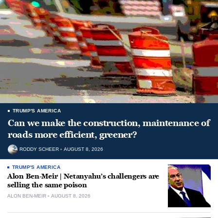
TRUMP'S AMERICA
Can we make the construction, maintenance of
roads more efficient, greener?
RODDY SCHEER
AUGUST 8, 2026
TRUMP'S AMERICA
Alon Ben-Meir | Netanyahu’s challengers are
selling the same poison
ALON BEN-MEIR
AUGUST 8, 2026