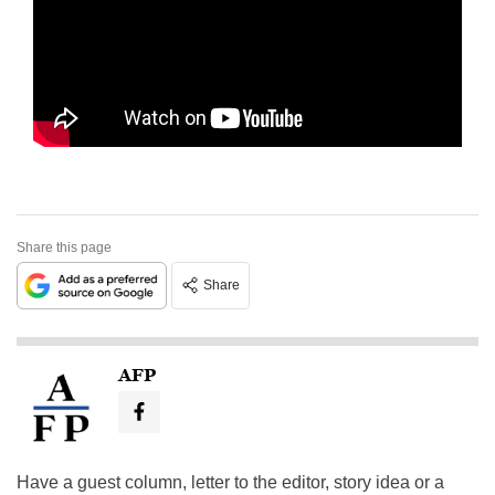
Share this page
Share
AFP
Have a guest column, letter to the editor, story idea or a