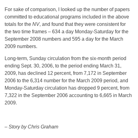
For sake of comparison, I looked up the number of papers
committed to educational programs included in the above
totals for the
NV
, and found that they were consistent for
the two time frames – 634 a day Monday-Saturday for the
September 2008 numbers and 595 a day for the March
2009 numbers.
Long-term, Sunday circulation from the six-month period
ending Sept. 30, 2006, to the period ending March 31,
2009, has declined 12 percent, from 7,172 in September
2006 to the 6,314 number for the March 2009 period, and
Monday-Saturday circulation has dropped 9 percent, from
7,322 in the September 2006 accounting to 6,665 in March
2009.
– Story by Chris Graham