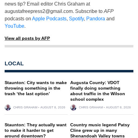
news tip? Email editor Chris Graham at
augustafreepress2@gmail.com
. Subscribe to
AFP
podcasts on
Apple Podcasts
,
Spotify
,
Pandora
and
YouTube
.
View all posts by AFP
LOCAL
Staunton: City wants to make
Augusta County: VDOT
throwing something in the
finally doing something
trash ‘the last option’
about traffic in the Wilson
school complex
CHRIS GRAHAM
AUGUST 8, 2026
CHRIS GRAHAM
AUGUST 8, 2026
Staunton: They actually want
Country music legend Patsy
to make it harder to get
Cline grew up in many
around downtown?
Shenandoah Valley towns