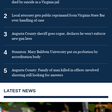
died by suicide in a Virginia jail
2
Local attorney gets public reprimand from Virginia State Bar
over handling of case
3
Augusta County sheriff goes rogue, declares he won’t enforce
new gun laws
4
Staunton: Mary Baldwin University put on probation by
accreditation body
5
Augusta County: Family of man killed in officer-involved
shooting still looking for answers
LATEST NEWS