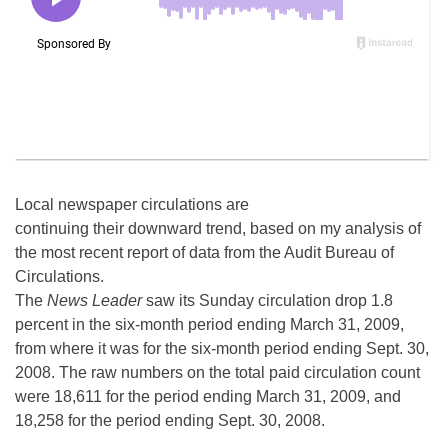
Local newspaper circulations are
continuing their downward trend, based on my analysis of
the most recent report of data from the Audit Bureau of
Circulations.
The
News Leader
saw its Sunday circulation drop 1.8
percent in the six-month period ending March 31, 2009,
from where it was for the six-month period ending Sept. 30,
2008. The raw numbers on the total paid circulation count
were 18,611 for the period ending March 31, 2009, and
18,258 for the period ending Sept. 30, 2008.