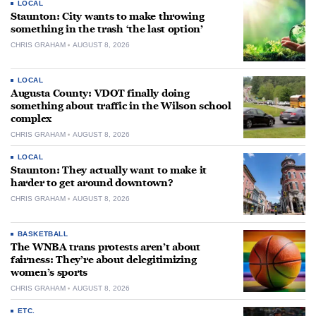
LOCAL
Staunton: City wants to make throwing
something in the trash ‘the last option’
CHRIS GRAHAM
AUGUST 8, 2026
LOCAL
Augusta County: VDOT finally doing
something about traffic in the Wilson school
complex
CHRIS GRAHAM
AUGUST 8, 2026
LOCAL
Staunton: They actually want to make it
harder to get around downtown?
CHRIS GRAHAM
AUGUST 8, 2026
BASKETBALL
The WNBA trans protests aren’t about
fairness: They’re about delegitimizing
women’s sports
CHRIS GRAHAM
AUGUST 8, 2026
ETC.