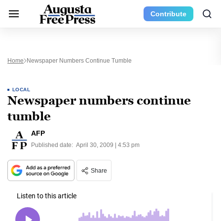
Contribute
Home
Newspaper Numbers Continue Tumble
LOCAL
Newspaper numbers continue
tumble
AFP
Published date:
April 30, 2009 | 4:53 pm
Share