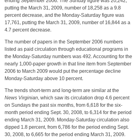
ending September 2006. The Sunday figure was 20,242,
putting the March 31, 2009, number of 18,258 as a 9.8
percent decrease, and the Monday-Saturday figure was
17,761, putting the March 31, 2009, number of 16,844 as a
4.7 percent decrease.
The number of papers in the September 2006 numbers
listed as paid circulation through educational programs in
the Monday-Saturday numbers was 492. Accounting for the
nearly 1,000-paper growth in that line item from September
2006 to March 2009 would put the percentage decline
Monday-Saturday above 10 percent.
The trends short-term and long-term are similar at the
News Virginian
, which saw its circulation drop 4.6 percent
on Sundays the past six months, from 6,618 for the six-
month period ending Sept. 30, 2008, to 6,314 for the period
ending March 31, 2009. Monday-Saturday circulation also
dipped 1.8 percent, from 6,786 for the period ending Sept.
30, 2008, to 6,665 for the period ending March 31, 2009.