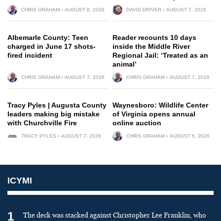
CHRIS GRAHAM
AUGUST 8, 2026
DAVID DRIVER
AUGUST 7, 2026
Albemarle County: Teen
Reader recounts 10 days
charged in June 17 shots-
inside the Middle River
fired incident
Regional Jail: ‘Treated as an
animal’
CHRIS GRAHAM
AUGUST 7, 2026
CHRIS GRAHAM
AUGUST 7, 2026
Tracy Pyles | Augusta County
Waynesboro: Wildlife Center
leaders making big mistake
of Virginia opens annual
with Churchville Fire
online auction
TRACY PYLES
AUGUST 7, 2026
CHRIS GRAHAM
AUGUST 6, 2026
ICYMI
1
The deck was stacked against Christopher Lee Franklin, who