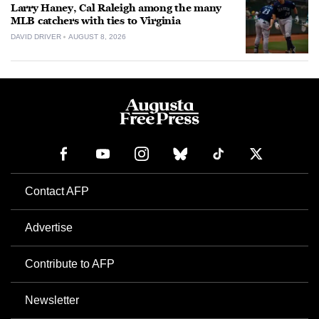
Larry Haney, Cal Raleigh among the many
MLB catchers with ties to Virginia
DAVID DRIVER
AUGUST 8, 2026
Contact AFP
Advertise
Contribute to AFP
Newsletter