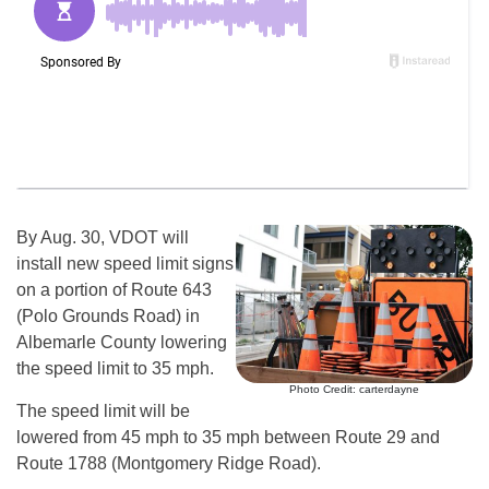
By Aug. 30, VDOT will
install new speed limit signs
on a portion of Route 643
(Polo Grounds Road) in
Albemarle County lowering
the speed limit to 35 mph.
Photo Credit: carterdayne
The speed limit will be
lowered from 45 mph to 35 mph between Route 29 and
Route 1788 (Montgomery Ridge Road).