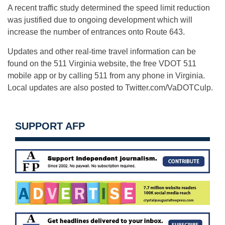
A recent traffic study determined the speed limit reduction
was justified due to ongoing development which will
increase the number of entrances onto Route 643.
Updates and other real-time travel information can be
found on the 511 Virginia website, the free VDOT 511
mobile app or by calling 511 from any phone in Virginia.
Local updates are also posted to Twitter.com/VaDOTCulp.
SUPPORT AFP