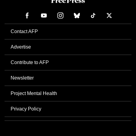
Contact AFP
Advertise
Contribute to AFP
Newsletter
Project Mental Health
Privacy Policy