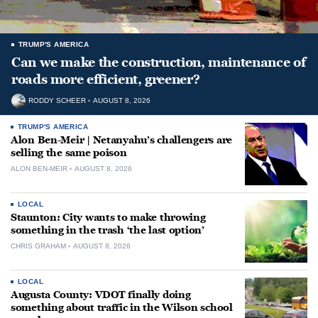
TRUMP'S AMERICA
Can we make the construction, maintenance of
roads more efficient, greener?
RODDY SCHEER
AUGUST 8, 2026
TRUMP'S AMERICA
Alon Ben-Meir | Netanyahu’s challengers are
selling the same poison
ALON BEN-MEIR
AUGUST 8, 2026
LOCAL
Staunton: City wants to make throwing
something in the trash ‘the last option’
CHRIS GRAHAM
AUGUST 8, 2026
LOCAL
Augusta County: VDOT finally doing
something about traffic in the Wilson school