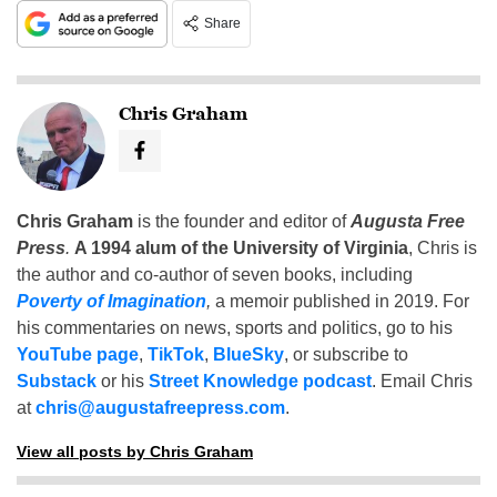
Share
Chris Graham
Chris Graham
is the founder and editor of
Augusta Free
Press
.
A 1994 alum of the University of Virginia
, Chris is
the author and co-author of seven books, including
Poverty of Imagination
,
a memoir published in 2019. For
his commentaries on news, sports and politics, go to his
YouTube page
,
TikTok
,
BlueSky
, or subscribe to
Substack
or his
Street Knowledge podcast
. Email Chris
at
chris@augustafreepress.com
.
View all posts by Chris Graham