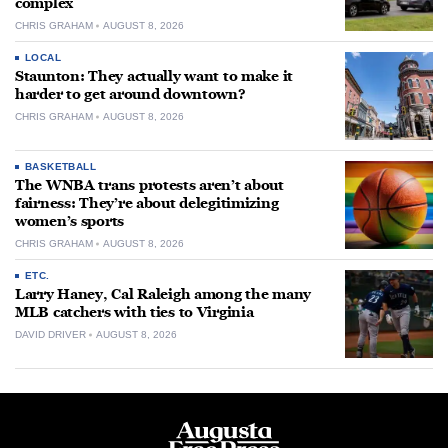
complex
CHRIS GRAHAM
AUGUST 8, 2026
LOCAL
Staunton: They actually want to make it
harder to get around downtown?
CHRIS GRAHAM
AUGUST 8, 2026
BASKETBALL
The WNBA trans protests aren’t about
fairness: They’re about delegitimizing
women’s sports
CHRIS GRAHAM
AUGUST 8, 2026
ETC.
Larry Haney, Cal Raleigh among the many
MLB catchers with ties to Virginia
DAVID DRIVER
AUGUST 8, 2026