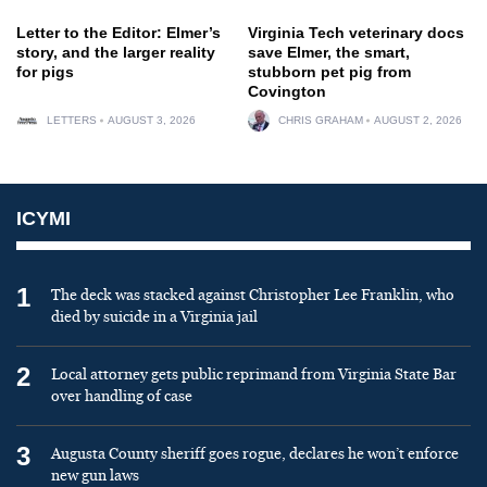
Letter to the Editor: Elmer’s
Virginia Tech veterinary docs
story, and the larger reality
save Elmer, the smart,
for pigs
stubborn pet pig from
Covington
LETTERS
AUGUST 3, 2026
CHRIS GRAHAM
AUGUST 2, 2026
ICYMI
1
The deck was stacked against Christopher Lee Franklin, who
died by suicide in a Virginia jail
2
Local attorney gets public reprimand from Virginia State Bar
over handling of case
3
Augusta County sheriff goes rogue, declares he won’t enforce
new gun laws