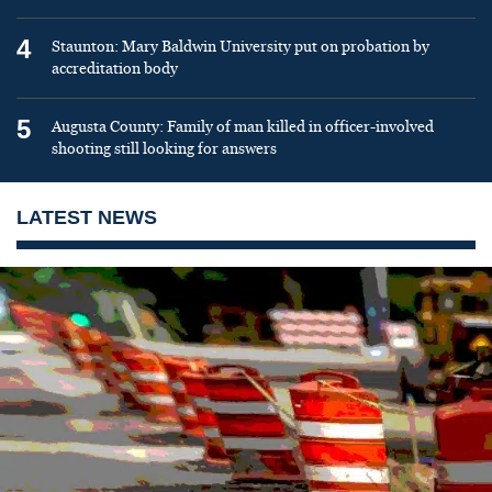
4
Staunton: Mary Baldwin University put on probation by
accreditation body
5
Augusta County: Family of man killed in officer-involved
shooting still looking for answers
LATEST NEWS