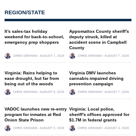
REGION/STATE
It’s sales-tax holiday
Appomattox County sheriff’s
weekend for back-to-school,
deputy struck, killed at
emergency prep shoppers
accident scene in Campbell
County
CHRIS GRAHAM
AUGUST 7, 2026
CHRIS GRAHAM
AUGUST 7, 2026
Virginia: Rains helping to
Virginia DMV launches
ease drought, but far from
cannabis-impaired driving
being out of the woods
prevention campaign
CHRIS GRAHAM
AUGUST 6, 2026
CHRIS GRAHAM
AUGUST 7, 2026
VADOC launches new re-entry
Virginia: Local police,
program for inmates at Red
sheriff’s offices approved for
Onion State Prison
$1.7M in federal grants
CHRIS GRAHAM
AUGUST 5, 2026
CHRIS GRAHAM
AUGUST 4, 2026