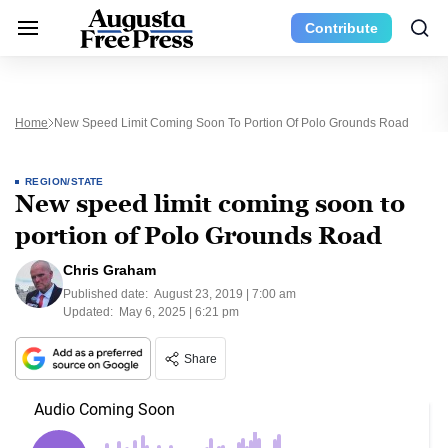
Contribute
Home
New Speed Limit Coming Soon To Portion Of Polo Grounds Road
REGION/STATE
New speed limit coming soon to
portion of Polo Grounds Road
Chris Graham
Published date:
August 23, 2019 | 7:00 am
Updated:
May 6, 2025 | 6:21 pm
Share