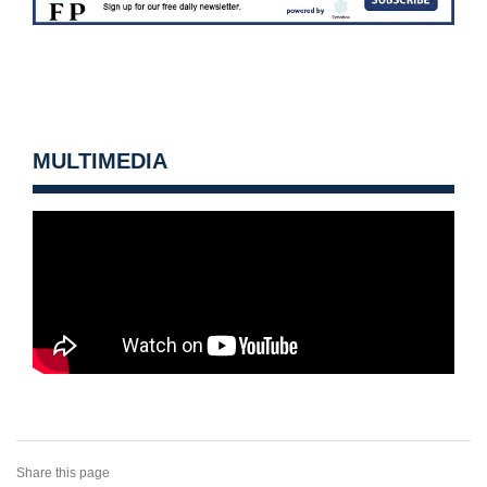
MULTIMEDIA
Share this page