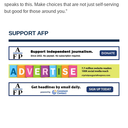
speaks to this. Make choices that are not just self-serving
but good for those around you.”
SUPPORT AFP