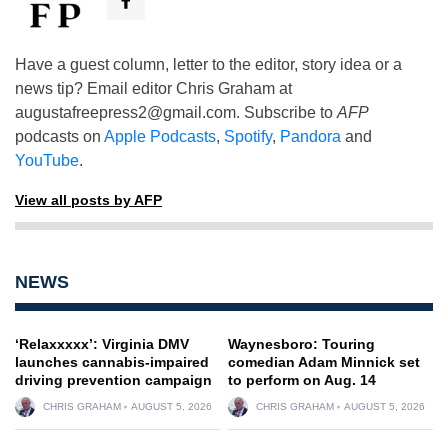
Have a guest column, letter to the editor, story idea or a
news tip? Email editor Chris Graham at
augustafreepress2@gmail.com
. Subscribe to
AFP
podcasts on
Apple Podcasts
,
Spotify
,
Pandora
and
YouTube
.
View all posts by AFP
NEWS
‘Relaxxxxx’: Virginia DMV
Waynesboro: Touring
launches cannabis-impaired
comedian Adam Minnick set
driving prevention campaign
to perform on Aug. 14
CHRIS GRAHAM
AUGUST 5, 2026
CHRIS GRAHAM
AUGUST 5, 2026