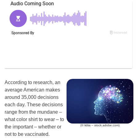
According to research, an
average American makes
around 35,000 decisions
each day. These decisions
range from the mundane –
what color shirt to wear – to
(© lidiia – stock.adobe.com)
the important – whether or
not to be vaccinated.