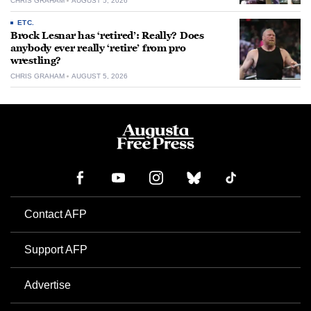
CHRIS GRAHAM
AUGUST 5, 2026
ETC.
Brock Lesnar has ‘retired’: Really? Does
anybody ever really ‘retire’ from pro
wrestling?
CHRIS GRAHAM
AUGUST 5, 2026
Contact AFP
Support AFP
Advertise