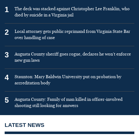
1
The deck was stacked against Christopher Lee Franklin, who
died by suicide in a Virginia jail
2
Local attorney gets public reprimand from Virginia State Bar
over handling of case
3
Augusta County sheriff goes rogue, declares he won’t enforce
new gun laws
4
Staunton: Mary Baldwin University put on probation by
accreditation body
5
Augusta County: Family of man killed in officer-involved
shooting still looking for answers
LATEST NEWS