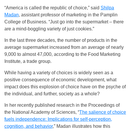
“America is called the republic of choice,” said
Shilpa
Madan
, assistant professor of marketing in the Pamplin
College of Business. “Just go into the supermarket – there
are a mind-boggling variety of just cookies.”
In the last three decades, the number of products in the
average supermarket increased from an average of nearly
9,000 to almost 47,000, according to the Food Marketing
Institute, a trade group.
While having a variety of choices is widely seen as a
positive consequence of economic development, what
impact does this explosion of choice have on the psyche of
the individual, and further, society as a whole?
In her recently published research in the Proceedings of
the National Academy of Sciences, “
The salience of choice
fuels independence: Implications for self-perception,
cognition, and behavior
,” Madan illustrates how this