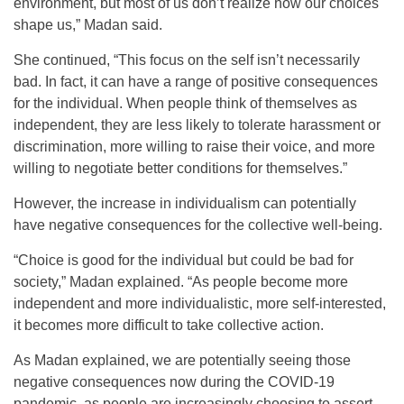
environment, but most of us don’t realize how our choices
shape us,” Madan said.
She continued, “This focus on the self isn’t necessarily
bad. In fact, it can have a range of positive consequences
for the individual. When people think of themselves as
independent, they are less likely to tolerate harassment or
discrimination, more willing to raise their voice, and more
willing to negotiate better conditions for themselves.”
However, the increase in individualism can potentially
have negative consequences for the collective well-being.
“Choice is good for the individual but could be bad for
society,” Madan explained. “As people become more
independent and more individualistic, more self-interested,
it becomes more difficult to take collective action.
As Madan explained, we are potentially seeing those
negative consequences now during the COVID-19
pandemic, as people are increasingly choosing to assert