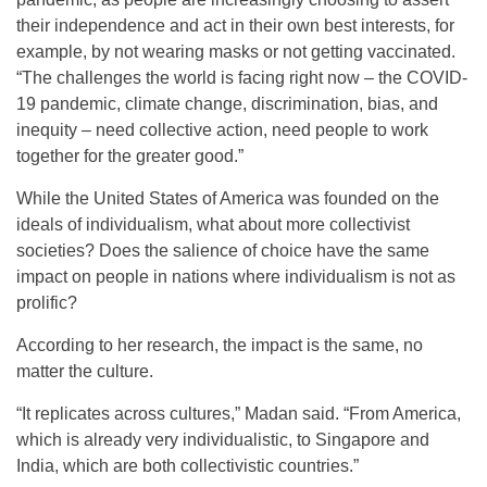
their independence and act in their own best interests, for
example, by not wearing masks or not getting vaccinated.
“The challenges the world is facing right now – the COVID-
19 pandemic, climate change, discrimination, bias, and
inequity – need collective action, need people to work
together for the greater good.”
While the United States of America was founded on the
ideals of individualism, what about more collectivist
societies? Does the salience of choice have the same
impact on people in nations where individualism is not as
prolific?
According to her research, the impact is the same, no
matter the culture.
“It replicates across cultures,” Madan said. “From America,
which is already very individualistic, to Singapore and
India, which are both collectivistic countries.”