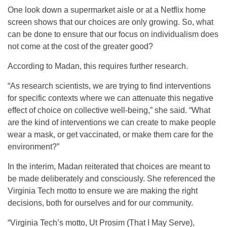
One look down a supermarket aisle or at a Netflix home
screen shows that our choices are only growing. So, what
can be done to ensure that our focus on individualism does
not come at the cost of the greater good?
According to Madan, this requires further research.
“As research scientists, we are trying to find interventions
for specific contexts where we can attenuate this negative
effect of choice on collective well-being,” she said. “What
are the kind of interventions we can create to make people
wear a mask, or get vaccinated, or make them care for the
environment?”
In the interim, Madan reiterated that choices are meant to
be made deliberately and consciously. She referenced the
Virginia Tech motto to ensure we are making the right
decisions, both for ourselves and for our community.
“Virginia Tech’s motto, Ut Prosim (That I May Serve),