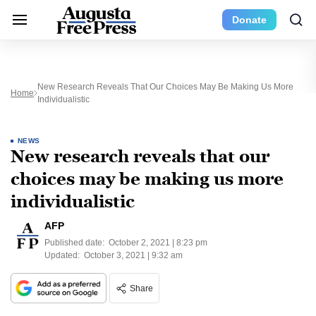
Donate
New Research Reveals That Our Choices May Be Making Us More
Home
Individualistic
NEWS
New research reveals that our
choices may be making us more
individualistic
AFP
Published date:
October 2, 2021 | 8:23 pm
Updated:
October 3, 2021 | 9:32 am
Share