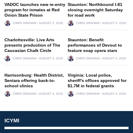
VADOC launches new re-entry
Staunton: Northbound I-81
program for inmates at Red
closing overnight Saturday
Onion State Prison
for road work
CHRIS GRAHAM
AUGUST 5, 2026
CHRIS GRAHAM
AUGUST 5, 2026
Charlottesville: Live Arts
Staunton: Benefit
presents production of The
performances of Devout to
Caucasian Chalk Circle
feature soap opera stars
CHRIS GRAHAM
AUGUST 4, 2026
CHRIS GRAHAM
AUGUST 4, 2026
Harrisonburg: Health District,
Virginia: Local police,
Sentara offering back-to-
sheriff’s offices approved for
school clinics
$1.7M in federal grants
CHRIS GRAHAM
AUGUST 4, 2026
CHRIS GRAHAM
AUGUST 4, 2026
ICYMI