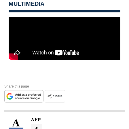
MULTIMEDIA
Share this page
Share
AFP