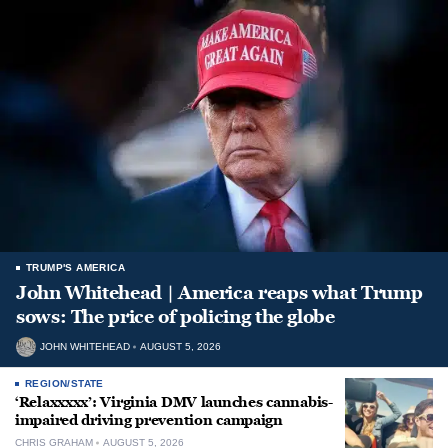
TRUMP'S AMERICA
John Whitehead | America reaps what Trump
sows: The price of policing the globe
JOHN WHITEHEAD
AUGUST 5, 2026
REGION/STATE
‘Relaxxxxx’: Virginia DMV launches cannabis-
impaired driving prevention campaign
CHRIS GRAHAM
AUGUST 5, 2026