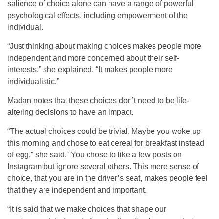
salience of choice alone can have a range of powerful
psychological effects, including empowerment of the
individual.
“Just thinking about making choices makes people more
independent and more concerned about their self-
interests,” she explained. “It makes people more
individualistic.”
Madan notes that these choices don’t need to be life-
altering decisions to have an impact.
“The actual choices could be trivial. Maybe you woke up
this morning and chose to eat cereal for breakfast instead
of egg,” she said. “You chose to like a few posts on
Instagram but ignore several others. This mere sense of
choice, that you are in the driver’s seat, makes people feel
that they are independent and important.
“It is said that we make choices that shape our