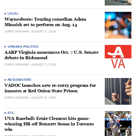
LOCAL
Waynesboro: Touring comedian Adam
Minnick set to perform on Aug. 14
CHRIS GRAHAM
AUGUST 5, 2026
VIRGINIA POLITICS
AARP Virginia announces Oct. 7 U.S. Senate
debate in Richmond
CHRIS GRAHAM
AUGUST 5, 2026
REGION/STATE
VADOC launches new re-entry program for
inmates at Red Onion State Prison
CHRIS GRAHAM
AUGUST 5, 2026
ETC.
UVA Baseball: Ernie Clement hits game-
winning HR off Bennett Sousa in Toronto
win