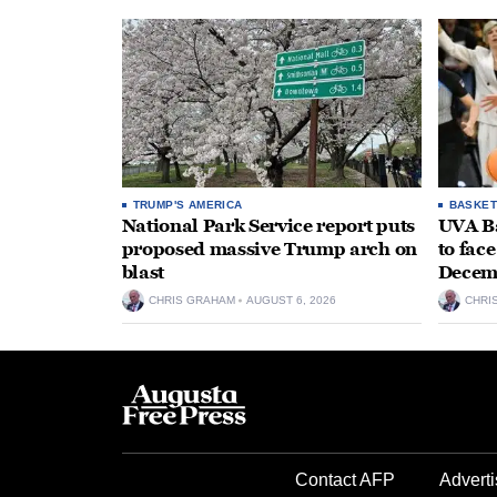
TRUMP'S AMERICA
BASKET
National Park Service report puts
UVA Ba
proposed massive Trump arch on
to fac
blast
Decem
CHRIS GRAHAM
AUGUST 6, 2026
CHRI
Contact AFP
Adverti