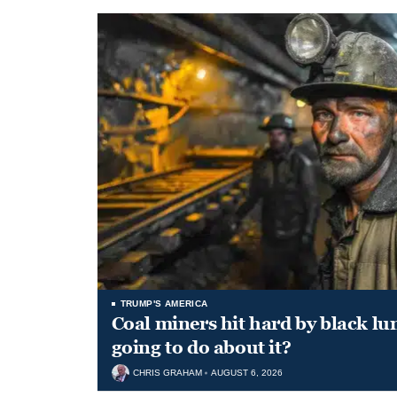
TRUMP'S AMERICA
Coal miners hit hard by black l
going to do about it?
CHRIS GRAHAM
AUGUST 6, 2026