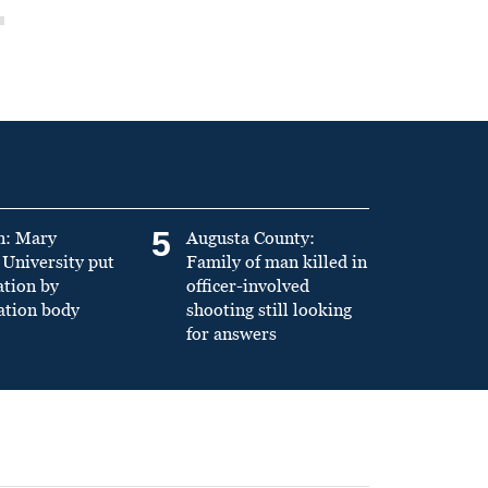
5
n: Mary
Augusta County:
University put
Family of man killed in
ation by
officer-involved
ation body
shooting still looking
for answers