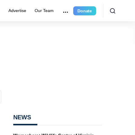
r
Advertise
Our Team
Donate
NEWS