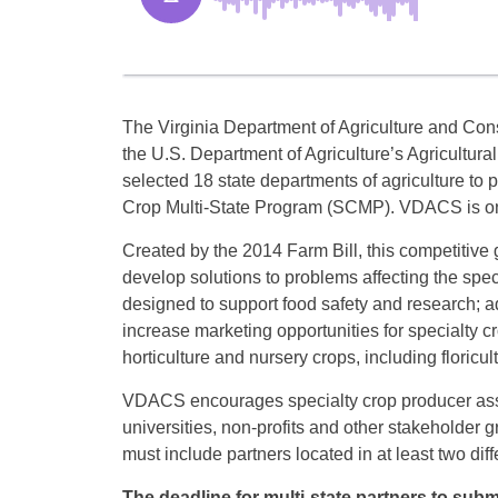
The Virginia Department of Agriculture and Co
the U.S. Department of Agriculture’s Agricultur
selected 18 state departments of agriculture to p
Crop Multi-State Program (SCMP). VDACS is one
Created by the 2014 Farm Bill, this competitive
develop solutions to problems affecting the spec
designed to support food safety and research; a
increase marketing opportunities for specialty cro
horticulture and nursery crops, including floricult
VDACS encourages specialty crop producer assoc
universities, non-profits and other stakeholder 
must include partners located in at least two diffe
The deadline for multi-state partners to subm