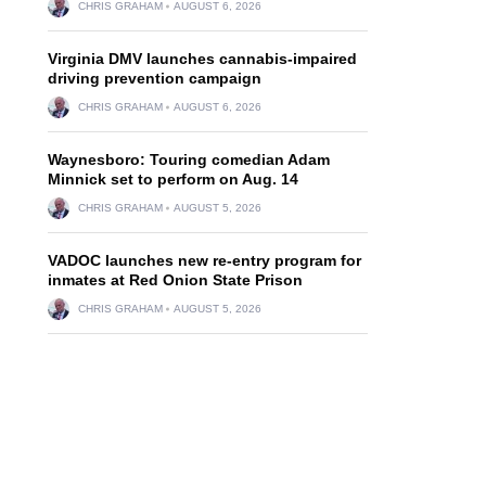
CHRIS GRAHAM
AUGUST 6, 2026
Virginia DMV launches cannabis-impaired
driving prevention campaign
CHRIS GRAHAM
AUGUST 6, 2026
Waynesboro: Touring comedian Adam
Minnick set to perform on Aug. 14
CHRIS GRAHAM
AUGUST 5, 2026
VADOC launches new re-entry program for
inmates at Red Onion State Prison
CHRIS GRAHAM
AUGUST 5, 2026