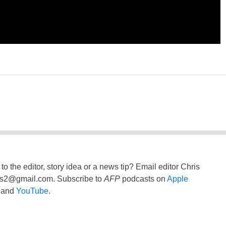
to the editor, story idea or a news tip? Email editor Chris
ss2@gmail.com
. Subscribe to
AFP
podcasts on
Apple
and
YouTube
.