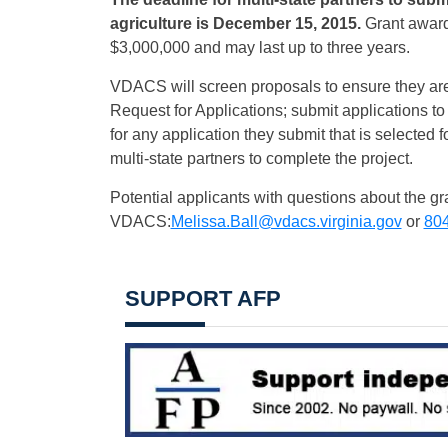
agriculture is
December 15, 2015
.
Grant award
$3,000,000 and may last up to three years.
VDACS will screen proposals to ensure they are
Request for Applications; submit applications 
for any application they submit that is selected 
multi-state partners to complete the project.
Potential applicants with questions about the gr
VDACS:
Melissa.Ball@vdacs.virginia.gov
or
804
SUPPORT AFP