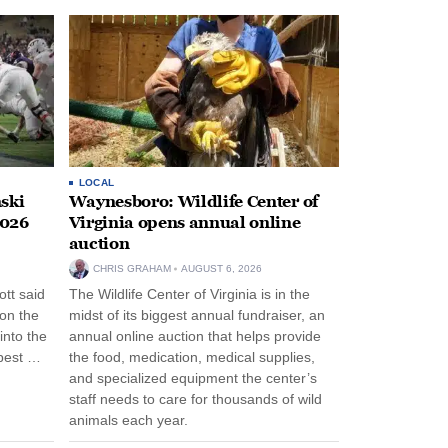
LOCAL
ski
Waynesboro: Wildlife Center of
2026
Virginia opens annual online
auction
CHRIS GRAHAM
AUGUST 6, 2026
tt said
The Wildlife Center of Virginia is in the
 on the
midst of its biggest annual fundraiser, an
into the
annual online auction that helps provide
pest …
the food, medication, medical supplies,
and specialized equipment the center’s
staff needs to care for thousands of wild
animals each year.