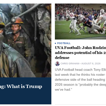
FOOTBALL
UVA Football: John Rudzin
addresses potential of his 
defense
CHRIS GRAHAM
AUGUST 6, 2026
UVA Football head coach Tony Ellio
last week that he thinks his roster
defensive side of the ball heading 
2026 season is “probably the dee
ung: What is Trump
we’ve had.”