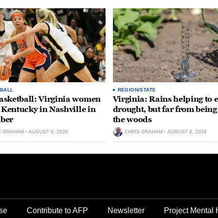
BALL
REGION/STATE
sketball: Virginia women
Virginia: Rains helping to 
e Kentucky in Nashville in
drought, but far from being
ber
the woods
S GRAHAM
AUGUST 6, 2026
CHRIS GRAHAM
AUGUST 6, 2026
se
Contribute to AFP
Newsletter
Project Mental 