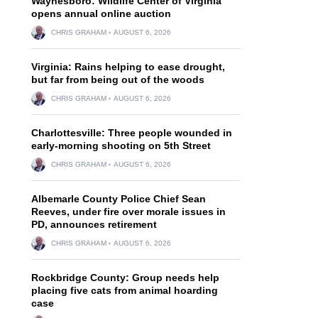
Waynesboro: Wildlife Center of Virginia
opens annual online auction
CHRIS GRAHAM
AUGUST 6, 2026
Virginia: Rains helping to ease drought,
but far from being out of the woods
CHRIS GRAHAM
AUGUST 6, 2026
Charlottesville: Three people wounded in
early-morning shooting on 5th Street
CHRIS GRAHAM
AUGUST 6, 2026
Albemarle County Police Chief Sean
Reeves, under fire over morale issues in
PD, announces retirement
CHRIS GRAHAM
AUGUST 6, 2026
Rockbridge County: Group needs help
placing five cats from animal hoarding
case