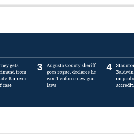
3
4
rney gets
Augusta County sheriff
Staunto
primand from
goes rogue, declares he
Baldwin 
tate Bar over
won’t enforce new gun
on prob
f case
laws
accredit