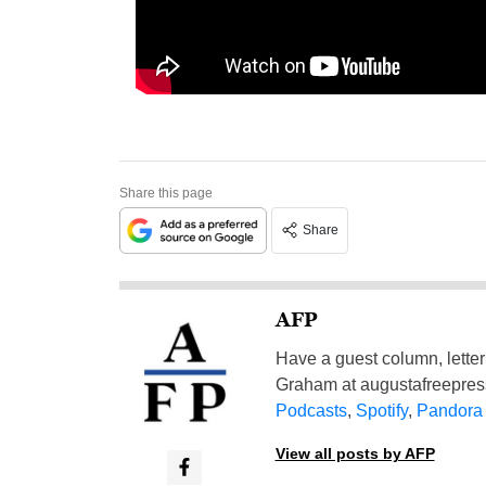
Share this page
Share
AFP
Have a guest column, letter 
Graham at
augustafreepre
Podcasts
,
Spotify
,
Pandora
View all posts by AFP