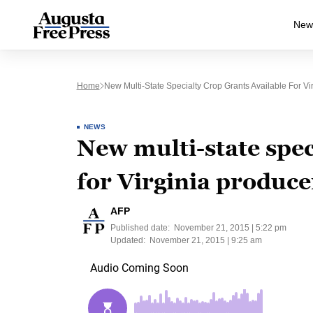
New
Home
New Multi-State Specialty Crop Grants Available For Vi
NEWS
New multi-state spec
for Virginia produce
AFP
Published date:
November 21, 2015 | 5:22 pm
Updated:
November 21, 2015 | 9:25 am