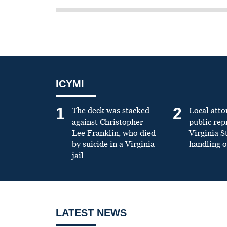
ICYMI
1
2
The deck was stacked
Local atto
against Christopher
public re
Lee Franklin, who died
Virginia S
by suicide in a Virginia
handling o
jail
LATEST NEWS