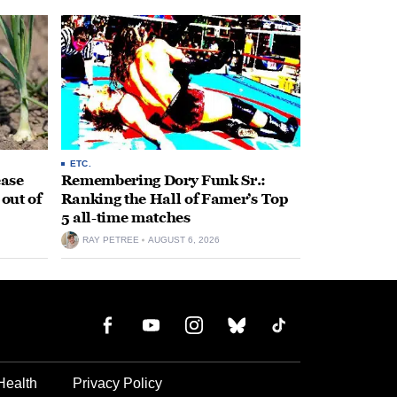
ETC.
ease
Remembering Dory Funk Sr.:
 out of
Ranking the Hall of Famer’s Top
5 all-time matches
RAY PETREE
AUGUST 6, 2026
Health
Privacy Policy