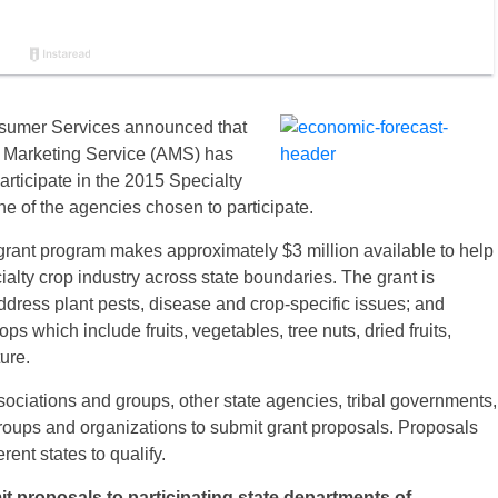
nsumer Services announced that
al Marketing Service (AMS) has
articipate in the 2015 Specialty
 of the agencies chosen to participate.
 grant program makes approximately $3 million available to help
ialty crop industry across state boundaries. The grant is
ddress plant pests, disease and crop-specific issues; and
ps which include fruits, vegetables, tree nuts, dried fruits,
ure.
iations and groups, other state agencies, tribal governments,
groups and organizations to submit grant proposals. Proposals
rent states to qualify.
it proposals to participating state departments of