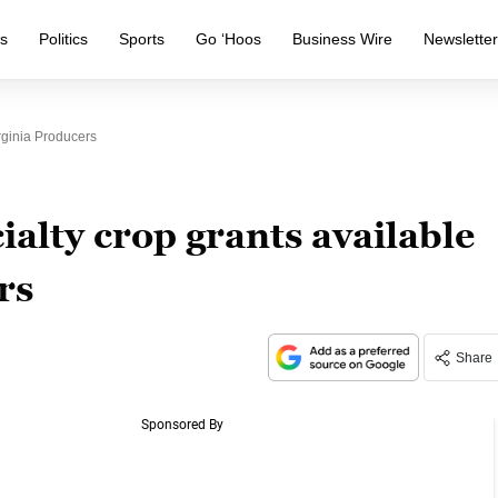
s
Politics
Sports
Go ‘Hoos
Business Wire
Newslette
rginia Producers
ialty crop grants available
rs
Share