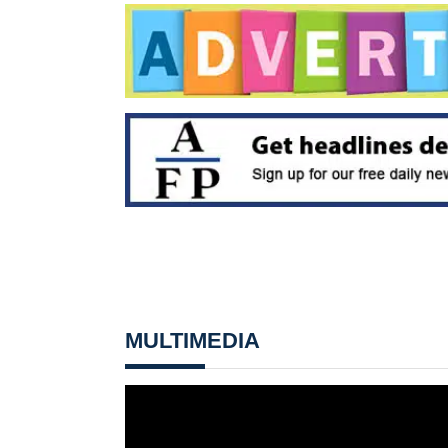
MULTIMEDIA