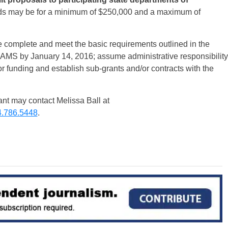
s may be for a minimum of $250,000 and a maximum of
 complete and meet the basic requirements outlined in the
to AMS by
January 14, 2016
; assume administrative responsibility
for funding and establish sub-grants and/or contracts with the
ant may contact Melissa Ball at
.786.5448
.