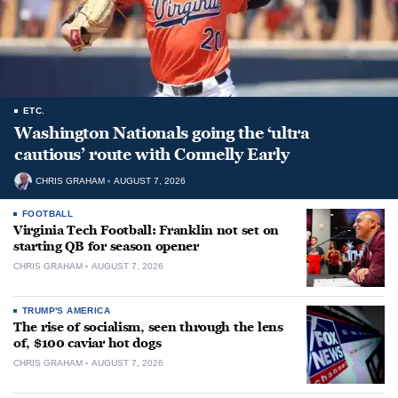
ETC.
Washington Nationals going the ‘ultra
cautious’ route with Connelly Early
CHRIS GRAHAM
AUGUST 7, 2026
FOOTBALL
Virginia Tech Football: Franklin not set on
starting QB for season opener
CHRIS GRAHAM
AUGUST 7, 2026
TRUMP'S AMERICA
The rise of socialism, seen through the lens
of, $100 caviar hot dogs
CHRIS GRAHAM
AUGUST 7, 2026