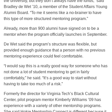
the university, but they don’t always have the funds,” said
Bradley de Wet ’10, a member of the Student Affairs Young
Alumni Board. “To me it seems like a no-brainer to have
this type of more structured mentoring program.”
Already, more than 900 alumni have signed on to be a
mentor when the program officially launches in September.
De Wet said the program’s structure was flexible, but
provided enough guidance that a person with no previous
mentoring experience could feel comfortable.
“I would say this is a really good way for someone who has
not done a lot of student mentoring to get in fairly
comfortably,” he said. “It’s a good way to start without
having to take too much of a risk.”
Formerly the director for Virginia Tech’s Black Cultural
Center, pilot program mentor Kimberly Williams ’09 has
experience with a variety of other mentorship programs.
She said Hokie Mentorship Connect is different because it