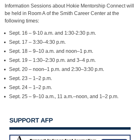
Information Sessions about Hokie Mentorship Connect will
be held in Room A of the Smith Career Center at the
following times:
Sept. 16 – 9-10 a.m. and 1:30-2:30 p.m.
Sept. 17 – 3:30–4:30 p.m.
Sept. 18 – 9–10 a.m. and noon–1 p.m.
Sept. 19 – 1:30–2:30 p.m. and 3–4 p.m.
Sept. 20 – noon–1 p.m. and 2:30–3:30 p.m.
Sept. 23 – 1–2 p.m.
Sept. 24 – 1–2 p.m.
Sept. 25 – 9–10 a.m., 11 a.m.–noon, and 1–2 p.m.
SUPPORT AFP