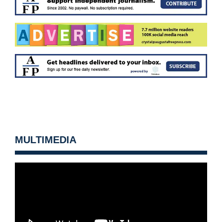
MULTIMEDIA