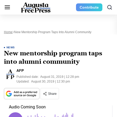
Contribute
Home
New Mentorship Program Taps Into Alumni Community
NEWS
New mentorship program taps
into alumni community
AFP
Published date:
August 31, 2019 | 12:28 pm
Updated:
August 30, 2019 | 12:30 pm
Share