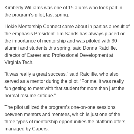
Kimberly Williams was one of 15 alums who took part in
the program’s pilot, last spring.
Hokie Mentorship Connect came about in part as a result of
the emphasis President Tim Sands has always placed on
the importance of mentorship and was piloted with 30
alumni and students this spring, said Donna Ratcliffe,
director of Career and Professional Development at
Virginia Tech.
“It was really a great success,” said Ratcliffe, who also
served as a mentor during the pilot. “For me, it was really
fun getting to meet with that student for more than just the
normal resume critique.”
The pilot utilized the program’s one-on-one sessions
between mentors and mentees, which is just one of the
three types of mentorship opportunities the platform offers,
managed by Capers.