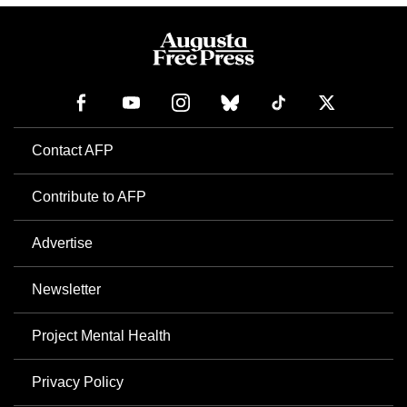
Contact AFP
Contribute to AFP
Advertise
Newsletter
Project Mental Health
Privacy Policy