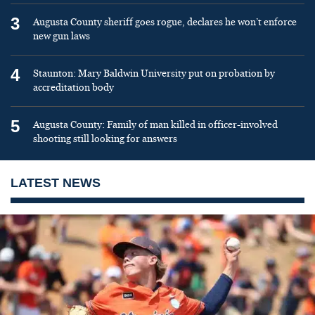
3
Augusta County sheriff goes rogue, declares he won’t enforce
new gun laws
4
Staunton: Mary Baldwin University put on probation by
accreditation body
5
Augusta County: Family of man killed in officer-involved
shooting still looking for answers
LATEST NEWS