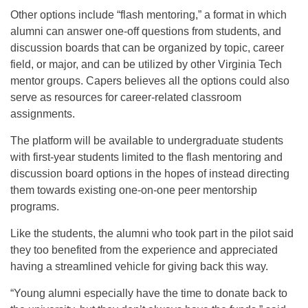
Other options include “flash mentoring,” a format in which
alumni can answer one-off questions from students, and
discussion boards that can be organized by topic, career
field, or major, and can be utilized by other Virginia Tech
mentor groups. Capers believes all the options could also
serve as resources for career-related classroom
assignments.
The platform will be available to undergraduate students
with first-year students limited to the flash mentoring and
discussion board options in the hopes of instead directing
them towards existing one-on-one peer mentorship
programs.
Like the students, the alumni who took part in the pilot said
they too benefited from the experience and appreciated
having a streamlined vehicle for giving back this way.
“Young alumni especially have the time to donate back to