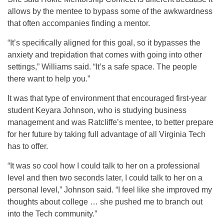
allows by the mentee to bypass some of the awkwardness
that often accompanies finding a mentor.
“It’s specifically aligned for this goal, so it bypasses the
anxiety and trepidation that comes with going into other
settings,” Williams said. “It’s a safe space. The people
there want to help you.”
It was that type of environment that encouraged first-year
student Keyara Johnson, who is studying business
management and was Ratcliffe’s mentee, to better prepare
for her future by taking full advantage of all Virginia Tech
has to offer.
“It was so cool how I could talk to her on a professional
level and then two seconds later, I could talk to her on a
personal level,” Johnson said. “I feel like she improved my
thoughts about college … she pushed me to branch out
into the Tech community.”