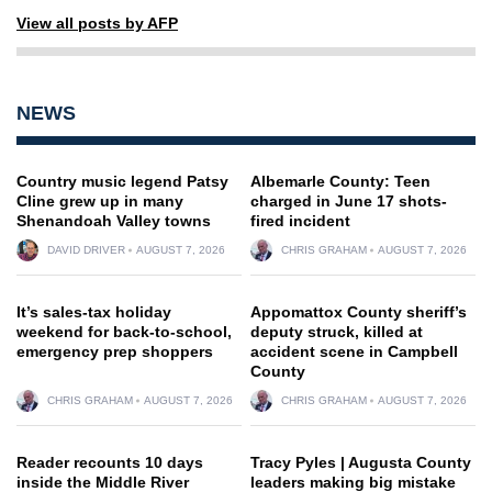
View all posts by AFP
NEWS
Country music legend Patsy
Albemarle County: Teen
Cline grew up in many
charged in June 17 shots-
Shenandoah Valley towns
fired incident
DAVID DRIVER
AUGUST 7, 2026
CHRIS GRAHAM
AUGUST 7, 2026
It’s sales-tax holiday
Appomattox County sheriff’s
weekend for back-to-school,
deputy struck, killed at
emergency prep shoppers
accident scene in Campbell
County
CHRIS GRAHAM
AUGUST 7, 2026
CHRIS GRAHAM
AUGUST 7, 2026
Reader recounts 10 days
Tracy Pyles | Augusta County
inside the Middle River
leaders making big mistake