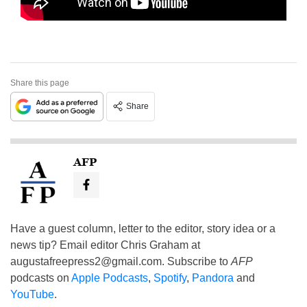
Share this page
Share
AFP
Have a guest column, letter to the editor, story idea or a
news tip? Email editor Chris Graham at
augustafreepress2@gmail.com
. Subscribe to
AFP
podcasts on
Apple Podcasts
,
Spotify
,
Pandora
and
YouTube
.