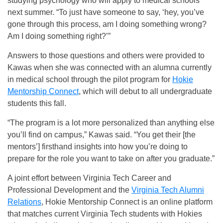
studying psychology who will apply to medical schools
next summer. “To just have someone to say, ‘hey, you’ve
gone through this process, am I doing something wrong?
Am I doing something right?’”
Answers to those questions and others were provided to
Kawas when she was connected with an alumna currently
in medical school through the pilot program for
Hokie
Mentorship Connect
, which will debut to all undergraduate
students this fall.
“The program is a lot more personalized than anything else
you’ll find on campus,” Kawas said. “You get their [the
mentors’] firsthand insights into how you’re doing to
prepare for the role you want to take on after you graduate.”
A joint effort between Virginia Tech Career and
Professional Development and the
Virginia Tech Alumni
Relations
, Hokie Mentorship Connect is an online platform
that matches current Virginia Tech students with Hokies