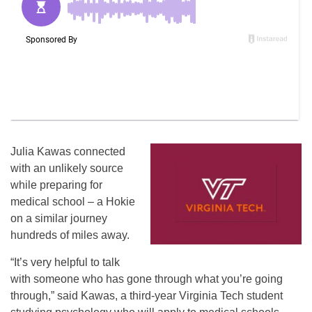
Julia Kawas connected
with an unlikely source
while preparing for
medical school – a Hokie
on a similar journey
hundreds of miles away.
“It’s very helpful to talk
with someone who has gone through what you’re going
through,” said Kawas, a third-year Virginia Tech student