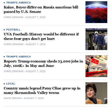
TRUMP'S AMERICA
Kaine, Beyer differ on Russia sanctions bill
passed by U.S. Senate
CHRIS GRAHAM
AUGUST 7, 2026
FOOTBALL
UVA Football: History would be different if
these four guys don’t get hurt
CHRIS GRAHAM
AUGUST 7, 2026
TRUMP'S AMERICA
Report: Trump economy sheds 23,000 jobs in
July, 100K+ in May and June
CHRIS GRAHAM
AUGUST 7, 2026
LOCAL
Country music legend Patsy Cline grew up in
many Shenandoah Valley towns
DAVID DRIVER
AUGUST 7, 2026