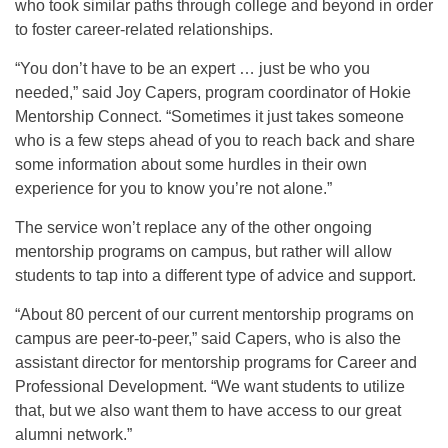
who took similar paths through college and beyond in order
to foster career-related relationships.
“You don’t have to be an expert … just be who you
needed,” said Joy Capers, program coordinator of Hokie
Mentorship Connect. “Sometimes it just takes someone
who is a few steps ahead of you to reach back and share
some information about some hurdles in their own
experience for you to know you’re not alone.”
The service won’t replace any of the other ongoing
mentorship programs on campus, but rather will allow
students to tap into a different type of advice and support.
“About 80 percent of our current mentorship programs on
campus are peer-to-peer,” said Capers, who is also the
assistant director for mentorship programs for Career and
Professional Development. “We want students to utilize
that, but we also want them to have access to our great
alumni network.”