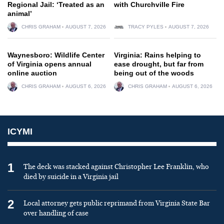
Regional Jail: ‘Treated as an
with Churchville Fire
animal’
CHRIS GRAHAM
AUGUST 7, 2026
TRACY PYLES
AUGUST 7, 2026
Waynesboro: Wildlife Center
Virginia: Rains helping to
of Virginia opens annual
ease drought, but far from
online auction
being out of the woods
CHRIS GRAHAM
AUGUST 6, 2026
CHRIS GRAHAM
AUGUST 6, 2026
ICYMI
1
The deck was stacked against Christopher Lee Franklin, who
died by suicide in a Virginia jail
2
Local attorney gets public reprimand from Virginia State Bar
over handling of case