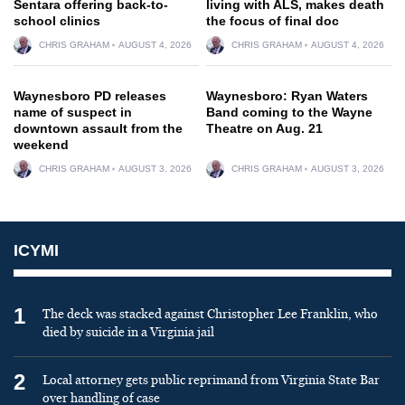
Sentara offering back-to-
living with ALS, makes death
school clinics
the focus of final doc
CHRIS GRAHAM
AUGUST 4, 2026
CHRIS GRAHAM
AUGUST 4, 2026
Waynesboro PD releases
Waynesboro: Ryan Waters
name of suspect in
Band coming to the Wayne
downtown assault from the
Theatre on Aug. 21
weekend
CHRIS GRAHAM
AUGUST 3, 2026
CHRIS GRAHAM
AUGUST 3, 2026
ICYMI
1
The deck was stacked against Christopher Lee Franklin, who
died by suicide in a Virginia jail
2
Local attorney gets public reprimand from Virginia State Bar
over handling of case