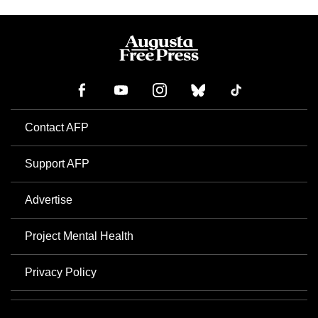
Contact AFP
Support AFP
Advertise
Project Mental Health
Privacy Policy