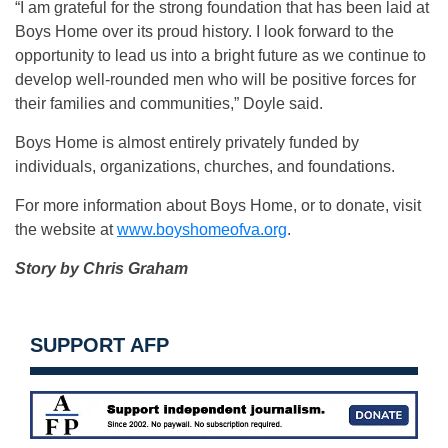
“I am grateful for the strong foundation that has been laid at
Boys Home over its proud history. I look forward to the
opportunity to lead us into a bright future as we continue to
develop well-rounded men who will be positive forces for
their families and communities,” Doyle said.
Boys Home is almost entirely privately funded by
individuals, organizations, churches, and foundations.
For more information about Boys Home, or to donate, visit
the website at
www.boyshomeofva.org
.
Story by Chris Graham
SUPPORT AFP