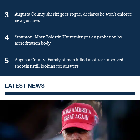
3
Augusta County sheriff goes rogue, declares he won’t enforce
new gun laws
4
Staunton: Mary Baldwin University put on probation by
accreditation body
5
Augusta County: Family of man killed in officer-involved
shooting still looking for answers
LATEST NEWS