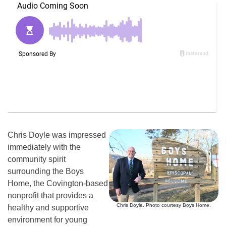
Chris Doyle was impressed
immediately with the
community spirit
surrounding the Boys
Home, the Covington-based
nonprofit that provides a
Chris Doyle. Photo courtesy Boys Home.
healthy and supportive
environment for young