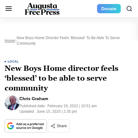
Donate
New Boys Home Director Feels ‘blessed’ To Be Able To Serve
Home
Community
LOCAL
New Boys Home director feels
‘blessed’ to be able to serve
community
Chris Graham
Published date:
February 19, 2022 | 10:51 am
Updated:
June 15, 2025 | 2:35 pm
Share