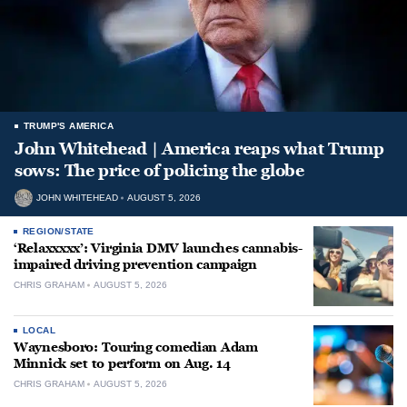
TRUMP'S AMERICA
John Whitehead | America reaps what Trump
sows: The price of policing the globe
JOHN WHITEHEAD
AUGUST 5, 2026
REGION/STATE
‘Relaxxxxx’: Virginia DMV launches cannabis-
impaired driving prevention campaign
CHRIS GRAHAM
AUGUST 5, 2026
LOCAL
Waynesboro: Touring comedian Adam
Minnick set to perform on Aug. 14
CHRIS GRAHAM
AUGUST 5, 2026