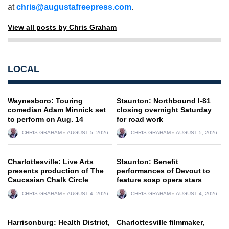
at
chris@augustafreepress.com
.
View all posts by Chris Graham
LOCAL
Waynesboro: Touring
Staunton: Northbound I-81
comedian Adam Minnick set
closing overnight Saturday
to perform on Aug. 14
for road work
CHRIS GRAHAM
AUGUST 5, 2026
CHRIS GRAHAM
AUGUST 5, 2026
Charlottesville: Live Arts
Staunton: Benefit
presents production of The
performances of Devout to
Caucasian Chalk Circle
feature soap opera stars
CHRIS GRAHAM
AUGUST 4, 2026
CHRIS GRAHAM
AUGUST 4, 2026
Harrisonburg: Health District,
Charlottesville filmmaker,