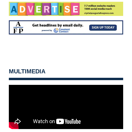
MULTIMEDIA