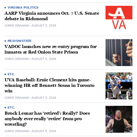
VIRGINIA POLITICS
AARP Virginia announces Oct. 7 U.S. Senate
debate in Richmond
CHRIS GRAHAM
AUGUST 5, 2026
REGION/STATE
VADOC launches new re-entry program for
inmates at Red Onion State Prison
CHRIS GRAHAM
AUGUST 5, 2026
ETC.
UVA Baseball: Ernie Clement hits game-
winning HR off Bennett Sousa in Toronto
win
CHRIS GRAHAM
AUGUST 5, 2026
ETC.
Brock Lesnar has ‘retired’: Really? Does
anybody ever really ‘retire’ from pro
wrestling?
CHRIS GRAHAM
AUGUST 5, 2026