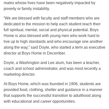
males whose lives have been negatively impacted by
poverty or family instability.
“We are blessed with faculty and staff members who are
dedicated to the mission to help each student reach their
full spiritual, mental, social and physical potential. Boys
Home is also blessed with young men who work hard to
live up to high standards and who encourage one another
along the way,” said Doyle, who started a term as executive
director at Boys Home in December.
Doyle, a Washington and Lee alum, has been a teacher,
coach and school administrator, and was most recently a
marketing director.
At Boys Home, which was founded in 1906, students are
provided food, clothing, shelter and guidance in a manner
that supports the successful transition to adulthood along
with educational and career opportunities.