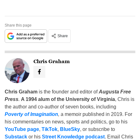
Share this page
Share
Chris Graham
Chris Graham
is the founder and editor of
Augusta Free
Press
.
A 1994 alum of the University of Virginia
, Chris is
the author and co-author of seven books, including
Poverty of Imagination
,
a memoir published in 2019. For
his commentaries on news, sports and politics, go to his
YouTube page
,
TikTok
,
BlueSky
, or subscribe to
Substack
or his
Street Knowledge podcast
. Email Chris