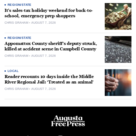
REGION/STATE
It’s sales-tax holiday weekend for back-to-
school, emergency prep shoppers
CHRIS GRAHAM
AUGUST 7, 2026
REGION/STATE
Appomattox County sheriff’s deputy struck,
killed at accident scene in Campbell County
CHRIS GRAHAM
AUGUST 7, 2026
LOCAL
Reader recounts 10 days inside the Middle
River Regional Jail: ‘Treated as an animal’
CHRIS GRAHAM
AUGUST 7, 2026