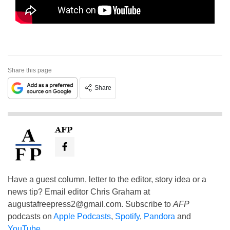
Share this page
Share
AFP
Have a guest column, letter to the editor, story idea or a
news tip? Email editor Chris Graham at
augustafreepress2@gmail.com
. Subscribe to
AFP
podcasts on
Apple Podcasts
,
Spotify
,
Pandora
and
YouTube
.