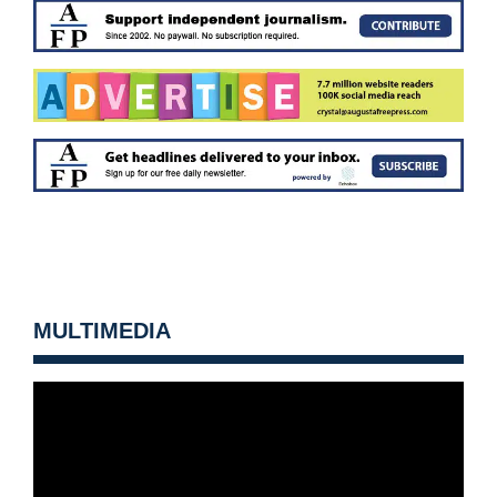
MULTIMEDIA