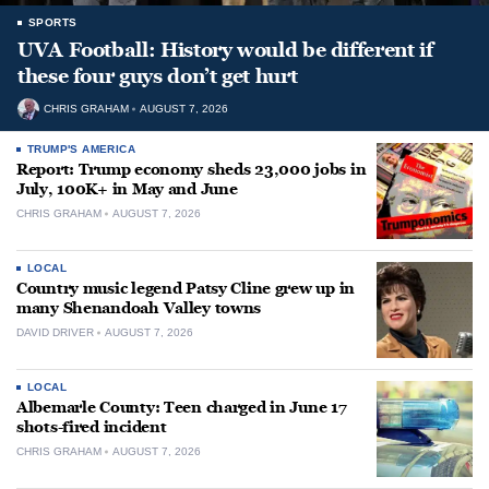
SPORTS
UVA Football: History would be different if
these four guys don’t get hurt
CHRIS GRAHAM
AUGUST 7, 2026
TRUMP'S AMERICA
Report: Trump economy sheds 23,000 jobs in
July, 100K+ in May and June
CHRIS GRAHAM
AUGUST 7, 2026
LOCAL
Country music legend Patsy Cline grew up in
many Shenandoah Valley towns
DAVID DRIVER
AUGUST 7, 2026
LOCAL
Albemarle County: Teen charged in June 17
shots-fired incident
CHRIS GRAHAM
AUGUST 7, 2026