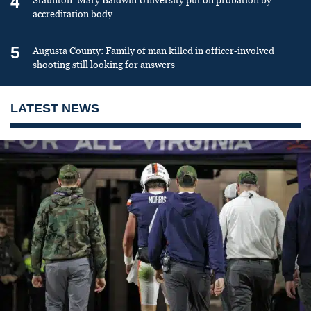
4
Staunton: Mary Baldwin University put on probation by
accreditation body
5
Augusta County: Family of man killed in officer-involved
shooting still looking for answers
LATEST NEWS