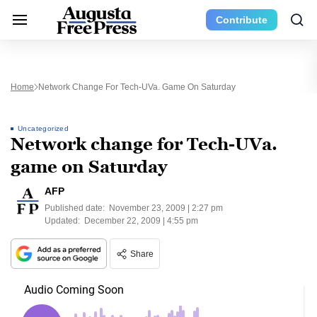
Contribute
Home
Network Change For Tech-UVa. Game On Saturday
Uncategorized
Network change for Tech-UVa.
game on Saturday
AFP
Published date:
November 23, 2009 | 2:27 pm
Updated:
December 22, 2009 | 4:55 pm
Share