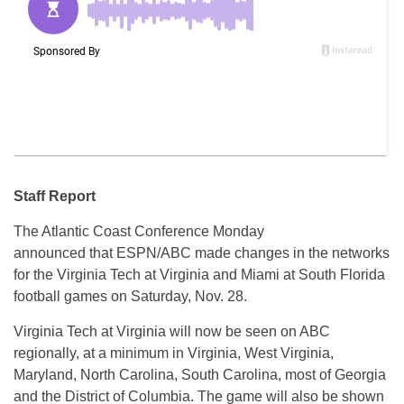
Staff Report
The Atlantic Coast Conference Monday
announced that ESPN/ABC made changes in the networks
for the Virginia Tech at Virginia and Miami at South Florida
football games on Saturday, Nov. 28.
Virginia Tech at Virginia will now be seen on ABC
regionally, at a minimum in Virginia, West Virginia,
Maryland, North Carolina, South Carolina, most of Georgia
and the District of Columbia. The game will also be shown