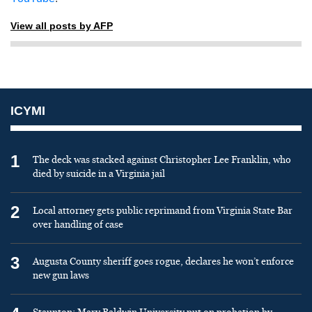
View all posts by AFP
ICYMI
1
The deck was stacked against Christopher Lee Franklin, who
died by suicide in a Virginia jail
2
Local attorney gets public reprimand from Virginia State Bar
over handling of case
3
Augusta County sheriff goes rogue, declares he won’t enforce
new gun laws