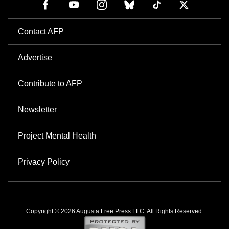
Contact AFP
Advertise
Contribute to AFP
Newsletter
Project Mental Health
Privacy Policy
Copyright © 2026 Augusta Free Press LLC. All Rights Reserved.