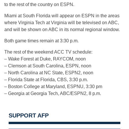
to the rest of the country on ESPN.
Miami at South Florida will appear on ESPN in the areas
where Virginia Tech at Virginia will be televised on ABC,
and will be shown on ABC in its normal regional window.
Both game times remain at 3:30 p.m.
The rest of the weekend ACC TV schedule:
– Wake Forest at Duke, RAYCOM, noon
– Clemson at South Carolina, ESPN, noon
– North Carolina at NC State, ESPN2, noon
– Florida State at Florida, CBS, 3:30 p.m.
– Boston College at Maryland, ESPNU, 3:30 pm
– Georgia at Georgia Tech, ABC/ESPN2, 8 p.m.
SUPPORT AFP