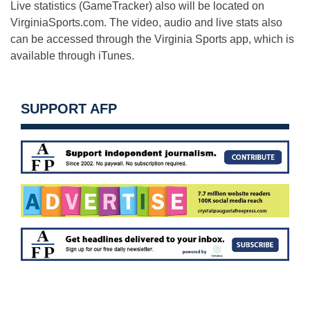
Live statistics (GameTracker) also will be located on
VirginiaSports.com. The video, audio and live stats also
can be accessed through the Virginia Sports app, which is
available through iTunes.
SUPPORT AFP