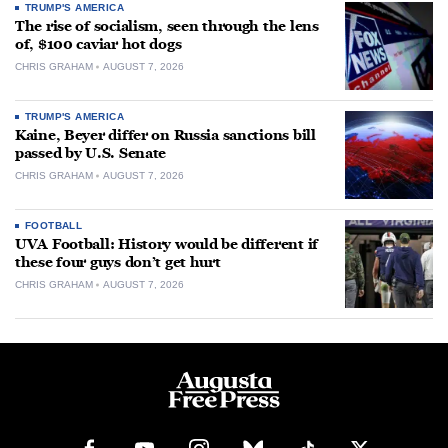
TRUMP'S AMERICA
The rise of socialism, seen through the lens
of, $100 caviar hot dogs
CHRIS GRAHAM
AUGUST 7, 2026
TRUMP'S AMERICA
Kaine, Beyer differ on Russia sanctions bill
passed by U.S. Senate
CHRIS GRAHAM
AUGUST 7, 2026
FOOTBALL
UVA Football: History would be different if
these four guys don’t get hurt
CHRIS GRAHAM
AUGUST 7, 2026