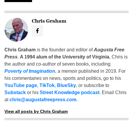
Chris Graham
Chris Graham
is the founder and editor of
Augusta Free
Press
.
A 1994 alum of the University of Virginia
, Chris is
the author and co-author of seven books, including
Poverty of Imagination
,
a memoir published in 2019. For
his commentaries on news, sports and politics, go to his
YouTube page
,
TikTok
,
BlueSky
, or subscribe to
Substack
or his
Street Knowledge podcast
. Email Chris
at
chris@augustafreepress.com
.
View all posts by Chris Graham