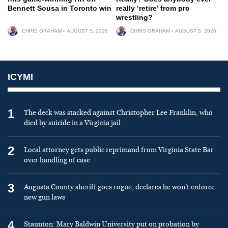
Bennett Sousa in Toronto win
really ‘retire’ from pro
wrestling?
CHRIS GRAHAM
AUGUST 5, 2026
CHRIS GRAHAM
AUGUST 5, 2026
ICYMI
1
The deck was stacked against Christopher Lee Franklin, who
died by suicide in a Virginia jail
2
Local attorney gets public reprimand from Virginia State Bar
over handling of case
3
Augusta County sheriff goes rogue, declares he won’t enforce
new gun laws
4
Staunton: Mary Baldwin University put on probation by