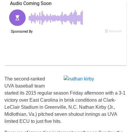
The second-ranked
UVA baseball team
started its 2015 regular season Friday afternoon with a 3-1
victory over East Carolina in brisk conditions at Clark-
LeClair Stadium in Greenville, N.C. Nathan Kirby (Jr.,
Midlothian, Va.) pitched seven shutout innings as UVA
limited ECU to just five hits.