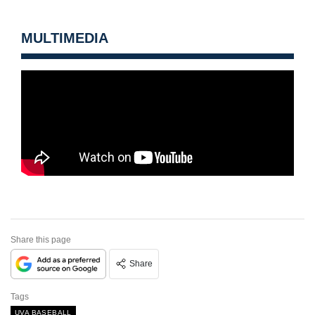
MULTIMEDIA
Share this page
Share
Tags
UVA BASEBALL