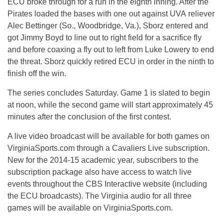
ECU broke through for a run in the eighth inning. After the
Pirates loaded the bases with one out against UVA reliever
Alec Bettinger (So., Woodbridge, Va.), Sborz entered and
got Jimmy Boyd to line out to right field for a sacrifice fly
and before coaxing a fly out to left from Luke Lowery to end
the threat. Sborz quickly retired ECU in order in the ninth to
finish off the win.
The series concludes Saturday. Game 1 is slated to begin
at noon, while the second game will start approximately 45
minutes after the conclusion of the first contest.
A live video broadcast will be available for both games on
VirginiaSports.com through a Cavaliers Live subscription.
New for the 2014-15 academic year, subscribers to the
subscription package also have access to watch live
events throughout the CBS Interactive website (including
the ECU broadcasts). The Virginia audio for all three
games will be available on VirginiaSports.com.