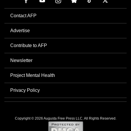
Contact AFP
Advertise
Contribute to AFP
Newsletter
Project Mental Health
Privacy Policy
Copyright © 2026 Augusta Free Press LLC. All Rights Reserved.