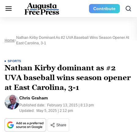
Contribute
Nathan Kirby Dominant As #2 UVA Baseball Wins Season Opener At
Home
East Carolina, 3-1
SPORTS
Nathan Kirby dominant as #2
UVA baseball wins season opener
at East Carolina, 3-1
Chris Graham
Published date:
February 13, 2015 | 8:13 pm
Updated:
May 5, 2025 | 2:12 pm
Share