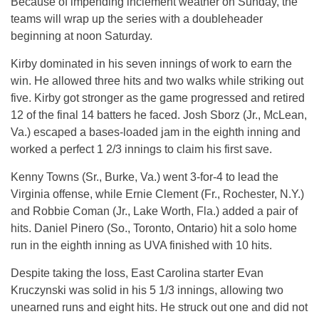
Because of impending inclement weather on Sunday, the
teams will wrap up the series with a doubleheader
beginning at noon Saturday.
Kirby dominated in his seven innings of work to earn the
win. He allowed three hits and two walks while striking out
five. Kirby got stronger as the game progressed and retired
12 of the final 14 batters he faced. Josh Sborz (Jr., McLean,
Va.) escaped a bases-loaded jam in the eighth inning and
worked a perfect 1 2/3 innings to claim his first save.
Kenny Towns (Sr., Burke, Va.) went 3-for-4 to lead the
Virginia offense, while Ernie Clement (Fr., Rochester, N.Y.)
and Robbie Coman (Jr., Lake Worth, Fla.) added a pair of
hits. Daniel Pinero (So., Toronto, Ontario) hit a solo home
run in the eighth inning as UVA finished with 10 hits.
Despite taking the loss, East Carolina starter Evan
Kruczynski was solid in his 5 1/3 innings, allowing two
unearned runs and eight hits. He struck out one and did not