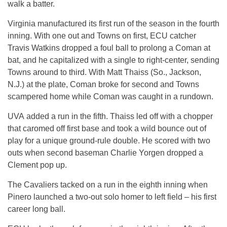
walk a batter.
Virginia manufactured its first run of the season in the fourth
inning. With one out and Towns on first, ECU catcher
Travis Watkins dropped a foul ball to prolong a Coman at
bat, and he capitalized with a single to right-center, sending
Towns around to third. With Matt Thaiss (So., Jackson,
N.J.) at the plate, Coman broke for second and Towns
scampered home while Coman was caught in a rundown.
UVA added a run in the fifth. Thaiss led off with a chopper
that caromed off first base and took a wild bounce out of
play for a unique ground-rule double. He scored with two
outs when second baseman Charlie Yorgen dropped a
Clement pop up.
The Cavaliers tacked on a run in the eighth inning when
Pinero launched a two-out solo homer to left field – his first
career long ball.