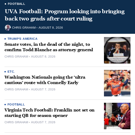
FOOTBALL
UVA Football: Program looking into bringing
back two grads after court ruling
CHRIS GRAHAM
AUGUST 8, 2026
TRUMP'S AMERICA
Senate votes, in the dead of the night, to
confirm Todd Blanche as attorney general
CHRIS GRAHAM
AUGUST 8, 2026
ETC.
Washington Nationals going the ‘ultra
cautious’ route with Connelly Early
CHRIS GRAHAM
AUGUST 7, 2026
FOOTBALL
Virginia Tech Football: Franklin not set on
starting QB for season opener
CHRIS GRAHAM
AUGUST 7, 2026