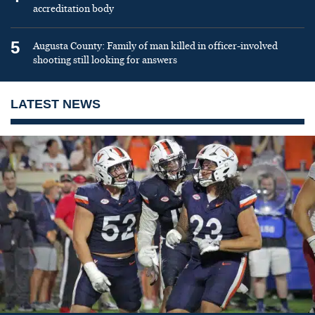
accreditation body
5
Augusta County: Family of man killed in officer-involved
shooting still looking for answers
LATEST NEWS