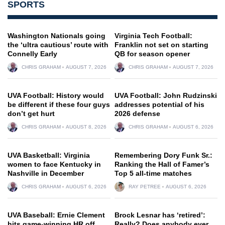
SPORTS
Washington Nationals going
Virginia Tech Football:
the ‘ultra cautious’ route with
Franklin not set on starting
Connelly Early
QB for season opener
CHRIS GRAHAM
AUGUST 7, 2026
CHRIS GRAHAM
AUGUST 7, 2026
UVA Football: History would
UVA Football: John Rudzinski
be different if these four guys
addresses potential of his
don’t get hurt
2026 defense
CHRIS GRAHAM
AUGUST 8, 2026
CHRIS GRAHAM
AUGUST 6, 2026
UVA Basketball: Virginia
Remembering Dory Funk Sr.:
women to face Kentucky in
Ranking the Hall of Famer’s
Nashville in December
Top 5 all-time matches
CHRIS GRAHAM
AUGUST 6, 2026
RAY PETREE
AUGUST 6, 2026
UVA Baseball: Ernie Clement
Brock Lesnar has ‘retired’:
hits game-winning HR off
Really? Does anybody ever