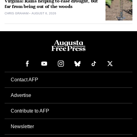
Virginia: Rains helping to ease drought, but
far from being out of the woods
CHRIS GRAHAM
AUGUST 6, 2026
Contact AFP
Advertise
Contribute to AFP
Newsletter