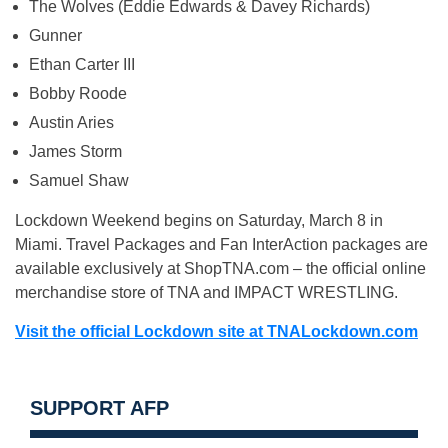
The Wolves (Eddie Edwards & Davey Richards)
Gunner
Ethan Carter III
Bobby Roode
Austin Aries
James Storm
Samuel Shaw
Lockdown Weekend begins on Saturday, March 8 in
Miami. Travel Packages and Fan InterAction packages are
available exclusively at ShopTNA.com – the official online
merchandise store of TNA and IMPACT WRESTLING.
Visit the official Lockdown site at TNALockdown.com
SUPPORT AFP