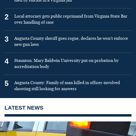
died by suicide in a Virginia jail
2
Local attorney gets public reprimand from Virginia State Bar
over handling of case
3
Augusta County sheriff goes rogue, declares he won’t enforce
new gun laws
4
Staunton: Mary Baldwin University put on probation by
accreditation body
5
Augusta County: Family of man killed in officer-involved
shooting still looking for answers
LATEST NEWS