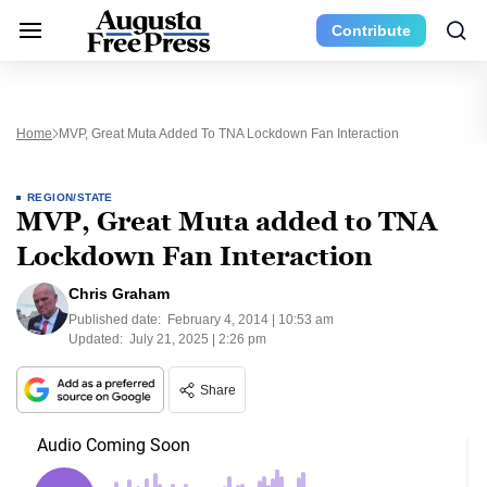
Contribute
Home
MVP, Great Muta Added To TNA Lockdown Fan Interaction
REGION/STATE
MVP, Great Muta added to TNA
Lockdown Fan Interaction
Chris Graham
Published date:
February 4, 2014 | 10:53 am
Updated:
July 21, 2025 | 2:26 pm
Share