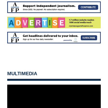
MULTIMEDIA