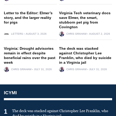
Letter to the Editor: Elmer’s
Virginia Tech veterinary docs
story, and the larger reality
save Elmer, the smart,
for pigs
stubborn pet pig from
Covington
LETTERS
AUGUST 3, 2026
CHRIS GRAHAM
AUGUST 2, 2026
Virginia: Drought advisories
The deck was stacked
remain in effect despite
against Christopher Lee
beneficial rains over the past
Franklin, who died by suicide
week
in a Virginia jail
CHRIS GRAHAM
JULY 31, 2026
CHRIS GRAHAM
JULY 31, 2026
ICYMI
1
The deck was stacked against Christopher Lee Franklin, who