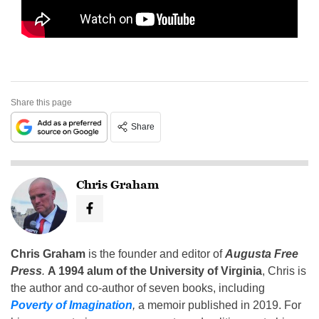
Share this page
Share
Chris Graham
Chris Graham
is the founder and editor of
Augusta Free
Press
.
A 1994 alum of the University of Virginia
, Chris is
the author and co-author of seven books, including
Poverty of Imagination
,
a memoir published in 2019. For