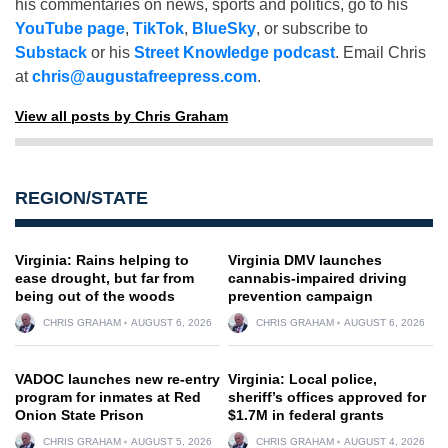
his commentaries on news, sports and politics, go to his
YouTube page
,
TikTok
,
BlueSky
, or subscribe to
Substack
or his
Street Knowledge podcast
. Email Chris
at
chris@augustafreepress.com
.
View all posts by Chris Graham
REGION/STATE
Virginia: Rains helping to
Virginia DMV launches
ease drought, but far from
cannabis-impaired driving
being out of the woods
prevention campaign
CHRIS GRAHAM
AUGUST 6, 2026
CHRIS GRAHAM
AUGUST 6, 2026
VADOC launches new re-entry
Virginia: Local police,
program for inmates at Red
sheriff’s offices approved for
Onion State Prison
$1.7M in federal grants
CHRIS GRAHAM
AUGUST 5, 2026
CHRIS GRAHAM
AUGUST 4, 2026