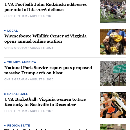
UVA Football: John Rudzinski addresses
potential of his 2026 defense
CHRIS GRAHAM
AUGUST 6, 2026
LOCAL
Waynesboro: Wildlife Center of Virginia
opens annual online auction
CHRIS GRAHAM
AUGUST 6, 2026
TRUMP'S AMERICA
National Park Service report puts proposed
massive Trump arch on blast
CHRIS GRAHAM
AUGUST 6, 2026
BASKETBALL
UVA Basketball: Virginia women to face
Kentucky in Nashville in December
CHRIS GRAHAM
AUGUST 6, 2026
REGION/STATE