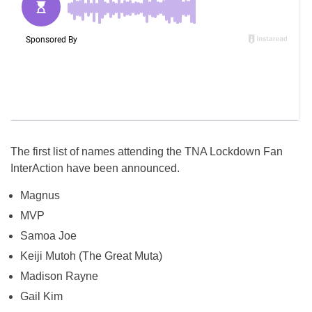
The first list of names attending the TNA Lockdown Fan
InterAction have been announced.
Magnus
MVP
Samoa Joe
Keiji Mutoh (The Great Muta)
Madison Rayne
Gail Kim