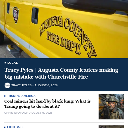
LOCAL
Tracy Pyles | Augusta County leaders making
big mistake with Churchville Fire
TRACY PYLES
AUGUST 6, 2026
TRUMP'S AMERICA
Coal miners hit hard by black lung: What is
Trump going to do about it?
CHRIS GRAHAM
AUGUST 6, 2026
FOOTBALL