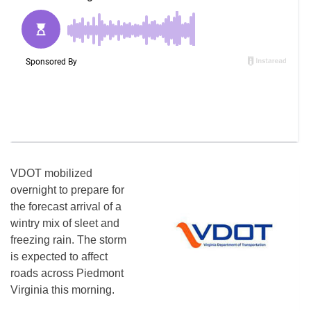
VDOT mobilized
overnight to prepare for
the forecast arrival of a
wintry mix of sleet and
freezing rain. The storm
is expected to affect
roads across Piedmont
Virginia this morning.