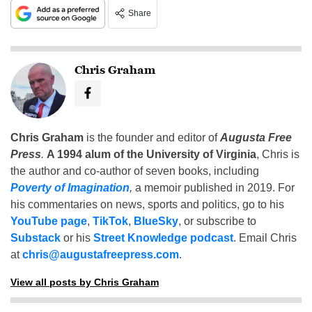
Share
Chris Graham
Chris Graham
is the founder and editor of
Augusta Free
Press
.
A 1994 alum of the University of Virginia
, Chris is
the author and co-author of seven books, including
Poverty of Imagination
,
a memoir published in 2019. For
his commentaries on news, sports and politics, go to his
YouTube page
,
TikTok
,
BlueSky
, or subscribe to
Substack
or his
Street Knowledge podcast
. Email Chris
at
chris@augustafreepress.com
.
View all posts by Chris Graham