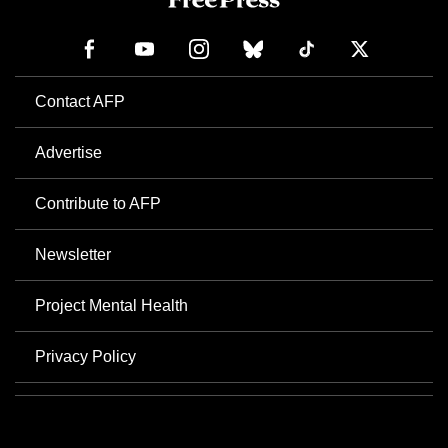
Contact AFP
Advertise
Contribute to AFP
Newsletter
Project Mental Health
Privacy Policy