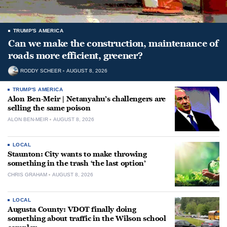
TRUMP'S AMERICA
Can we make the construction, maintenance of
roads more efficient, greener?
RODDY SCHEER
AUGUST 8, 2026
TRUMP'S AMERICA
Alon Ben-Meir | Netanyahu’s challengers are
selling the same poison
ALON BEN-MEIR
AUGUST 8, 2026
LOCAL
Staunton: City wants to make throwing
something in the trash ‘the last option’
CHRIS GRAHAM
AUGUST 8, 2026
LOCAL
Augusta County: VDOT finally doing
something about traffic in the Wilson school