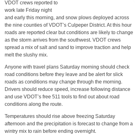
VDOT crews reported to
work late Friday night
and early this morning, and snow plows deployed across
the nine counties of VDOT’s Culpeper District. At this hour
roads are reported clear but conditions are likely to change
as the storm arrives from the southwest. VDOT crews
spread a mix of salt and sand to improve traction and help
melt the slushy mix.
Anyone with travel plans Saturday morning should check
road conditions before they leave and be alert for slick
roads as conditions may change through the morning.
Drivers should reduce speed, increase following distance
and use VDOT’s free 511 tools to find out about road
conditions along the route.
Temperatures should rise above freezing Saturday
afternoon and the precipitation is forecast to change from a
wintry mix to rain before ending overnight.