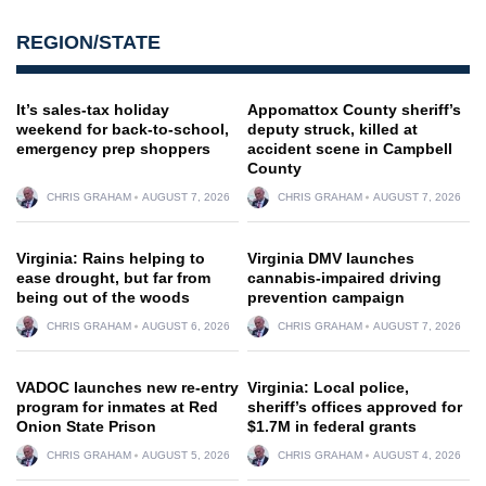
REGION/STATE
It’s sales-tax holiday
Appomattox County sheriff’s
weekend for back-to-school,
deputy struck, killed at
emergency prep shoppers
accident scene in Campbell
County
CHRIS GRAHAM
AUGUST 7, 2026
CHRIS GRAHAM
AUGUST 7, 2026
Virginia: Rains helping to
Virginia DMV launches
ease drought, but far from
cannabis-impaired driving
being out of the woods
prevention campaign
CHRIS GRAHAM
AUGUST 6, 2026
CHRIS GRAHAM
AUGUST 7, 2026
VADOC launches new re-entry
Virginia: Local police,
program for inmates at Red
sheriff’s offices approved for
Onion State Prison
$1.7M in federal grants
CHRIS GRAHAM
AUGUST 5, 2026
CHRIS GRAHAM
AUGUST 4, 2026