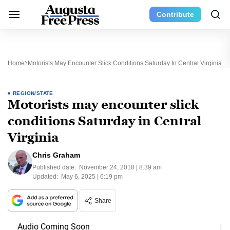
Contribute
Home
Motorists May Encounter Slick Conditions Saturday In Central Virginia
REGION/STATE
Motorists may encounter slick
conditions Saturday in Central
Virginia
Chris Graham
Published date:
November 24, 2018 | 8:39 am
Updated:
May 6, 2025 | 6:19 pm
Share