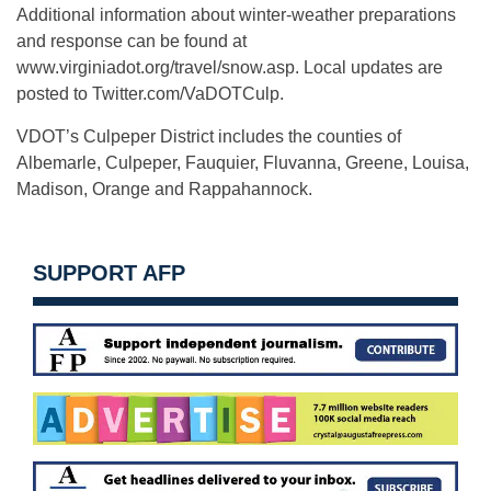
Additional information about winter-weather preparations
and response can be found at
www.virginiadot.org/travel/snow.asp. Local updates are
posted to Twitter.com/VaDOTCulp.
VDOT’s Culpeper District includes the counties of
Albemarle, Culpeper, Fauquier, Fluvanna, Greene, Louisa,
Madison, Orange and Rappahannock.
SUPPORT AFP