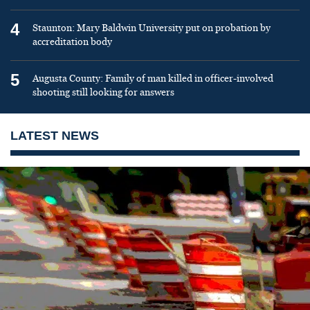
4
Staunton: Mary Baldwin University put on probation by
accreditation body
5
Augusta County: Family of man killed in officer-involved
shooting still looking for answers
LATEST NEWS