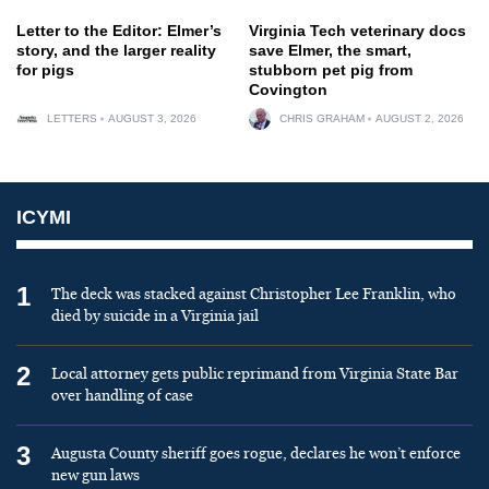
Letter to the Editor: Elmer’s
Virginia Tech veterinary docs
story, and the larger reality
save Elmer, the smart,
for pigs
stubborn pet pig from
Covington
LETTERS
AUGUST 3, 2026
CHRIS GRAHAM
AUGUST 2, 2026
ICYMI
1
The deck was stacked against Christopher Lee Franklin, who
died by suicide in a Virginia jail
2
Local attorney gets public reprimand from Virginia State Bar
over handling of case
3
Augusta County sheriff goes rogue, declares he won’t enforce
new gun laws