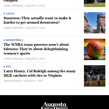
complex
CHRIS GRAHAM
AUGUST 8, 2026
LOCAL
Staunton: They actually want to make it
harder to get around downtown?
CHRIS GRAHAM
AUGUST 8, 2026
BASKETBALL
The WNBA trans protests aren’t about
fairness: They’re about delegitimizing
women’s sports
CHRIS GRAHAM
AUGUST 8, 2026
ETC.
Larry Haney, Cal Raleigh among the many
MLB catchers with ties to Virginia
DAVID DRIVER
AUGUST 8, 2026