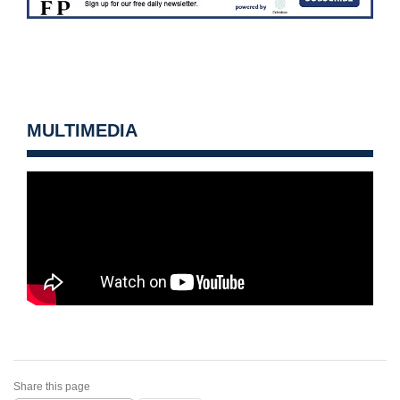
MULTIMEDIA
Share this page