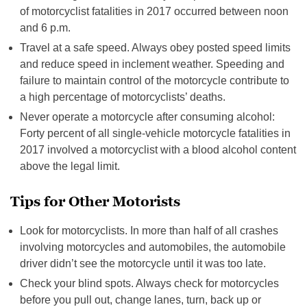
of motorcyclist fatalities in 2017 occurred between noon
and 6 p.m.
Travel at a safe speed. Always obey posted speed limits
and reduce speed in inclement weather. Speeding and
failure to maintain control of the motorcycle contribute to
a high percentage of motorcyclists’ deaths.
Never operate a motorcycle after consuming alcohol:
Forty percent of all single-vehicle motorcycle fatalities in
2017 involved a motorcyclist with a blood alcohol content
above the legal limit.
Tips for Other Motorists
Look for motorcyclists. In more than half of all crashes
involving motorcycles and automobiles, the automobile
driver didn’t see the motorcycle until it was too late.
Check your blind spots. Always check for motorcycles
before you pull out, change lanes, turn, back up or