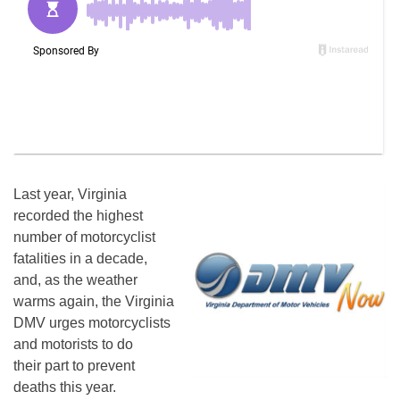
Last year, Virginia
recorded the highest
number of motorcyclist
fatalities in a decade,
and, as the weather
warms again, the Virginia
DMV urges motorcyclists
and motorists to do
their part to prevent
deaths this year.