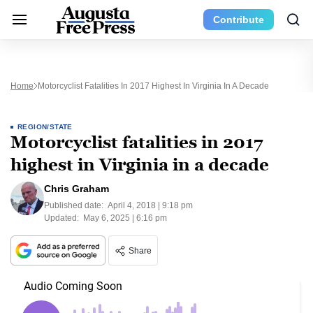
Contribute
Home
Motorcyclist Fatalities In 2017 Highest In Virginia In A Decade
REGION/STATE
Motorcyclist fatalities in 2017
highest in Virginia in a decade
Chris Graham
Published date:
April 4, 2018 | 9:18 pm
Updated:
May 6, 2025 | 6:16 pm
Share