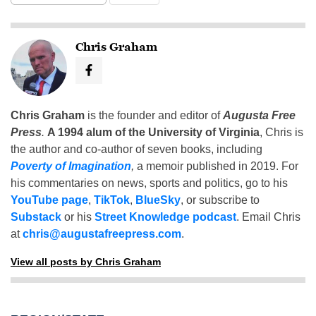
Chris Graham
Chris Graham
is the founder and editor of
Augusta Free
Press
.
A 1994 alum of the University of Virginia
, Chris is
the author and co-author of seven books, including
Poverty of Imagination
,
a memoir published in 2019. For
his commentaries on news, sports and politics, go to his
YouTube page
,
TikTok
,
BlueSky
, or subscribe to
Substack
or his
Street Knowledge podcast
. Email Chris
at
chris@augustafreepress.com
.
View all posts by Chris Graham