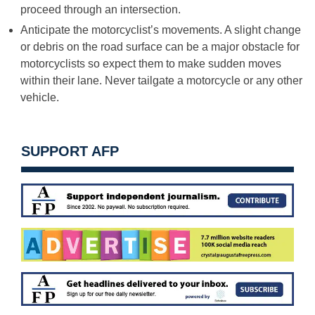
proceed through an intersection.
Anticipate the motorcyclist’s movements. A slight change
or debris on the road surface can be a major obstacle for
motorcyclists so expect them to make sudden moves
within their lane. Never tailgate a motorcycle or any other
vehicle.
SUPPORT AFP