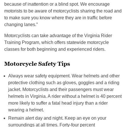
because of inattention or a blind spot. We encourage
motorists to be aware of motorcyclists sharing the road and
to make sure you know where they are in traffic before
changing lanes.”
Motorcyclists can take advantage of the Virginia Rider
Training Program, which offers statewide motorcycle
classes for both beginning and experienced riders.
Motorcycle Safety Tips
Always wear safety equipment. Wear helmets and other
protective clothing such as gloves, goggles and a riding
jacket. Motorcyclists and their passengers must wear
helmets in Virginia. A rider without a helmet is 40 percent
more likely to suffer a fatal head injury than a rider
wearing a helmet.
Remain alert day and night. Keep an eye on your
surroundings at all times. Forty-four percent