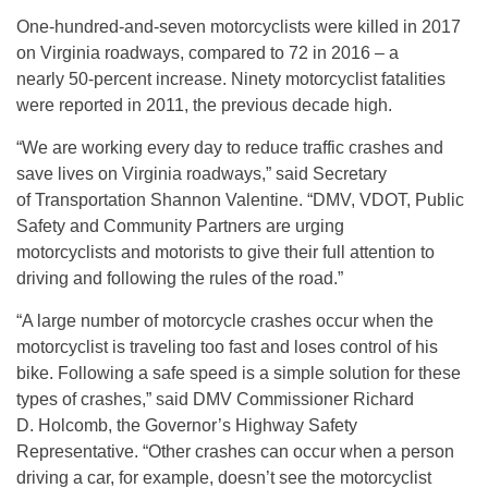
One-hundred-and-seven motorcyclists were killed in 2017
on Virginia roadways, compared to 72 in 2016 – a
nearly 50-percent increase. Ninety motorcyclist fatalities
were reported in 2011, the previous decade high.
“We are working every day to reduce traffic crashes and
save lives on Virginia roadways,” said Secretary
of Transportation Shannon Valentine. “DMV, VDOT, Public
Safety and Community Partners are urging
motorcyclists and motorists to give their full attention to
driving and following the rules of the road.”
“A large number of motorcycle crashes occur when the
motorcyclist is traveling too fast and loses control of his
bike. Following a safe speed is a simple solution for these
types of crashes,” said DMV Commissioner Richard
D. Holcomb, the Governor’s Highway Safety
Representative. “Other crashes can occur when a person
driving a car, for example, doesn’t see the motorcyclist