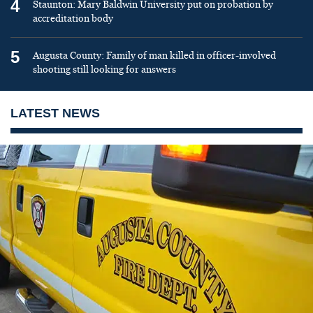
4
Staunton: Mary Baldwin University put on probation by
accreditation body
5
Augusta County: Family of man killed in officer-involved
shooting still looking for answers
LATEST NEWS