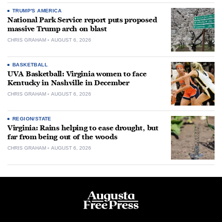
TRUMP'S AMERICA
National Park Service report puts proposed
massive Trump arch on blast
CHRIS GRAHAM
AUGUST 6, 2026
BASKETBALL
UVA Basketball: Virginia women to face
Kentucky in Nashville in December
CHRIS GRAHAM
AUGUST 6, 2026
REGION/STATE
Virginia: Rains helping to ease drought, but
far from being out of the woods
CHRIS GRAHAM
AUGUST 6, 2026