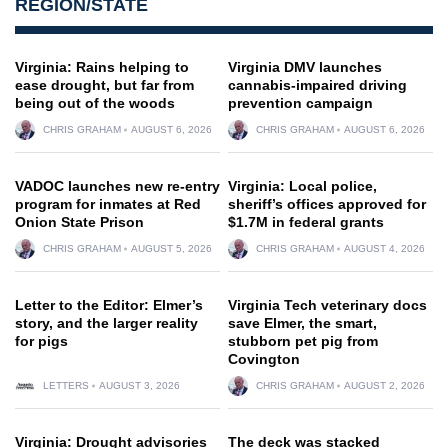
REGION/STATE
Virginia: Rains helping to
Virginia DMV launches
ease drought, but far from
cannabis-impaired driving
being out of the woods
prevention campaign
CHRIS GRAHAM
AUGUST 6, 2026
CHRIS GRAHAM
AUGUST 6, 2026
VADOC launches new re-entry
Virginia: Local police,
program for inmates at Red
sheriff’s offices approved for
Onion State Prison
$1.7M in federal grants
CHRIS GRAHAM
AUGUST 5, 2026
CHRIS GRAHAM
AUGUST 4, 2026
Letter to the Editor: Elmer’s
Virginia Tech veterinary docs
story, and the larger reality
save Elmer, the smart,
for pigs
stubborn pet pig from
Covington
LETTERS
AUGUST 3, 2026
CHRIS GRAHAM
AUGUST 2, 2026
Virginia: Drought advisories
The deck was stacked