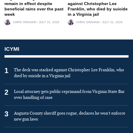
remain in effect despite
against Christopher Lee
beneficial rains over the past
Franklin, who died by suicide
week
in a Virginia jail
CHRIS GRAHAM
JULY 31, 2026
CHRIS GRAHAM
JULY 31, 2026
ICYMI
1
The deck was stacked against Christopher Lee Franklin, who
died by suicide in a Virginia jail
2
Local attorney gets public reprimand from Virginia State Bar
over handling of case
3
Augusta County sheriff goes rogue, declares he won’t enforce
new gun laws