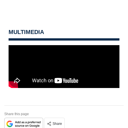
MULTIMEDIA
Share this page
Share