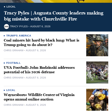
LOCAL
Tracy Pyles | Augusta County leaders making
big mistake with Churchville Fire
TRACY PYLES
AUGUST 6, 2026
TRUMP'S AMERICA
Coal miners hit hard by black lung: What is
Trump going to do about it?
CHRIS GRAHAM
AUGUST 6, 2026
FOOTBALL
UVA Football: John Rudzinski addresses
potential of his 2026 defense
CHRIS GRAHAM
AUGUST 6, 2026
LOCAL
Waynesboro: Wildlife Center of Virginia
opens annual online auction
CHRIS GRAHAM
AUGUST 6, 2026