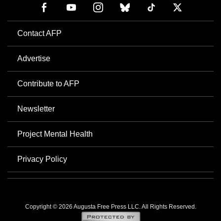
Contact AFP
Advertise
Contribute to AFP
Newsletter
Project Mental Health
Privacy Policy
Copyright © 2026 Augusta Free Press LLC. All Rights Reserved.