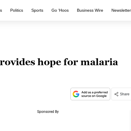
s
Politics
Sports
Go ‘Hoos
Business Wire
Newslette
rovides hope for malaria
Share