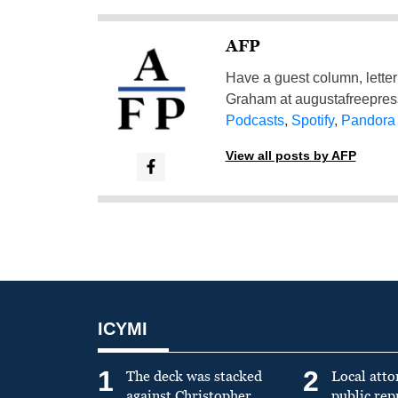
AFP
Have a guest column, letter 
Graham at
augustafreepre
Podcasts
,
Spotify
,
Pandora
View all posts by AFP
ICYMI
1
2
The deck was stacked
Local atto
against Christopher
public re