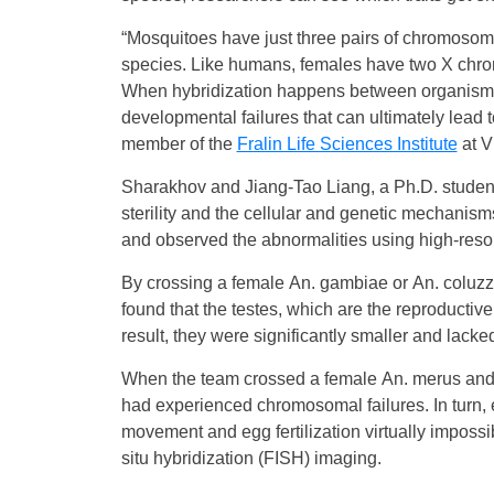
“Mosquitoes have just three pairs of chromoso
species. Like humans, females have two X ch
When hybridization happens between organisms 
developmental failures that can ultimately lead to
member of the
Fralin Life Sciences Institute
at V
Sharakhov and Jiang-Tao Liang, a Ph.D. studen
sterility and the cellular and genetic mechanism
and observed the abnormalities using high-reso
By crossing a female An. gambiae or An. coluz
found that the testes, which are the reproductiv
result, they were significantly smaller and lacke
When the team crossed a female An. merus and a
had experienced chromosomal failures. In turn,
movement and egg fertilization virtually imposs
situ hybridization (FISH) imaging.