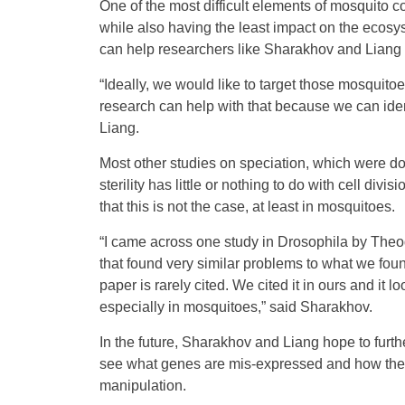
One of the most difficult elements of mosquito con
while also having the least impact on the ecosyst
can help researchers like Sharakhov and Liang en
“Ideally, we would like to target those mosquit
research can help with that because we can iden
Liang.
Most other studies on speciation, which were don
sterility has little or nothing to do with cell 
that this is not the case, at least in mosquitoes.
“I came across one study in Drosophila by Theo
that found very similar problems to what we fo
paper is rarely cited. We cited it in ours and it 
especially in mosquitoes,” said Sharakhov.
In the future, Sharakhov and Liang hope to furt
see what genes are mis-expressed and how they 
manipulation.