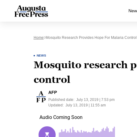
New
Home
Mosquito Research Provides Hope For Malaria Control
NEWS
Mosquito research p
control
AFP
Published date:
July 13, 2019 | 7:53 pm
Updated:
July 13, 2019 | 11:55 am