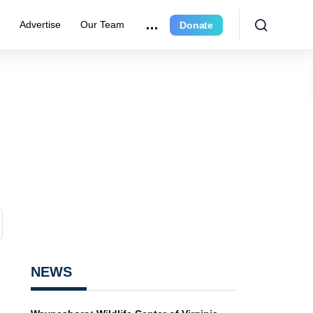
r
Advertise
Our Team
Donate
NEWS