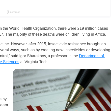
m the World Health Organization, there were 219 million cases
. The majority of these deaths were children living in Africa.
ecline. However, after 2015, insecticide resistance brought an
several ways, such as by creating new insecticides or developing
trol,” said Igor Sharakhov, a professor in the
Department of
fe Sciences
at Virginia Tech.
s by
tream
e