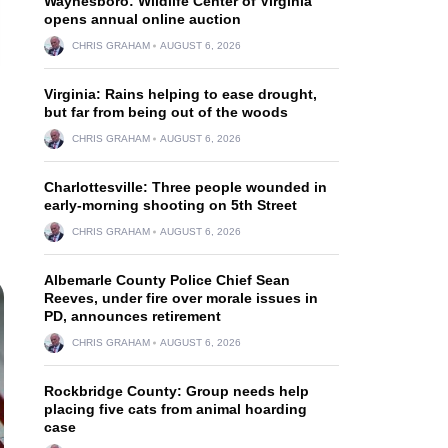
Waynesboro: Wildlife Center of Virginia
opens annual online auction
CHRIS GRAHAM
AUGUST 6, 2026
Virginia: Rains helping to ease drought,
but far from being out of the woods
CHRIS GRAHAM
AUGUST 6, 2026
Charlottesville: Three people wounded in
early-morning shooting on 5th Street
CHRIS GRAHAM
AUGUST 6, 2026
Albemarle County Police Chief Sean
Reeves, under fire over morale issues in
PD, announces retirement
CHRIS GRAHAM
AUGUST 6, 2026
Rockbridge County: Group needs help
placing five cats from animal hoarding
case