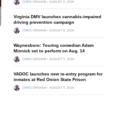
CHRIS GRAHAM
AUGUST 6, 2026
Virginia DMV launches cannabis-impaired
driving prevention campaign
CHRIS GRAHAM
AUGUST 6, 2026
Waynesboro: Touring comedian Adam
Minnick set to perform on Aug. 14
CHRIS GRAHAM
AUGUST 5, 2026
VADOC launches new re-entry program for
inmates at Red Onion State Prison
CHRIS GRAHAM
AUGUST 5, 2026