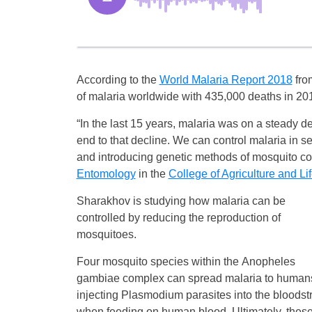
According to the
World Malaria Report 2018
fro
of malaria worldwide with 435,000 deaths in 2017
“In the last 15 years, malaria was on a steady d
end to that decline. We can control malaria in 
and introducing genetic methods of mosquito con
Entomology
in the
College of Agriculture and Li
Sharakhov is studying how malaria can be
controlled by reducing the reproduction of
mosquitoes.
Four mosquito species within the Anopheles
gambiae complex can spread malaria to human
injecting Plasmodium parasites into the bloods
when feeding on human blood. Ultimately, thes