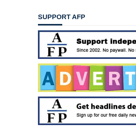
SUPPORT AFP