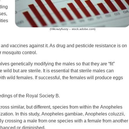
ding
ses,
ties
(©lilcrazyfuzzy – stock.adobe.com)
gs and vaccines against it. As drug and pesticide resistance is on
r mosquito control.
es genetically modifying the males so that they are “fit”
ild but are sterile. It is essential that sterile males can
th wild females. If successful, the females will produce eggs
dings of the Royal Society B.
ross similar, but different, species from within the Anopheles
ation. In this study, Anopheles gambiae, Anopheles coluzzii,
 crossing a male from one species with a female from another
nhanced or diminished.