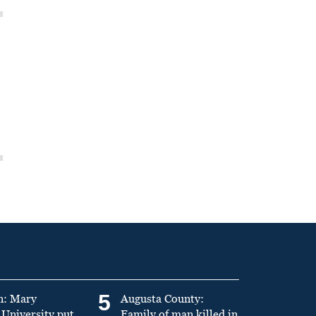
5
n: Mary
Augusta County:
University put
Family of man killed in