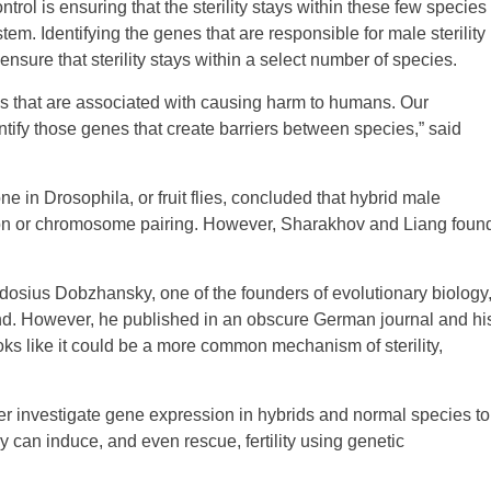
trol is ensuring that the sterility stays within these few species
em. Identifying the genes that are responsible for male sterility
sure that sterility stays within a select number of species.
oes that are associated with causing harm to humans. Our
tify those genes that create barriers between species,” said
e in Drosophila, or fruit flies, concluded that hybrid male
division or chromosome pairing. However, Sharakhov and Liang foun
dosius Dobzhansky, one of the founders of evolutionary biology
und. However, he published in an obscure German journal and hi
looks like it could be a more common mechanism of sterility,
her investigate gene expression in hybrids and normal species to
can induce, and even rescue, fertility using genetic