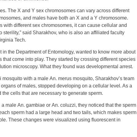
mes. The X and Y sex chromosomes can vary across different
romosomes, and males have both an X and a Y chromosome.
with different sex chromosomes, it can cause cellular and
 sterility,” said Sharakhov, who is also an affiliated faculty
irginia Tech.
t in the Department of Entomology, wanted to know more about
s that come into play. They started by crossing different species
lution microscopy. What they found was developmental arrest.
zi mosquito with a male An. merus mosquito, Sharakhov’s team
e organs of males, stopped developing on a cellular level. As a
d the cells that are necessary to generate sperm.
 male An. gambiae or An. coluzzi, they noticed that the sperm
 each sperm had a large head and two tails, which makes sperm
ible. These changes were visualized using fluorescent in