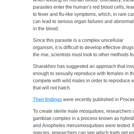
parasites enter the human’s red blood cells, lea
to fever and flu-like symptoms, which, in rare ca
can lead to serious organ failures and abnormali
in the blood.
Since this parasite is a complex unicellular
organism, it is difficult to develop effective dru
the rise, scientists must look to other methods fo
Sharakhov has suggested an approach that involv
enough to sexually reproduce with females in the w
compete with wild males in order to reproduce wi
that will not hatch.
Their findings
were recently published in Procee
To create sterile male mosquitoes, researchers c
gambiae complex in a process known as hybridiz
and Anopheles merusmosquitoes were tested. By
species, researchers can see which traits get e