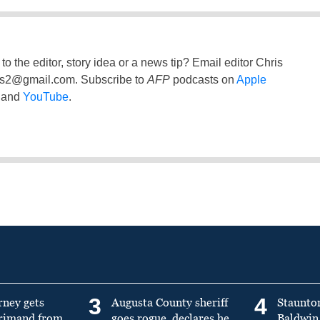
to the editor, story idea or a news tip? Email editor Chris
ss2@gmail.com
. Subscribe to
AFP
podcasts on
Apple
and
YouTube
.
3
4
rney gets
Augusta County sheriff
Staunto
primand from
goes rogue, declares he
Baldwin 