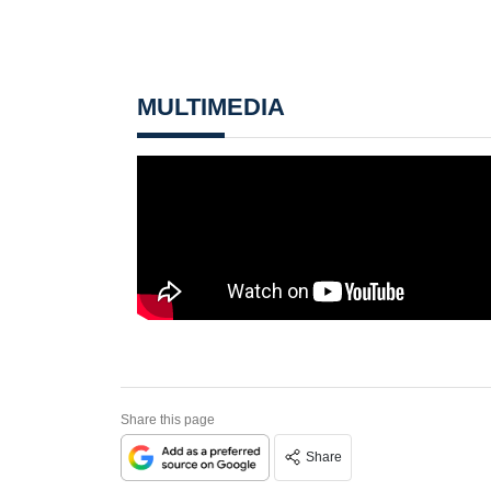
MULTIMEDIA
Share this page
Share