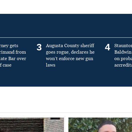
3
4
rney gets
Augusta County sheriff
Staunto
primand from
goes rogue, declares he
Baldwin 
tate Bar over
won’t enforce new gun
on prob
f case
laws
accredit