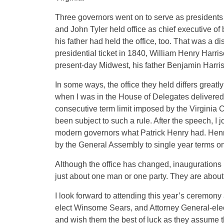
Three governors went on to serve as presidents 
and John Tyler held office as chief executive of b
his father had held the office, too. That was a 
presidential ticket in 1840, William Henry Harri
present-day Midwest, his father Benjamin Harris
In some ways, the office they held differs greatl
when I was in the House of Delegates delivered
consecutive term limit imposed by the Virginia 
been subject to such a rule. After the speech, I 
modern governors what Patrick Henry had. Henry
by the General Assembly to single year terms on
Although the office has changed, inaugurations
just about one man or one party. They are about 
I look forward to attending this year’s ceremon
elect Winsome Sears, and Attorney General-elect
and wish them the best of luck as they assume th