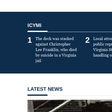
ICYMI
1
2
The deck was stacked
Local atto
against Christopher
public re
Lee Franklin, who died
Virginia S
by suicide in a Virginia
handling o
jail
LATEST NEWS