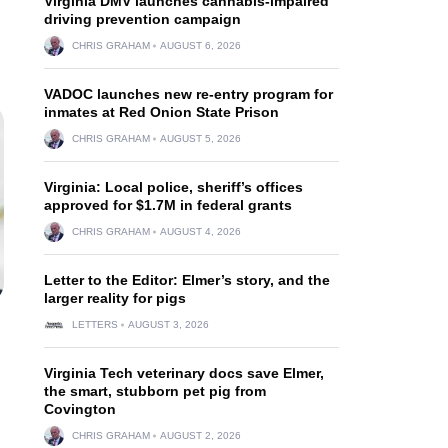
Virginia DMV launches cannabis-impaired
driving prevention campaign
CHRIS GRAHAM
AUGUST 6, 2026
VADOC launches new re-entry program for
inmates at Red Onion State Prison
CHRIS GRAHAM
AUGUST 5, 2026
Virginia: Local police, sheriff’s offices
approved for $1.7M in federal grants
CHRIS GRAHAM
AUGUST 4, 2026
Letter to the Editor: Elmer’s story, and the
larger reality for pigs
LETTERS
AUGUST 3, 2026
Virginia Tech veterinary docs save Elmer,
the smart, stubborn pet pig from
Covington
CHRIS GRAHAM
AUGUST 2, 2026