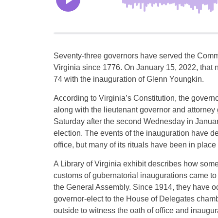
Seventy-three governors have served the Com
Virginia since 1776. On January 15, 2022, that n
74 with the inauguration of Glenn Youngkin.
According to Virginia’s Constitution, the governo
along with the lieutenant governor and attorney
Saturday after the second Wednesday in Januar
election. The events of the inauguration have d
office, but many of its rituals have been in plac
A Library of Virginia exhibit describes how some 
customs of gubernatorial inaugurations came to 
the General Assembly. Since 1914, they have o
governor-elect to the House of Delegates chamb
outside to witness the oath of office and inaugur