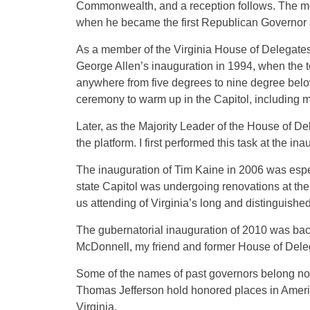
Commonwealth, and a reception follows. The mo
when he became the first Republican Governor 
As a member of the Virginia House of Delegates,
George Allen’s inauguration in 1994, when the 
anywhere from five degrees to nine degree belo
ceremony to warm up in the Capitol, including m
Later, as the Majority Leader of the House of De
the platform. I first performed this task at the i
The inauguration of Tim Kaine in 2006 was espe
state Capitol was undergoing renovations at the 
us attending of Virginia’s long and distinguished
The gubernatorial inauguration of 2010 was back
McDonnell, my friend and former House of Delega
Some of the names of past governors belong not
Thomas Jefferson hold honored places in America
Virginia.