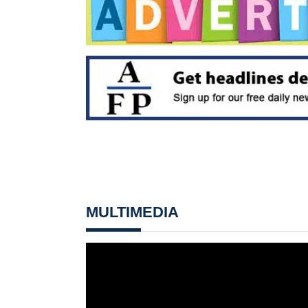
MULTIMEDIA