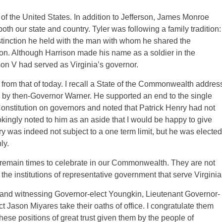
of the United States. In addition to Jefferson, James Monroe
oth our state and country. Tyler was following a family tradition:
distinction he held with the man with whom he shared the
son. Although Harrison made his name as a soldier in the
on V had served as Virginia’s governor.
y from that of today. I recall a State of the Commonwealth addres
 by then-Governor Warner. He supported an end to the single
Constitution on governors and noted that Patrick Henry had not
jokingly noted to him as an aside that I would be happy to give
 was indeed not subject to a one term limit, but he was elected
ly.
 remain times to celebrate in our Commonwealth. They are not
the institutions of representative government that serve Virginia
y and witnessing Governor-elect Youngkin, Lieutenant Governor-
 Jason Miyares take their oaths of office. I congratulate them
ese positions of great trust given them by the people of