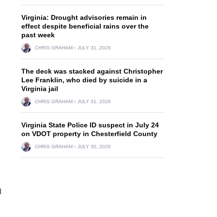
Virginia: Drought advisories remain in
effect despite beneficial rains over the
past week
CHRIS GRAHAM
JULY 31, 2026
The deck was stacked against Christopher
Lee Franklin, who died by suicide in a
Virginia jail
CHRIS GRAHAM
JULY 31, 2026
Virginia State Police ID suspect in July 24
on VDOT property in Chesterfield County
CHRIS GRAHAM
JULY 30, 2026
d