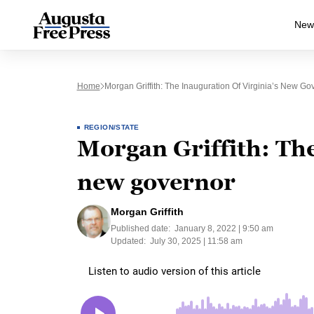
New
Home
Morgan Griffith: The Inauguration Of Virginia’s New Go
REGION/STATE
Morgan Griffith: The
new governor
Morgan Griffith
Published date:
January 8, 2022 | 9:50 am
Updated:
July 30, 2025 | 11:58 am