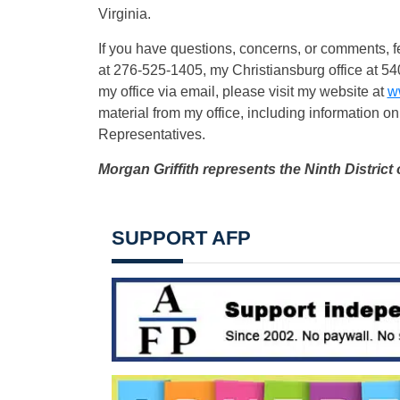
Virginia.
If you have questions, concerns, or comments, fe
at 276-525-1405, my Christiansburg office at 5
my office via email, please visit my website at
w
material from my office, including information on
Representatives.
Morgan Griffith represents the Ninth District 
SUPPORT AFP