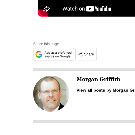
Share this page
Share
Morgan Griffith
View all posts by Morgan Gri