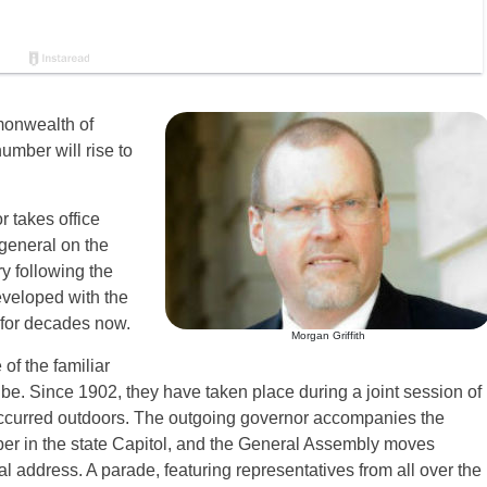
monwealth of
umber will rise to
r takes office
 general on the
y following the
eveloped with the
e for decades now.
Morgan Griffith
of the familiar
be. Since 1902, they have taken place during a joint session of
ccurred outdoors. The outgoing governor accompanies the
er in the state Capitol, and the General Assembly moves
al address. A parade, featuring representatives from all over the