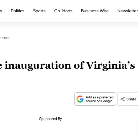
s
Politics
Sports
Go ‘Hoos
Business Wire
Newslette
vernor
 inauguration of Virginia’s
Share