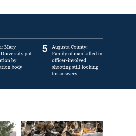
5
n: Mary
Augusta County:
University put
Family of man killed in
ation by
officer-involved
ation body
shooting still looking
for answers