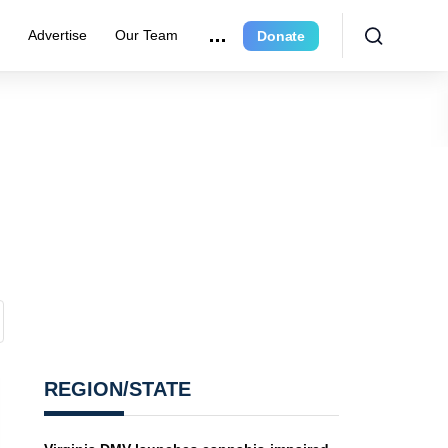
r
Advertise
Our Team
Donate
REGION/STATE