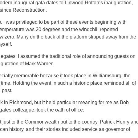
dern inaugural gala dates to Linwood Holton’s inauguration,
since Reconstruction.
 I was privileged to be part of these events beginning with
temperature was 20 degrees and the windchill reported
w zero. Many on the back of the platform slipped away from the
yself.
legates, I assumed the traditional role of announcing guests on
nauguration of Mark Warner.
cially memorable because it took place in Williamsburg; the
time. Holding the event in such a historic place reminded all of
 past.
 in Richmond, but it held particular meaning for me as Bob
tes colleague, took the oath of office.
 just to the Commonwealth but to the country. Patrick Henry an
n history, and their stories included service as governor of