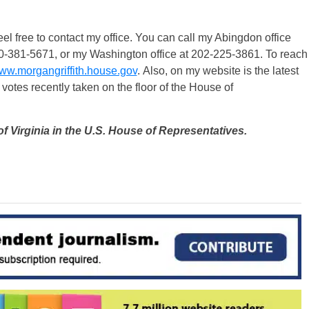
el free to contact my office. You can call my Abingdon office
40-381-5671, or my Washington office at 202-225-3861. To reach
ww.morgangriffith.house.gov
. Also, on my website is the latest
 votes recently taken on the floor of the House of
of Virginia in the U.S. House of Representatives.