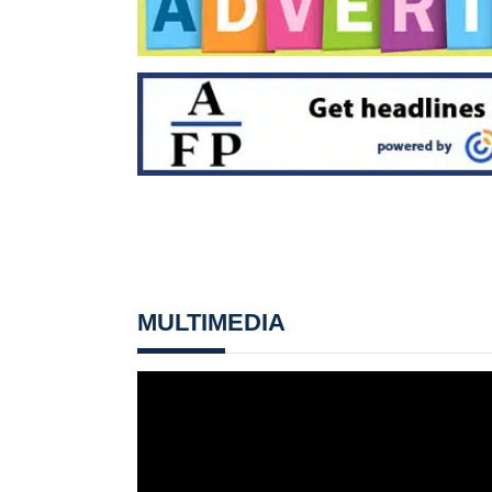
MULTIMEDIA