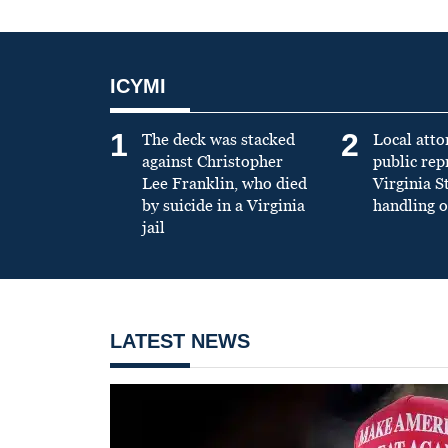
ICYMI
1
2
The deck was stacked
Local atto
against Christopher
public re
Lee Franklin, who died
Virginia S
by suicide in a Virginia
handling o
jail
LATEST NEWS