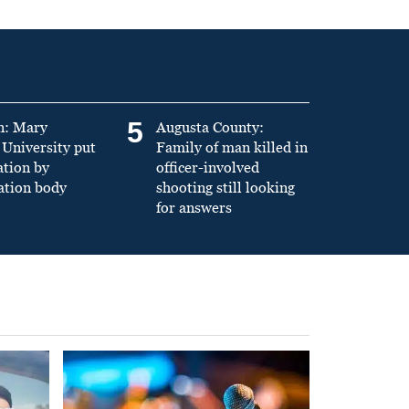
5
n: Mary
Augusta County:
University put
Family of man killed in
ation by
officer-involved
ation body
shooting still looking
for answers