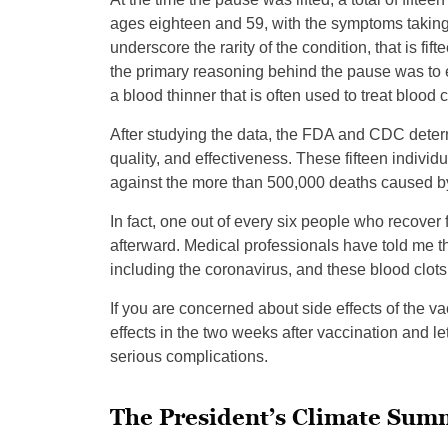
ages eighteen and 59, with the symptoms taking 
underscore the rarity of the condition, that is fift
the primary reasoning behind the pause was to e
a blood thinner that is often used to treat blood 
After studying the data, the FDA and CDC determi
quality, and effectiveness. These fifteen indivi
against the more than 500,000 deaths caused by
In fact, one out of every six people who recover
afterward. Medical professionals have told me t
including the coronavirus, and these blood clots
If you are concerned about side effects of the vac
effects in the two weeks after vaccination and le
serious complications.
The President’s Climate Sum