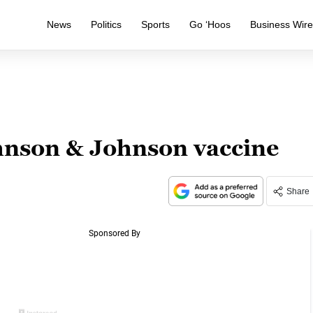
News
Politics
Sports
Go ‘Hoos
Business Wir
hnson & Johnson vaccine
Share