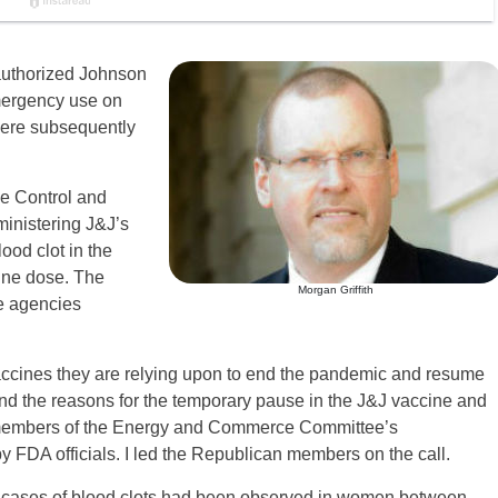
authorized Johnson
mergency use on
were subsequently
se Control and
inistering J&J’s
lood clot in the
ine dose. The
Morgan Griffith
he agencies
accines they are relying upon to end the pandemic and resume
stand the reasons for the temporary pause in the J&J vaccine and
, members of the Energy and Commerce Committee’s
 FDA officials. I led the Republican members on the call.
teen cases of blood clots had been observed in women between