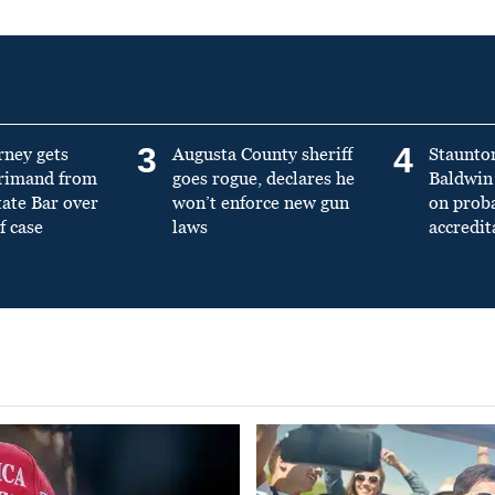
3
4
rney gets
Augusta County sheriff
Staunto
primand from
goes rogue, declares he
Baldwin 
tate Bar over
won’t enforce new gun
on prob
f case
laws
accredit