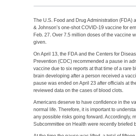
The U.S. Food and Drug Administration (FDA) 
& Johnson’s one-shot COVID-19 vaccine for e
Feb. 27. Over 7.5 million doses of the vaccine 
given.
On April 13, the FDA and the Centers for Disea
Prevention (CDC) recommended a pause in adm
vaccine due to six reports at that time of a rare b
brain developing after a person received a vacc
pause was ended on April 23 after officials at t
reviewed data on the cases of blood clots.
Americans deserve to have confidence in the v
normal life. Therefore, it is important to under
any possible risks going forward. Accordingly
Subcommittee on Health were recently briefed by
At the time the pause was lifted, a total of fif