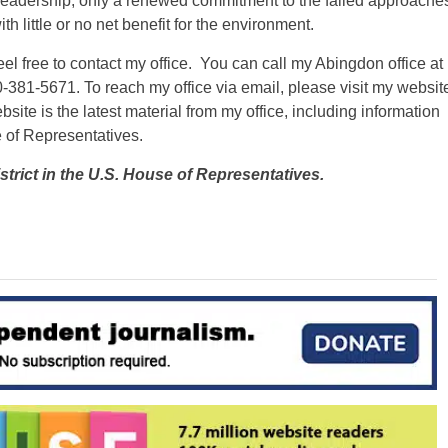
leadership, only a renewed commitment to the failed approache
th little or no net benefit for the environment.
el free to contact my office. You can call my Abingdon office at
-381-5671. To reach my office via email, please visit my websit
site is the latest material from my office, including information
e of Representatives.
strict in the U.S. House of Representatives.