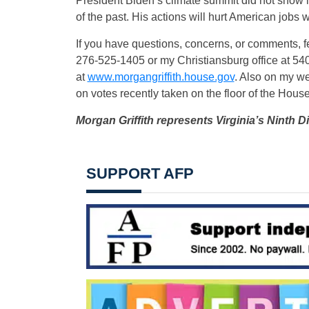
President Biden’s climate summit did not show 
of the past. His actions will hurt American jobs wi
If you have questions, concerns, or comments, fe
276-525-1405 or my Christiansburg office at 540
at
www.morgangriffith.house.gov
. Also on my web
on votes recently taken on the floor of the Hous
Morgan Griffith represents Virginia’s Ninth Di
SUPPORT AFP