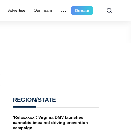
e
Advertise
Our Team
Donate
REGION/STATE
‘Relaxxxxx’: Virginia DMV launches
cannabis-impaired driving prevention
campaign