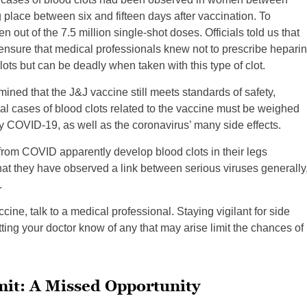
place between six and fifteen days after vaccination. To
een out of the 7.5 million single-shot doses. Officials told us that
nsure that medical professionals knew not to prescribe heparin
clots but can be deadly when taken with this type of clot.
ned that the J&J vaccine still meets standards of safety,
dual cases of blood clots related to the vaccine must be weighed
 COVID-19, as well as the coronavirus’ many side effects.
 from COVID apparently develop blood clots in their legs
hat they have observed a link between serious viruses generally
.
cine, talk to a medical professional. Staying vigilant for side
tting your doctor know of any that may arise limit the chances of
mit: A Missed Opportunity