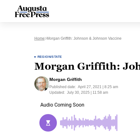
Home
Morgan Griffith: Johnson & Johnson Vaccine
REGION/STATE
Morgan Griffith: Jo
Morgan Griffith
Published date:
April 27, 2021 | 8:25 am
Updated:
July 30, 2025 | 11:58 am