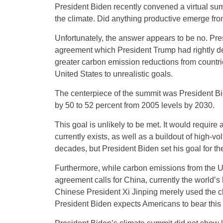
President Biden recently convened a virtual su
the climate. Did anything productive emerge fr
Unfortunately, the answer appears to be no. Pre
agreement which President Trump had rightly dec
greater carbon emission reductions from countri
United States to unrealistic goals.
The centerpiece of the summit was President B
by 50 to 52 percent from 2005 levels by 2030.
This goal is unlikely to be met. It would requi
currently exists, as well as a buildout of high-v
decades, but President Biden set his goal for th
Furthermore, while carbon emissions from the U
agreement calls for China, currently the world’s 
Chinese President Xi Jinping merely used the cli
President Biden expects Americans to bear this 