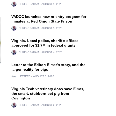
CHRIS GRAHAM
AUGUST 5, 2026
VADOC launches new re-entry program for
inmates at Red Onion State Prison
CHRIS GRAHAM
AUGUST 5, 2026
Virginia: Local police, sheriff’s offices
approved for $1.7M in federal grants
CHRIS GRAHAM
AUGUST 4, 2026
Letter to the Editor: Elmer’s story, and the
larger reality for pigs
LETTERS
AUGUST 3, 2026
Virginia Tech veterinary docs save Elmer,
the smart, stubborn pet pig from
Covington
CHRIS GRAHAM
AUGUST 2, 2026