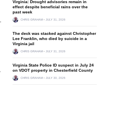
Virginia: Drought advisories remain in
effect despite beneficial rains over the
past week
,
CHRIS GRAHAM
JULY 31, 2026
The deck was stacked against Christopher
Lee Franklin, who died by suicide in a
Virginia jail
CHRIS GRAHAM
JULY 31, 2026
Virginia State Police ID suspect in July 24
,
on VDOT property in Chesterfield County
CHRIS GRAHAM
JULY 30, 2026