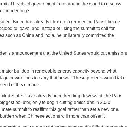
mmit of heads of government from around the world to discuss
om the meeting?
sident Biden has already chosen to reenter the Paris climate
ided to leave, and instead of using the summit to call for
es such as China and India, he unilaterally committed the
iden’s announcement that the United States would cut emission
re a major buildup in renewable energy capacity beyond what
oltage power lines to carry that power. These projects would take
e end of this decade.
nited States have already been trending downward, the Paris
biggest polluter, only to begin cutting emissions in 2030.
mate summit to reaffirm this goal rather than set a new one.
burden when Chinese actions will more than offset it.