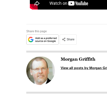
Share this page
Share
Morgan Griffith
View all posts by Morgan Gri