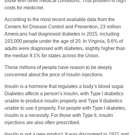
those with other medical conditions. That problem is high
costs for medicine.
According to the most recent available data from the
Centers for Disease Control and Prevention, 23 million
Americans had diagnosed diabetes in 2015, including
193,000 people under the age of 20. In Virginia, 9.6% of
adults were diagnosed with diabetes, slightly higher than
the median 9.1% for states across the Union.
These millions of people have reason to be deeply
concerned about the price of insulin injections.
Insulin is a hormone that regulates a body’s blood sugar.
Diabetes affects a person’s insulin, with Type I diabetics
unable to produce insulin properly and Type II diabetics
unable to use it properly. For people with Type I diabetes,
insulin is a necessity. For those with Type II, insulin
injections are also often prescribed.
Insulin is not a new product. It was discovered in 1921 and