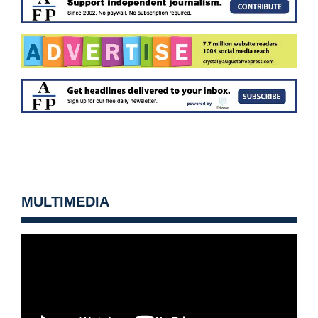
MULTIMEDIA