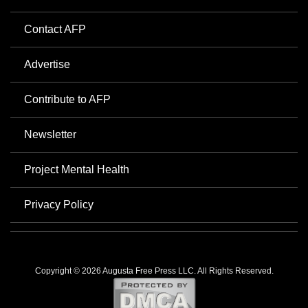
Contact AFP
Advertise
Contribute to AFP
Newsletter
Project Mental Health
Privacy Policy
Copyright © 2026 Augusta Free Press LLC. All Rights Reserved.