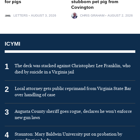
for pigs
stubborn pet pig from
Covington
LETTERS
AUGUST 3, 2026
CHRIS GRAHAM
AUGUST 2, 2026
ICYMI
1
The deck was stacked against Christopher Lee Franklin, who
died by suicide in a Virginia jail
2
Local attorney gets public reprimand from Virginia State Bar
over handling of case
3
Augusta County sheriff goes rogue, declares he won’t enforce
new gun laws
4
Staunton: Mary Baldwin University put on probation by