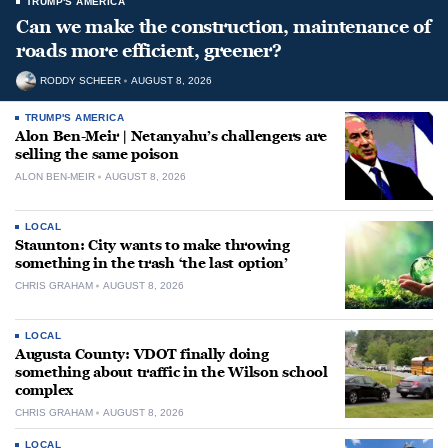
TRUMP'S AMERICA
Can we make the construction, maintenance of
roads more efficient, greener?
RODDY SCHEER
AUGUST 8, 2026
TRUMP'S AMERICA
Alon Ben-Meir | Netanyahu’s challengers are
selling the same poison
ALON BEN-MEIR
AUGUST 8, 2026
LOCAL
Staunton: City wants to make throwing
something in the trash ‘the last option’
CHRIS GRAHAM
AUGUST 8, 2026
LOCAL
Augusta County: VDOT finally doing
something about traffic in the Wilson school
complex
CHRIS GRAHAM
AUGUST 8, 2026
LOCAL