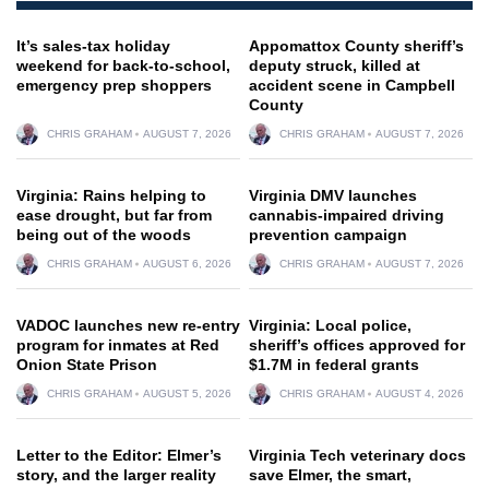
It’s sales-tax holiday
Appomattox County sheriff’s
weekend for back-to-school,
deputy struck, killed at
emergency prep shoppers
accident scene in Campbell
County
CHRIS GRAHAM
AUGUST 7, 2026
CHRIS GRAHAM
AUGUST 7, 2026
Virginia: Rains helping to
Virginia DMV launches
ease drought, but far from
cannabis-impaired driving
being out of the woods
prevention campaign
CHRIS GRAHAM
AUGUST 6, 2026
CHRIS GRAHAM
AUGUST 7, 2026
VADOC launches new re-entry
Virginia: Local police,
program for inmates at Red
sheriff’s offices approved for
Onion State Prison
$1.7M in federal grants
CHRIS GRAHAM
AUGUST 5, 2026
CHRIS GRAHAM
AUGUST 4, 2026
Letter to the Editor: Elmer’s
Virginia Tech veterinary docs
story, and the larger reality
save Elmer, the smart,