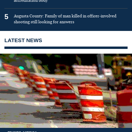
accreditation body
5
Augusta County: Family of man killed in officer-involved
shooting still looking for answers
LATEST NEWS