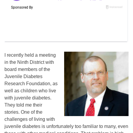
I recently held a meeting
in the Ninth District with
board members of the
Juvenile Diabetes
Research Foundation, as
well as children who live
with juvenile diabetes.
They told me their
stories. One of the
challenges of living with
juvenile diabetes is unfortunately too familiar to many, even