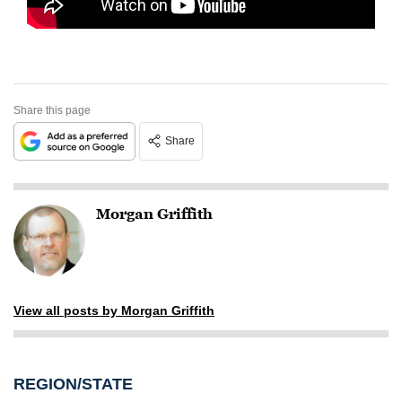
Share this page
Share
Morgan Griffith
View all posts by Morgan Griffith
REGION/STATE