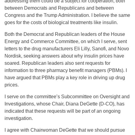
addressing them could be a subject for cooperation, both
between Democrats and Republicans and between
Congress and the Trump Administration. I believe the same
goes for the costs of biological treatments like insulin.
Both the Democrat and Republican leaders of the House
Energy and Commerce Committee, on which I serve, sent
letters to the drug manufacturers Eli Lilly, Sanofi, and Novo
Nordisk, seeking answers about why insulin prices have
soared. Republican leaders also sent requests for
information to three pharmacy benefit managers (PBMs). I
have argued that PBMs play a key role in driving up drug
prices.
I serve on the committee’s Subcommittee on Oversight and
Investigations, whose Chair, Diana DeGette (D-CO), has
indicated that these requests will be part of an ongoing
investigation.
I agree with Chairwoman DeGette that we should pursue