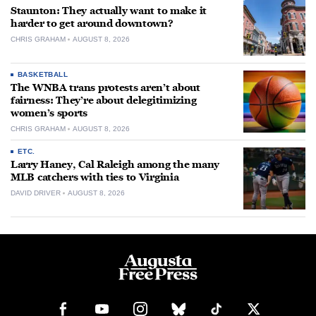
Staunton: They actually want to make it
harder to get around downtown?
CHRIS GRAHAM
AUGUST 8, 2026
BASKETBALL
The WNBA trans protests aren’t about
fairness: They’re about delegitimizing
women’s sports
CHRIS GRAHAM
AUGUST 8, 2026
ETC.
Larry Haney, Cal Raleigh among the many
MLB catchers with ties to Virginia
DAVID DRIVER
AUGUST 8, 2026