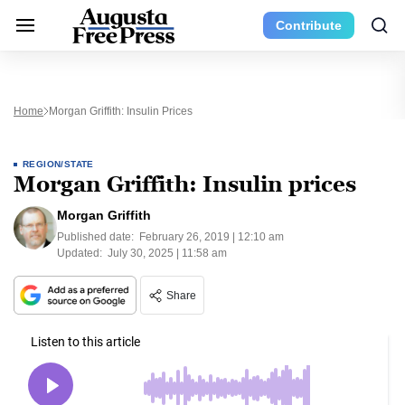
Contribute
Home
Morgan Griffith: Insulin Prices
REGION/STATE
Morgan Griffith: Insulin prices
Morgan Griffith
Published date:
February 26, 2019 | 12:10 am
Updated:
July 30, 2025 | 11:58 am
Share