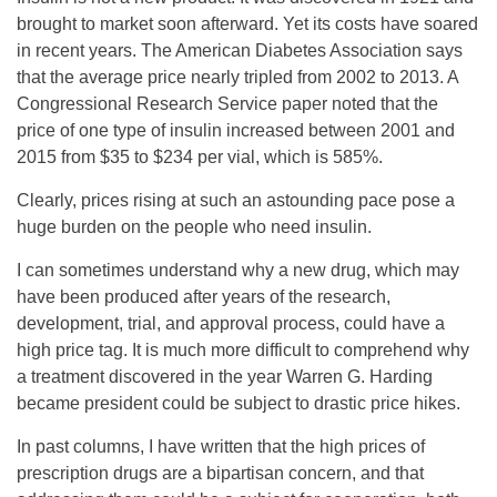
brought to market soon afterward. Yet its costs have soared
in recent years. The American Diabetes Association says
that the average price nearly tripled from 2002 to 2013. A
Congressional Research Service paper noted that the
price of one type of insulin increased between 2001 and
2015 from $35 to $234 per vial, which is 585%.
Clearly, prices rising at such an astounding pace pose a
huge burden on the people who need insulin.
I can sometimes understand why a new drug, which may
have been produced after years of the research,
development, trial, and approval process, could have a
high price tag. It is much more difficult to comprehend why
a treatment discovered in the year Warren G. Harding
became president could be subject to drastic price hikes.
In past columns, I have written that the high prices of
prescription drugs are a bipartisan concern, and that