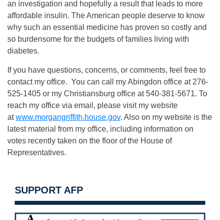
an investigation and hopefully a result that leads to more
affordable insulin. The American people deserve to know
why such an essential medicine has proven so costly and
so burdensome for the budgets of families living with
diabetes.
If you have questions, concerns, or comments, feel free to
contact my office. You can call my Abingdon office at 276-
525-1405 or my Christiansburg office at 540-381-5671. To
reach my office via email, please visit my website
at
www.morgangriffith.house.gov
. Also on my website is the
latest material from my office, including information on
votes recently taken on the floor of the House of
Representatives.
SUPPORT AFP