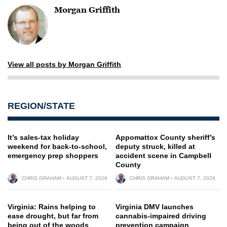
Morgan Griffith
View all posts by Morgan Griffith
REGION/STATE
It’s sales-tax holiday
Appomattox County sheriff’s
weekend for back-to-school,
deputy struck, killed at
emergency prep shoppers
accident scene in Campbell
County
CHRIS GRAHAM
AUGUST 7, 2026
CHRIS GRAHAM
AUGUST 7, 2026
Virginia: Rains helping to
Virginia DMV launches
ease drought, but far from
cannabis-impaired driving
being out of the woods
prevention campaign