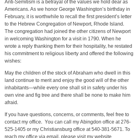
Anti-Semitism is a betrayal of the values we hold dear as
Americans. As we honor George Washington’s birthday in
February, it is worthwhile to recall the first president’s letter
to the Hebrew Congregation of Newport, Rhode Island.
The congregation had joined the other citizens of Newport
in welcoming Washington for a visit in 1790. When he
wrote a reply thanking them for their hospitality, he restated
his commitment to religious liberty and offered the following
wishes:
May the children of the stock of Abraham who dwell in this
land continue to merit and enjoy the good will of the other
inhabitants—while every one shall sit in safety under his
own vine and fig tree and there shall be none to make him
afraid.
If you have questions, concerns, or comments, feel free to
contact my office. You can call my Abingdon office at 276-
525-1405 or my Christiansburg office at 540-381-5671. To
reach my office via email, please visit my website