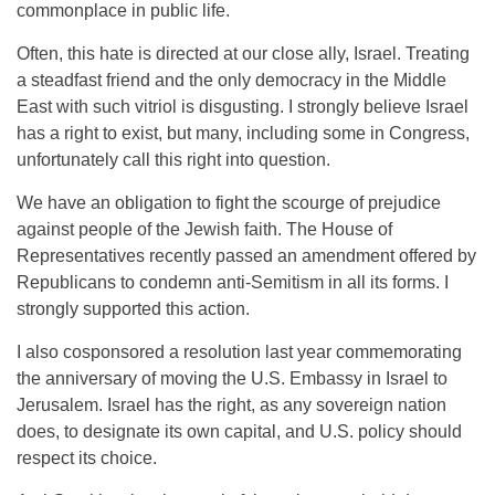
commonplace in public life.
Often, this hate is directed at our close ally, Israel. Treating
a steadfast friend and the only democracy in the Middle
East with such vitriol is disgusting. I strongly believe Israel
has a right to exist, but many, including some in Congress,
unfortunately call this right into question.
We have an obligation to fight the scourge of prejudice
against people of the Jewish faith. The House of
Representatives recently passed an amendment offered by
Republicans to condemn anti-Semitism in all its forms. I
strongly supported this action.
I also cosponsored a resolution last year commemorating
the anniversary of moving the U.S. Embassy in Israel to
Jerusalem. Israel has the right, as any sovereign nation
does, to designate its own capital, and U.S. policy should
respect its choice.