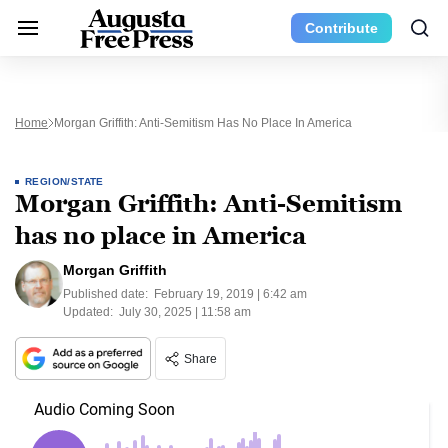
Contribute
Home
Morgan Griffith: Anti-Semitism Has No Place In America
REGION/STATE
Morgan Griffith: Anti-Semitism
has no place in America
Morgan Griffith
Published date:
February 19, 2019 | 6:42 am
Updated:
July 30, 2025 | 11:58 am
Share