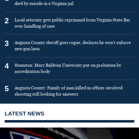
died by suicide in a Virginia jail
2
Local attorney gets public reprimand from Virginia State Bar
over handling of case
3
Augusta County sheriff goes rogue, declares he won’t enforce
new gun laws
4
Staunton: Mary Baldwin University put on probation by
accreditation body
5
Augusta County: Family of man killed in officer-involved
shooting still looking for answers
LATEST NEWS