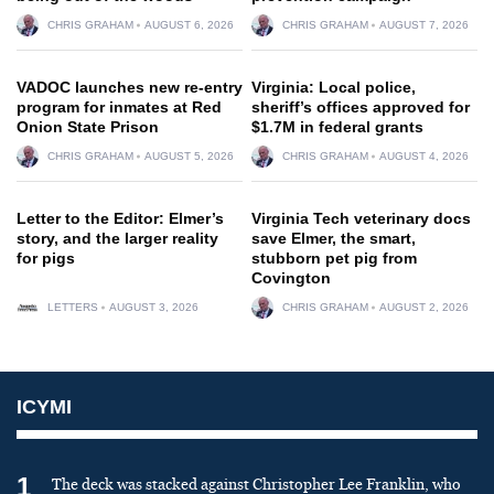
CHRIS GRAHAM
AUGUST 6, 2026
CHRIS GRAHAM
AUGUST 7, 2026
VADOC launches new re-entry
Virginia: Local police,
program for inmates at Red
sheriff’s offices approved for
Onion State Prison
$1.7M in federal grants
CHRIS GRAHAM
AUGUST 5, 2026
CHRIS GRAHAM
AUGUST 4, 2026
Letter to the Editor: Elmer’s
Virginia Tech veterinary docs
story, and the larger reality
save Elmer, the smart,
for pigs
stubborn pet pig from
Covington
LETTERS
AUGUST 3, 2026
CHRIS GRAHAM
AUGUST 2, 2026
ICYMI
1
The deck was stacked against Christopher Lee Franklin, who