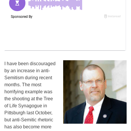
I have been discouraged
by an increase in anti-
Semitism during recent
months. The most
horrifying example was
the shooting at the Tree
of Life Synagogue in
Pittsburgh last October,
but anti-Semitic rhetoric
has also become more