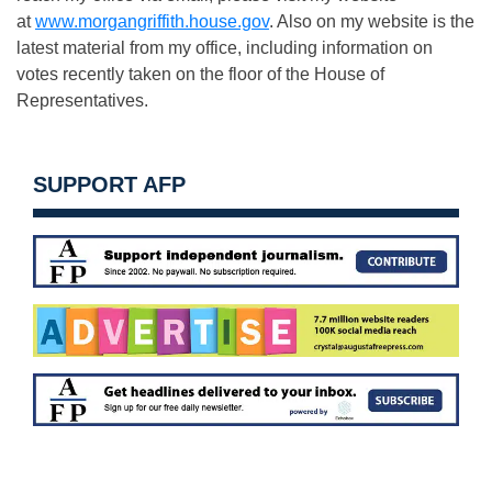
at
www.morgangriffith.house.gov
. Also on my website is the
latest material from my office, including information on
votes recently taken on the floor of the House of
Representatives.
SUPPORT AFP