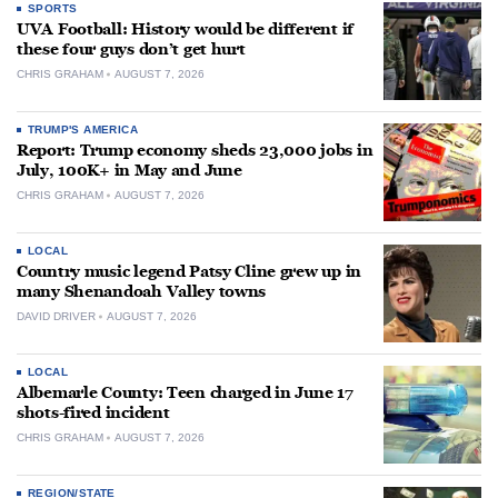
SPORTS
UVA Football: History would be different if
these four guys don’t get hurt
CHRIS GRAHAM
AUGUST 7, 2026
TRUMP'S AMERICA
Report: Trump economy sheds 23,000 jobs in
July, 100K+ in May and June
CHRIS GRAHAM
AUGUST 7, 2026
LOCAL
Country music legend Patsy Cline grew up in
many Shenandoah Valley towns
DAVID DRIVER
AUGUST 7, 2026
LOCAL
Albemarle County: Teen charged in June 17
shots-fired incident
CHRIS GRAHAM
AUGUST 7, 2026
REGION/STATE