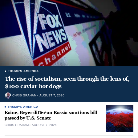
TRUMP'S AMERICA
The rise of socialism, seen through the lens of,
$100 caviar hot dogs
CHRIS GRAHAM
AUGUST 7, 2026
TRUMP'S AMERICA
Kaine, Beyer differ on Russia sanctions bill
passed by U.S. Senate
CHRIS GRAHAM
AUGUST 7, 2026