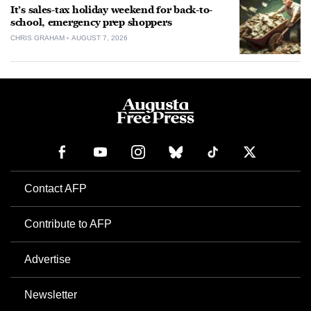
It’s sales-tax holiday weekend for back-to-
school, emergency prep shoppers
CHRIS GRAHAM
AUGUST 7, 2026
Contact AFP
Contribute to AFP
Advertise
Newsletter