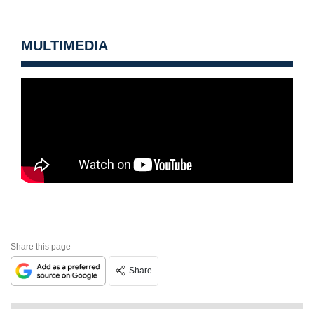
MULTIMEDIA
Share this page
Share