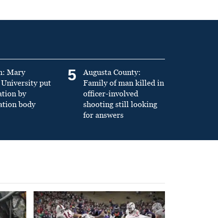
5
n: Mary
Augusta County:
University put
Family of man killed in
ation by
officer-involved
ation body
shooting still looking
for answers