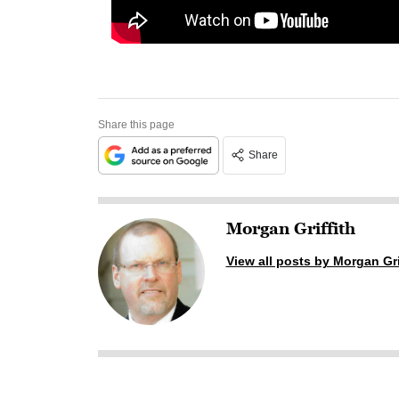
Share this page
Share
Morgan Griffith
View all posts by Morgan Gri