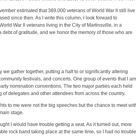
ember estimated that 389,000 veterans of World War II still live
ed since then. As I write this column, I look forward to
d War II veterans living in the City of Martinsville, in a
 debt of gratitude, and we honor the memory of those who are
gather together, putting a halt to or significantly altering
ommunity festivals, and concerts. One group of events that I am
 party nomination conventions. The two major parties each held
ng of delegates and other attendees from across the country.
ights to me were not the big speeches but the chance to meet wit
 main stage.
ought I would have trouble getting a seat. As it turned out, more
ble rock band taking place at the same time, so I had no trouble