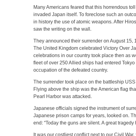
Many Americans feared that this horrendous toll
invaded Japan itself. To foreclose such an outco
in history the use of atomic weapons. After Hir
saw the writing on the wall.
They announced their surrender on August 15, 19
The United Kingdom celebrated Victory Over Japa
celebrations in our country took place then as we
fleet of over 250 Allied ships had entered Toky
occupation of the defeated country.
The surrender took place on the battleship US
Flying above the ship was the American flag th
Pearl Harbor was attacked.
Japanese officials signed the instrument of surr
Japanese prison camps for years, looked on. Th
end: “Today the guns are silent. A great tragedy
It was our costliest conflict next to our Civil Wa