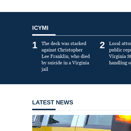
ICYMI
1
2
The deck was stacked
Local atto
against Christopher
public re
Lee Franklin, who died
Virginia S
by suicide in a Virginia
handling o
jail
LATEST NEWS