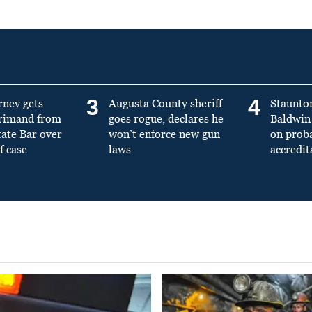
3
4
rney gets
Augusta County sheriff
Staunto
primand from
goes rogue, declares he
Baldwin 
tate Bar over
won’t enforce new gun
on prob
f case
laws
accredit