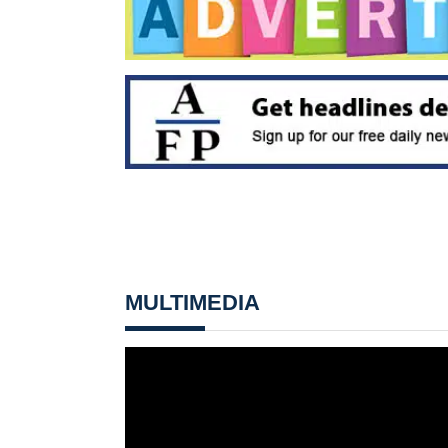
MULTIMEDIA