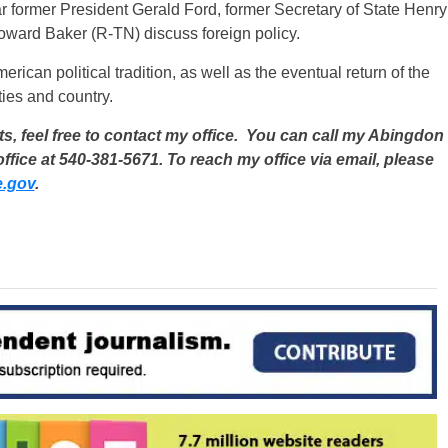
ar former President Gerald Ford, former Secretary of State Henry
oward Baker (R-TN) discuss foreign policy.
merican political tradition, as well as the eventual return of the
ies and country.
, feel free to contact my office. You can call my Abingdon
ffice at 540-381-5671. To reach my office via email, please
e.gov
.