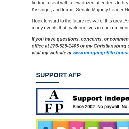
finding a seat with a few dozen attendees to he
Kissinger, and former Senate Majority Leader H
I look forward to the future revival of this great A
many events that mark our lives in our communit
If you have questions, concerns, or comments
office at 276-525-1405 or my Christiansburg o
visit my website at
www.morgangriffith.hous
SUPPORT AFP