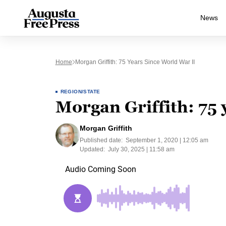
News
Home
Morgan Griffith: 75 Years Since World War II
REGION/STATE
Morgan Griffith: 75 
Morgan Griffith
Published date:
September 1, 2020 | 12:05 am
Updated:
July 30, 2025 | 11:58 am