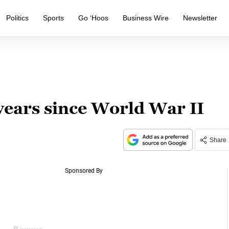
Politics
Sports
Go ‘Hoos
Business Wire
Newsletter
years since World War II
Share