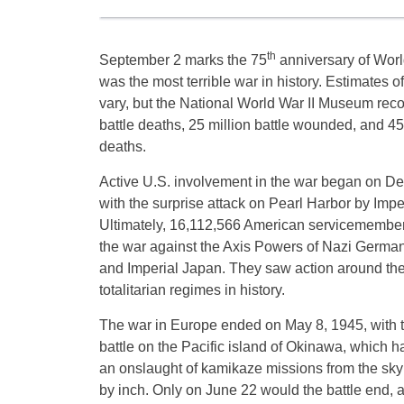
th
September 2 marks the 75
anniversary of World
was the most terrible war in history. Estimates of
vary, but the National World War II Museum reco
battle deaths, 25 million battle wounded, and 45 
deaths.
Active U.S. involvement in the war began on D
with the surprise attack on Pearl Harbor by Impe
Ultimately, 16,112,566 American servicemembers
the war against the Axis Powers of Nazi Germany,
and Imperial Japan. They saw action around the 
totalitarian regimes in history.
The war in Europe ended on May 8, 1945, with t
battle on the Pacific island of Okinawa, which ha
an onslaught of kamikaze missions from the sky 
by inch. Only on June 22 would the battle end, a