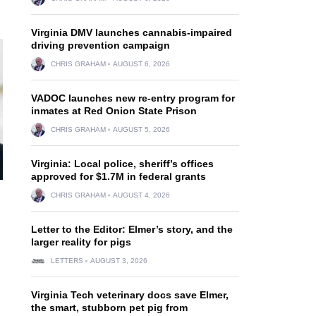
Virginia DMV launches cannabis-impaired
driving prevention campaign
CHRIS GRAHAM
AUGUST 6, 2026
VADOC launches new re-entry program for
inmates at Red Onion State Prison
CHRIS GRAHAM
AUGUST 5, 2026
Virginia: Local police, sheriff’s offices
approved for $1.7M in federal grants
CHRIS GRAHAM
AUGUST 4, 2026
Letter to the Editor: Elmer’s story, and the
larger reality for pigs
LETTERS
AUGUST 3, 2026
Virginia Tech veterinary docs save Elmer,
the smart, stubborn pet pig from