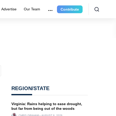
Advertise
Our Team
Contribute
REGION/STATE
Virginia: Rains helping to ease drought,
but far from being out of the woods
CHRIS GRAHAM
AUGUST 6, 2026