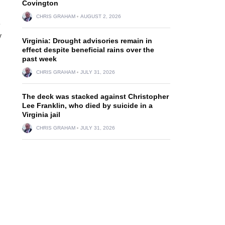
Covington
CHRIS GRAHAM
AUGUST 2, 2026
e
y
Virginia: Drought advisories remain in
effect despite beneficial rains over the
past week
CHRIS GRAHAM
JULY 31, 2026
The deck was stacked against Christopher
Lee Franklin, who died by suicide in a
Virginia jail
CHRIS GRAHAM
JULY 31, 2026