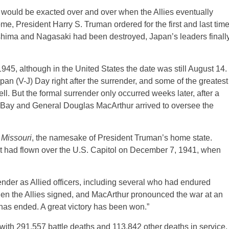
 would be exacted over and over when the Allies eventually
me, President Harry S. Truman ordered for the first and last tim
oshima and Nagasaki had been destroyed, Japan’s leaders finall
45, although in the United States the date was still August 14.
n (V-J) Day right after the surrender, and some of the greatest
ll. But the formal surrender only occurred weeks later, after a
o Bay and General Douglas MacArthur arrived to oversee the
S
Missouri
, the namesake of President Truman’s home state.
at had flown over the U.S. Capitol on December 7, 1941, when
ender as Allied officers, including several who had endured
en the Allies signed, and MacArthur pronounced the war at an
 has ended. A great victory has been won.”
r, with 291,557 battle deaths and 113,842 other deaths in service.