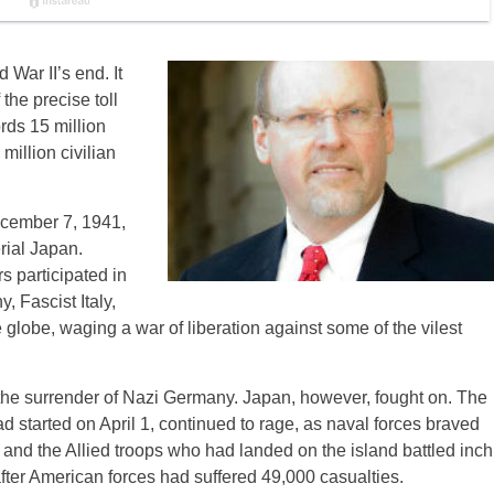
 War II’s end. It
 the precise toll
rds 15 million
million civilian
ecember 7, 1941,
rial Japan.
 participated in
 Fascist Italy,
globe, waging a war of liberation against some of the vilest
he surrender of Nazi Germany. Japan, however, fought on. The
d started on April 1, continued to rage, as naval forces braved
and the Allied troops who had landed on the island battled inch
fter American forces had suffered 49,000 casualties.