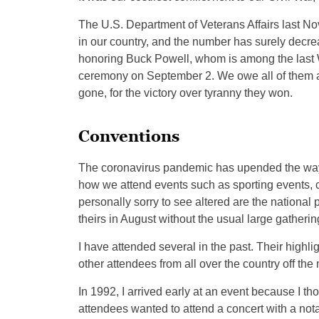
The U.S. Department of Veterans Affairs last Nov
in our country, and the number has surely decreas
honoring Buck Powell, whom is among the last Worl
ceremony on September 2. We owe all of them a
gone, for the victory over tyranny they won.
Conventions
The coronavirus pandemic has upended the way we 
how we attend events such as sporting events, c
personally sorry to see altered are the national
theirs in August without the usual large gatheri
I have attended several in the past. Their highl
other attendees from all over the country off the
In 1992, I arrived early at an event because I th
attendees wanted to attend a concert with a nota