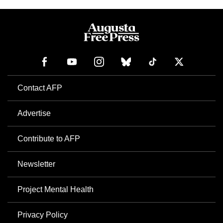
Contact AFP
Advertise
Contribute to AFP
Newsletter
Project Mental Health
Privacy Policy