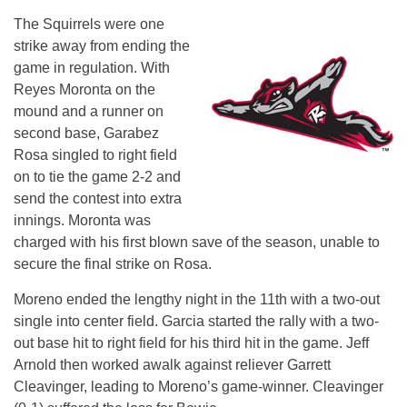
The Squirrels were one
strike away from ending the
game in regulation. With
Reyes Moronta on the
mound and a runner on
second base, Garabez
Rosa singled to right field
on to tie the game 2-2 and
send the contest into extra
innings. Moronta was
charged with his first blown save of the season, unable to
secure the final strike on Rosa.
Moreno ended the lengthy night in the 11th with a two-out
single into center field. Garcia started the rally with a two-
out base hit to right field for his third hit in the game. Jeff
Arnold then worked awalk against reliever Garrett
Cleavinger, leading to Moreno’s game-winner. Cleavinger