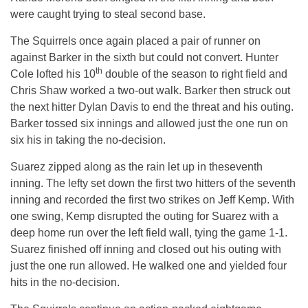
were caught trying to steal second base.
The Squirrels once again placed a pair of runner on
against Barker in the sixth but could not convert. Hunter
th
Cole lofted his 10
double of the season to right field and
Chris Shaw worked a two-out walk. Barker then struck out
the next hitter Dylan Davis to end the threat and his outing.
Barker tossed six innings and allowed just the one run on
six his in taking the no-decision.
Suarez zipped along as the rain let up in theseventh
inning. The lefty set down the first two hitters of the seventh
inning and recorded the first two strikes on Jeff Kemp. With
one swing, Kemp disrupted the outing for Suarez with a
deep home run over the left field wall, tying the game 1-1.
Suarez finished off inning and closed out his outing with
just the one run allowed. He walked one and yielded four
hits in the no-decision.