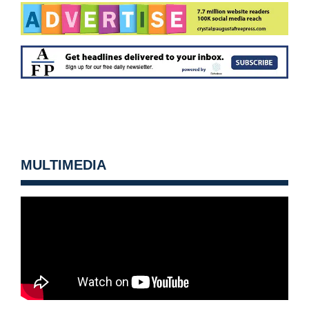
MULTIMEDIA