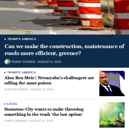
TRUMP'S AMERICA
Can we make the construction, maintenance of
roads more efficient, greener?
RODDY SCHEER
AUGUST 8, 2026
TRUMP'S AMERICA
Alon Ben-Meir | Netanyahu’s challengers are
selling the same poison
ALON BEN-MEIR
AUGUST 8, 2026
LOCAL
Staunton: City wants to make throwing
something in the trash ‘the last option’
CHRIS GRAHAM
AUGUST 8, 2026