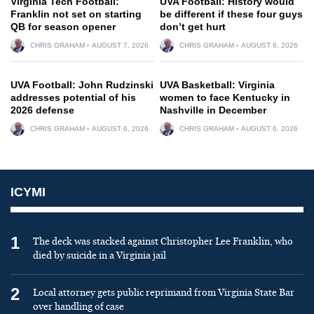
Virginia Tech Football:
UVA Football: History would
Franklin not set on starting
be different if these four guys
QB for season opener
don’t get hurt
CHRIS GRAHAM
AUGUST 7, 2026
CHRIS GRAHAM
AUGUST 8, 2026
UVA Football: John Rudzinski
UVA Basketball: Virginia
addresses potential of his
women to face Kentucky in
2026 defense
Nashville in December
CHRIS GRAHAM
AUGUST 6, 2026
CHRIS GRAHAM
AUGUST 6, 2026
ICYMI
1
The deck was stacked against Christopher Lee Franklin, who
died by suicide in a Virginia jail
2
Local attorney gets public reprimand from Virginia State Bar
over handling of case