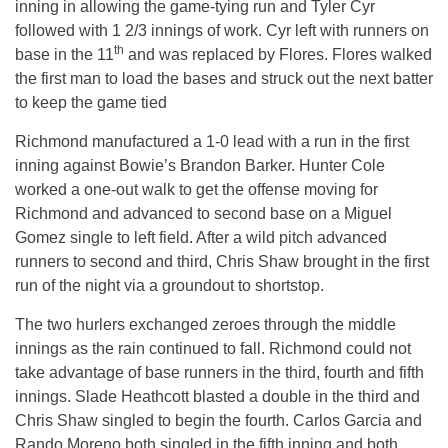
inning in allowing the game-tying run and Tyler Cyr
followed with 1 2/3 innings of work. Cyr left with runners on
th
base in the 11
and was replaced by Flores. Flores walked
the first man to load the bases and struck out the next batter
to keep the game tied
Richmond manufactured a 1-0 lead with a run in the first
inning against Bowie’s Brandon Barker. Hunter Cole
worked a one-out walk to get the offense moving for
Richmond and advanced to second base on a Miguel
Gomez single to left field. After a wild pitch advanced
runners to second and third, Chris Shaw brought in the first
run of the night via a groundout to shortstop.
The two hurlers exchanged zeroes through the middle
innings as the rain continued to fall. Richmond could not
take advantage of base runners in the third, fourth and fifth
innings. Slade Heathcott blasted a double in the third and
Chris Shaw singled to begin the fourth. Carlos Garcia and
Rando Moreno both singled in the fifth inning and both