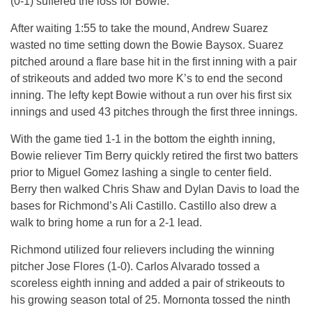
(0-1) suffered the loss for Bowie.
After waiting
1:55
to take the mound, Andrew Suarez
wasted no time setting down the Bowie Baysox. Suarez
pitched around a flare base hit in the first inning with a pair
of strikeouts and added two more K’s to end the second
inning. The lefty kept Bowie without a run over his first six
innings and used 43 pitches through the first three innings.
With the game tied 1-1 in the bottom the eighth inning,
Bowie reliever Tim Berry quickly retired the first two batters
prior to Miguel Gomez lashing a single to center field.
Berry then walked Chris Shaw and Dylan Davis to load the
bases for Richmond’s Ali Castillo. Castillo also drew a
walk to bring home a run for a 2-1 lead.
Richmond utilized four relievers including the winning
pitcher Jose Flores (1-0). Carlos Alvarado tossed a
scoreless eighth inning and added a pair of strikeouts to
his growing season total of 25. Mornonta tossed the ninth