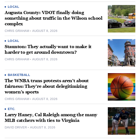
LOCAL
Augusta County: VDOT finally doing
something about traffic in the Wilson school
complex
CHRIS GRAHAM
AUGUST 8, 2026
LOCAL
Staunton: They actually want to make it
harder to get around downtown?
CHRIS GRAHAM
AUGUST 8, 2026
BASKETBALL
The WNBA trans protests aren’t about
fairness: They’re about delegitimizing
women’s sports
CHRIS GRAHAM
AUGUST 8, 2026
ETC.
Larry Haney, Cal Raleigh among the many
MLB catchers with ties to Virginia
DAVID DRIVER
AUGUST 8, 2026