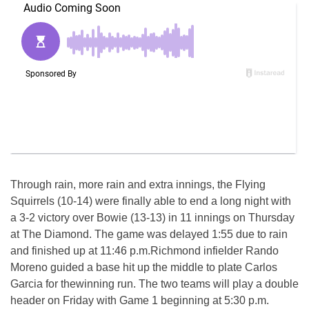
Through rain, more rain and extra innings, the Flying
Squirrels (10-14) were finally able to end a long night with
a 3-2 victory over Bowie (13-13) in 11 innings
on Thursday
at The Diamond. The game was delayed
1:55
due to rain
and finished up at
11:46 p.m.
Richmond infielder Rando
Moreno guided a base hit up the middle to plate Carlos
Garcia for thewinning run. The two teams will play a double
header on Friday with Game 1 beginning at
5:30 p.m.