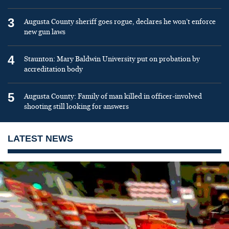
3
Augusta County sheriff goes rogue, declares he won’t enforce
new gun laws
4
Staunton: Mary Baldwin University put on probation by
accreditation body
5
Augusta County: Family of man killed in officer-involved
shooting still looking for answers
LATEST NEWS