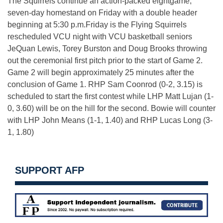
The Squirrels continue an action-packed eightgame,
seven-day homestand
on Friday
with a double header
beginning at
5:30 p.m.
Friday
is the Flying Squirrels
rescheduled VCU night with VCU basketball seniors
JeQuan Lewis, Torey Burston and Doug Brooks throwing
out the ceremonial first pitch prior to the start of Game 2.
Game 2 will begin approximately 25 minutes after the
conclusion of Game 1. RHP Sam Coonrod (0-2, 3.15) is
scheduled to start the first contest while LHP Matt Lujan (1-
0, 3.60) will be on the hill for the second. Bowie will counter
with LHP John Means (1-1, 1.40) and RHP Lucas Long (3-
1, 1.80)
SUPPORT AFP