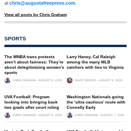
at
chris@augustafreepress.com
.
View all posts by Chris Graham
SPORTS
The WNBA trans protests
Larry Haney, Cal Raleigh
aren’t about fairness: They’re
among the many MLB
about delegitimizing women’s
catchers with ties to Virginia
sports
CHRIS GRAHAM
AUGUST 8, 2026
DAVID DRIVER
AUGUST 8, 2026
UVA Football: Program
Washington Nationals going
looking into bringing back
the ‘ultra cautious’ route with
two grads after court ruling
Connelly Early
CHRIS GRAHAM
AUGUST 8, 2026
CHRIS GRAHAM
AUGUST 7, 2026