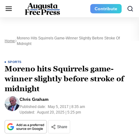
Contribute
Moreno Hits Squirrels Game-Winner Slightly Before Stroke Of
Home
Midnight
SPORTS
Moreno hits Squirrels game-
winner slightly before stroke of
midnight
Chris Graham
Published date:
May 5, 2017 | 8:35 am
Updated:
August 20, 2025 | 5:25 pm
Share