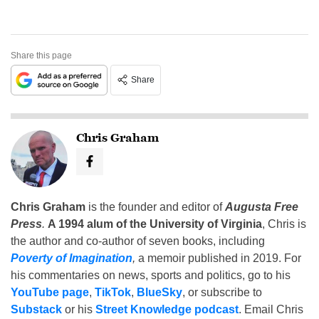
Share this page
Share
Chris Graham
Chris Graham
is the founder and editor of
Augusta Free
Press
.
A 1994 alum of the University of Virginia
, Chris is
the author and co-author of seven books, including
Poverty of Imagination
,
a memoir published in 2019. For
his commentaries on news, sports and politics, go to his
YouTube page
,
TikTok
,
BlueSky
, or subscribe to
Substack
or his
Street Knowledge podcast
. Email Chris