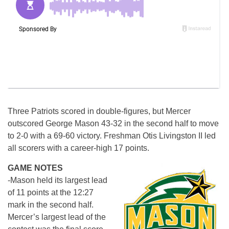
Three Patriots scored in double-figures, but Mercer
outscored George Mason 43-32 in the second half to move
to 2-0 with a 69-60 victory. Freshman Otis Livingston II led
all scorers with a career-high 17 points.
GAME NOTES
-Mason held its largest lead
of 11 points at the
12:27
mark in the second half.
Mercer’s largest lead of the