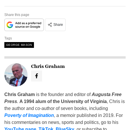
Share this page
Share
Tags
GEORGE MASON
Chris Graham
Chris Graham
is the founder and editor of
Augusta Free
Press
.
A 1994 alum of the University of Virginia
, Chris is
the author and co-author of seven books, including
Poverty of Imagination
,
a memoir published in 2019. For
his commentaries on news, sports and politics, go to his
YouTube page
,
TikTok
,
BlueSky
, or subscribe to