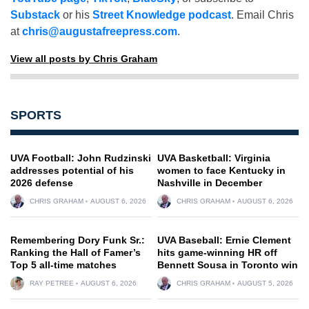
Substack
or his
Street Knowledge podcast
. Email Chris
at
chris@augustafreepress.com
.
View all posts by Chris Graham
SPORTS
UVA Football: John Rudzinski
UVA Basketball: Virginia
addresses potential of his
women to face Kentucky in
2026 defense
Nashville in December
CHRIS GRAHAM
AUGUST 6, 2026
CHRIS GRAHAM
AUGUST 6, 2026
Remembering Dory Funk Sr.:
UVA Baseball: Ernie Clement
Ranking the Hall of Famer’s
hits game-winning HR off
Top 5 all-time matches
Bennett Sousa in Toronto win
RAY PETREE
AUGUST 6, 2026
CHRIS GRAHAM
AUGUST 5, 2026