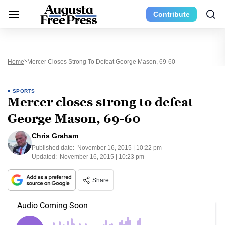
Contribute
Home
Mercer Closes Strong To Defeat George Mason, 69-60
SPORTS
Mercer closes strong to defeat
George Mason, 69-60
Chris Graham
Published date:
November 16, 2015 | 10:22 pm
Updated:
November 16, 2015 | 10:23 pm
Share