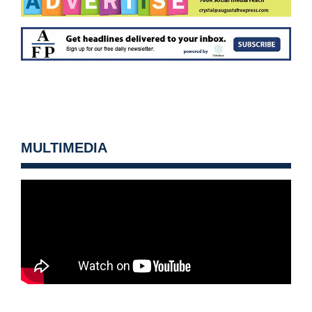
MULTIMEDIA