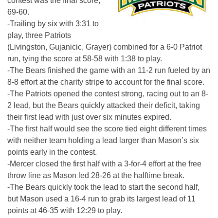
contest was the final score,
69-60.
-Trailing by six with
3:31
to
play, three Patriots
(Livingston, Gujanicic, Grayer) combined for a 6-0 Patriot
run, tying the score at 58-58 with
1:38
to play.
-The Bears finished the game with an 11-2 run fueled by an
8-8 effort at the charity stripe to account for the final score.
-The Patriots opened the contest strong, racing out to an 8-
2 lead, but the Bears quickly attacked their deficit, taking
their first lead with just over six minutes expired.
-The first half would see the score tied eight different times
with neither team holding a lead larger than Mason’s six
points early in the contest.
-Mercer closed the first half with a 3-for-4 effort at the free
throw line as Mason led 28-26 at the halftime break.
-The Bears quickly took the lead to start the second half,
but Mason used a 16-4 run to grab its largest lead of 11
points at 46-35 with
12:29
to play.