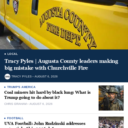
LOCAL
Tracy Pyles | Augusta County leaders making
big mistake with Churchville Fire
TRACY PYLES
AUGUST 6, 2026
TRUMP'S AMERICA
Coal miners hit hard by black lung: What is
Trump going to do about it?
CHRIS GRAHAM
AUGUST 6, 2026
FOOTBALL
UVA Football: John Rudzinski addresses