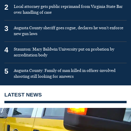
2
Local attorney gets public reprimand from Virginia State Bar
over handling of case
3
Augusta County sheriff goes rogue, declares he won’t enforce
new gun laws
4
Staunton: Mary Baldwin University put on probation by
accreditation body
5
Augusta County: Family of man killed in officer-involved
shooting still looking for answers
LATEST NEWS