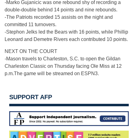
-Marko Gujanicic was one rebound shy of recording a
double-double behind 14 points and nine rebounds.
-The Patriots recorded 15 assists on the night and
committed 11 turnovers.
-Stephon Jelks led the Bears with 16 points, while Phillip
Leonard and Demetre Rivers each contributed 10 points.
NEXT ON THE COURT
-Mason travels to Charleston, S.C. to open the Gildan
Charleston Classic
on Thursday
facing Ole Miss at
12
p.m.
The game will be streamed on ESPN3.
SUPPORT AFP