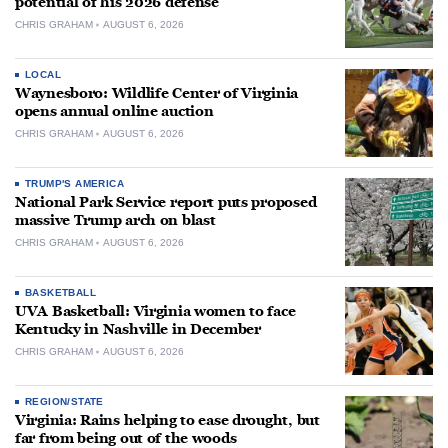
potential of his 2026 defense
CHRIS GRAHAM
AUGUST 6, 2026
LOCAL
Waynesboro: Wildlife Center of Virginia
opens annual online auction
CHRIS GRAHAM
AUGUST 6, 2026
TRUMP'S AMERICA
National Park Service report puts proposed
massive Trump arch on blast
CHRIS GRAHAM
AUGUST 6, 2026
BASKETBALL
UVA Basketball: Virginia women to face
Kentucky in Nashville in December
CHRIS GRAHAM
AUGUST 6, 2026
REGION/STATE
Virginia: Rains helping to ease drought, but
far from being out of the woods