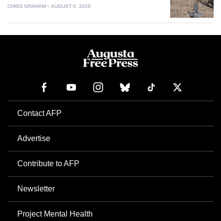
CHRIS GRAHAM
AUGUST 6, 2026
Contact AFP
Advertise
Contribute to AFP
Newsletter
Project Mental Health