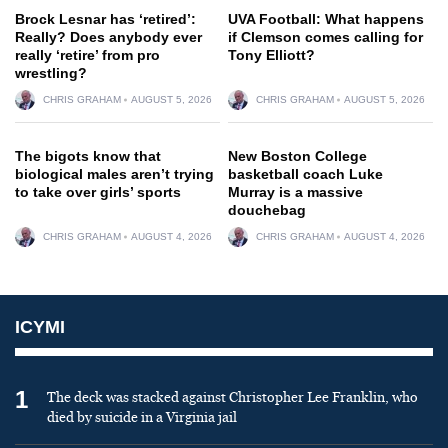
Brock Lesnar has ‘retired’:
UVA Football: What happens
Really? Does anybody ever
if Clemson comes calling for
really ‘retire’ from pro
Tony Elliott?
wrestling?
CHRIS GRAHAM
AUGUST 5, 2026
CHRIS GRAHAM
AUGUST 5, 2026
The bigots know that
New Boston College
biological males aren’t trying
basketball coach Luke
to take over girls’ sports
Murray is a massive
douchebag
CHRIS GRAHAM
AUGUST 4, 2026
CHRIS GRAHAM
AUGUST 4, 2026
ICYMI
1
The deck was stacked against Christopher Lee Franklin, who
died by suicide in a Virginia jail