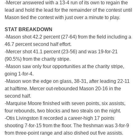
-Mercer answered with a 13-4 run of its own to regain the
lead and hold the lead for the remainder of the contest until
Mason tied the contest with just over a minute to play.
STAT BREAKDOWN
-Mason shot 42.2 percent (27-64) from the field including a
46.7 percent second half effort.
-Mercer shot 41.1 percent (23-56) and was 19-for-21
(90.5%) from the charity stripe.
-Mason saw only four opportunities at the charity stripe,
going 1-for-4.
-Mason won the edge on glass, 38-31, after leading 22-11
at halftime. Mercer out-rebounded Mason 20-16 in the
second half.
-Marquise Moore finished with seven points, six assists,
four rebounds, two blocks and two steals on the night.
-Otis Livingston II recorded a career-high 17 points
shooting 7-for-15 from the floor. The freshman was 3-for-9
from three-point range and also dished out five assists.