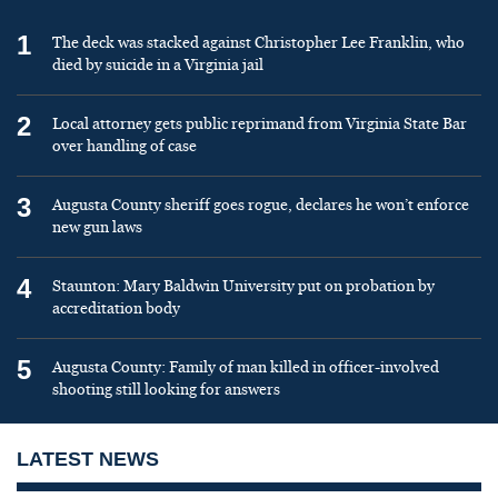
1
The deck was stacked against Christopher Lee Franklin, who
died by suicide in a Virginia jail
2
Local attorney gets public reprimand from Virginia State Bar
over handling of case
3
Augusta County sheriff goes rogue, declares he won’t enforce
new gun laws
4
Staunton: Mary Baldwin University put on probation by
accreditation body
5
Augusta County: Family of man killed in officer-involved
shooting still looking for answers
LATEST NEWS