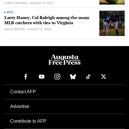
CHRIS GRAHAM
AUGUST 8, 2026
ETC.
Larry Haney, Cal Raleigh among the many
MLB catchers with ties to Virginia
DAVID DRIVER
AUGUST 8, 2026
Contact AFP
Advertise
Contribute to AFP