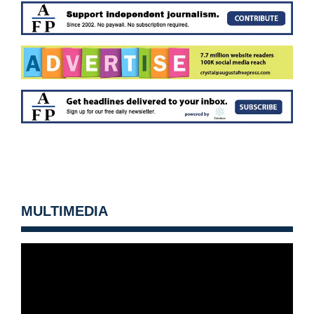
MULTIMEDIA