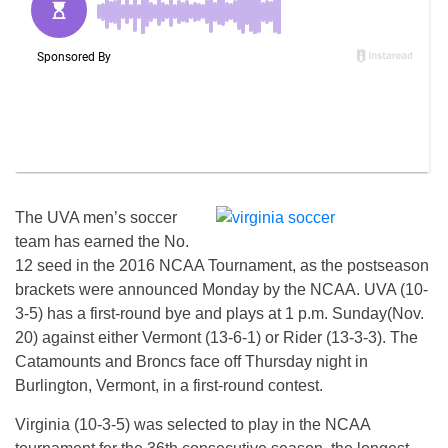
The UVA men’s soccer
team has earned the No.
12 seed in the 2016 NCAA Tournament, as the postseason
brackets were announced Monday by the NCAA. UVA (10-
3-5) has a first-round bye and plays at 1 p.m. Sunday(Nov.
20) against either Vermont (13-6-1) or Rider (13-3-3). The
Catamounts and Broncs face off Thursday night in
Burlington, Vermont, in a first-round contest.
Virginia (10-3-5) was selected to play in the NCAA