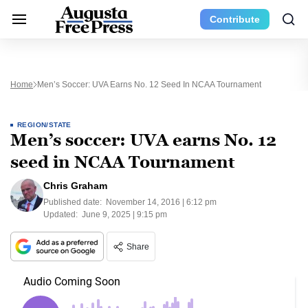
Contribute
Home
Men’s Soccer: UVA Earns No. 12 Seed In NCAA Tournament
REGION/STATE
Men’s soccer: UVA earns No. 12
seed in NCAA Tournament
Chris Graham
Published date:
November 14, 2016 | 6:12 pm
Updated:
June 9, 2025 | 9:15 pm
Share