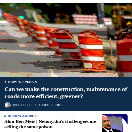
TRUMP'S AMERICA
Can we make the construction, maintenance of
roads more efficient, greener?
RODDY SCHEER
AUGUST 8, 2026
TRUMP'S AMERICA
Alon Ben-Meir | Netanyahu’s challengers are
selling the same poison