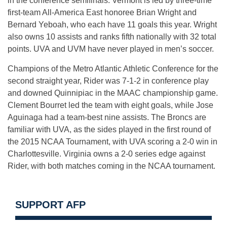
in the conference semifinals. Vermont is led by three-time
first-team All-America East honoree Brian Wright and
Bernard Yeboah, who each have 11 goals this year. Wright
also owns 10 assists and ranks fifth nationally with 32 total
points. UVA and UVM have never played in men’s soccer.
Champions of the Metro Atlantic Athletic Conference for the
second straight year, Rider was 7-1-2 in conference play
and downed Quinnipiac in the MAAC championship game.
Clement Bourret led the team with eight goals, while Jose
Aguinaga had a team-best nine assists. The Broncs are
familiar with UVA, as the sides played in the first round of
the 2015 NCAA Tournament, with UVA scoring a 2-0 win in
Charlottesville. Virginia owns a 2-0 series edge against
Rider, with both matches coming in the NCAA tournament.
SUPPORT AFP