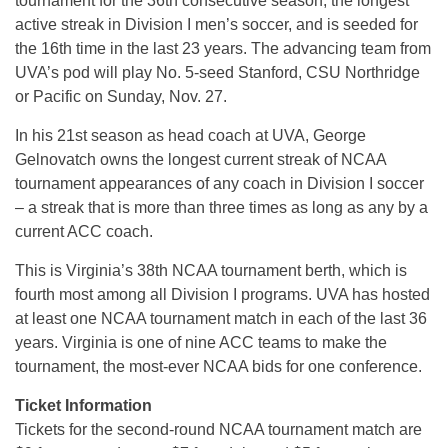
tournament for the 36th consecutive season, the longest
active streak in Division I men’s soccer, and is seeded for
the 16th time in the last 23 years. The advancing team from
UVA’s pod will play No. 5-seed Stanford, CSU Northridge
or Pacific on Sunday, Nov. 27.
In his 21st season as head coach at UVA, George
Gelnovatch owns the longest current streak of NCAA
tournament appearances of any coach in Division I soccer
– a streak that is more than three times as long as any by a
current ACC coach.
This is Virginia’s 38th NCAA tournament berth, which is
fourth most among all Division I programs. UVA has hosted
at least one NCAA tournament match in each of the last 36
years. Virginia is one of nine ACC teams to make the
tournament, the most-ever NCAA bids for one conference.
Ticket Information
Tickets for the second-round NCAA tournament match are