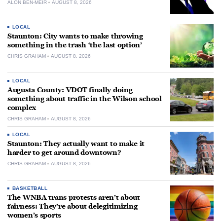
ALON BEN-MEIR
AUGUST 8, 2026
LOCAL
Staunton: City wants to make throwing
something in the trash ‘the last option’
CHRIS GRAHAM
AUGUST 8, 2026
LOCAL
Augusta County: VDOT finally doing
something about traffic in the Wilson school
complex
CHRIS GRAHAM
AUGUST 8, 2026
LOCAL
Staunton: They actually want to make it
harder to get around downtown?
CHRIS GRAHAM
AUGUST 8, 2026
BASKETBALL
The WNBA trans protests aren’t about
fairness: They’re about delegitimizing
women’s sports