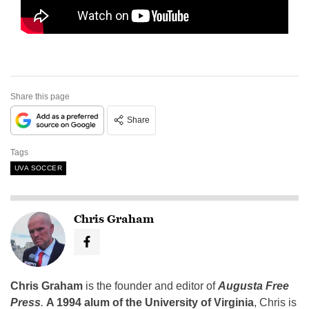
Share this page
Share
Tags
UVA SOCCER
Chris Graham
Chris Graham
is the founder and editor of
Augusta Free
Press
.
A 1994 alum of the University of Virginia
, Chris is