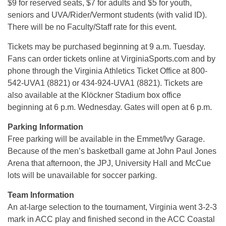
$9 for reserved seats, $7 for adults and $5 for youth,
seniors and UVA/Rider/Vermont students (with valid ID).
There will be no Faculty/Staff rate for this event.
Tickets may be purchased beginning at 9 a.m. Tuesday.
Fans can order tickets online at VirginiaSports.com and by
phone through the Virginia Athletics Ticket Office at 800-
542-UVA1 (8821) or 434-924-UVA1 (8821). Tickets are
also available at the Klöckner Stadium box office
beginning at 6 p.m. Wednesday. Gates will open at 6 p.m.
Parking Information
Free parking will be available in the Emmet/Ivy Garage.
Because of the men’s basketball game at John Paul Jones
Arena that afternoon, the JPJ, University Hall and McCue
lots will be unavailable for soccer parking.
Team Information
An at-large selection to the tournament, Virginia went 3-2-3
mark in ACC play and finished second in the ACC Coastal