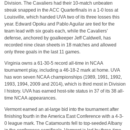
Division. The Cavaliers had their 10-match unbeaten
streak snapped in the ACC Quarterfinals in a 1-0 loss at
Louisville, which handed UVA two of its three losses this
year. Edward Opoku and Pablo Aguilar are tied for the
team lead with six goals each, while the Cavaliers’
defense, anchored by goalkeeper Jeff Caldwell, has
recorded nine clean sheets in 18 matches and allowed
only three goals in the last 11 games.
Virginia owns a 61-30-5 record all-time in NCAA
tournament play, including a 46-18-2 mark at home. UVA
has won seven NCAA championships (1989, 1991, 1992,
1993, 1994, 2009 and 2014), which is third most in Division
I history. UVA has earned host-site status in 37 of its 38 all-
time NCAA appearances.
Vermont earned an at-large bid into the tournament after
finishing fourth in the America East Conference with a 4-3-
0 league mark. The Catamounts fell to top-seeded Albany