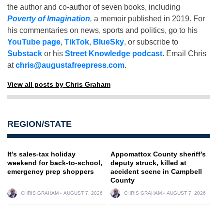
the author and co-author of seven books, including
Poverty of Imagination
,
a memoir published in 2019. For
his commentaries on news, sports and politics, go to his
YouTube page
,
TikTok
,
BlueSky
, or subscribe to
Substack
or his
Street Knowledge podcast
. Email Chris
at
chris@augustafreepress.com
.
View all posts by Chris Graham
REGION/STATE
It’s sales-tax holiday
Appomattox County sheriff’s
weekend for back-to-school,
deputy struck, killed at
emergency prep shoppers
accident scene in Campbell
County
CHRIS GRAHAM
AUGUST 7, 2026
CHRIS GRAHAM
AUGUST 7, 2026