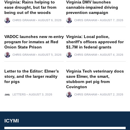
Virginia: Rains helping to
Virginia DMV launches
ease drought, but far from
cannabis-impaired driving
being out of the woods
prevention campaign
CHRIS GRAHAM
AUGUST 6, 2026
CHRIS GRAHAM
AUGUST 7, 2026
VADOC launches new re-entry
Virginia: Local police,
program for inmates at Red
sheriff’s offices approved for
Onion State Prison
$1.7M in federal grants
CHRIS GRAHAM
AUGUST 5, 2026
CHRIS GRAHAM
AUGUST 4, 2026
Letter to the Editor: Elmer’s
Virginia Tech veterinary docs
story, and the larger reality
save Elmer, the smart,
for pigs
stubborn pet pig from
Covington
LETTERS
AUGUST 3, 2026
CHRIS GRAHAM
AUGUST 2, 2026
ICYMI