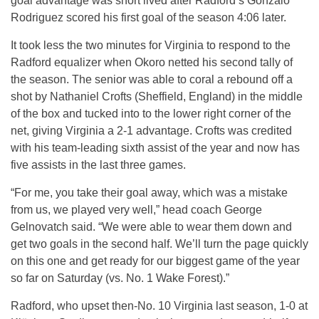
goal advantage was short lived after Radford’s Gonzalo
Rodriguez scored his first goal of the season 4:06 later.
It took less the two minutes for Virginia to respond to the
Radford equalizer when Okoro netted his second tally of
the season. The senior was able to coral a rebound off a
shot by Nathaniel Crofts (Sheffield, England) in the middle
of the box and tucked into to the lower right corner of the
net, giving Virginia a 2-1 advantage. Crofts was credited
with his team-leading sixth assist of the year and now has
five assists in the last three games.
“For me, you take their goal away, which was a mistake
from us, we played very well,” head coach George
Gelnovatch said. “We were able to wear them down and
get two goals in the second half. We’ll turn the page quickly
on this one and get ready for our biggest game of the year
so far on Saturday (vs. No. 1 Wake Forest).”
Radford, who upset then-No. 10 Virginia last season, 1-0 at