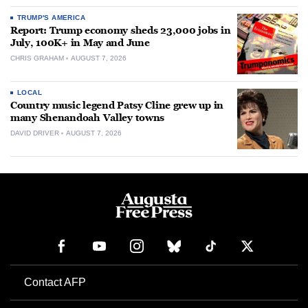
TRUMP'S AMERICA
Report: Trump economy sheds 23,000 jobs in
July, 100K+ in May and June
CHRIS GRAHAM
AUGUST 7, 2026
LOCAL
Country music legend Patsy Cline grew up in
many Shenandoah Valley towns
DAVID DRIVER
AUGUST 7, 2026
Contact AFP