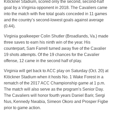
Klöckner Stadium, scored only the second, second-half
goal by a Virginia opponent in 2018. The Cavaliers came
into the match with five total goals conceded in 11 games
and the country’s second-lowest goals against average
(0.44).
Virginia goalkeeper Colin Shutler (Broadlands, Va.) made
three saves to earn his ninth win of the year. His
counterpart, Sam Farrell turned away five of the Cavalier
19 shots attempts. Of the 19 chances for the Cavalier
offense, 12 came in the second half of play.
Virginia will get back to ACC play on Saturday (Oct. 20) at
Klöckner Stadium when it hosts No. 1 Wake Forest in a
rematch of the 2017 ACC Championship game at 1 p.m.
The match will also serve as the program’s Senior Day.
The Cavaliers will honor fourth years Daniel Barir, Sergi
Nus, Kennedy Nwabia, Simeon Okoro and Prosper Figbe
prior to game action.