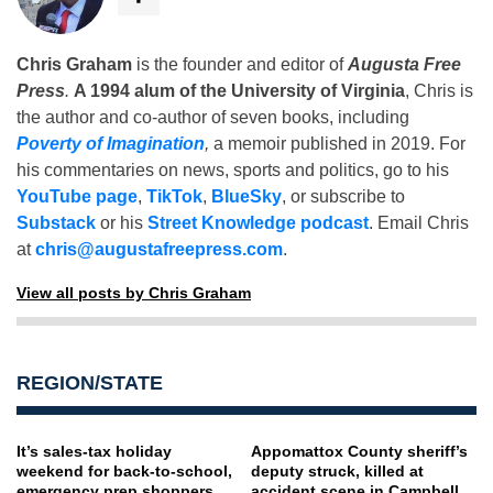
Chris Graham
is the founder and editor of
Augusta Free
Press
.
A 1994 alum of the University of Virginia
, Chris is
the author and co-author of seven books, including
Poverty of Imagination
,
a memoir published in 2019. For
his commentaries on news, sports and politics, go to his
YouTube page
,
TikTok
,
BlueSky
, or subscribe to
Substack
or his
Street Knowledge podcast
. Email Chris
at
chris@augustafreepress.com
.
View all posts by Chris Graham
REGION/STATE
It’s sales-tax holiday
Appomattox County sheriff’s
weekend for back-to-school,
deputy struck, killed at
emergency prep shoppers
accident scene in Campbell