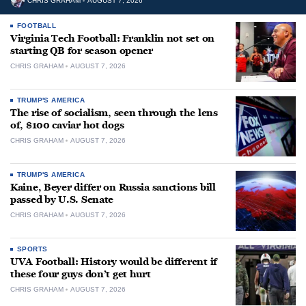
CHRIS GRAHAM
AUGUST 7, 2026
FOOTBALL
Virginia Tech Football: Franklin not set on
starting QB for season opener
CHRIS GRAHAM
AUGUST 7, 2026
TRUMP'S AMERICA
The rise of socialism, seen through the lens
of, $100 caviar hot dogs
CHRIS GRAHAM
AUGUST 7, 2026
TRUMP'S AMERICA
Kaine, Beyer differ on Russia sanctions bill
passed by U.S. Senate
CHRIS GRAHAM
AUGUST 7, 2026
SPORTS
UVA Football: History would be different if
these four guys don’t get hurt
CHRIS GRAHAM
AUGUST 7, 2026