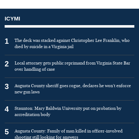
ICYMI
1
The deck was stacked against Christopher Lee Franklin, who
died by suicide in a Virginia jail
2
Local attorney gets public reprimand from Virginia State Bar
over handling of case
3
Augusta County sheriff goes rogue, declares he won’t enforce
new gun laws
4
Staunton: Mary Baldwin University put on probation by
accreditation body
5
Augusta County: Family of man killed in officer-involved
shooting still looking for answers