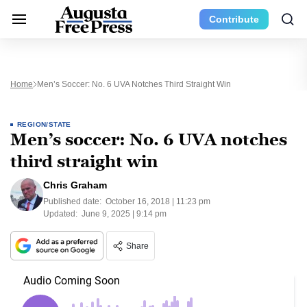
Contribute
Home
Men’s Soccer: No. 6 UVA Notches Third Straight Win
REGION/STATE
Men’s soccer: No. 6 UVA notches
third straight win
Chris Graham
Published date:
October 16, 2018 | 11:23 pm
Updated:
June 9, 2025 | 9:14 pm
Share