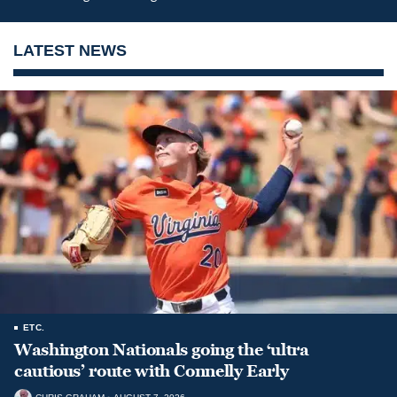
LATEST NEWS
ETC.
Washington Nationals going the ‘ultra
cautious’ route with Connelly Early