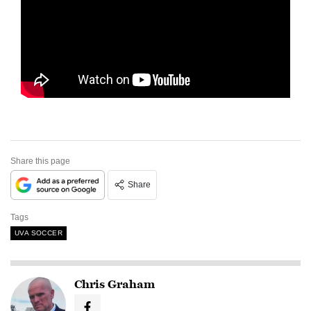
Share this page
Share
Tags
UVA SOCCER
Chris Graham