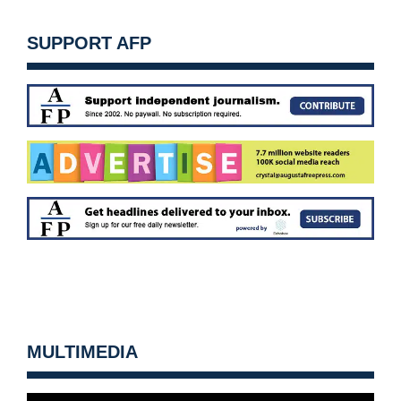
SUPPORT AFP
MULTIMEDIA