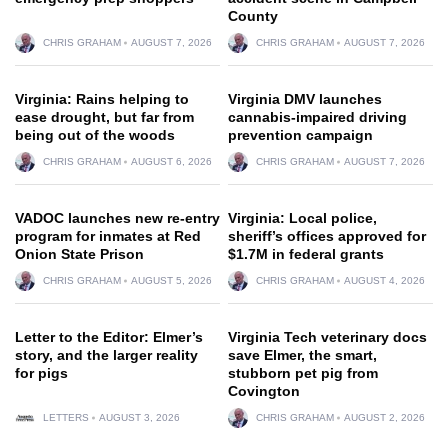
County
CHRIS GRAHAM
AUGUST 7, 2026
CHRIS GRAHAM
AUGUST 7, 2026
Virginia: Rains helping to
Virginia DMV launches
ease drought, but far from
cannabis-impaired driving
being out of the woods
prevention campaign
CHRIS GRAHAM
AUGUST 6, 2026
CHRIS GRAHAM
AUGUST 7, 2026
VADOC launches new re-entry
Virginia: Local police,
program for inmates at Red
sheriff’s offices approved for
Onion State Prison
$1.7M in federal grants
CHRIS GRAHAM
AUGUST 5, 2026
CHRIS GRAHAM
AUGUST 4, 2026
Letter to the Editor: Elmer’s
Virginia Tech veterinary docs
story, and the larger reality
save Elmer, the smart,
for pigs
stubborn pet pig from
Covington
LETTERS
AUGUST 3, 2026
CHRIS GRAHAM
AUGUST 2, 2026