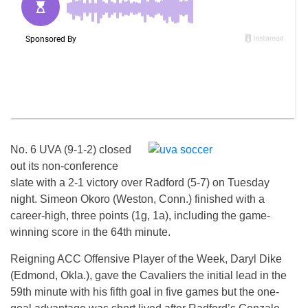
No. 6 UVA (9-1-2) closed
out its non-conference
slate with a 2-1 victory over Radford (5-7) on Tuesday
night. Simeon Okoro (Weston, Conn.) finished with a
career-high, three points (1g, 1a), including the game-
winning score in the 64th minute.
Reigning ACC Offensive Player of the Week, Daryl Dike
(Edmond, Okla.), gave the Cavaliers the initial lead in the
59th minute with his fifth goal in five games but the one-